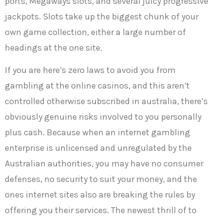
ports, Megaways slots, and several juicy progressive
jackpots. Slots take up the biggest chunk of your
own game collection, either a large number of
headings at the one site.
If you are here’s zero laws to avoid you from
gambling at the online casinos, and this aren’t
controlled otherwise subscribed in australia, there’s
obviously genuine risks involved to you personally
plus cash. Because when an internet gambling
enterprise is unlicensed and unregulated by the
Australian authorities, you may have no consumer
defenses, no security to suit your money, and the
ones internet sites also are breaking the rules by
offering you their services. The newest thrill of to