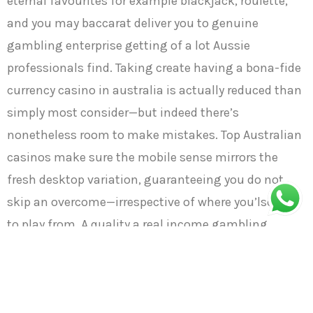
eternal favourites for example blackjack, roulette,
and you may baccarat deliver you to genuine
gambling enterprise getting of a lot Aussie
professionals find. Taking create having a bona-fide
currency casino in australia is actually reduced than
simply most consider—but indeed there’s
nonetheless room to make mistakes. Top Australian
casinos make sure the mobile sense mirrors the
fresh desktop variation, guaranteeing you do not
skip an overcome—irrespective of where you’lso are
to play from. A quality a real income gambling
establishment would be to work at smoothly on the
both Android os and you can ios gadgets, possibly
thanks to a receptive browser-founded site