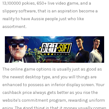
13,100000 pokies, 650+ live video game, and a
slippery software, that is an aspiration become a
reality to have Aussie people just who like
assortment.
The online game options is usually just as good as
the newest desktop type, and you will things are
enhanced to possess an inferior display screen. Your
cashback price always gets better as you rise the
website’s commitment program, rewarding uniform
enjoy. The good thing is that it money usually comes