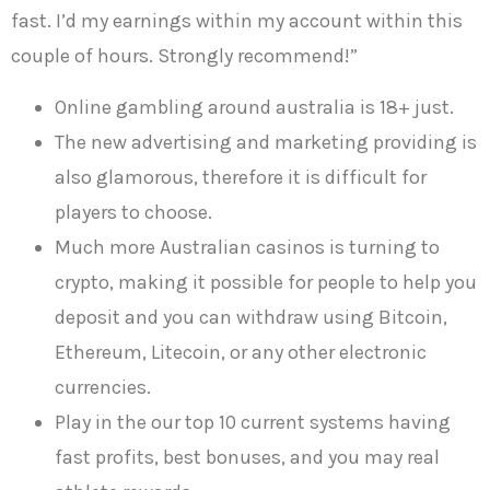
fast. I’d my earnings within my account within this
couple of hours. Strongly recommend!”
Online gambling around australia is 18+ just.
The new advertising and marketing providing is
also glamorous, therefore it is difficult for
players to choose.
Much more Australian casinos is turning to
crypto, making it possible for people to help you
deposit and you can withdraw using Bitcoin,
Ethereum, Litecoin, or any other electronic
currencies.
Play in the our top 10 current systems having
fast profits, best bonuses, and you may real