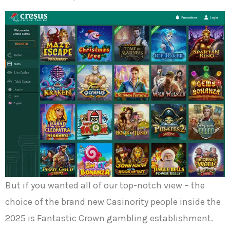
But if you wanted all of our top-notch view – the
choice of the brand new Casinority people inside the
2025 is Fantastic Crown gambling establishment.