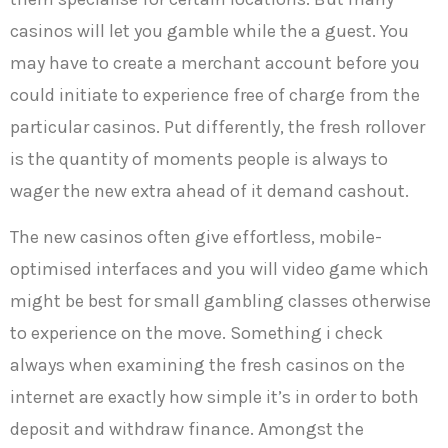
casinos will let you gamble while the a guest. You
may have to create a merchant account before you
could initiate to experience free of charge from the
particular casinos. Put differently, the fresh rollover
is the quantity of moments people is always to
wager the new extra ahead of it demand cashout.
The new casinos often give effortless, mobile-
optimised interfaces and you will video game which
might be best for small gambling classes otherwise
to experience on the move. Something i check
always when examining the fresh casinos on the
internet are exactly how simple it’s in order to both
deposit and withdraw finance. Amongst the