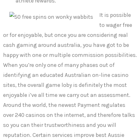
athlete rewards.
It is possible
to wager free
or for enjoyable, but once you are considering real
cash gaming around australia, you have got to be
happy with one or multiple commission possibilities.
When you’re only one of many phases out of
identifying an educated Australian on-line casino
sites, the overall game loby is definitely the most
enjoyable i’ve all time we carry out an assessment.
Around the world, the newest Payment regulates
over 240 casinos on the internet, and therefore talks
so you can their trustworthiness and you will
reputation. Certain services improve best Aussie