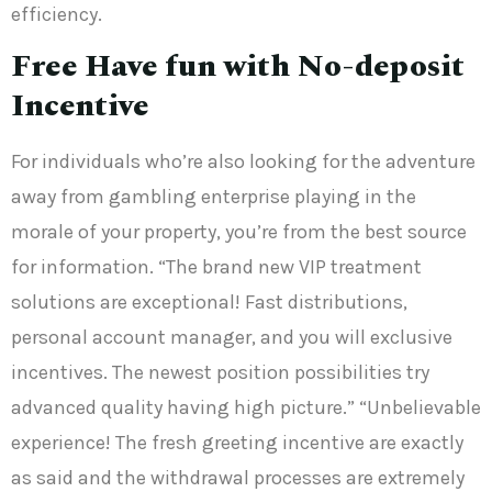
efficiency.
Free Have fun with No-deposit
Incentive
For individuals who’re also looking for the adventure
away from gambling enterprise playing in the
morale of your property, you’re from the best source
for information. “The brand new VIP treatment
solutions are exceptional! Fast distributions,
personal account manager, and you will exclusive
incentives. The newest position possibilities try
advanced quality having high picture.” “Unbelievable
experience! The fresh greeting incentive are exactly
as said and the withdrawal processes are extremely