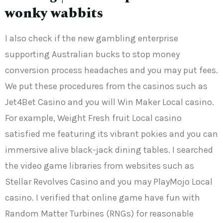
wonky wabbits
I also check if the new gambling enterprise
supporting Australian bucks to stop money
conversion process headaches and you may put fees.
We put these procedures from the casinos such as
Jet4Bet Casino and you will Win Maker Local casino.
For example, Weight Fresh fruit Local casino
satisfied me featuring its vibrant pokies and you can
immersive alive black-jack dining tables. I searched
the video game libraries from websites such as
Stellar Revolves Casino and you may PlayMojo Local
casino. I verified that online game have fun with
Random Matter Turbines (RNGs) for reasonable