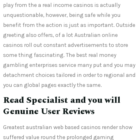
play from the a real income casinos is actually
unquestionable, however, being safe while you
benefit from the action is just as important. Outside
greeting also offers, of a lot Australian online
casinos roll out constant advertisements to store
some thing fascinating. The best real money
gambling enterprises service many put and you may
detachment choices tailored in order to regional and
you can global pages exactly the same.
Read Specialist and you will
Genuine User Reviews
Greatest australian web based casinos render show
suffered value round the prolonged gaming