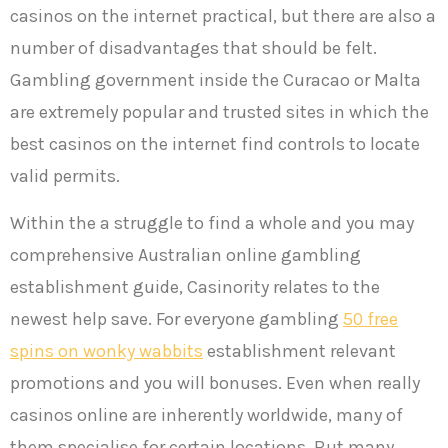
casinos on the internet practical, but there are also a
number of disadvantages that should be felt.
Gambling government inside the Curacao or Malta
are extremely popular and trusted sites in which the
best casinos on the internet find controls to locate
valid permits.
Within the a struggle to find a whole and you may
comprehensive Australian online gambling
establishment guide, Casinority relates to the
newest help save. For everyone gambling
50 free
spins on wonky wabbits
establishment relevant
promotions and you will bonuses. Even when really
casinos online are inherently worldwide, many of
them specialise for certain locations. But many