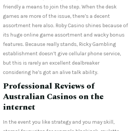
friendly a means to join the step. When the desk
games are more of the issue, there’s a decent
assortment here also. Roby Casino shines because of
its huge online game assortment and wacky bonus
features. Because really stands, Ricky Gambling
establishment doesn’t give cellular phone service,
but this is rarely an excellent dealbreaker
considering he’s got an alive talk ability.
Professional Reviews of
Australian Casinos on the
internet
In the event you like strategy and you may skill,