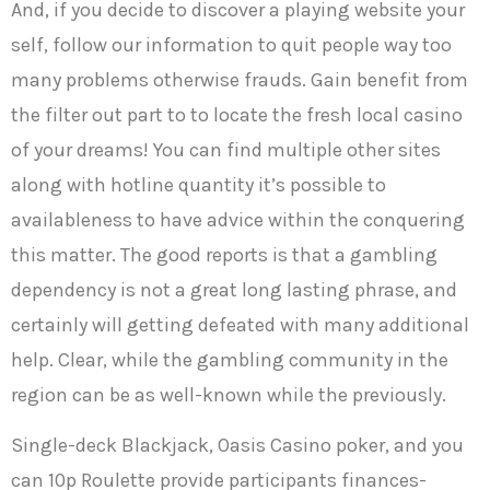
And, if you decide to discover a playing website your
self, follow our information to quit people way too
many problems otherwise frauds. Gain benefit from
the filter out part to to locate the fresh local casino
of your dreams! You can find multiple other sites
along with hotline quantity it’s possible to
availableness to have advice within the conquering
this matter. The good reports is that a gambling
dependency is not a great long lasting phrase, and
certainly will getting defeated with many additional
help. Clear, while the gambling community in the
region can be as well-known while the previously.
Single-deck Blackjack, Oasis Casino poker, and you
can 10p Roulette provide participants finances-