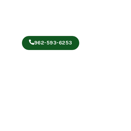
962-593-6253