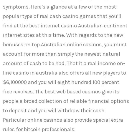
symptoms. Here’s a glance at a few of the most
popular type of real cash casino games that you’ll
find at the best internet casino Australian continent
internet sites at this time. With regards to the new
bonuses on top Australian online casinos, you must
account for more than simply the newest natural
amount of cash to be had. That it a real income on-
line casino in australia also offers all new players to
$6,100000 and you will eight hundred 100 percent
free revolves. The best web based casinos give its
people a broad collection of reliable financial options
to deposit and you will withdraw their cash.
Particular online casinos also provide special extra
rules for bitcoin professionals.