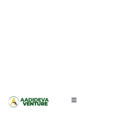
Contact Us