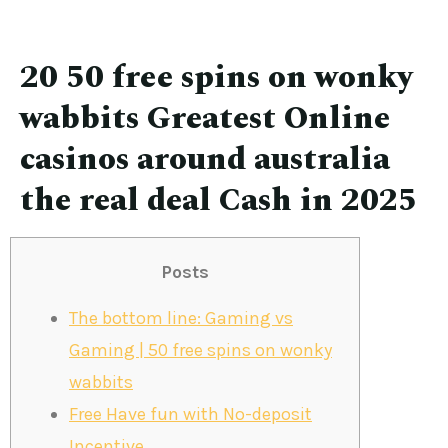
20 50 free spins on wonky
wabbits Greatest Online
casinos around australia
the real deal Cash in 2025
Posts
The bottom line: Gaming vs
Gaming | 50 free spins on wonky
wabbits
Free Have fun with No-deposit
Incentive