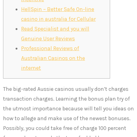
HellSpin – Better Safe On-line
casino in australia for Cellular
Read Specialist and you will
Genuine User Reviews
Professional Reviews of
Australian Casinos on the
internet
The big-rated Aussie casinos usually don’t charges
transaction charges. Learning the bonus plan try of
the utmost importance because will tell you ideas on
how to allege and make use of the newest bonuses.
Possibly, you could take free of charge 100 percent