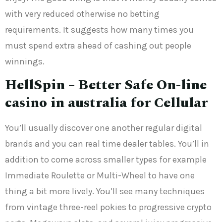
with very reduced otherwise no betting
requirements. It suggests how many times you
must spend extra ahead of cashing out people
winnings.
HellSpin – Better Safe On-line
casino in australia for Cellular
You’ll usually discover one another regular digital
brands and you can real time dealer tables. You’ll in
addition to come across smaller types for example
Immediate Roulette or Multi-Wheel to have one
thing a bit more lively. You’ll see many techniques
from vintage three-reel pokies to progressive crypto