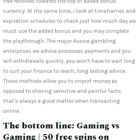
free revolves towards the top of added bonus
currency. At the same time, i look at timeframes and
expiration schedules to check just how much day we
must use the added bonus and you may complete
the playthrough.
The major Aussie gambling
enterprises we advice processes payments and you
will withdrawals quickly, you won’t have to wait long
to suit your finance to reach, long lasting advice.
These methods allow you to import money as
opposed to sharing sensitive and painful facts,
that’s always a good matter when transacting
online.
The bottom line: Gaming vs
Gaming | 50 free spins on