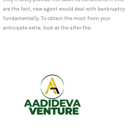
are the fact, new agent would deal with bankruptcy
fundamentally. To obtain the most from your
anticipate extra, look at the after the: