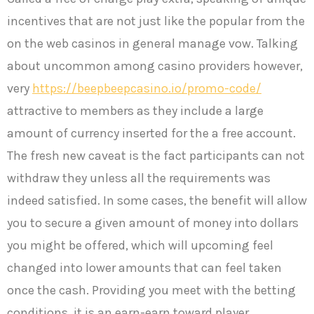
incentives that are not just like the popular from the
on the web casinos in general manage vow. Talking
about uncommon among casino providers however,
very
https://beepbeepcasino.io/promo-code/
attractive to members as they include a large
amount of currency inserted for the a free account.
The fresh new caveat is the fact participants can not
withdraw they unless all the requirements was
indeed satisfied. In some cases, the benefit will allow
you to secure a given amount of money into dollars
you might be offered, which will upcoming feel
changed into lower amounts that can feel taken
once the cash. Providing you meet with the betting
conditions, it is an earn-earn toward player