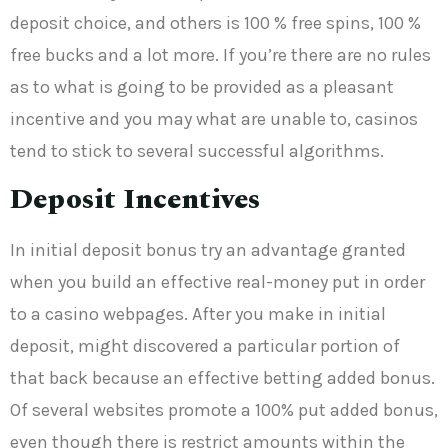
deposit choice, and others is 100 % free spins, 100 %
free bucks and a lot more. If you’re there are no rules
as to what is going to be provided as a pleasant
incentive and you may what are unable to, casinos
tend to stick to several successful algorithms.
Deposit Incentives
In initial deposit bonus try an advantage granted
when you build an effective real-money put in order
to a casino webpages. After you make in initial
deposit, might discovered a particular portion of
that back because an effective betting added bonus.
Of several websites promote a 100% put added bonus,
even though there is restrict amounts within the