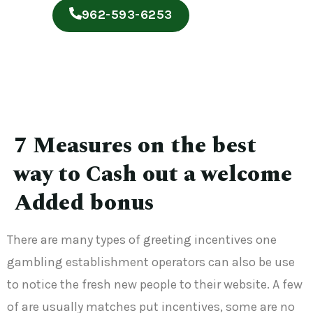
962-593-6253
7 Measures on the best
way to Cash out a welcome
Added bonus
There are many types of greeting incentives one
gambling establishment operators can also be use
to notice the fresh new people to their website. A few
of are usually matches put incentives, some are no