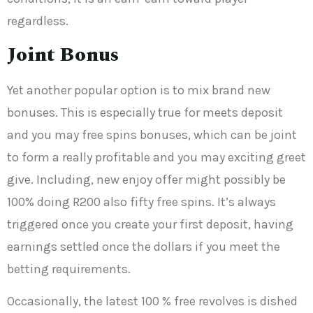
regardless.
Joint Bonus
Yet another popular option is to mix brand new
bonuses. This is especially true for meets deposit
and you may free spins bonuses, which can be joint
to form a really profitable and you may exciting greet
give. Including, new enjoy offer might possibly be
100% doing R200 also fifty free spins. It’s always
triggered once you create your first deposit, having
earnings settled once the dollars if you meet the
betting requirements.
Occasionally, the latest 100 % free revolves is dished