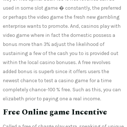
used in some slot game � constantly, the preferred
or perhaps the video game the fresh new gambling
enterprise wants to promote. And, casinos play with
video game where in fact the domestic possess a
bonus more than 3% adjust the likelihood of
sustaining a few of the cash you to is provided out
within the local casino bonuses. A free revolves
added bonus is superb since it offers users the
newest chance to test a casino game for a time
completely chance-100 % free. Such as this, you can
elizabeth prior to paying one a real income.
Free Online game Incentive
Called a free of charge play extra, speaking of unique