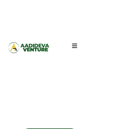
Contact Us