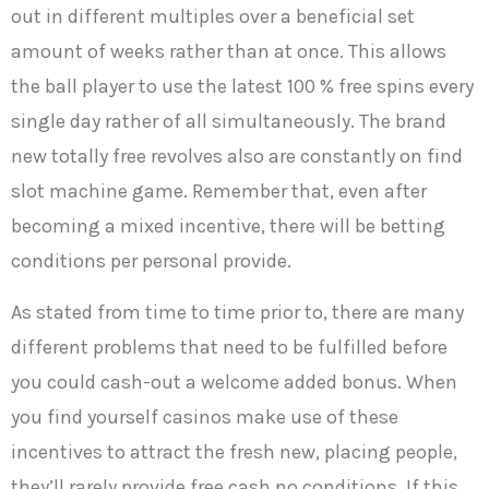
out in different multiples over a beneficial set
amount of weeks rather than at once. This allows
the ball player to use the latest 100 % free spins every
single day rather of all simultaneously. The brand
new totally free revolves also are constantly on find
slot machine game. Remember that, even after
becoming a mixed incentive, there will be betting
conditions per personal provide.
As stated from time to time prior to, there are many
different problems that need to be fulfilled before
you could cash-out a welcome added bonus. When
you find yourself casinos make use of these
incentives to attract the fresh new, placing people,
they’ll rarely provide free cash no conditions. If this