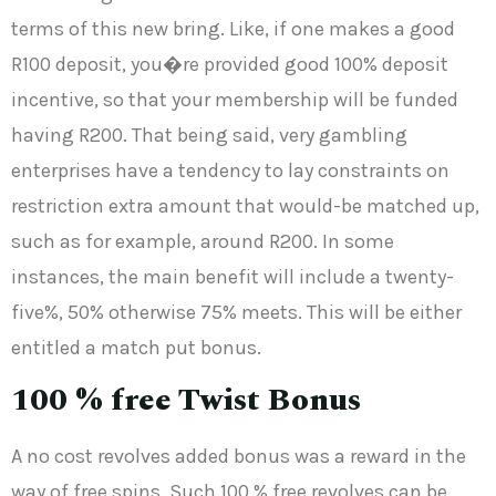
terms of this new bring. Like, if one makes a good
R100 deposit, you�re provided good 100% deposit
incentive, so that your membership will be funded
having R200. That being said, very gambling
enterprises have a tendency to lay constraints on
restriction extra amount that would-be matched up,
such as for example, around R200. In some
instances, the main benefit will include a twenty-
five%, 50% otherwise 75% meets. This will be either
entitled a match put bonus.
100 % free Twist Bonus
A no cost revolves added bonus was a reward in the
way of free spins. Such 100 % free revolves can be