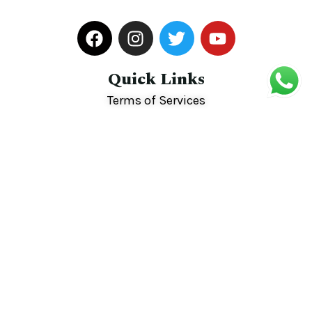
Quick Links
Terms of Services
Privacy Policy
About
Services
Contact Us
Reach Us
Emaar Emrald Plazza , Sector 65 , 5th Floor ,
Office no 540 Gurugram Hr