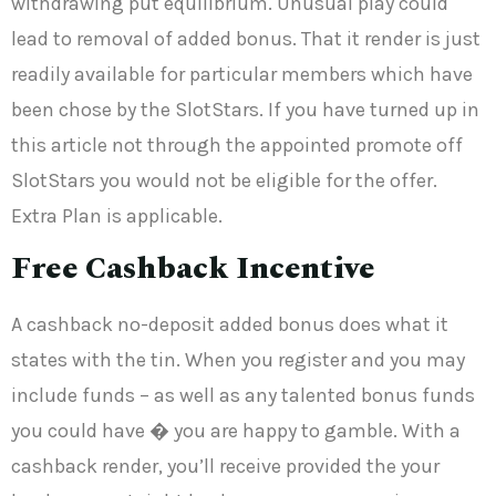
withdrawing put equilibrium. Unusual play could
lead to removal of added bonus. That it render is just
readily available for particular members which have
been chose by the SlotStars. If you have turned up in
this article not through the appointed promote off
SlotStars you would not be eligible for the offer.
Extra Plan is applicable.
Free Cashback Incentive
A cashback no-deposit added bonus does what it
states with the tin. When you register and you may
include funds – as well as any talented bonus funds
you could have � you are happy to gamble. With a
cashback render, you’ll receive provided the your