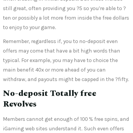
still great, often providing you ?5 so you’re able to ?
ten or possibly a lot more from inside the free dollars
to enjoy to your game.
Remember, regardless if, you to no-deposit even
offers may come that have a bit high words than
typical. For example, you may have to choice the
main benefit 40x or more ahead of you can
withdraw, and payouts might be capped in the ?fifty.
No-deposit Totally free
Revolves
Members cannot get enough of 100 % free spins, and
iGaming web sites understand it. Such even offers