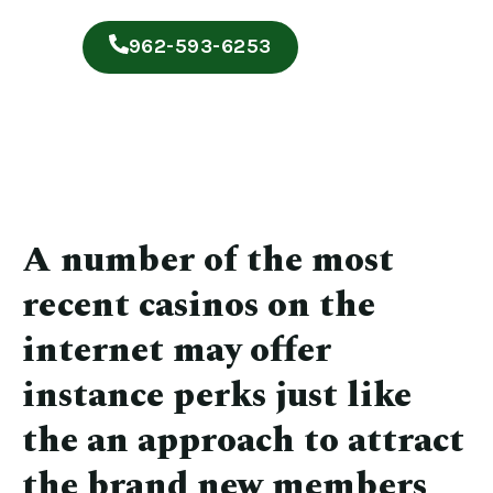
962-593-6253
A number of the most
recent casinos on the
internet may offer
instance perks just like
the an approach to attract
the brand new members