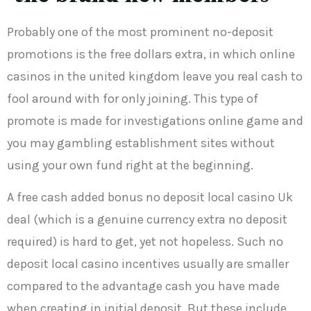
Probably one of the most prominent no-deposit
promotions is the free dollars extra, in which online
casinos in the united kingdom leave you real cash to
fool around with for only joining. This type of
promote is made for investigations online game and
you may gambling establishment sites without
using your own fund right at the beginning.
A free cash added bonus no deposit local casino Uk
deal (which is a genuine currency extra no deposit
required) is hard to get, yet not hopeless. Such no
deposit local casino incentives usually are smaller
compared to the advantage cash you have made
when creating in initial deposit. But these include