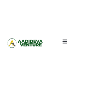
Contact Us