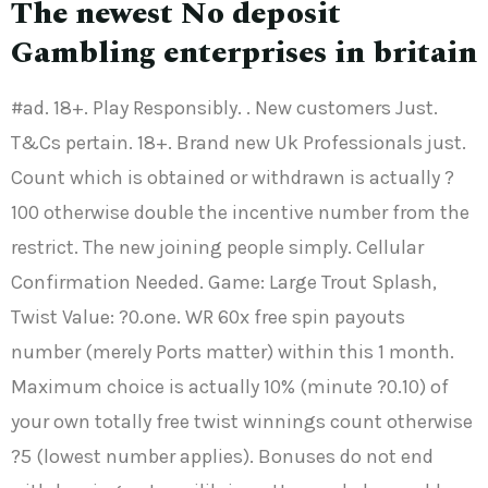
The newest No deposit
Gambling enterprises in britain
#ad. 18+. Play Responsibly. . New customers Just.
T&Cs pertain. 18+. Brand new Uk Professionals just.
Count which is obtained or withdrawn is actually ?
100 otherwise double the incentive number from the
restrict. The new joining people simply. Cellular
Confirmation Needed. Game: Large Trout Splash,
Twist Value: ?0.one. WR 60x free spin payouts
number (merely Ports matter) within this 1 month.
Maximum choice is actually 10% (minute ?0.10) of
your own totally free twist winnings count otherwise
?5 (lowest number applies). Bonuses do not end