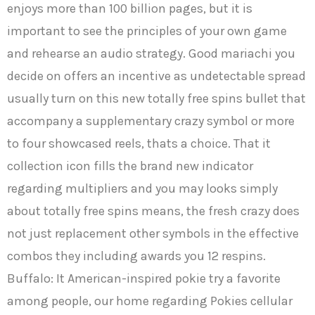
enjoys more than 100 billion pages, but it is
important to see the principles of your own game
and rehearse an audio strategy. Good mariachi you
decide on offers an incentive as undetectable spread
usually turn on this new totally free spins bullet that
accompany a supplementary crazy symbol or more
to four showcased reels, thats a choice. That it
collection icon fills the brand new indicator
regarding multipliers and you may looks simply
about totally free spins means, the fresh crazy does
not just replacement other symbols in the effective
combos they including awards you 12 respins.
Buffalo: It American-inspired pokie try a favorite
among people, our home regarding Pokies cellular