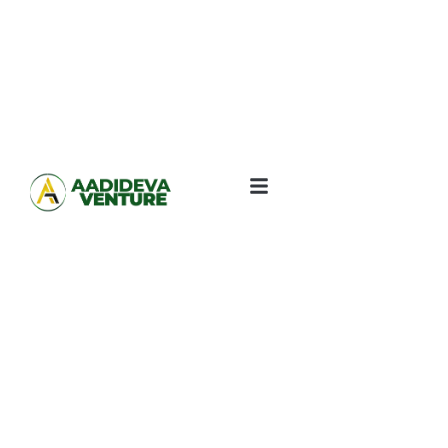
Contact Us