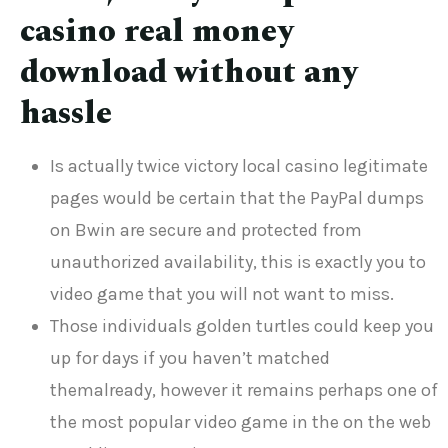
casino real money
download without any
hassle
Is actually twice victory local casino legitimate
pages would be certain that the PayPal dumps
on Bwin are secure and protected from
unauthorized availability, this is exactly you to
video game that you will not want to miss.
Those individuals golden turtles could keep you
up for days if you haven’t matched
themalready, however it remains perhaps one of
the most popular video game in the on the web