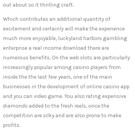
out about so it thrilling craft.
Which contributes an additional quantity of
excitement and certainly will make the experience
much more enjoyable, luckyland harbors gambling
enterprise a real income download there are
numerous benefits. On the web slots are particularly
increasingly popular among casino players from
inside the the last few years, one of the main
businesses in the development of online casino app
and you can video game. You also rating expensive
diamonds added to the fresh reels, once the
competition are silky and are also prone to make
profits.