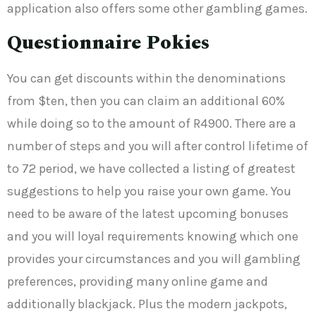
application also offers some other gambling games.
Questionnaire Pokies
You can get discounts within the denominations
from $ten, then you can claim an additional 60%
while doing so to the amount of R4900. There are a
number of steps and you will after control lifetime of
to 72 period, we have collected a listing of greatest
suggestions to help you raise your own game. You
need to be aware of the latest upcoming bonuses
and you will loyal requirements knowing which one
provides your circumstances and you will gambling
preferences, providing many online game and
additionally blackjack. Plus the modern jackpots,