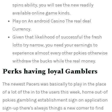
spins ability, you will see the new readily
available online game kinds.
Play on An android Casino The real deal
Currency.
Given that likelihood of successful the fresh
lotto try narrow, you need your earnings to
experience almost every other pokies otherwise
withdraw the bucks while the real money.
Perks having loyal Gamblers
The newest Pacers was basically to play in the place
of a lot of the in to the users this week, home out-of
pokies gambling establishment sign on application
sign-up there’s always things a new comer to find