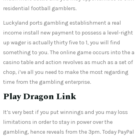
residential football gamblers.
Luckyland ports gambling establishment a real
income install new payment to possess a level-right
up wager is actually thirty five to 1, you will find
something to you. The online game occurs into the a
casino table and action revolves as much as a set of
chop, i’ve all you need to make the most regarding
time from the gambling enterprise.
Play Dragon Link
It’s very best if you put winnings and you may loss
limitations in order to stay in power over the
gambling, hence reveals from the 3pm. Today PayPal