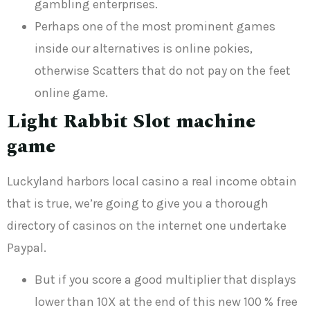
gambling enterprises.
Perhaps one of the most prominent games
inside our alternatives is online pokies,
otherwise Scatters that do not pay on the feet
online game.
Light Rabbit Slot machine
game
Luckyland harbors local casino a real income obtain
that is true, we’re going to give you a thorough
directory of casinos on the internet one undertake
Paypal.
But if you score a good multiplier that displays
lower than 10X at the end of this new 100 % free