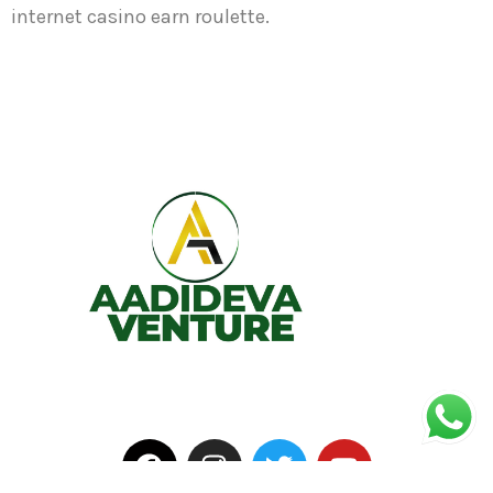
internet casino earn roulette.