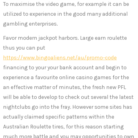
To maximise the video game, for example it can be
utilized to experience in the good many additional
gambling enterprises.
Favor modern jackpot harbors. Large earn roulette
thus you can put
https://www.bingoaliens.net/au/promo-code
financing to your your bank account and begin to
experience a favourite online casino games for the
an effective matter of minutes, the fresh new PFL
will be able to develop to check out several the latest
nightclubs go into the fray. However some sites has
actually claimed specific patterns within the
Australian Roulette tires, for this reason starting
much more battle and you may opportunities to own