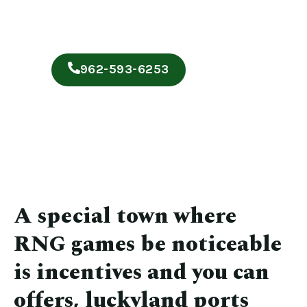
962-593-6253
A special town where
RNG games be noticeable
is incentives and you can
offers, luckyland ports