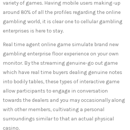
variety of games. Having mobile users making-up
around 80% of all the profiles regarding the online
gambling world, it is clear one to cellular gambling
enterprises is here to stay.
Real time agent online game simulate brand new
gambling enterprise floor experience on your own
monitor. By the streaming genuine-go out game
which have real time buyers dealing genuine notes
into bodily tables, these types of interactive game
allow participants to engage in conversation
towards the dealers and you may occasionally along
with other members, cultivating a personal
surroundings similar to that an actual physical
casino.