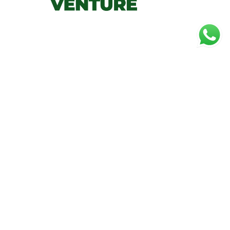
Quick Links
Terms of Services
Privacy Policy
About
Services
Contact Us
Reach Us