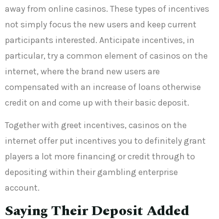
away from online casinos. These types of incentives
not simply focus the new users and keep current
participants interested. Anticipate incentives, in
particular, try a common element of casinos on the
internet, where the brand new users are
compensated with an increase of loans otherwise
credit on and come up with their basic deposit.
Together with greet incentives, casinos on the
internet offer put incentives you to definitely grant
players a lot more financing or credit through to
depositing within their gambling enterprise
account.
Saying Their Deposit Added