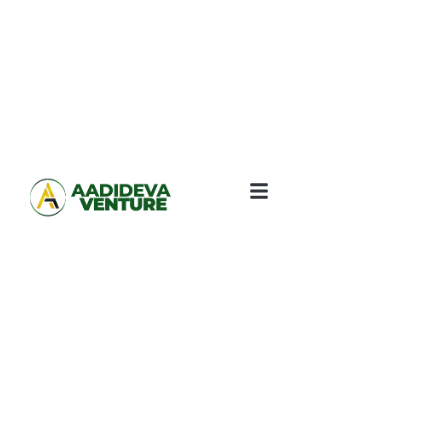
Contact Us