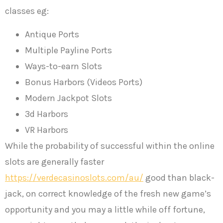
classes eg:
Antique Ports
Multiple Payline Ports
Ways-to-earn Slots
Bonus Harbors (Videos Ports)
Modern Jackpot Slots
3d Harbors
VR Harbors
While the probability of successful within the online
slots are generally faster
https://verdecasinoslots.com/au/
good than black-
jack, on correct knowledge of the fresh new game’s
opportunity and you may a little while off fortune,