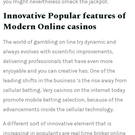
you might nevertheless smack the jackpot.
Innovative Popular features of
Modern Online casinos
The world of gambling on line try dynamic and
always evolves with scientific improvements,
delivering professionals that have even more
enjoyable and you can creative has. One of the
leading shifts in the business ‘s the rise away from
cellular betting. Very casinos on the internet today
promote mobile betting selection, because of the
advancements inside the cellular technology.
A different sort of innovative element that is
increasing in popularity are real time broker online