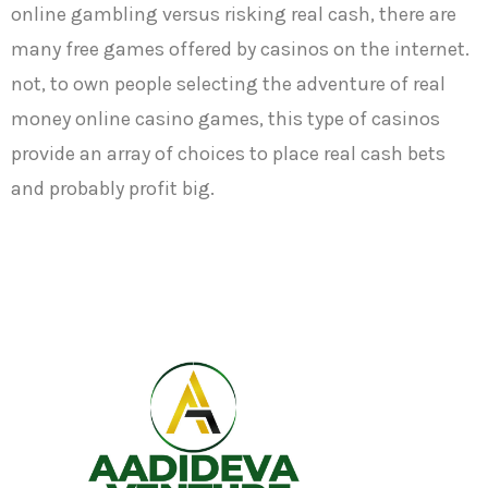
online gambling versus risking real cash, there are
many free games offered by casinos on the internet.
not, to own people selecting the adventure of real
money online casino games, this type of casinos
provide an array of choices to place real cash bets
and probably profit big.