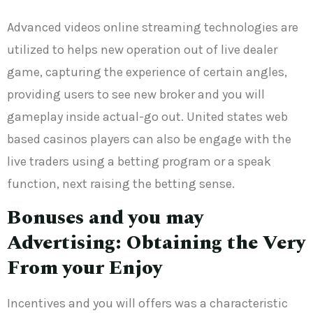
Advanced videos online streaming technologies are
utilized to helps new operation out of live dealer
game, capturing the experience of certain angles,
providing users to see new broker and you will
gameplay inside actual-go out. United states web
based casinos players can also be engage with the
live traders using a betting program or a speak
function, next raising the betting sense.
Bonuses and you may
Advertising: Obtaining the Very
From your Enjoy
Incentives and you will offers was a characteristic