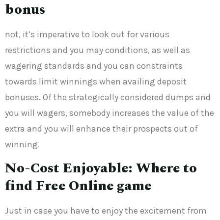
bonus
not, it’s imperative to look out for various
restrictions and you may conditions, as well as
wagering standards and you can constraints
towards limit winnings when availing deposit
bonuses. Of the strategically considered dumps and
you will wagers, somebody increases the value of the
extra and you will enhance their prospects out of
winning.
No-Cost Enjoyable: Where to
find Free Online game
Just in case you have to enjoy the excitement from