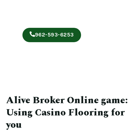
962-593-6253
Alive Broker Online game:
Using Casino Flooring for
you