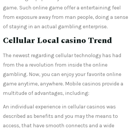
game. Such online game offer a entertaining feel
from exposure away from man people, doing a sense
of staying in an actual gambling enterprise.
Cellular Local casino Trend
The newest regarding cellular technology has had
from the a revolution from inside the online
gambling. Now, you can enjoy your favorite online
game anytime, anywhere. Mobile casinos provide a
multitude of advantages, including:
An individual experience in cellular casinos was
described as benefits and you may the means to
access, that have smooth connects and a wide