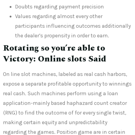
Doubts regarding payment precision
Values regarding almost every other
participants influencing outcomes additionally
the dealer’s propensity in order to earn.
Rotating so you’re able to
Victory: Online slots Said
On line slot machines, labeled as real cash harbors,
expose a separate profitable opportunity to winnings
real cash. Such machines perform using a loan
application-mainly based haphazard count creator
(RNG) to find the outcome of for every single twist,
making certain equity and unpredictability
regarding the games. Position game are in certain