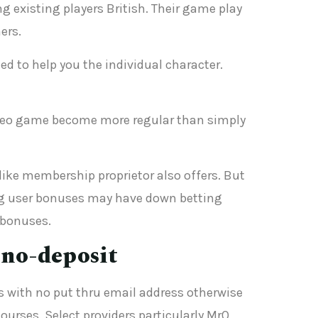
g existing players British. Their game play
ers.
d to help you the individual character.
ideo game become more regular than simply
like membership proprietor also offers. But
ing user bonuses may have down betting
 bonuses.
 no-deposit
es with no put thru email address otherwise
courses. Select providers particularly MrQ