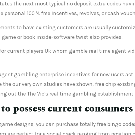
tates the next most typical no deposit extra codes havin
e personal 100 % free incentives, revolves, or cash vouch
rements to have existing customers are usually customize
d game or book inside-software twist also provides.
 for current players Uk whom gamble real time agent v
agent gambling enterprise incentives for new users act 
 the our very own studies have shown, free chip exist
king out the The Vic’s real time gambling establishment
 to possess current consumers
o game designs, you can purchase totally free bingo cod
oom are perfect for a social crack ranging from position 