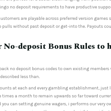
bingo no deposit requirements to have productive suppor
customers are playable across preferred version games 
o pulls without past deposit or get-into the. Payouts co
 No-deposit Bonus Rules to h
dback no deposit bonus codes to own existing members 
described less than.
counts at each and every gambling establishment, just lik
ore times a month to remain upwards so far toward curren
you can setting genuine wagers, i performs our very ow