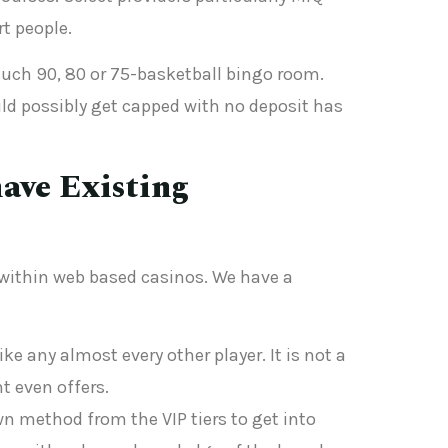
t people.
such 90, 80 or 75-basketball bingo room.
uld possibly get capped with no deposit has
ave Existing
within web based casinos. We have a
e any almost every other player. It is not a
t even offers.
n method from the VIP tiers to get into