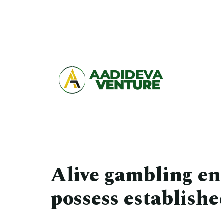
Alive gambling ent
possess establishe