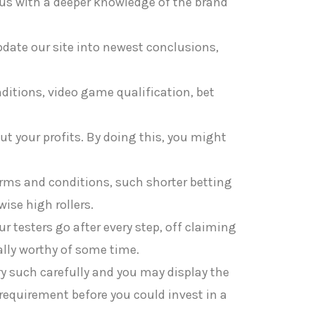
 us with a deeper knowledge of the brand
pdate our site into newest conclusions,
ditions, video game qualification, bet
ut your profits. By doing this, you might
rms and conditions, such shorter betting
ise high rollers.
ur testers go after every step, off claiming
ally worthy of some time.
y such carefully and you may display the
e requirement before you could invest in a