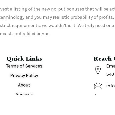
est a listing of the new no-put bonuses that will be act
rminology and you may realistic probability of profits.
 strict requirements, we wouldn’t is it. We truly need o
to-cash-out added bonus.
Quick Links
Reach 
Terms of Services
Emaa
540
Privacy Policy
About
inf
Services
+91
Contact Us
Copyright 