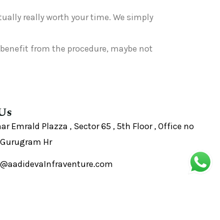
ually really worth your time. We simply
ne benefit from the procedure, maybe not
Us
r Emrald Plazza , Sector 65 , 5th Floor , Office no
 Gurugram Hr
o@aadidevaInfraventure.com
-96259 36253
© AadidevaInfraVenture All Rights Reserved