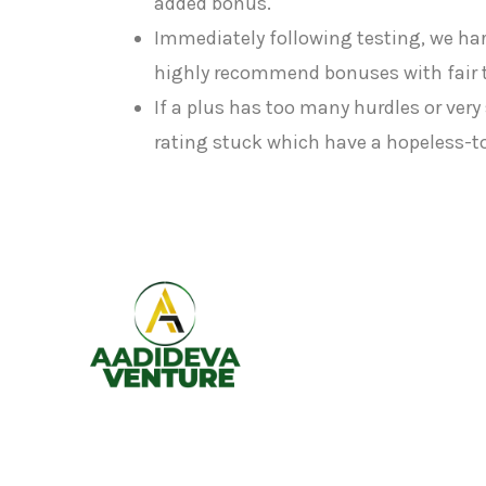
added bonus.
Immediately following testing, we harv
highly recommend bonuses with fair te
If a plus has too many hurdles or very
rating stuck which have a hopeless-