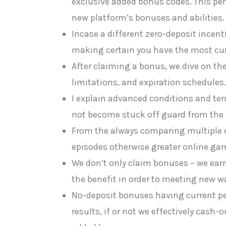
exclusive added bonus codes. This per
new platform’s bonuses and abilities.
Incase a different zero-deposit incent
making certain you have the most c
After claiming a bonus, we dive on th
limitations, and expiration schedules.
I explain advanced conditions and term
not become stuck off guard from the in
From the always comparing multiple c
episodes otherwise greater online game
We don’t only claim bonuses – we earnes
the benefit in order to meeting new w
No-deposit bonuses having current pe
results, if or not we effectively cash-