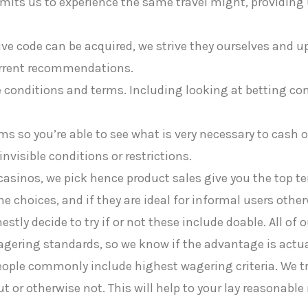
mits us to experience the same travel might, providing
ive code can be acquired, we strive they ourselves and u
urrent recommendations.
e conditions and terms. Including looking at betting con
s so you’re able to see what is very necessary to cash o
visible conditions or restrictions.
asinos, we pick hence product sales give you the top te
 choices, and if they are ideal for informal users otherw
tly decide to try if or not these include doable. All of o
agering standards, so we know if the advantage is actu
ople commonly include highest wagering criteria. We tr
out or otherwise not. This will help to your lay reasonabl