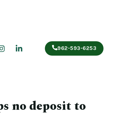
962-593-6253
ps no deposit to