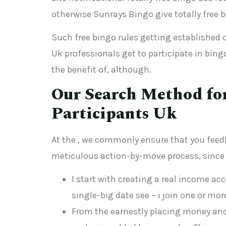
otherwise Sunrays Bingo give totally free 
Such free bingo rules getting established 
Uk professionals get to participate in bing
the benefit of, although.
Our Search Method for
Participants Uk
At the , we commonly ensure that you fee
meticulous action-by-move process, since 
I start with creating a real income ac
single-big date see – i join one or m
From the earnestly placing money and 