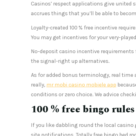
Casinos’ respect applications give united s
accrues things that you’ll be able to becom
Loyalty-created 100 % free incentive requi
You may get incentives for your very-playe
No-deposit casino incentive requirements
the signal-right up alternatives.
As for added bonus terminology, real time 
really,
mr mobi casino mobiele app
because
conditions or zero choice. We advice chec
100 % free bingo rules
If you like dabbling round the local casin
site notifications. Totally free bingo bed r