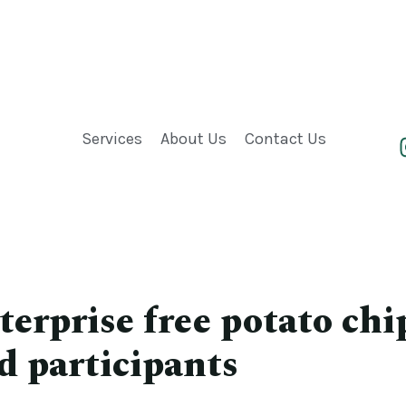
Services
About Us
Contact Us
erprise free potato chi
d participants