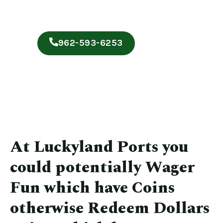
962-593-6253
At Luckyland Ports you
could potentially Wager
Fun which have Coins
otherwise Redeem Dollars