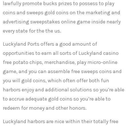
lawfully promote bucks prizes to possess to play
coins and sweeps gold coins on the marketing and
advertising sweepstakes online game inside nearly
every state for the the us.
Luckyland Ports offers a good amount of
opportunities to earn all sorts of Luckyland casino
free potato chips, merchandise, play micro-online
game, and you can assemble free sweeps coins and
you will gold coins, which often offer both fun
harbors enjoy and additional solutions so you’re able
to accrue adequate gold coins so you’re able to
redeem for money and other honors.
Luckyland harbors are nice within their totally free