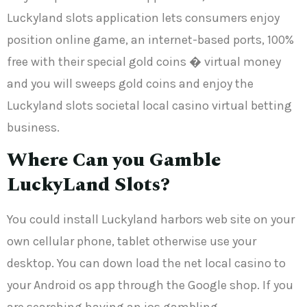
Luckyland slots application lets consumers enjoy
position online game, an internet-based ports, 100%
free with their special gold coins � virtual money
and you will sweeps gold coins and enjoy the
Luckyland slots societal local casino virtual betting
business.
Where Can you Gamble
LuckyLand Slots?
You could install Luckyland harbors web site on your
own cellular phone, tablet otherwise use your
desktop. You can down load the net local casino to
your Android os app through the Google shop. If you