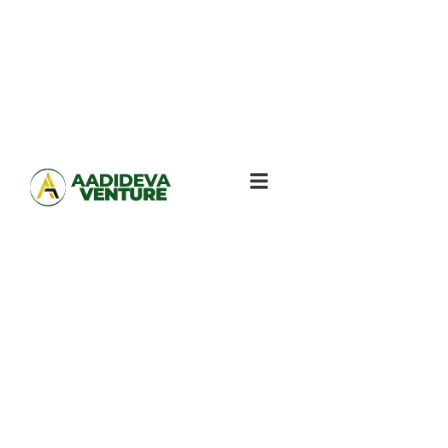
Contact Us