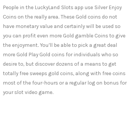
People in the LuckyLand Slots app use Silver Enjoy
Coins on the really area. These Gold coins do not
have monetary value and certainly will be used so
you can profit even more Gold gamble Coins to give
the enjoyment. You’ll be able to pick a great deal
more Gold Play Gold coins for individuals who so
desire to, but discover dozens of a means to get
totally free sweeps gold coins, along with free coins
most of the four-hours or a regular log on bonus for
your slot video game.