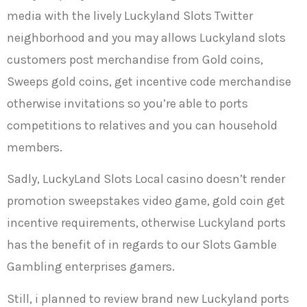
media with the lively Luckyland Slots Twitter
neighborhood and you may allows Luckyland slots
customers post merchandise from Gold coins,
Sweeps gold coins, get incentive code merchandise
otherwise invitations so you’re able to ports
competitions to relatives and you can household
members.
Sadly, LuckyLand Slots Local casino doesn’t render
promotion sweepstakes video game, gold coin get
incentive requirements, otherwise Luckyland ports
has the benefit of in regards to our Slots Gamble
Gambling enterprises gamers.
Still, i planned to review brand new Luckyland ports