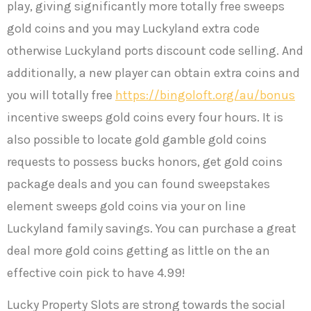
play, giving significantly more totally free sweeps
gold coins and you may Luckyland extra code
otherwise Luckyland ports discount code selling. And
additionally, a new player can obtain extra coins and
you will totally free
https://bingoloft.org/au/bonus
incentive sweeps gold coins every four hours. It is
also possible to locate gold gamble gold coins
requests to possess bucks honors, get gold coins
package deals and you can found sweepstakes
element sweeps gold coins via your on line
Luckyland family savings. You can purchase a great
deal more gold coins getting as little on the an
effective coin pick to have 4.99!
Lucky Property Slots are strong towards the social