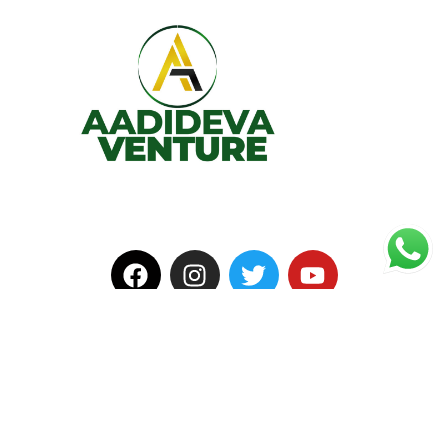
Quick Links
Terms of Services
Privacy Policy
About