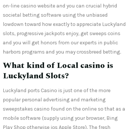
on-line casino website and you can crucial hybrid
societal betting software using the unbiased
lowdown toward how exactly to appreciate Luckyland
slots, progressive jackpots enjoy, get sweeps coins
and you will get honors from our experts in public
harbors programs and you may crossbreed betting.
What kind of Local casino is
Luckyland Slots?
Luckyland ports Casino is just one of the more
popular personal advertising and marketing
sweepstakes casino found on the online so that as a
mobile software (supply using your browser, Bing
Play Shop otherwise ios Apple Store). The fresh