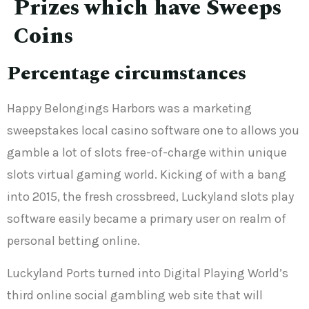
Prizes which have Sweeps
Coins
Percentage circumstances
Happy Belongings Harbors was a marketing
sweepstakes local casino software one to allows you
gamble a lot of slots free-of-charge within unique
slots virtual gaming world. Kicking of with a bang
into 2015, the fresh crossbreed, Luckyland slots play
software easily became a primary user on realm of
personal betting online.
Luckyland Ports turned into Digital Playing World’s
third online social gambling web site that will