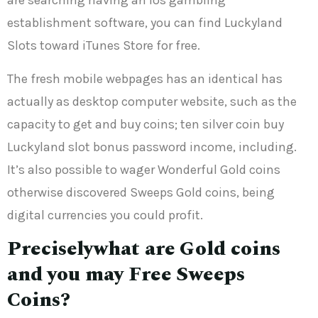
are searching having an ios gambling
establishment software, you can find Luckyland
Slots toward iTunes Store for free.
The fresh mobile webpages has an identical has
actually as desktop computer website, such as the
capacity to get and buy coins; ten silver coin buy
Luckyland slot bonus password income, including.
It’s also possible to wager Wonderful Gold coins
otherwise discovered Sweeps Gold coins, being
digital currencies you could profit.
Preciselywhat are Gold coins
and you may Free Sweeps
Coins?