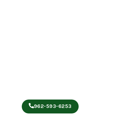
962-593-6253