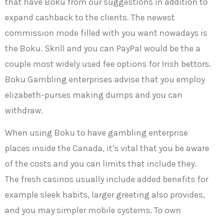
that have Boku from our suggestions in addition to
expand cashback to the clients. The newest
commission mode filled with you want nowadays is
the Boku. Skrill and you can PayPal would be the a
couple most widely used fee options for Irish bettors.
Boku Gambling enterprises advise that you employ
elizabeth-purses making dumps and you can
withdraw.
When using Boku to have gambling enterprise
places inside the Canada, it’s vital that you be aware
of the costs and you can limits that include they.
The fresh casinos usually include added benefits for
example sleek habits, larger greeting also provides,
and you may simpler mobile systems. To own