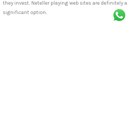
they invest. Neteller playing web sites are definitely a
significant option.