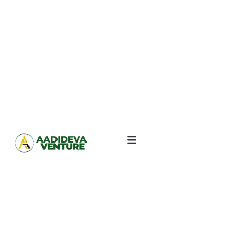
Contact Us