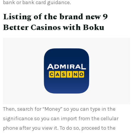
bank or bank card guidance.
Listing of the brand new 9
Better Casinos with Boku
Then, search for “Money” so you can type in the
significance so you can import from the cellular
phone after you view it. To do so, proceed to the