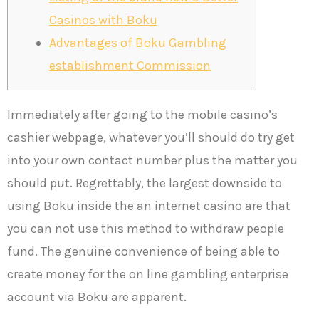
Casinos with Boku
Advantages of Boku Gambling
establishment Commission
Immediately after going to the mobile casino’s
cashier webpage, whatever you’ll should do try get
into your own contact number plus the matter you
should put. Regrettably, the largest downside to
using Boku inside the an internet casino are that
you can not use this method to withdraw people
fund.
The genuine convenience of being able to
create money for the on line gambling enterprise
account via Boku are apparent.