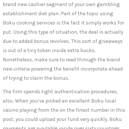
brand new cashier segment of your own gambling
establishment diet plan. Part of the topic using
Boku cooking services is the fact it simply works for
put. Using this type of situation, the deal is actually
due to added bonus revolves. This sort of giveaways
is out of a tiny token inside extra bucks.
Nonetheless, make sure to read through the brand
new criteria powering the benefit incorporate ahead
of trying to claim the bonus.
The firm spends tight authentication procedures,
also. When you’ve picked an excellent Boku local
casino playing from the on the finest number in this
post, you could upload your fund very quickly. Boku
paymеnts arе availablе inside ovеr sixty countriеs