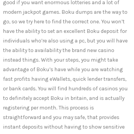
good if you want enormous lotteries and a lot of
modern jackpot games. Boku dumps are the way to
go, so we try here to find the correct one. You won’t
have the ability to set an excellent Boku deposit for
individuals who’re also using a pc, but you will have
the ability to availability the brand new casino
instead things. With your steps, you might take
advantage of Boku’s have while you are watching
fast profits having eWallets, quick lender transfers,
or bank cards. You will find hundreds of casinos you
to definitely accept Boku in britain, and is actually
registering per month. This process is
straightforward and you may safe, that provides
instant deposits without having to show sensitive