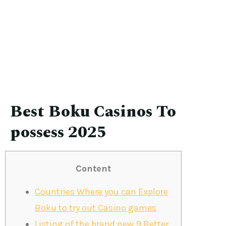
Best Boku Casinos To
possess 2025
Content
Countries Where you can Explore
Boku to try out Casino games
Listing of the brand new 9 Better