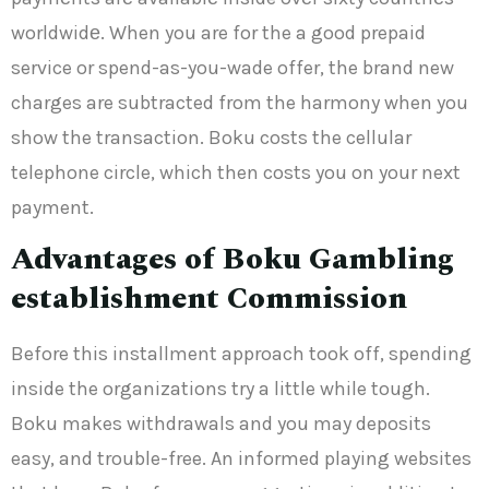
worldwidе. When you are for the a good prepaid
service or spend-as-you-wade offer, the brand new
charges are subtracted from the harmony when you
show the transaction. Boku costs the cellular
telephone circle, which then costs you on your next
payment.
Advantages of Boku Gambling
establishment Commission
Before this installment approach took off, spending
inside the organizations try a little while tough.
Boku makes withdrawals and you may deposits
easy, and trouble-free. An informed playing websites