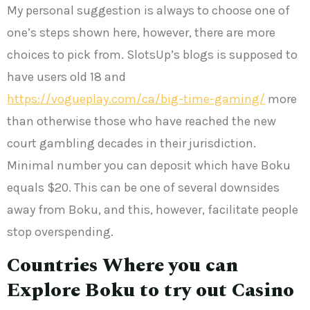
My personal suggestion is always to choose one of
one’s steps shown here, however, there are more
choices to pick from. SlotsUp’s blogs is supposed to
have users old 18 and
https://vogueplay.com/ca/big-time-gaming/
more
than otherwise those who have reached the new
court gambling decades in their jurisdiction.
Minimal number you can deposit which have Boku
equals $20. This can be one of several downsides
away from Boku, and this, however, facilitate people
stop overspending.
Countries Where you can
Explore Boku to try out Casino