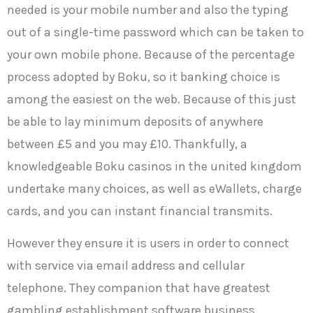
needed is your mobile number and also the typing
out of a single-time password which can be taken to
your own mobile phone. Because of the percentage
process adopted by Boku, so it banking choice is
among the easiest on the web. Because of this just
be able to lay minimum deposits of anywhere
between £5 and you may £10. Thankfully, a
knowledgeable Boku casinos in the united kingdom
undertake many choices, as well as eWallets, charge
cards, and you can instant financial transmits.
However they ensure it is users in order to connect
with service via email address and cellular
telephone. They companion that have greatest
gambling establishment software business