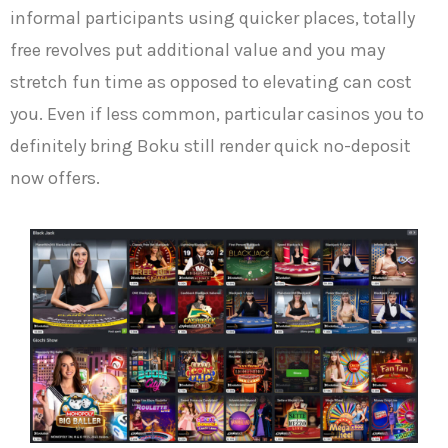
informal participants using quicker places, totally
free revolves put additional value and you may
stretch fun time as opposed to elevating can cost
you. Even if less common, particular casinos you to
definitely bring Boku still render quick no-deposit
now offers.