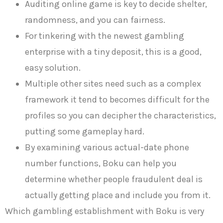
Auditing online game is key to decide shelter,
randomness, and you can fairness.
For tinkering with the newest gambling
enterprise with a tiny deposit, this is a good,
easy solution.
Multiple other sites need such as a complex
framework it tend to becomes difficult for the
profiles so you can decipher the characteristics,
putting some gameplay hard.
By examining various actual-date phone
number functions, Boku can help you
determine whether people fraudulent deal is
actually getting place and include you from it.
Which gambling establishment with Boku is very