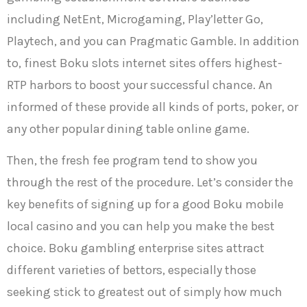
including NetEnt, Microgaming, Play’letter Go,
Playtech, and you can Pragmatic Gamble. In addition
to, finest Boku slots internet sites offers highest-
RTP harbors to boost your successful chance. An
informed of these provide all kinds of ports, poker, or
any other popular dining table online game.
Then, the fresh fee program tend to show you
through the rest of the procedure. Let’s consider the
key benefits of signing up for a good Boku mobile
local casino and you can help you make the best
choice. Boku gambling enterprise sites attract
different varieties of bettors, especially those
seeking stick to greatest out of simply how much