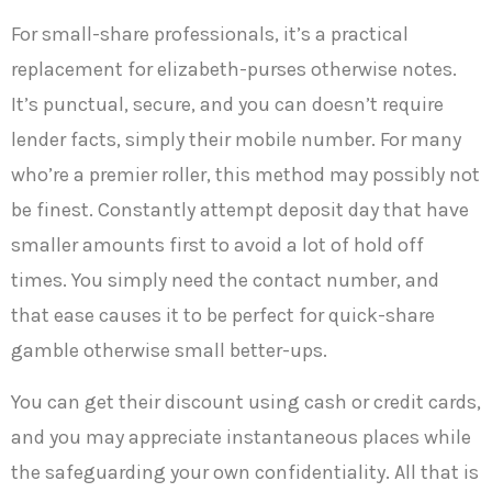
For small-share professionals, it’s a practical
replacement for elizabeth-purses otherwise notes.
It’s punctual, secure, and you can doesn’t require
lender facts, simply their mobile number. For many
who’re a premier roller, this method may possibly not
be finest. Constantly attempt deposit day that have
smaller amounts first to avoid a lot of hold off
times. You simply need the contact number, and
that ease causes it to be perfect for quick-share
gamble otherwise small better-ups.
You can get their discount using cash or credit cards,
and you may appreciate instantaneous places while
the safeguarding your own confidentiality. All that is