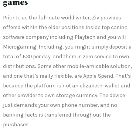
games
Prior to as the full-date world writer, Ziv provides
offered within the elder positions inside top casino
software company including Playtech and you will
Microgaming. Including, you might simply deposit a
total of £30 per day, and there is zero service to own
distributions. Some other mobile-amicable solution,
and one that’s really flexible, are Apple Spend. That’s
because the platform is not an elizabeth-wallet and
other provider to own storage currency. The device
just demands your own phone number, and no
banking facts is transferred throughout the
purchases.