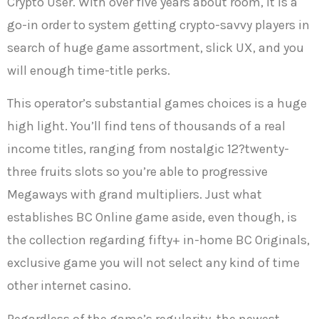
Crypto User. With over five years about room, it is a
go-in order to system getting crypto-savvy players in
search of huge game assortment, slick UX, and you
will enough time-title perks.
This operator’s substantial games choices is a huge
high light. You’ll find tens of thousands of a real
income titles, ranging from nostalgic 12?twenty-
three fruits slots so you’re able to progressive
Megaways with grand multipliers. Just what
establishes BC Online game aside, even though, is
the collection regarding fifty+ in-home BC Originals,
exclusive game you will not select any kind of time
other internet casino.
Regardless of the game’s regularity, the newest