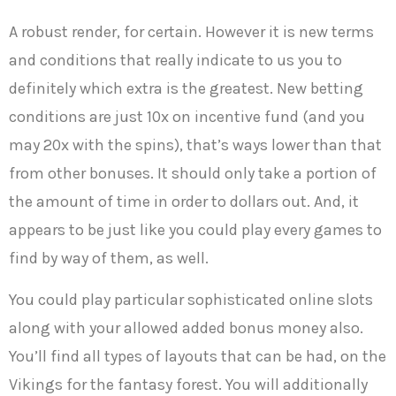
A robust render, for certain. However it is new terms
and conditions that really indicate to us you to
definitely which extra is the greatest. New betting
conditions are just 10x on incentive fund (and you
may 20x with the spins), that’s ways lower than that
from other bonuses. It should only take a portion of
the amount of time in order to dollars out. And, it
appears to be just like you could play every games to
find by way of them, as well.
You could play particular sophisticated online slots
along with your allowed added bonus money also.
You’ll find all types of layouts that can be had, on the
Vikings for the fantasy forest. You will additionally