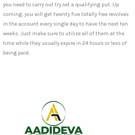
you need to carry out try set a qualifying put. Up
coming, you will get twenty five totally free revolves
in the account every single day to have the next ten
weeks. Just make sure to utilize all of them at the
time while they usually expire in 24 hours or less of
being paid.