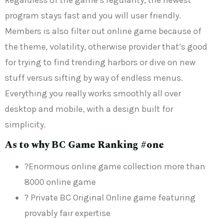
program stays fast and you will user friendly.
Members is also filter out online game because of
the theme, volatility, otherwise provider that’s good
for trying to find trending harbors or dive on new
stuff versus sifting by way of endless menus.
Everything you really works smoothly all over
desktop and mobile, with a design built for
simplicity.
As to why BC Game Ranking #one
?Enormous online game collection more than
8000 online game
? Private BC Original Online game featuring
provably fair expertise