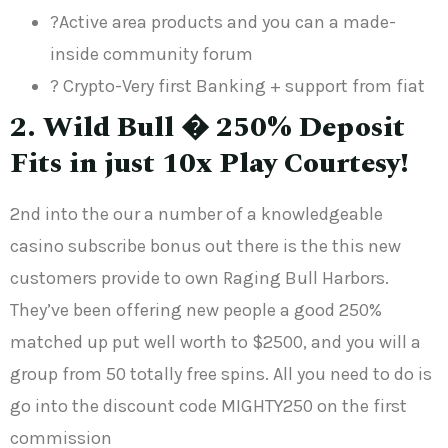
?Active area products and you can a made-
inside community forum
? Crypto-Very first Banking + support from fiat
2. Wild Bull � 250% Deposit
Fits in just 10x Play Courtesy!
2nd into the our a number of a knowledgeable
casino subscribe bonus out there is the this new
customers provide to own Raging Bull Harbors.
They’ve been offering new people a good 250%
matched up put well worth to $2500, and you will a
group from 50 totally free spins. All you need to do is
go into the discount code MIGHTY250 on the first
commission