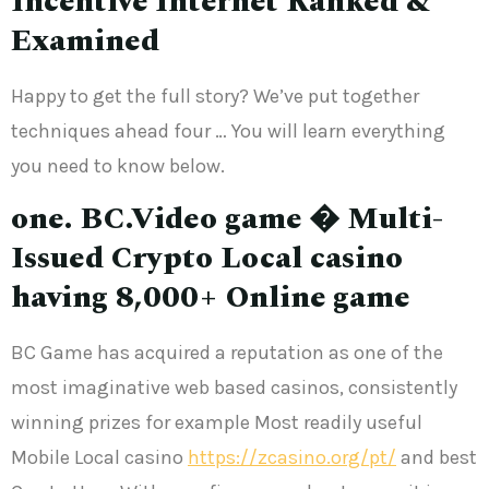
Incentive Internet Ranked &
Examined
Happy to get the full story? We’ve put together
techniques ahead four … You will learn everything
you need to know below.
one. BC.Video game � Multi-
Issued Crypto Local casino
having 8,000+ Online game
BC Game has acquired a reputation as one of the
most imaginative web based casinos, consistently
winning prizes for example Most readily useful
Mobile Local casino
https://zcasino.org/pt/
and best