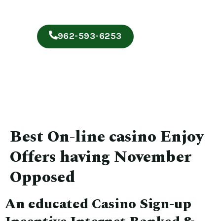
962-593-6253
Best On-line casino Enjoy
Offers having November
Opposed
An educated Casino Sign-up