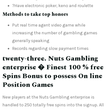
?Have electronic poker, keno and roulette
Methods to take top honors
Put real time agent video game while
increasing the number of gambling games
generally speaking
Records regarding slow payment times
twenty-three. Nuts Gambling
enterprise � Finest 100 % free
Spins Bonus to possess On line
Position Games
New players at the Nuts Gambling enterprise is
handled to 250 totally free spins into the signup. All