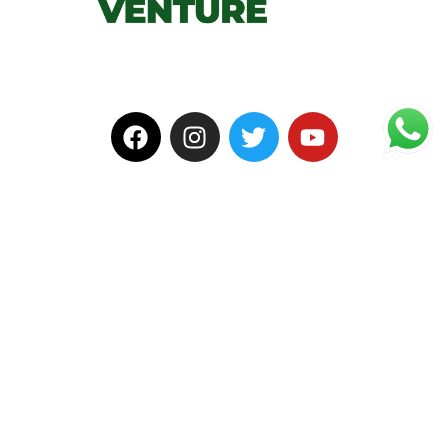
Quick Links
Terms of Services
Privacy Policy
About
Services
Contact Us
Reach Us