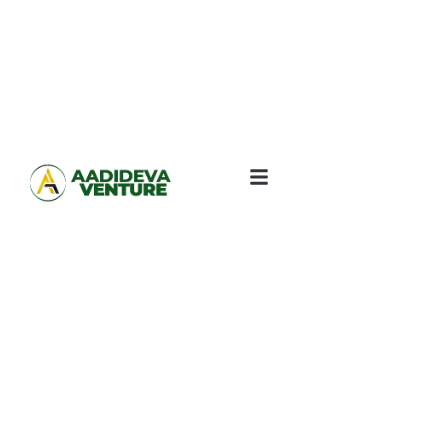
Contact Us