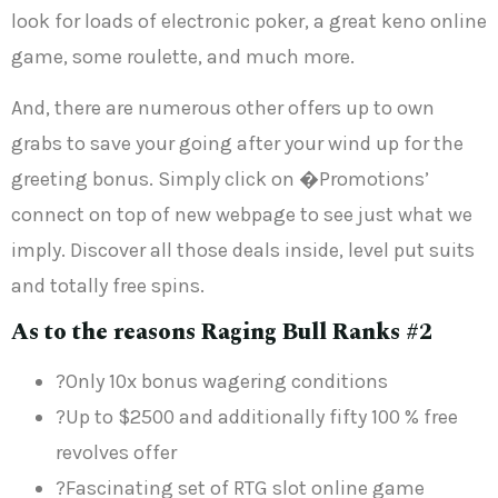
look for loads of electronic poker, a great keno online
game, some roulette, and much more.
And, there are numerous other offers up to own
grabs to save your going after your wind up for the
greeting bonus. Simply click on �Promotions’
connect on top of new webpage to see just what we
imply. Discover all those deals inside, level put suits
and totally free spins.
As to the reasons Raging Bull Ranks #2
?Only 10x bonus wagering conditions
?Up to $2500 and additionally fifty 100 % free
revolves offer
?Fascinating set of RTG slot online game