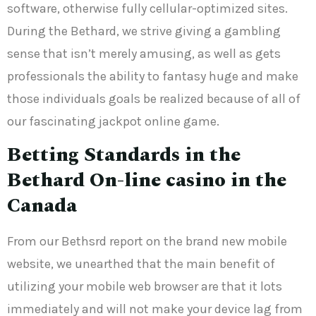
software, otherwise fully cellular-optimized sites.
During the Bethard, we strive giving a gambling
sense that isn’t merely amusing, as well as gets
professionals the ability to fantasy huge and make
those individuals goals be realized because of all of
our fascinating jackpot online game.
Betting Standards in the
Bethard On-line casino in the
Canada
From our Bethsrd report on the brand new mobile
website, we unearthed that the main benefit of
utilizing your mobile web browser are that it lots
immediately and will not make your device lag from