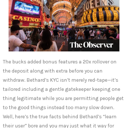
The bucks added bonus features a 20x rollover on
the deposit along with extra before you can
withdraw. Bethard’s KYC isn’t merely red-tape—it’s
tailored including a gentle gatekeeper keeping one
thing legitimate while you are permitting people get
to the good things instead too many slow down.
Well, here’s the true facts behind Bethard’s “learn
their user” bore and you may just what it way for