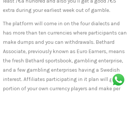
least /€a hundred and also you’ll get a good /€5
extra during your earliest week out of gamble.
The platform will come in on the four dialects and
has more than ten currencies where participants can
make dumps and you can withdrawals. Bethard
Associate, previously known as Euro Earners, means
the fresh Bethard sportsbook, gambling enterprise,
and a few gambling enterprises having a Swedish
interest. Affiliates participating in it plan will get a
portion of your own currency players and make per
month. More crucially, for those who offer of a lot
labels, that it on-line casino member system
claimed’t carry over any destroyed money in one
brand for the 2nd.