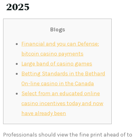
2025
Blogs
Financial and you can Defense:
bitcoin casino payments
Large band of casino games
Betting Standards in the Bethard
On-line casino in the Canada
Select from an educated online
casino incentives today and now
have already been
Professionals should view the fine print ahead of to