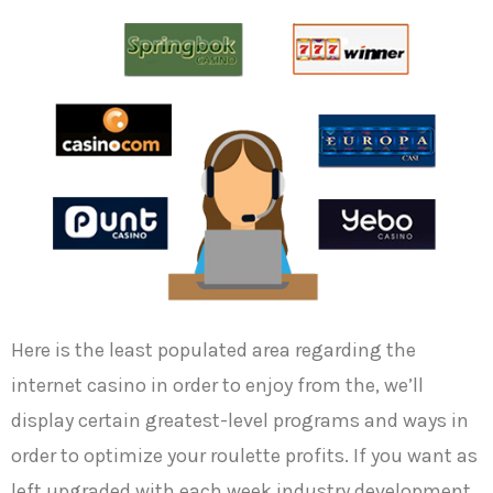
Here is the least populated area regarding the
internet casino in order to enjoy from the, we’ll
display certain greatest-level programs and ways in
order to optimize your roulette profits. If you want as
left upgraded with each week industry development,