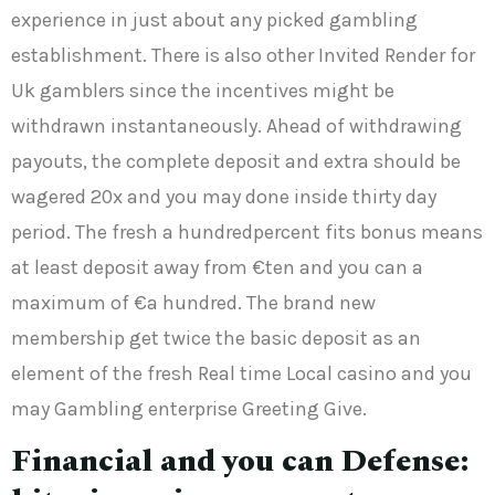
experience in just about any picked gambling
establishment. There is also other Invited Render for
Uk gamblers since the incentives might be
withdrawn instantaneously. Ahead of withdrawing
payouts, the complete deposit and extra should be
wagered 20x and you may done inside thirty day
period. The fresh a hundredpercent fits bonus means
at least deposit away from €ten and you can a
maximum of €a hundred.
The brand new
membership get twice the basic deposit as an
element of the fresh Real time Local casino and you
may Gambling enterprise Greeting Give.
Financial and you can Defense: