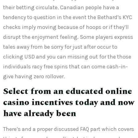
their betting circulate. Canadian people have a
tendency to question in the event the Bethard’s KYC
checks imply moving because of hoops or if they’ll
disrupt the enjoyment feeling. Some players express
tales away from be sorry for just after occur to
clicking USD and you can missing out for the those
individuals racy free spins that can come cash-in-
give having zero rollover.
Select from an educated online
casino incentives today and now
have already been
There’s and a proper discussed FAQ part which covers