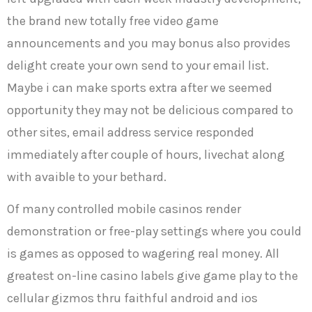
the brand new totally free video game
announcements and you may bonus also provides
delight create your own send to your email list.
Maybe i can make sports extra after we seemed
opportunity they may not be delicious compared to
other sites, email address service responded
immediately after couple of hours, livechat along
with avaible to your bethard.
Of many controlled mobile casinos render
demonstration or free-play settings where you could
is games as opposed to wagering real money. All
greatest on-line casino labels give game play to the
cellular gizmos thru faithful android and ios