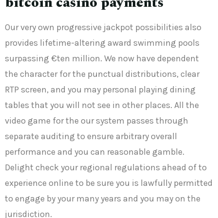
bitcoin casino payments
Our very own progressive jackpot possibilities also
provides lifetime-altering award swimming pools
surpassing €ten million. We now have dependent
the character for the punctual distributions, clear
RTP screen, and you may personal playing dining
tables that you will not see in other places. All the
video game for the our system passes through
separate auditing to ensure arbitrary overall
performance and you can reasonable gamble.
Delight check your regional regulations ahead of to
experience online to be sure you is lawfully permitted
to engage by your many years and you may on the
jurisdiction.