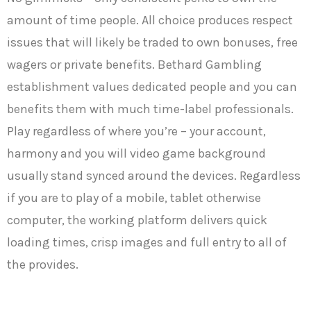
amount of time people. All choice produces respect
issues that will likely be traded to own bonuses, free
wagers or private benefits. Bethard Gambling
establishment values dedicated people and you can
benefits them with much time-label professionals.
Play regardless of where you’re – your account,
harmony and you will video game background
usually stand synced around the devices. Regardless
if you are to play of a mobile, tablet otherwise
computer, the working platform delivers quick
loading times, crisp images and full entry to all of
the provides.