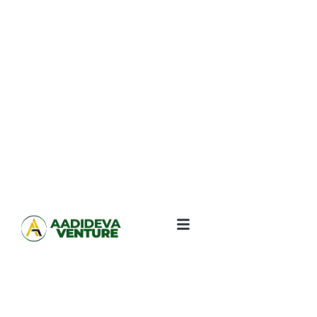
Contact Us