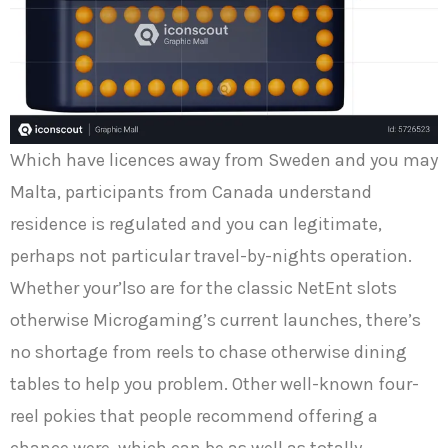
Which have licences away from Sweden and you may
Malta, participants from Canada understand
residence is regulated and you can legitimate,
perhaps not particular travel-by-nights operation.
Whether your’lso are for the classic NetEnt slots
otherwise Microgaming’s current launches, there’s
no shortage from reels to chase otherwise dining
tables to help you problem. Other well-known four-
reel pokies that people recommend offering a