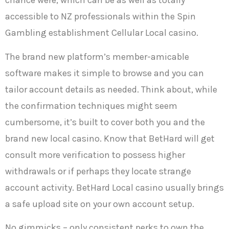
chance were, which can be as well as totally
accessible to NZ professionals within the Spin
Gambling establishment Cellular Local casino.
The brand new platform’s member-amicable
software makes it simple to browse and you can
tailor account details as needed. Think about, while
the confirmation techniques might seem
cumbersome, it’s built to cover both you and the
brand new local casino. Know that BetHard will get
consult more verification to possess higher
withdrawals or if perhaps they locate strange
account activity. BetHard Local casino usually brings
a safe upload site on your own account setup.
No gimmicks – only consistent perks to own the