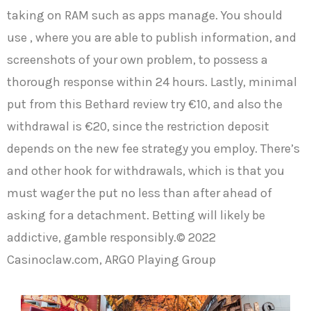
taking on RAM such as apps manage. You should
use , where you are able to publish information, and
screenshots of your own problem, to possess a
thorough response within 24 hours. Lastly, minimal
put from this Bethard review try €10, and also the
withdrawal is €20, since the restriction deposit
depends on the new fee strategy you employ. There’s
and other hook for withdrawals, which is that you
must wager the put no less than after ahead of
asking for a detachment. Betting will likely be
addictive, gamble responsibly.© 2022
Casinoclaw.com, ARGO Playing Group