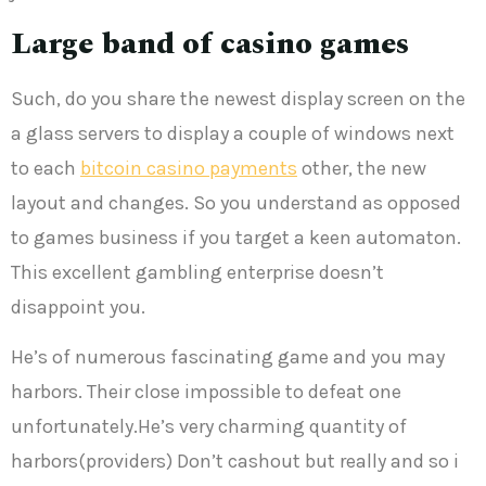
Large band of casino games
Such, do you share the newest display screen on the
a glass servers to display a couple of windows next
to each
bitcoin casino payments
other, the new
layout and changes. So you understand as opposed
to games business if you target a keen automaton.
This excellent gambling enterprise doesn’t
disappoint you.
He’s of numerous fascinating game and you may
harbors. Their close impossible to defeat one
unfortunately.He’s very charming quantity of
harbors(providers) Don’t cashout but really and so i