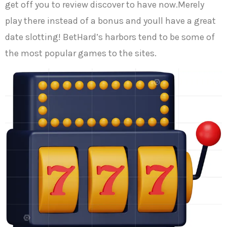
get off you to review discover to have now.Merely
play there instead of a bonus and youll have a great
date slotting! BetHard’s harbors tend to be some of
the most popular games to the sites.