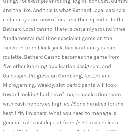
things for example enrolling, log in, bonuses, dumps
and the like. And this is what Bethard Local casino’s
cellular system now offers, and then specific. In the
Bethard Local casino, there is certainly around three
fundamental real time specialist game on the
function from black-jack, baccarat and you can
roulette. Bethard Casino becomes the game from
five other iGaming application designers, and
Quickspin, Progression Gambling, NetEnt and
Microgaming. Weekly, slot participants will look
toward looking harbors of major application team
with cash honors as high as /€one hundred for the
best fifty finishers. What you need to manage is
generate at least deposit from /€20 and choice at