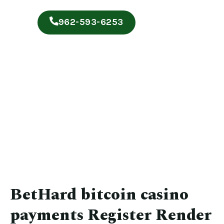
962-593-6253
BetHard bitcoin casino
payments Register Render