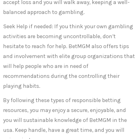
accept loss and you will walk away, keeping a well-
balanced approach to gambling.
Seek Help if needed: If you think your own gambling
activities are becoming uncontrollable, don’t
hesitate to reach for help. BetMGM also offers tips
and involvement with elite group organizations that
will help people who are in need of
recommendations during the controlling their
playing habits.
By following these types of responsible betting
resources, you may enjoy a secure, enjoyable, and
you will sustainable knowledge of BetMGM in the
usa. Keep handle, have a great time, and you will