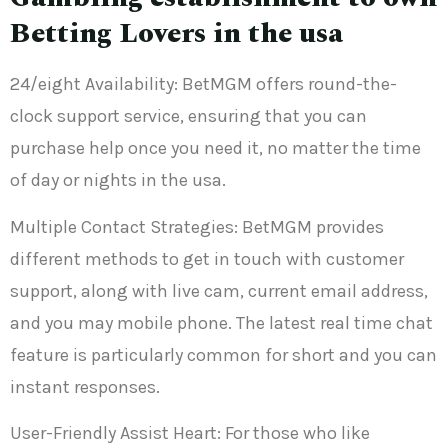
Betting Lovers in the usa
24/eight Availability: BetMGM offers round-the-
clock support service, ensuring that you can
purchase help once you need it, no matter the time
of day or nights in the usa.
Multiple Contact Strategies: BetMGM provides
different methods to get in touch with customer
support, along with live cam, current email address,
and you may mobile phone. The latest real time chat
feature is particularly common for short and you can
instant responses.
User-Friendly Assist Heart: For those who like