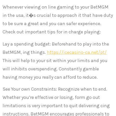
Whenever viewing on line gaming to your BetMGM
in the usa, it�s crucial to approach it that have duty
to be sure a great and you can safer experience.
Check out important tips for in charge playing:
Lay a spending budget: Beforehand to play into the
BetMGM, ing things.
https://icecasino-ca.net/pt/
This will help to your sit within your limits and you
will inhibits overspending. Constantly gamble
having money you really can afford to reduce.
See Your own Constraints: Recognize when to end.
Whether you’re effective or losing, form go out
limitations is very important to quit delivering cing
instructions. BetMGM encourages professionals to