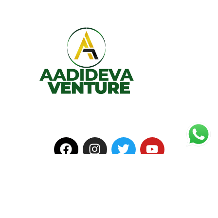
Quick Links
Terms of Services
Privacy Policy