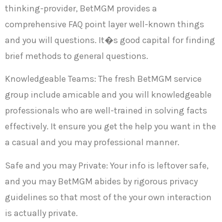
thinking-provider, BetMGM provides a
comprehensive FAQ point layer well-known things
and you will questions. It�s good capital for finding
brief methods to general questions.
Knowledgeable Teams: The fresh BetMGM service
group include amicable and you will knowledgeable
professionals who are well-trained in solving facts
effectively. It ensure you get the help you want in the
a casual and you may professional manner.
Safe and you may Private: Your info is leftover safe,
and you may BetMGM abides by rigorous privacy
guidelines so that most of the your own interaction
is actually private.