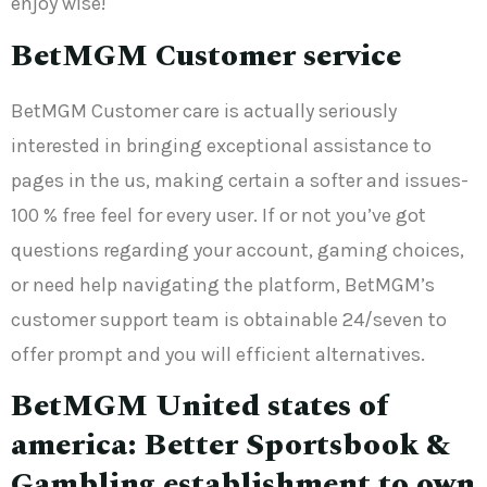
enjoy wise!
BetMGM Customer service
BetMGM Customer care is actually seriously
interested in bringing exceptional assistance to
pages in the us, making certain a softer and issues-
100 % free feel for every user. If or not you’ve got
questions regarding your account, gaming choices,
or need help navigating the platform, BetMGM’s
customer support team is obtainable 24/seven to
offer prompt and you will efficient alternatives.
BetMGM United states of
america: Better Sportsbook &
Gambling establishment to own