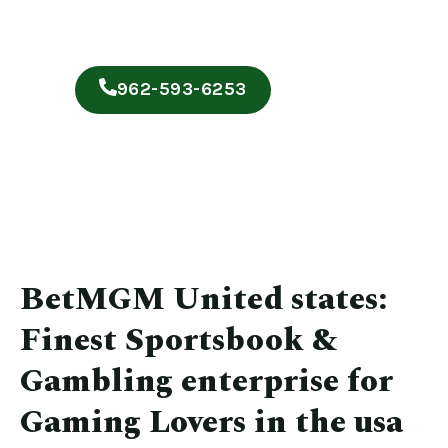
962-593-6253
BetMGM United states:
Finest Sportsbook &
Gambling enterprise for
Gaming Lovers in the usa