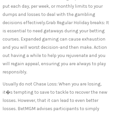
put each day, per week, or monthly limits to your
dumps and losses to deal with the gambling
decisions effectively.Grab Regular Holiday breaks: It
is essential to need getaways during your betting
courses. Expanded gaming can cause exhaustion
and you will worst decision-and then make. Action
out having a while to help you rejuvenate and you
will regain appeal, ensuring you are always to play
responsibly.
Usually do not Chase Loss: When you are losing,
it�s tempting to save to tackle to recover the new
losses. However, that it can lead to even better
losses. BetMGM advises participants to simply