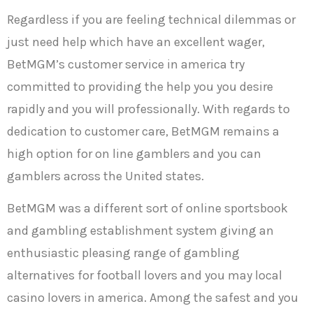
Regardless if you are feeling technical dilemmas or
just need help which have an excellent wager,
BetMGM’s customer service in america try
committed to providing the help you you desire
rapidly and you will professionally. With regards to
dedication to customer care, BetMGM remains a
high option for on line gamblers and you can
gamblers across the United states.
BetMGM was a different sort of online sportsbook
and gambling establishment system giving an
enthusiastic pleasing range of gambling
alternatives for football lovers and you may local
casino lovers in america. Among the safest and you