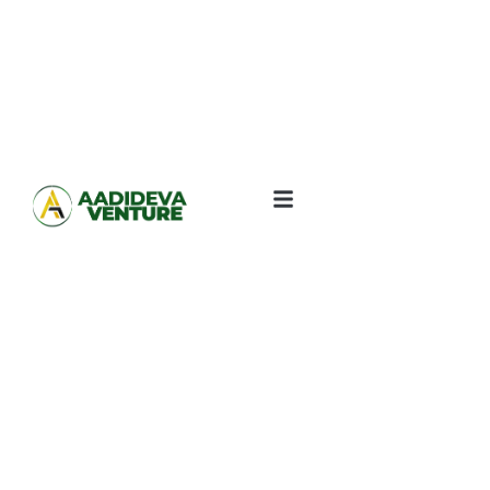
Contact Us