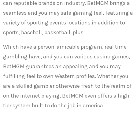
can reputable brands on industry, BetMGM brings a
seamless and you may safe gaming feel, featuring a
variety of sporting events locations in addition to
sports, baseball, basketball, plus.
Which have a person-amicable program, real time
gambling have, and you can various casino games,
BetMGM guarantees an appealing and you may
fulfilling feel to own Western profiles. Whether you
are a skilled gambler otherwise fresh to the realm of
on the internet playing, BetMGM even offers a high-
tier system built to do the job in america.