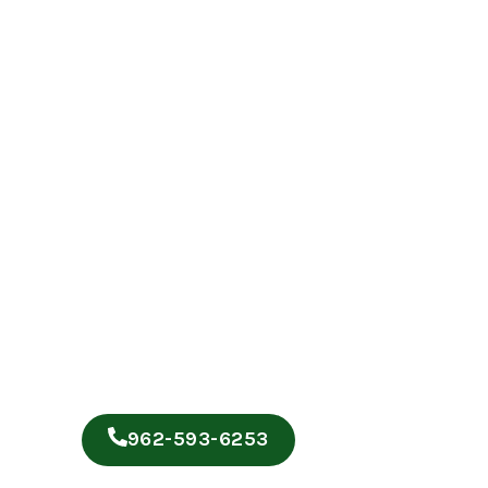
962-593-6253