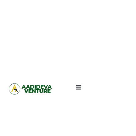
Contact Us