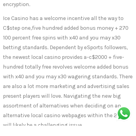
encryption.
Ice Casino has a welcome incentive all the way to
C$step one,five hundred added bonus money + 270
100 percent free spins with x40 and you may x30
betting standards. Dependent by eSports followers,
the newest local casino provides a-c$2000 + five-
hundred totally free revolves welcome added bonus
with x40 and you may x30 wagering standards. There
are also a lot more marketing and advertising sales
present players will love. Navigating the new big
assortment of alternatives when deciding on an
alternative local casino webpages within the 2026
will likely be a challenging issue.