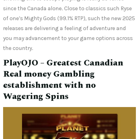
since the Canada alone. Close to classics such Ryse
of one’s Mighty Gods (99.1% RTP), such the new 2025
releases are delivering a feeling of adventure and
you may advancement to your game options across
the country.
PlayOJO – Greatest Canadian
Real money Gambling
establishment with no
Wagering Spins