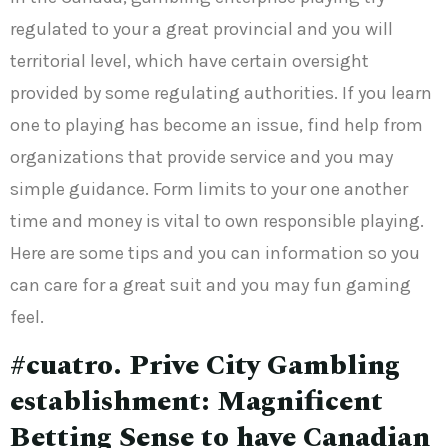
regulated to your a great provincial and you will
territorial level, which have certain oversight
provided by some regulating authorities. If you learn
one to playing has become an issue, find help from
organizations that provide service and you may
simple guidance. Form limits to your one another
time and money is vital to own responsible playing.
Here are some tips and you can information so you
can care for a great suit and you may fun gaming
feel.
#cuatro. Prive City Gambling
establishment: Magnificent
Betting Sense to have Canadian