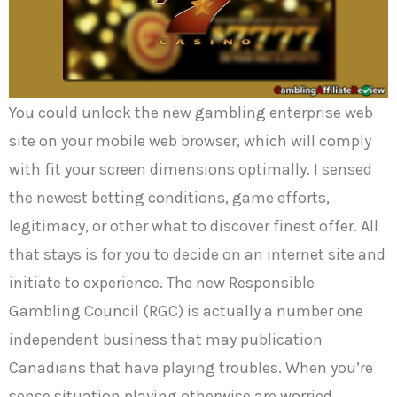
You could unlock the new gambling enterprise web
site on your mobile web browser, which will comply
with fit your screen dimensions optimally. I sensed
the newest betting conditions, game efforts,
legitimacy, or other what to discover finest offer. All
that stays is for you to decide on an internet site and
initiate to experience. The new Responsible
Gambling Council (RGC) is actually a number one
independent business that may publication
Canadians that have playing troubles. When you’re
sense situation playing otherwise are worried