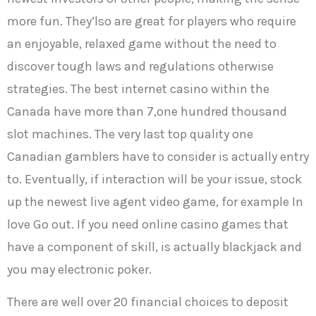
more fun. They’lso are great for players who require
an enjoyable, relaxed game without the need to
discover tough laws and regulations otherwise
strategies. The best internet casino within the
Canada have more than 7,one hundred thousand
slot machines. The very last top quality one
Canadian gamblers have to consider is actually entry
to. Eventually, if interaction will be your issue, stock
up the newest live agent video game, for example In
love Go out. If you need online casino games that
have a component of skill, is actually blackjack and
you may electronic poker.
There are well over 20 financial choices to deposit