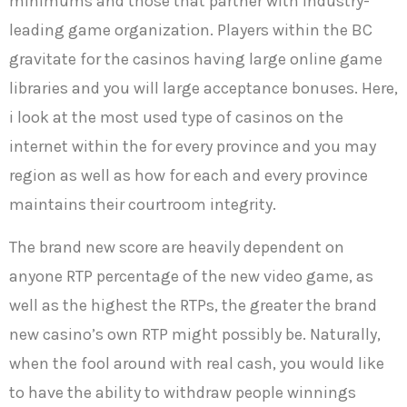
minimums and those that partner with industry-
leading game organization. Players within the BC
gravitate for the casinos having large online game
libraries and you will large acceptance bonuses. Here,
i look at the most used type of casinos on the
internet within the for every province and you may
region as well as how for each and every province
maintains their courtroom integrity.
The brand new score are heavily dependent on
anyone RTP percentage of the new video game, as
well as the highest the RTPs, the greater the brand
new casino’s own RTP might possibly be. Naturally,
when the fool around with real cash, you would like
to have the ability to withdraw people winnings