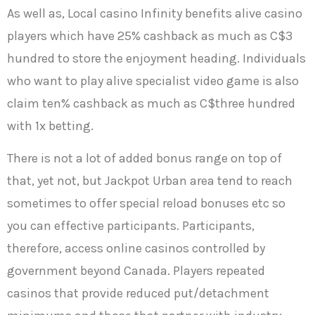
As well as, Local casino Infinity benefits alive casino
players which have 25% cashback as much as C$3
hundred to store the enjoyment heading. Individuals
who want to play alive specialist video game is also
claim ten% cashback as much as C$three hundred
with 1x betting.
There is not a lot of added bonus range on top of
that, yet not, but Jackpot Urban area tend to reach
sometimes to offer special reload bonuses etc so
you can effective participants. Participants,
therefore, access online casinos controlled by
government beyond Canada. Players repeated
casinos that provide reduced put/detachment