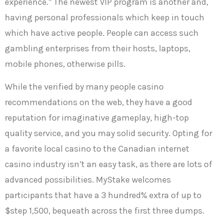
experience.” The newest VIP program is another and,
having personal professionals which keep in touch
which have active people. People can access such
gambling enterprises from their hosts, laptops,
mobile phones, otherwise pills.
While the verified by many people casino
recommendations on the web, they have a good
reputation for imaginative gameplay, high-top
quality service, and you may solid security. Opting for
a favorite local casino to the Canadian internet
casino industry isn’t an easy task, as there are lots of
advanced possibilities. MyStake welcomes
participants that have a 3 hundred% extra of up to
$step 1,500, bequeath across the first three dumps.