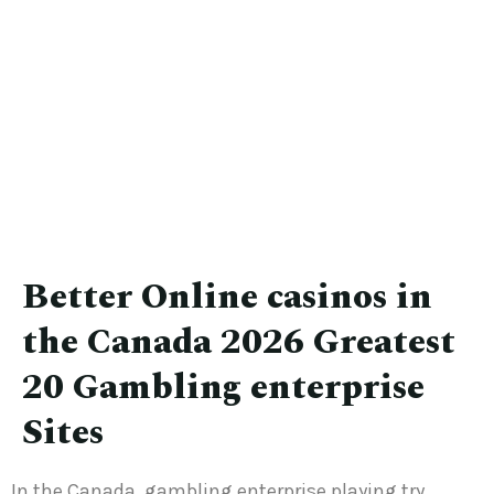
Better Online casinos in
the Canada 2026 Greatest
20 Gambling enterprise
Sites
In the Canada, gambling enterprise playing try