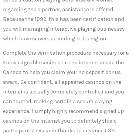
regarding the a partner, assistance is offered.
Because the 1999, this has been certification and
you will managing interactive playing businesses
which have servers according to its region.
Complete the verification procedure necessary for a
knowledgeable casinos on the internet inside the
Canada to help you claim your no deposit bonus
award. Be confident, all appeared casinos on the
internet is actually completely controlled and you
can trusted, making certain a secure playing
experience. I simply highly recommend signed up
casinos on the internet you to definitely shield
participants’ research thanks to advanced SSL