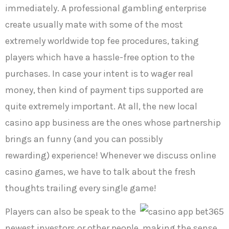
immediately. A professional gambling enterprise
create usually mate with some of the most
extremely worldwide top fee procedures, taking
players which have a hassle-free option to the
purchases. In case your intent is to wager real
money, then kind of payment tips supported are
quite extremely important. At all, the new local
casino app business are the ones whose partnership
brings an funny (and you can possibly
rewarding) experience! Whenever we discuss online
casino games, we have to talk about the fresh
thoughts trailing every single game!
Players can also be speak to the
newest investors or other people, making the sense