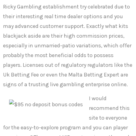
Ricky Gambling establishment try celebrated due to
their interesting real time dealer options and you
may advanced customer support. Exactly what kits
blackjack aside are their high commission prices,
especially in unmarried-patio variations, which offer
probably the most beneficial odds to possess
players. Licenses out of regulatory regulators like the
Uk Betting Fee or even the Malta Betting Expert are
signs of a trusting live gambling enterprise online.
I would
recommend this
site to everyone
for the easy-to-explore program and you can player