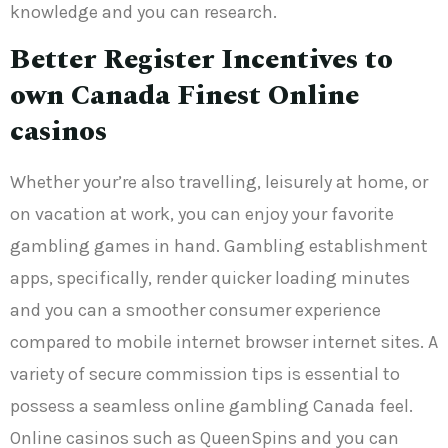
knowledge and you can research.
Better Register Incentives to
own Canada Finest Online
casinos
Whether your’re also travelling, leisurely at home, or
on vacation at work, you can enjoy your favorite
gambling games in hand. Gambling establishment
apps, specifically, render quicker loading minutes
and you can a smoother consumer experience
compared to mobile internet browser internet sites. A
variety of secure commission tips is essential to
possess a seamless online gambling Canada feel.
Online casinos such as QueenSpins and you can