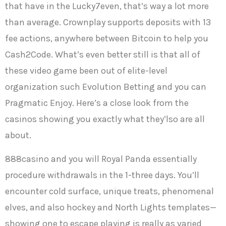
that have in the Lucky7even, that’s way a lot more
than average. Crownplay supports deposits with 13
fee actions, anywhere between Bitcoin to help you
Cash2Code. What’s even better still is that all of
these video game been out of elite-level
organization such Evolution Betting and you can
Pragmatic Enjoy. Here’s a close look from the
casinos showing you exactly what they’lso are all
about.
888casino and you will Royal Panda essentially
procedure withdrawals in the 1-three days. You’ll
encounter cold surface, unique treats, phenomenal
elves, and also hockey and North Lights templates—
showing one to escape playing is really as varied