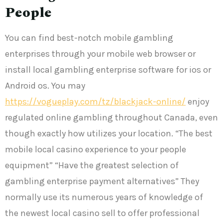
People
You can find best-notch mobile gambling
enterprises through your mobile web browser or
install local gambling enterprise software for ios or
Android os. You may
https://vogueplay.com/tz/blackjack-online/
enjoy
regulated online gambling throughout Canada, even
though exactly how utilizes your location. “The best
mobile local casino experience to your people
equipment” “Have the greatest selection of
gambling enterprise payment alternatives” They
normally use its numerous years of knowledge of
the newest local casino sell to offer professional