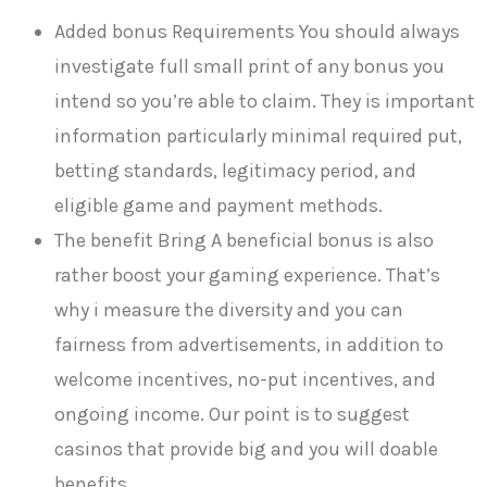
Added bonus Requirements You should always
investigate full small print of any bonus you
intend so you’re able to claim. They is important
information particularly minimal required put,
betting standards, legitimacy period, and
eligible game and payment methods.
The benefit Bring A beneficial bonus is also
rather boost your gaming experience. That’s
why i measure the diversity and you can
fairness from advertisements, in addition to
welcome incentives, no-put incentives, and
ongoing income. Our point is to suggest
casinos that provide big and you will doable
benefits.