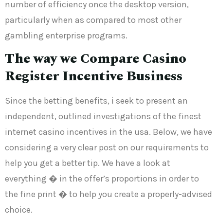
number of efficiency once the desktop version,
particularly when as compared to most other
gambling enterprise programs.
The way we Compare Casino
Register Incentive Business
Since the betting benefits, i seek to present an
independent, outlined investigations of the finest
internet casino incentives in the usa. Below, we have
considering a very clear post on our requirements to
help you get a better tip. We have a look at
everything � in the offer’s proportions in order to
the fine print � to help you create a properly-advised
choice.