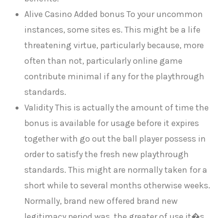
Alive Casino Added bonus To your uncommon
instances, some sites es. This might be a life
threatening virtue, particularly because, more
often than not, particularly online game
contribute minimal if any for the playthrough
standards.
Validity This is actually the amount of time the
bonus is available for usage before it expires
together with go out the ball player possess in
order to satisfy the fresh new playthrough
standards. This might are normally taken for a
short while to several months otherwise weeks.
Normally, brand new offered brand new
legitimacy period was, the greater of use it�s