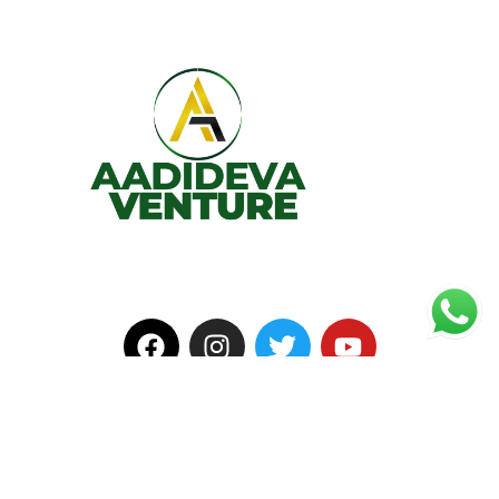
Quick Links
Terms of Services
Privacy Policy