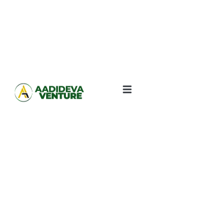
Contact Us