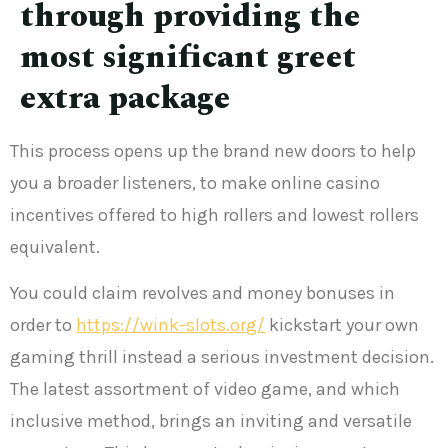
through providing the
most significant greet
extra package
This process opens up the brand new doors to help
you a broader listeners, to make online casino
incentives offered to high rollers and lowest rollers
equivalent.
You could claim revolves and money bonuses in
order to
https://wink-slots.org/
kickstart your own
gaming thrill instead a serious investment decision.
The latest assortment of video game, and which
inclusive method, brings an inviting and versatile