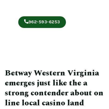
962-593-6253
Betway Western Virginia
emerges just like the a
strong contender about on
line local casino land