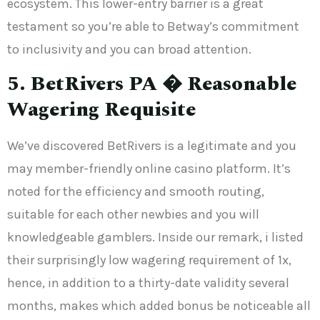
ecosystem. This lower-entry barrier is a great
testament so you’re able to Betway’s commitment
to inclusivity and you can broad attention.
5. BetRivers PA � Reasonable
Wagering Requisite
We’ve discovered BetRivers is a legitimate and you
may member-friendly online casino platform. It’s
noted for the efficiency and smooth routing,
suitable for each other newbies and you will
knowledgeable gamblers. Inside our remark, i listed
their surprisingly low wagering requirement of 1x,
hence, in addition to a thirty-date validity several
months, makes which added bonus be noticeable all