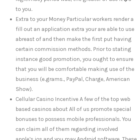
to you.
Extra to your Money Particular workers render a
fill out an application extra your are able to use
abreast of and then make the first put having
certain commission methods. Prior to stating
instance good promotion, you ought to ensure
that you will be comfortable making use of the
business (e.grams., PayPal, Charge, American
Show).
Cellular Casino Incentive A few of the top web
based casinos about All of us promote special
bonuses to possess mobile professionals. You
can claim all of them regarding involved
apple’s ios and you may Android software. These