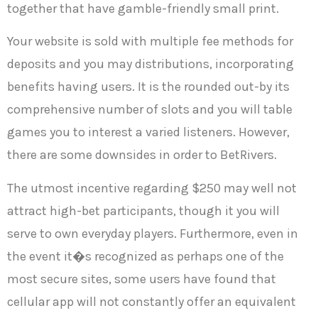
together that have gamble-friendly small print.
Your website is sold with multiple fee methods for
deposits and you may distributions, incorporating
benefits having users. It is the rounded out-by its
comprehensive number of slots and you will table
games you to interest a varied listeners. However,
there are some downsides in order to BetRivers.
The utmost incentive regarding $250 may well not
attract high-bet participants, though it you will
serve to own everyday players. Furthermore, even in
the event it�s recognized as perhaps one of the
most secure sites, some users have found that
cellular app will not constantly offer an equivalent