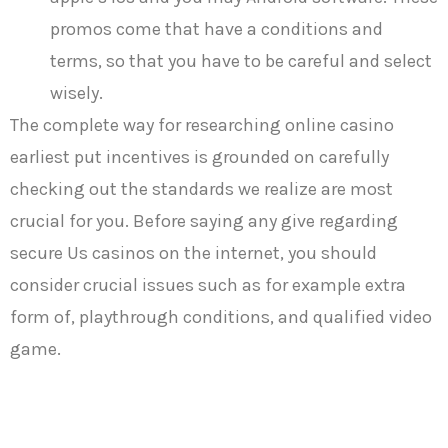
promos come that have a conditions and
terms, so that you have to be careful and select
wisely.
The complete way for researching online casino
earliest put incentives is grounded on carefully
checking out the standards we realize are most
crucial for you. Before saying any give regarding
secure Us casinos on the internet, you should
consider crucial issues such as for example extra
form of, playthrough conditions, and qualified video
game.