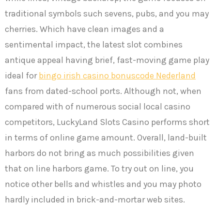
traditional symbols such sevens, pubs, and you may
cherries. Which have clean images and a
sentimental impact, the latest slot combines
antique appeal having brief, fast-moving game play
ideal for
bingo irish casino bonuscode Nederland
fans from dated-school ports. Although not, when
compared with of numerous social local casino
competitors, LuckyLand Slots Casino performs short
in terms of online game amount. Overall, land-built
harbors do not bring as much possibilities given
that on line harbors game. To try out on line, you
notice other bells and whistles and you may photo
hardly included in brick-and-mortar web sites.