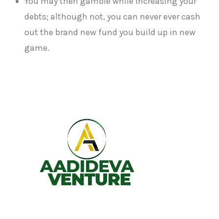
You may then gamble while increasing your
debts; although not, you can never ever cash
out the brand new fund you build up in new
game.