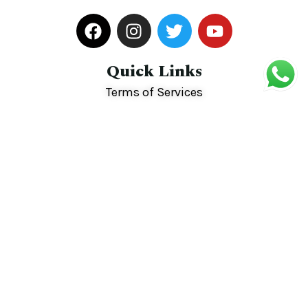
Quick Links
Terms of Services
Privacy Policy
About
Services
Contact Us
Reach Us
Emaar Emrald Plazza , Sector 65 , 5th Floor ,
Office no 540 Gurugram Hr
info@aadidevaInfraventure.com