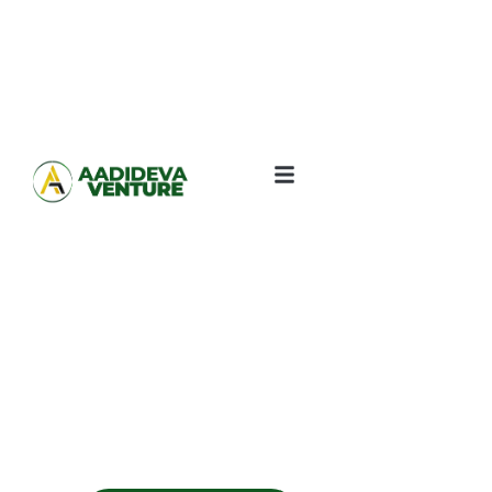
Contact Us