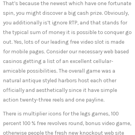
That’s because the newest which have one fortunate
spin, you might discover a big cash prize. Obviously,
you additionally is’t ignore RTP, and that stands for
the typical sum of money it is possible to conquer go
out. Yes, lots of our leading free video slot is made
for mobile pages. Consider our necessary web based
casinos getting a list of an excellent cellular-
amicable possibilities. The overall game was a
natural antique styled harbors host each other
officially and aesthetically since it have simple
action twenty-three reels and one payline.
There is multiplier icons for the legs games, 100
percent 100 % free revolves round, bonus video game,
otherwise people the fresh new knockout web site