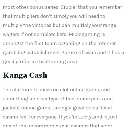
most other bonus series. Crucial that you remember
that multipliers don’t simply you will need to
multiply the victories but can multiply your range
wagers if not complete bets. Microgaming is
amongst the first team regarding on the internet
gambling establishment game software and it has a
good profile in the iGaming area.
Kanga Cash
The platform focuses on slot online game, and
something another type of free online ports and
jackpot online game, taking a great social local
casino feel for everyone. If you’re LuckyLand is just
one of the uncommon public casinos that wont