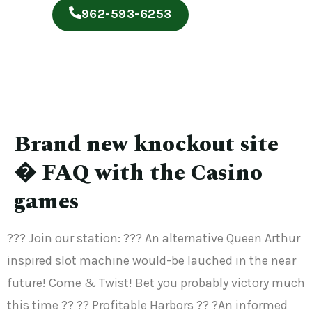
962-593-6253
Brand new knockout site
� FAQ with the Casino
games
??? Join our station: ??? An alternative Queen Arthur
inspired slot machine would-be lauched in the near
future! Come & Twist! Bet you probably victory much
this time ?? ?? Profitable Harbors ?? ?An informed