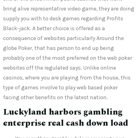
bring alive representative video game, they are doing
supply you with to desk games regarding Profits
Black-jack. A better choice is offered as a
consequence of websites particularly Around the
globe Poker, that has person to end up being
probably one of the most preferred on the web poker
websites off the regulated says. Unlike online
casinos, where you are playing from the house, this
type of games involve to play web based poker
facing other benefits on the latest nation.
Luckyland harbors gambling
enterprise real cash down load