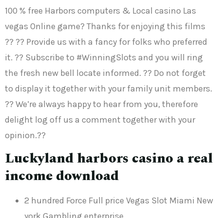
100 % free Harbors computers & Local casino Las
vegas Online game? Thanks for enjoying this films
?? ?? Provide us with a fancy for folks who preferred
it. ?? Subscribe to #WinningSlots and you will ring
the fresh new bell locate informed. ?? Do not forget
to display it together with your family unit members.
?? We’re always happy to hear from you, therefore
delight log off us a comment together with your
opinion.??
Luckyland harbors casino a real
income download
2 hundred Force Full price Vegas Slot Miami New
york Gambling enterprise