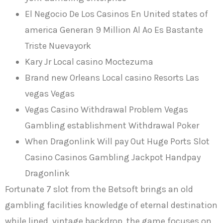
El Negocio De Los Casinos En United states of
america Generan 9 Million Al Ao Es Bastante
Triste Nuevayork
Kary Jr Local casino Moctezuma
Brand new Orleans Local casino Resorts Las
vegas Vegas
Vegas Casino Withdrawal Problem Vegas
Gambling establishment Withdrawal Poker
When Dragonlink Will pay Out Huge Ports Slot
Casino Casinos Gambling Jackpot Handpay
Dragonlink
Fortunate 7 slot from the Betsoft brings an old
gambling facilities knowledge of eternal destination
while lined, vintage backdrop, the game focuses on