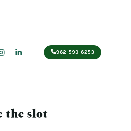
962-593-6253
 the slot