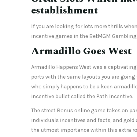
establishment
If you are looking for lots more thrills wh
incentive games in the BetMGM Gambling 
Armadillo Goes West
Armadillo Happens West was a captivating 
ports with the same layouts you are going
who simply happens to be a keen armadillo 
incentive bullet called the Path Incentive.
The street Bonus online game takes on part
individuals incentives and facts, and gold 
the utmost importance within this extra ro