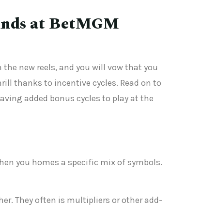
ounds at BetMGM
n the new reels, and you will vow that you
ill thanks to incentive cycles. Read on to
having added bonus cycles to play at the
hen you homes a specific mix of symbols.
er. They often is multipliers or other add-