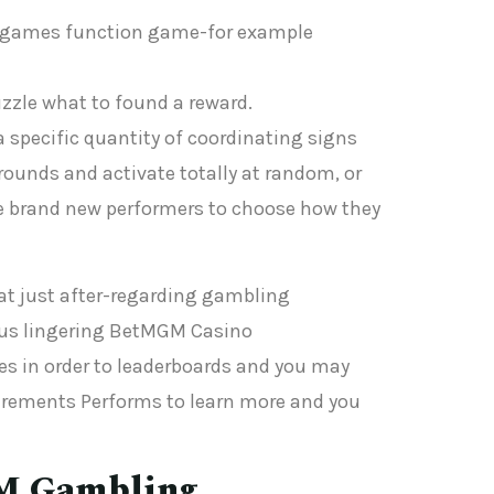
e games function game-for example
zzle what to found a reward.
 a specific quantity of coordinating signs
 rounds and activate totally at random, or
 the brand new performers to choose how they
at just after-regarding gambling
ious lingering BetMGM Casino
s in order to leaderboards and you may
irements Performs to learn more and you
GM Gambling