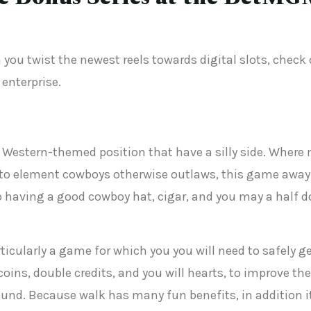
en you twist the newest reels towards digital slots, chec
enterprise.
Western-themed position that have a silly side. Where
 to element cowboys otherwise outlaws, this game away
having a good cowboy hat, cigar, and you may a half doz
icularly a game for which you you will need to safely ge
coins, double credits, and you will hearts, to improve th
und. Because walk has many fun benefits, in addition it