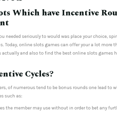
lots Which have Incentive R
nt
 you needed seriously to would was place your choice, spi
. Today, online slots games can offer your a lot more thr
s actually and also to find the best online slots games 
entive Cycles?
rs, of numerous tend to be bonus rounds one lead to w
es such as:
ves the member may use without in order to bet any furth