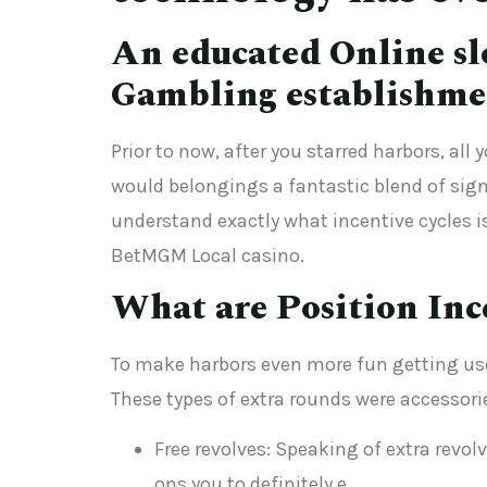
An educated Online s
Gambling establishme
Prior to now, after you starred harbors, all
would belongings a fantastic blend of signs
understand exactly what incentive cycles i
BetMGM Local casino.
What are Position Inc
To make harbors even more fun getting use
These types of extra rounds were accessori
Free revolves: Speaking of extra revol
ons you to definitely e.