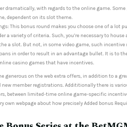
 dramatically, with regards to the online game. Som
e, dependent on its slot theme.
ngs: This bonus round makes you choose one of a lot pu
er a variety of criteria. Such, you’re necessary to house
 the a slot. But not, in some video game, such incentive
ans in order to result in an advantage bullet. It is to
online casino games that have incentives.
enerous on the web extra offers, in addition to a gre
new member registrations. Addititionally there is var
, between limited-time online game-specific incentive
ery own webpage about how precisely Added bonus Requ
ve Bonus Series at the BetM