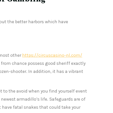
k out the better harbors which have
 most other
https://circuscasino-nl.com/
 from chance possess good sheriff exactly
en-shooter. In addition, it has a vibrant
t to the avoid when you find yourself event
e newest armadillo’s life. Safeguards are of
 have fatal snakes that could take your