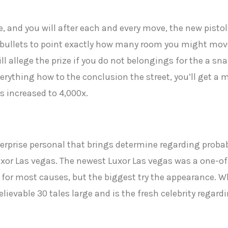
, and you will after each and every move, the new pistol
 bullets to point exactly how many room you might move
ll allege the prize if you do not belongings for the a 
erything how to the conclusion the street, you’ll get a 
s increased to 4,000x.
rprise personal that brings determine regarding prob
Luxor Las vegas. The newest Luxor Las vegas was a one-
t for most causes, but the biggest try the appearance. 
lievable 30 tales large and is the fresh celebrity regard