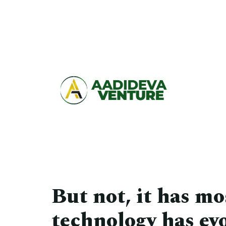
But not, it has mo
technology has ev