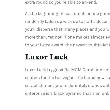
extra round so you’re able to an-end.
At the beginning of so it small online game
randomly laden up with up to half a dozen
you’ll disperse that many places and you wi
more than. Yet not, if one makes almost ev
to your twice award, the newest multiplier i
Luxor Luck
Luxor Luck try good BetMGM Gambling ente
centers for the Las vegas: the brand new 
establishment you to definitely stands ou
enterprise is a black pyramid that’s an unbe