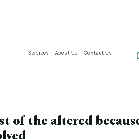
Services
About Us
Contact Us
st of the altered because
olved