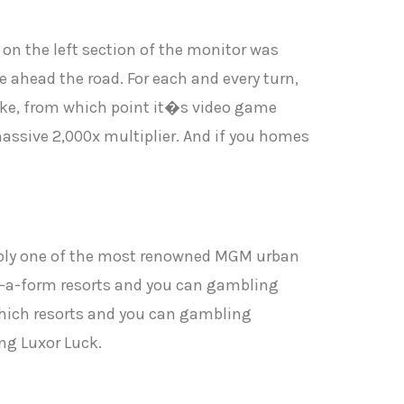
 on the left section of the monitor was
 ahead the road. For each and every turn,
snake, from which point it�s video game
massive 2,000x multiplier. And if you homes
ably one of the most renowned MGM urban
of-a-form resorts and you can gambling
Which resorts and you can gambling
ing Luxor Luck.