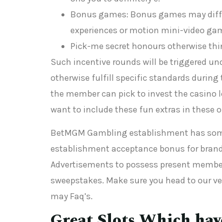
Bonus games: Bonus games may differ
experiences or motion mini-video gam
Pick-me secret honours otherwise thi
Such incentive rounds will be triggered und
otherwise fulfill specific standards during
the member can pick to invest the casino lo
want to include these fun extras in these 
BetMGM Gambling establishment has some g
establishment acceptance bonus for brand 
Advertisements to possess present members
sweepstakes. Make sure you head to our v
may Faq’s.
Great Slots Which ha