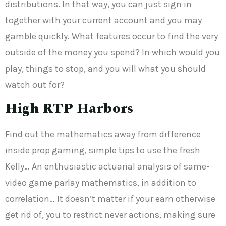
distributions. In that way, you can just sign in
together with your current account and you may
gamble quickly. What features occur to find the very
outside of the money you spend? In which would you
play, things to stop, and you will what you should
watch out for?
High RTP Harbors
Find out the mathematics away from difference
inside prop gaming, simple tips to use the fresh
Kelly… An enthusiastic actuarial analysis of same-
video game parlay mathematics, in addition to
correlation… It doesn’t matter if your earn otherwise
get rid of, you to restrict never actions, making sure