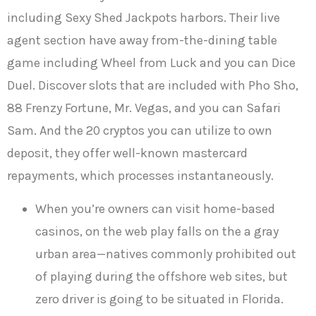
including Sexy Shed Jackpots harbors. Their live
agent section have away from-the-dining table
game including Wheel from Luck and you can Dice
Duel. Discover slots that are included with Pho Sho,
88 Frenzy Fortune, Mr. Vegas, and you can Safari
Sam. And the 20 cryptos you can utilize to own
deposit, they offer well-known mastercard
repayments, which processes instantaneously.
When you’re owners can visit home-based
casinos, on the web play falls on the a gray
urban area—natives commonly prohibited out
of playing during the offshore web sites, but
zero driver is going to be situated in Florida.