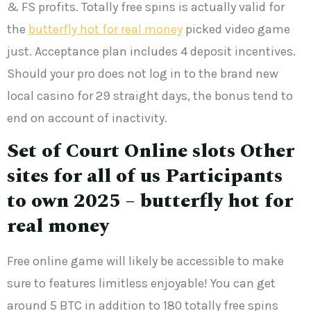
& FS profits. Totally free spins is actually valid for
the
butterfly hot for real money
picked video game
just. Acceptance plan includes 4 deposit incentives.
Should your pro does not log in to the brand new
local casino for 29 straight days, the bonus tend to
end on account of inactivity.
Set of Court Online slots Other
sites for all of us Participants
to own 2025 – butterfly hot for
real money
Free online game will likely be accessible to make
sure to features limitless enjoyable! You can get
around 5 BTC in addition to 180 totally free spins