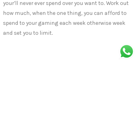
your’ll never ever spend over you want to. Work out
how much, when the one thing, you can afford to
spend to your gaming each week otherwise week
and set you to limit.