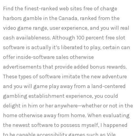
Find the finest-ranked web sites free of charge
harbors gamble in the Canada, ranked from the
video game range, user experience, and you will real
cash availableness. Although 100 percent free slot
software is actually it’s liberated to play, certain can
offer inside-software sales otherwise
advertisements that provide added bonus rewards.
These types of software imitate the new adventure
and you will game play away from a land-centered
gambling establishment experience, you could
delight in him or her anywhere—whether or not in the
home otherwise away from home. When evaluating
the newest software to possess myself, I happened
to be capable accessibility games such as Vile