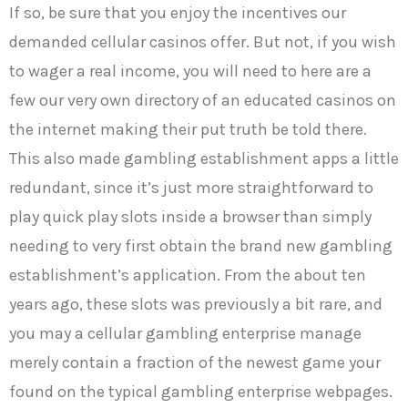
If so, be sure that you enjoy the incentives our
demanded cellular casinos offer. But not, if you wish
to wager a real income, you will need to here are a
few our very own directory of an educated casinos on
the internet making their put truth be told there.
This also made gambling establishment apps a little
redundant, since it’s just more straightforward to
play quick play slots inside a browser than simply
needing to very first obtain the brand new gambling
establishment’s application. From the about ten
years ago, these slots was previously a bit rare, and
you may a cellular gambling enterprise manage
merely contain a fraction of the newest game your
found on the typical gambling enterprise webpages.