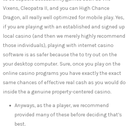
Vixens, Cleopatra II, and you can High Chance
Dragon, all really well optimized for mobile play. Yes,
if you are playing with an established and signed up
local casino (and then we merely highly recommend
those individuals), playing with internet casino
software is as safer because the to try out on the
your desktop computer. Sure, once you play on the
online casino programs you have exactly the exact
same chances of effective real cash as you would do
inside the a genuine property-centered casino.
Anyways, as the a player, we recommend
provided many of these before deciding that’s
best.