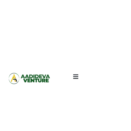
Contact Us