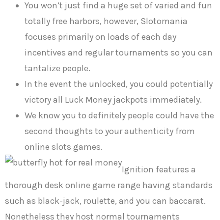
You won’t just find a huge set of varied and fun
totally free harbors, however, Slotomania
focuses primarily on loads of each day
incentives and regular tournaments so you can
tantalize people.
In the event the unlocked, you could potentially
victory all Luck Money jackpots immediately.
We know you to definitely people could have the
second thoughts to your authenticity from
online slots games.
Ignition features a
thorough desk online game range having standards
such as black-jack, roulette, and you can baccarat.
Nonetheless they host normal tournaments