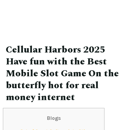
Cellular Harbors 2025
Have fun with the Best
Mobile Slot Game On the
butterfly hot for real
money internet
Blogs