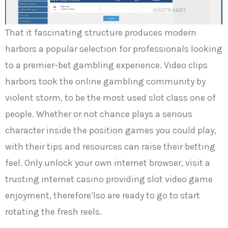
That it fascinating structure produces modern
harbors a popular selection for professionals looking
to a premier-bet gambling experience. Video clips
harbors took the online gambling community by
violent storm, to be the most used slot class one of
people. Whether or not chance plays a serious
character inside the position games you could play,
with their tips and resources can raise their betting
feel. Only unlock your own internet browser, visit a
trusting internet casino providing slot video game
enjoyment, therefore’lso are ready to go to start
rotating the fresh reels.