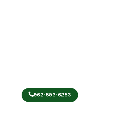
962-593-6253