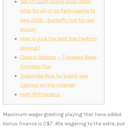
Set of Court Online slots Other
sites for all of us Participants to
own 2025 – butterfly hot for real
money
How to pick the best free harbors
playing?
Classic Harbors — Timeless Reels,
Timeless Fun
Subscribe Now for brand new
Casinos on the internet
High RTP Harbors
Maximum wager greeting playing that have added
bonus finance is C$7. 40x wagering to the extra, put