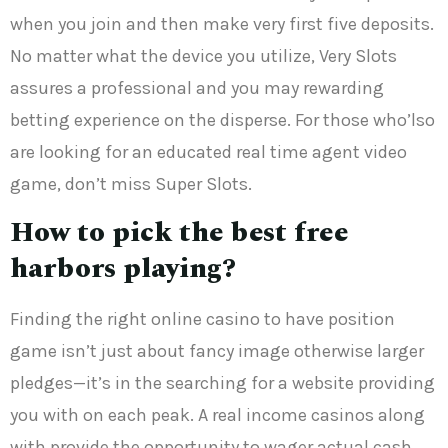
when you join and then make very first five deposits.
No matter what the device you utilize, Very Slots
assures a professional and you may rewarding
betting experience on the disperse. For those who’lso
are looking for an educated real time agent video
game, don’t miss Super Slots.
How to pick the best free
harbors playing?
Finding the right online casino to have position
game isn’t just about fancy image otherwise larger
pledges—it’s in the searching for a website providing
you with on each peak. A real income casinos along
with provide the opportunity to wager actual cash,