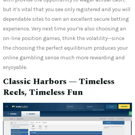
but it’s vital that you see only registered and you will
dependable sites to own an excellent secure betting
experience. Very next time your’re also choosing an
on-line position games, think the volatility—since
the choosing the perfect equilibrium produces your
online gambling sense much more rewarding and
enjoyable.
Classic Harbors — Timeless
Reels, Timeless Fun