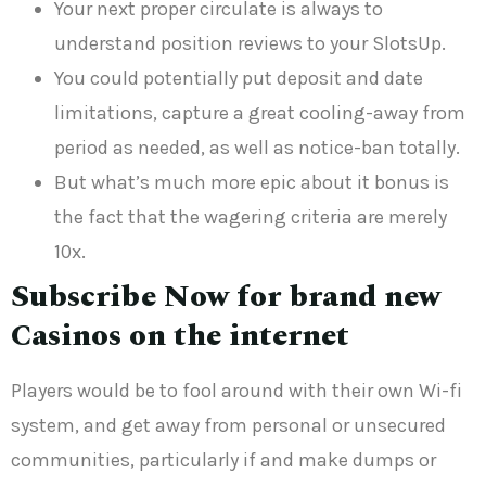
Your next proper circulate is always to
understand position reviews to your SlotsUp.
You could potentially put deposit and date
limitations, capture a great cooling-away from
period as needed, as well as notice-ban totally.
But what’s much more epic about it bonus is
the fact that the wagering criteria are merely
10x.
Subscribe Now for brand new
Casinos on the internet
Players would be to fool around with their own Wi-fi
system, and get away from personal or unsecured
communities, particularly if and make dumps or