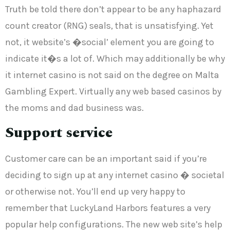
Truth be told there don’t appear to be any haphazard
count creator (RNG) seals, that is unsatisfying. Yet
not, it website’s �social’ element you are going to
indicate it�s a lot of. Which may additionally be why
it internet casino is not said on the degree on Malta
Gambling Expert. Virtually any web based casinos by
the moms and dad business was.
Support service
Customer care can be an important said if you’re
deciding to sign up at any internet casino � societal
or otherwise not. You’ll end up very happy to
remember that LuckyLand Harbors features a very
popular help configurations. The new web site’s help