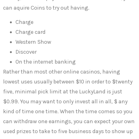
can aquire Coins to try out having.
Charge
Charge card
Western Show
Discover
On the internet banking
Rather than most other online casinos, having
lowest uses usually between $10 in order to $twenty
five, minimal pick limit at the LuckyLand is just
$0.99. You may want to only invest all in all, $ any
kind of time one time. When the time comes so you
can withdraw one earnings, you can expect your own
used prizes to take to five business days to show up