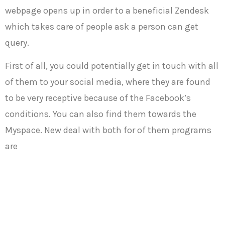
webpage opens up in order to a beneficial Zendesk
which takes care of people ask a person can get
query.
First of all, you could potentially get in touch with all
of them to your social media, where they are found
to be very receptive because of the Facebook’s
conditions. You can also find them towards the
Myspace. New deal with both for of them programs
are