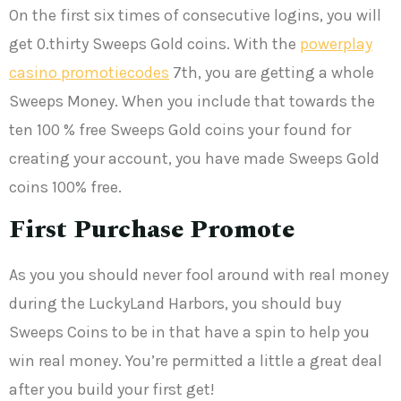
On the first six times of consecutive logins, you will
get 0.thirty Sweeps Gold coins. With the
powerplay
casino promotiecodes
7th, you are getting a whole
Sweeps Money. When you include that towards the
ten 100 % free Sweeps Gold coins your found for
creating your account, you have made Sweeps Gold
coins 100% free.
First Purchase Promote
As you you should never fool around with real money
during the LuckyLand Harbors, you should buy
Sweeps Coins to be in that have a spin to help you
win real money. You’re permitted a little a great deal
after you build your first get!