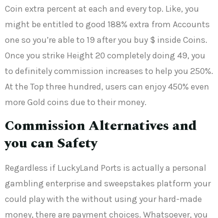
Coin extra percent at each and every top. Like, you
might be entitled to good 188% extra from Accounts
one so you’re able to 19 after you buy $ inside Coins.
Once you strike Height 20 completely doing 49, you
to definitely commission increases to help you 250%.
At the Top three hundred, users can enjoy 450% even
more Gold coins due to their money.
Commission Alternatives and
you can Safety
Regardless if LuckyLand Ports is actually a personal
gambling enterprise and sweepstakes platform your
could play with the without using your hard-made
money, there are payment choices. Whatsoever, you