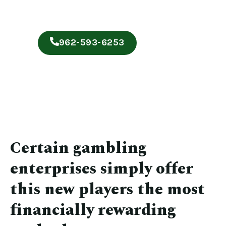
962-593-6253
Certain gambling
enterprises simply offer
this new players the most
financially rewarding