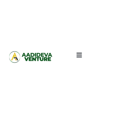
Contact Us