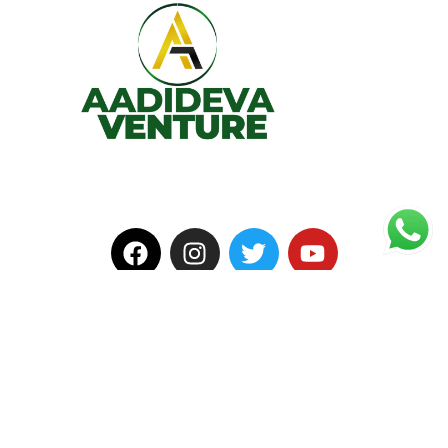
Quick Links
Terms of Services
Privacy Policy
About