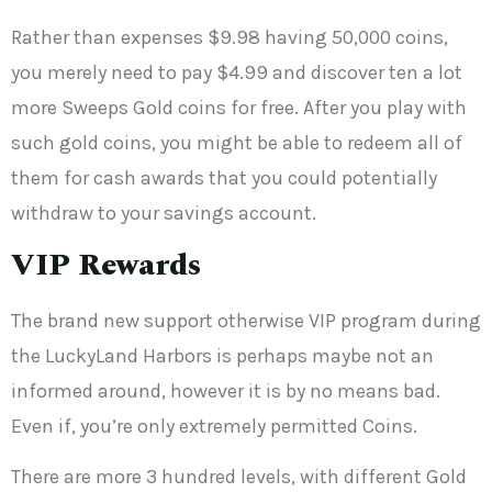
Rather than expenses $9.98 having 50,000 coins,
you merely need to pay $4.99 and discover ten a lot
more Sweeps Gold coins for free. After you play with
such gold coins, you might be able to redeem all of
them for cash awards that you could potentially
withdraw to your savings account.
VIP Rewards
The brand new support otherwise VIP program during
the LuckyLand Harbors is perhaps maybe not an
informed around, however it is by no means bad.
Even if, you’re only extremely permitted Coins.
There are more 3 hundred levels, with different Gold