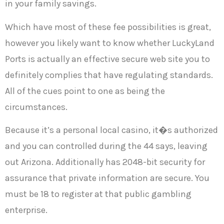
in your family savings.
Which have most of these fee possibilities is great,
however you likely want to know whether LuckyLand
Ports is actually an effective secure web site you to
definitely complies that have regulating standards.
All of the cues point to one as being the
circumstances.
Because it’s a personal local casino, it�s authorized
and you can controlled during the 44 says, leaving
out Arizona. Additionally has 2048-bit security for
assurance that private information are secure. You
must be 18 to register at that public gambling
enterprise.