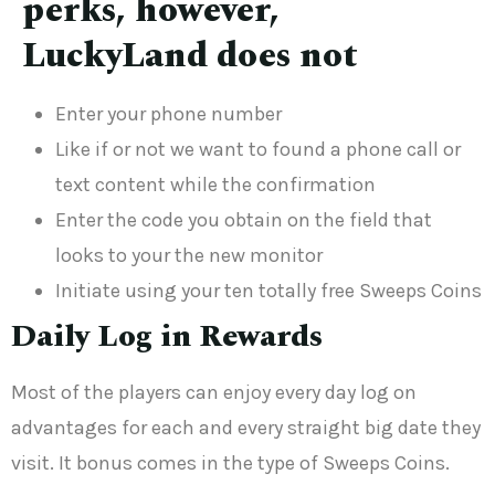
perks, however,
LuckyLand does not
Enter your phone number
Like if or not we want to found a phone call or
text content while the confirmation
Enter the code you obtain on the field that
looks to your the new monitor
Initiate using your ten totally free Sweeps Coins
Daily Log in Rewards
Most of the players can enjoy every day log on
advantages for each and every straight big date they
visit. It bonus comes in the type of Sweeps Coins.