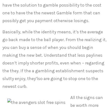
have the solution to gamble possibility to the cost
one to have the the newest Gamble form that can
possibly get you payment otherwise losings.
Basically, while the identity means, it’s the average
go back made to the ball player. From the realizing it,
you can buy a sense of when you should begin
making the new bet. Understand that less paylines
doesn’t imply shorter profits, even when – regarding
the they. If the a gambling establishment suspects
slutty enjoy, they’lso are going to stop one to the
newest curb.
All the signs can
be worth more