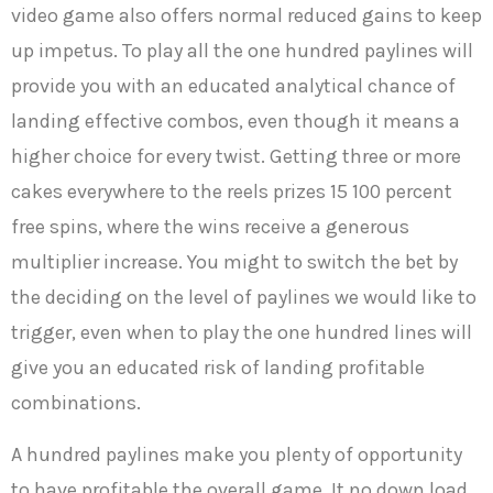
video game also offers normal reduced gains to keep
up impetus. To play all the one hundred paylines will
provide you with an educated analytical chance of
landing effective combos, even though it means a
higher choice for every twist. Getting three or more
cakes everywhere to the reels prizes 15 100 percent
free spins, where the wins receive a generous
multiplier increase. You might to switch the bet by
the deciding on the level of paylines we would like to
trigger, even when to play the one hundred lines will
give you an educated risk of landing profitable
combinations.
A hundred paylines make you plenty of opportunity
to have profitable the overall game. It no down load