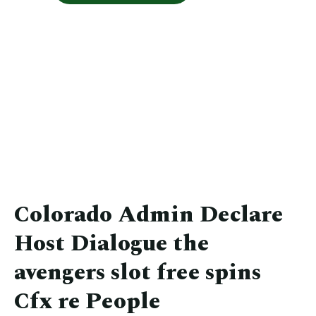
Colorado Admin Declare
Host Dialogue the
avengers slot free spins
Cfx re People