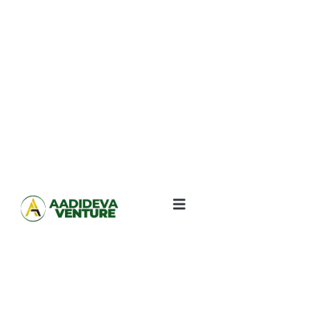
Contact Us