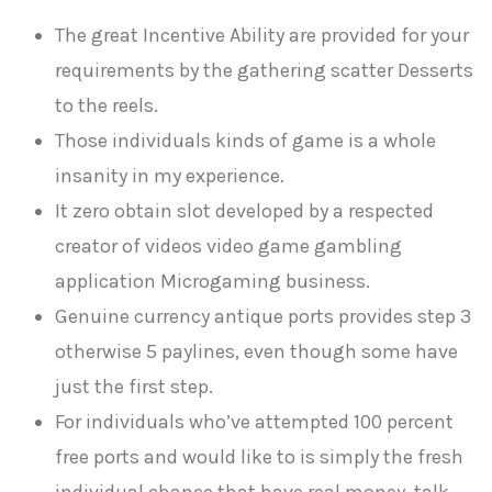
The great Incentive Ability are provided for your
requirements by the gathering scatter Desserts
to the reels.
Those individuals kinds of game is a whole
insanity in my experience.
It zero obtain slot developed by a respected
creator of videos video game gambling
application Microgaming business.
Genuine currency antique ports provides step 3
otherwise 5 paylines, even though some have
just the first step.
For individuals who’ve attempted 100 percent
free ports and would like to is simply the fresh
individual chance that have real money, talk