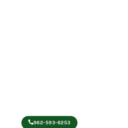
962-593-6253