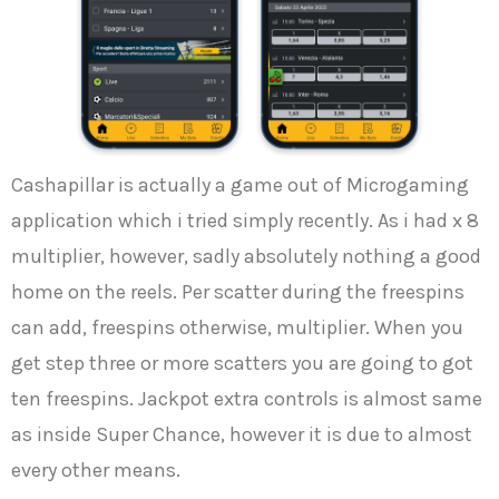
Cashapillar is actually a game out of Microgaming
application which i tried simply recently. As i had x 8
multiplier, however, sadly absolutely nothing a good
home on the reels. Per scatter during the freespins
can add, freespins otherwise, multiplier. When you
get step three or more scatters you are going to got
ten freespins. Jackpot extra controls is almost same
as inside Super Chance, however it is due to almost
every other means.