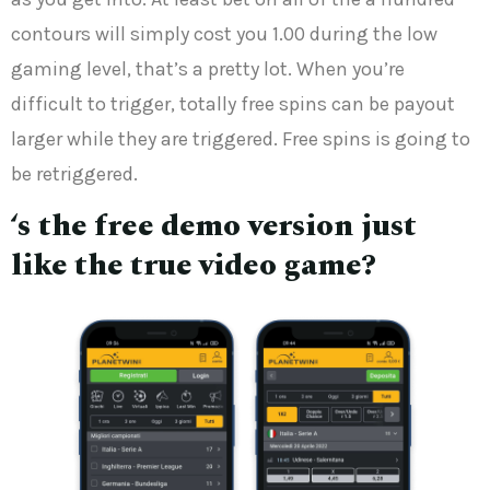
contours will simply cost you 1.00 during the low
gaming level, that’s a pretty lot. When you’re
difficult to trigger, totally free spins can be payout
larger while they are triggered. Free spins is going to
be retriggered.
‘s the free demo version just
like the true video game?