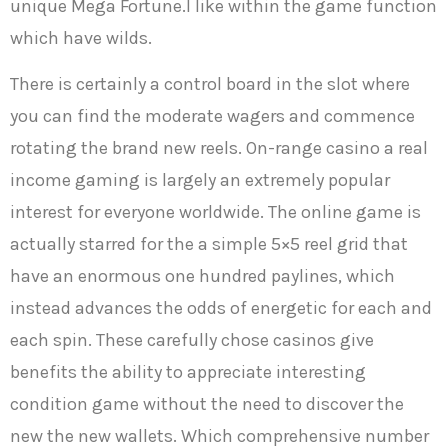
unique Mega Fortune.I like within the game function
which have wilds.
There is certainly a control board in the slot where
you can find the moderate wagers and commence
rotating the brand new reels.
On-range casino a real
income gaming is largely an extremely popular
interest for everyone worldwide. The online game is
actually starred for the a simple 5×5 reel grid that
have an enormous one hundred paylines, which
instead advances the odds of energetic for each and
each spin. These carefully chose casinos give
benefits the ability to appreciate interesting
condition game without the need to discover the
new the new wallets. Which comprehensive number