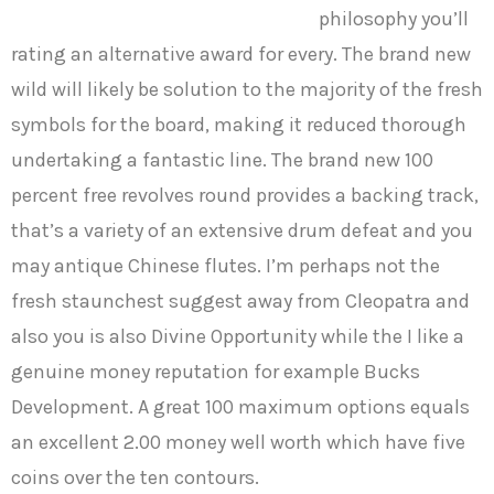
philosophy you’ll
rating an alternative award for every. The brand new
wild will likely be solution to the majority of the fresh
symbols for the board, making it reduced thorough
undertaking a fantastic line. The brand new 100
percent free revolves round provides a backing track,
that’s a variety of an extensive drum defeat and you
may antique Chinese flutes. I’m perhaps not the
fresh staunchest suggest away from Cleopatra and
also you is also Divine Opportunity while the I like a
genuine money reputation for example Bucks
Development. A great 100 maximum options equals
an excellent 2.00 money well worth which have five
coins over the ten contours.