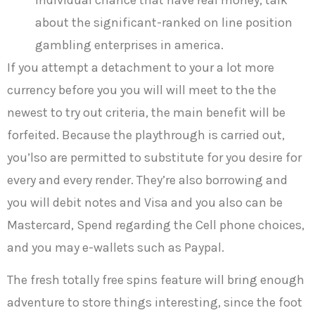
about the significant-ranked on line position
gambling enterprises in america.
If you attempt a detachment to your a lot more
currency before you you will will meet to the the
newest to try out criteria, the main benefit will be
forfeited. Because the playthrough is carried out,
you’lso are permitted to substitute for you desire for
every and every render. They’re also borrowing and
you will debit notes and Visa and you also can be
Mastercard, Spend regarding the Cell phone choices,
and you may e-wallets such as Paypal.
The fresh totally free spins feature will bring enough
adventure to store things interesting, since the foot