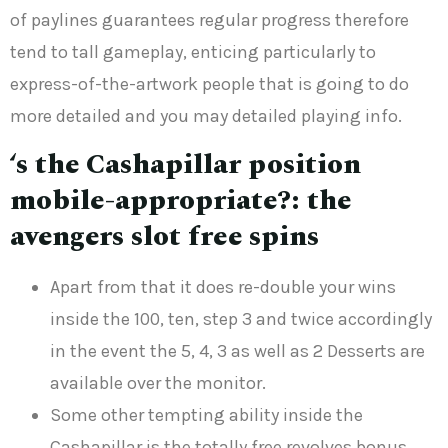
of paylines guarantees regular progress therefore
tend to tall gameplay, enticing particularly to
express-of-the-artwork people that is going to do
more detailed and you may detailed playing info.
‘s the Cashapillar position
mobile-appropriate?: the
avengers slot free spins
Apart from that it does re-double your wins
inside the 100, ten, step 3 and twice accordingly
in the event the 5, 4, 3 as well as 2 Desserts are
available over the monitor.
Some other tempting ability inside the
Cashapillar is the totally free revolves bonus