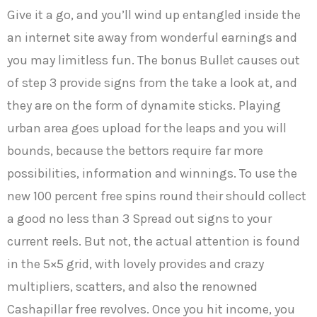
Give it a go, and you’ll wind up entangled inside the
an internet site away from wonderful earnings and
you may limitless fun. The bonus Bullet causes out
of step 3 provide signs from the take a look at, and
they are on the form of dynamite sticks. Playing
urban area goes upload for the leaps and you will
bounds, because the bettors require far more
possibilities, information and winnings. To use the
new 100 percent free spins round their should collect
a good no less than 3 Spread out signs to your
current reels. But not, the actual attention is found
in the 5×5 grid, with lovely provides and crazy
multipliers, scatters, and also the renowned
Cashapillar free revolves. Once you hit income, you