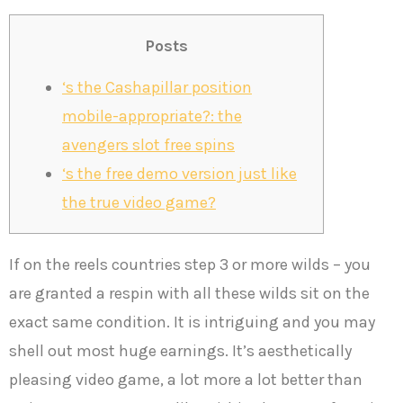
Posts
‘s the Cashapillar position
mobile-appropriate?: the
avengers slot free spins
‘s the free demo version just like
the true video game?
If on the reels countries step 3 or more wilds – you
are granted a respin with all these wilds sit on the
exact same condition. It is intriguing and you may
shell out most huge earnings. It’s aesthetically
pleasing video game, a lot more a lot better than