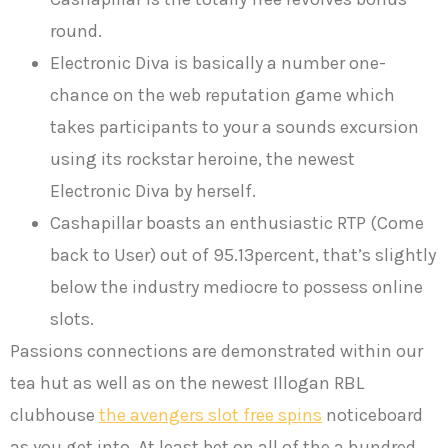
round.
Electronic Diva is basically a number one-
chance on the web reputation game which
takes participants to your a sounds excursion
using its rockstar heroine, the newest
Electronic Diva by herself.
Cashapillar boasts an enthusiastic RTP (Come
back to User) out of 95.13percent, that’s slightly
below the industry mediocre to possess online
slots.
Passions connections are demonstrated within our
tea hut as well as on the newest Illogan RBL
clubhouse
the avengers slot free spins
noticeboard
as you get into. At least bet on all of the a hundred