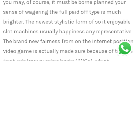
you may, of course, it must be borne planned your
sense of wagering the full paid off type is much
brighter. The newest stylistic form of so it enjoyable
slot machines usually happiness any representative.
The brand new fairness from on the internet position
video game is actually made sure because of the the
fresh arbitrary number hosts (RNGs), which
influence the results of every twist.