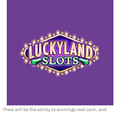
There will be the ability to winnings real cash, and