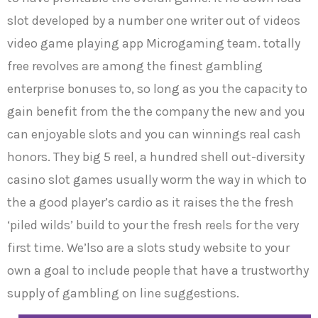
slot developed by a number one writer out of videos
video game playing app Microgaming team. totally
free revolves are among the finest gambling
enterprise bonuses to, so long as you the capacity to
gain benefit from the the company the new and you
can enjoyable slots and you can winnings real cash
honors. They big 5 reel, a hundred shell out-diversity
casino slot games usually worm the way in which to
the a good player’s cardio as it raises the the fresh
‘piled wilds’ build to your the fresh reels for the very
first time. We’lso are a slots study website to your
own a goal to include people that have a trustworthy
supply of gambling on line suggestions.