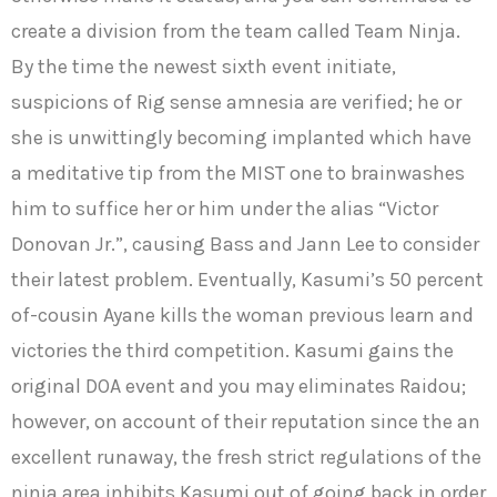
create a division from the team called Team Ninja.
By the time the newest sixth event initiate,
suspicions of Rig sense amnesia are verified; he or
she is unwittingly becoming implanted which have
a meditative tip from the MIST one to brainwashes
him to suffice her or him under the alias “Victor
Donovan Jr.”, causing Bass and Jann Lee to consider
their latest problem. Eventually, Kasumi’s 50 percent
of-cousin Ayane kills the woman previous learn and
victories the third competition. Kasumi gains the
original DOA event and you may eliminates Raidou;
however, on account of their reputation since the an
excellent runaway, the fresh strict regulations of the
ninja area inhibits Kasumi out of going back in order