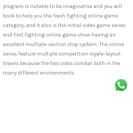
program is notable to be imaginative and you will
book to help you the fresh fighting online game
category, and it also is the initial video game series
and first fighting online game show having an
excellent multiple-section stop system. The online
series feature multiple competition royale-layout
brawls because the two sides combat both in the
many different environments.