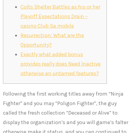
Colts Shelter Battles as his or her
Playoff Expectations Drain –
casino Club Sa mobile
Resurrection: What are the
Opportunity?
Exactly what added bonus
provides really does Need Inactive
otherwise an untamed features?
Following the first working titles away from “Ninja
Fighter” and you may “Poligon Fighter”, the guy
called the fresh collection “Deceased or Alive” to
display the organization’s and you will game’s falter
otherwise make it status, and you can continued to