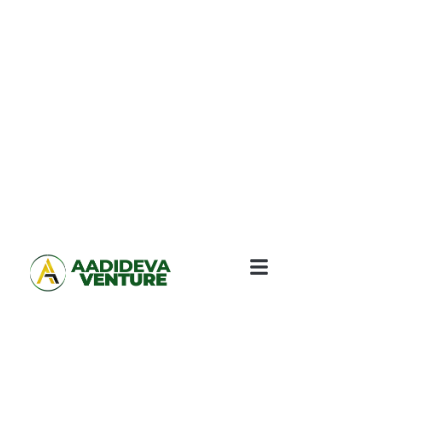
Contact Us