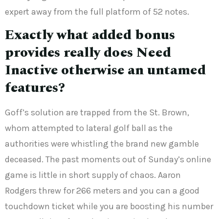
expert away from the full platform of 52 notes.
Exactly what added bonus
provides really does Need
Inactive otherwise an untamed
features?
Goff’s solution are trapped from the St. Brown,
whom attempted to lateral golf ball as the
authorities were whistling the brand new gamble
deceased. The past moments out of Sunday’s online
game is little in short supply of chaos. Aaron
Rodgers threw for 266 meters and you can a good
touchdown ticket while you are boosting his number