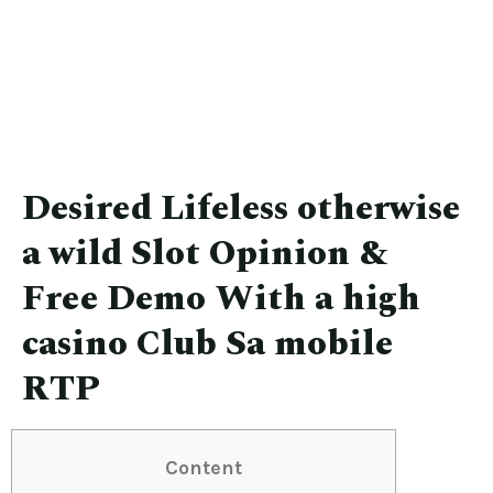
Desired Lifeless otherwise
a wild Slot Opinion &
Free Demo With a high
casino Club Sa mobile
RTP
Content