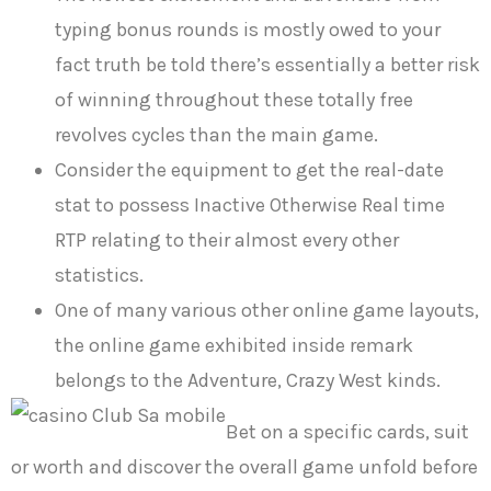
typing bonus rounds is mostly owed to your
fact truth be told there’s essentially a better risk
of winning throughout these totally free
revolves cycles than the main game.
Consider the equipment to get the real-date
stat to possess Inactive Otherwise Real time
RTP relating to their almost every other
statistics.
One of many various other online game layouts,
the online game exhibited inside remark
belongs to the Adventure, Crazy West kinds.
Bet on a specific cards, suit
or worth and discover the overall game unfold before