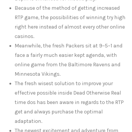
Because of the method of getting increased
RTP game, the possibilities of winning try high
right here instead of almost every other online
casinos.
Meanwhile, the fresh Packers sit at 9–5–1 and
face a fairly much easier kept agenda, with
online game from the Baltimore Ravens and
Minnesota Vikings.
The fresh wisest solution to improve your
effective possible inside Dead Otherwise Real
time dos has been aware in regards to the RTP
get and always purchase the optimal
adaptation.
The newest excitement and adventure from