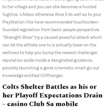
to her village and you can she becomes a hunted
fugitive. Lifeless otherwise Alive 5 As well as to your
PlayStation Vita have recommended touchscreen-
founded regulation from basic-people perspective.
“Strength Blow” try a caused powerful attack which
can let the athlete one to is actually lower on the
wellness to help you bump the newest challenger
reputation aside inside a designated guidance,
possibly launching a good cinematic small go out
knowledge entitled Cliffhanger.
Colts Shelter Battles as his or
her Playoff Expectations Drain
– casino Club Sa mobile