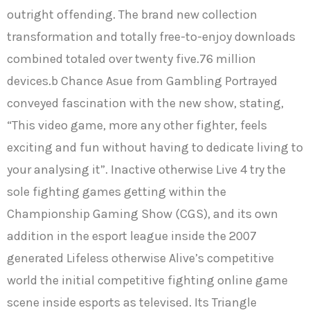
outright offending. The brand new collection
transformation and totally free-to-enjoy downloads
combined totaled over twenty five.76 million
devices.b Chance Asue from Gambling Portrayed
conveyed fascination with the new show, stating,
“This video game, more any other fighter, feels
exciting and fun without having to dedicate living to
your analysing it”. Inactive otherwise Live 4 try the
sole fighting games getting within the
Championship Gaming Show (CGS), and its own
addition in the esport league inside the 2007
generated Lifeless otherwise Alive’s competitive
world the initial competitive fighting online game
scene inside esports as televised. Its Triangle