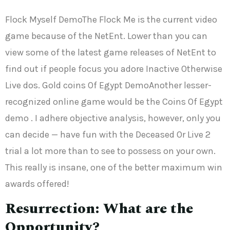
Flock Myself DemoThe Flock Me is the current video
game because of the NetEnt. Lower than you can
view some of the latest game releases of NetEnt to
find out if people focus you adore Inactive Otherwise
Live dos. Gold coins Of Egypt DemoAnother lesser-
recognized online game would be the Coins Of Egypt
demo . I adhere objective analysis, however, only you
can decide — have fun with the Deceased Or Live 2
trial a lot more than to see to possess on your own.
This really is insane, one of the better maximum win
awards offered!
Resurrection: What are the
Opportunity?