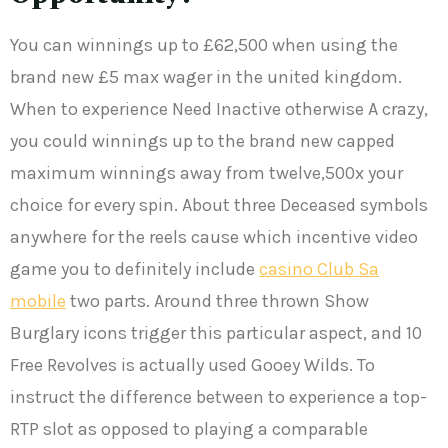
You can winnings up to £62,500 when using the
brand new £5 max wager in the united kingdom.
When to experience Need Inactive otherwise A crazy,
you could winnings up to the brand new capped
maximum winnings away from twelve,500x your
choice for every spin. About three Deceased symbols
anywhere for the reels cause which incentive video
game you to definitely include
casino Club Sa
mobile
two parts. Around three thrown Show
Burglary icons trigger this particular aspect, and 10
Free Revolves is actually used Gooey Wilds. To
instruct the difference between to experience a top-
RTP slot as opposed to playing a comparable