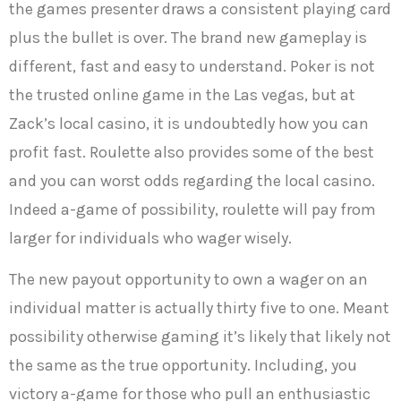
the games presenter draws a consistent playing card
plus the bullet is over. The brand new gameplay is
different, fast and easy to understand. Poker is not
the trusted online game in the Las vegas, but at
Zack’s local casino, it is undoubtedly how you can
profit fast. Roulette also provides some of the best
and you can worst odds regarding the local casino.
Indeed a-game of possibility, roulette will pay from
larger for individuals who wager wisely.
The new payout opportunity to own a wager on an
individual matter is actually thirty five to one. Meant
possibility otherwise gaming it’s likely that likely not
the same as the true opportunity. Including, you
victory a-game for those who pull an enthusiastic