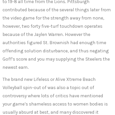
to 19-8 all time from the Lions. Pittsburgh
contributed because of the several things later from
the video game for the strength away from none,
however, two forty five-turf touchdown operates
because of the Jaylen Warren. However the
authorities figured St. Brownish had enough time
offending solution disturbance, and thus negating
Goff’s score and you may supplying the Steelers the
newest earn.
The brand new Lifeless or Alive Xtreme Beach
Volleyball spin-out of was also a topic out of
controversy where lots of critics have mentioned
your game’s shameless access to women bodies is
usually absurd at best, and many discovered it