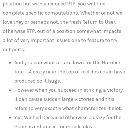
position but with a reduced RTP, you will find
complete specific computations. Whether or not we
love they or perhaps not, the fresh Return to User,
otherwise RTP, out of a position somewhat impacts
a lot of very important issues one to feature to try
out ports.
And you can what a turn down for the Number
four – A crazy near the top of reel dos could have
produced so it huge.
However when you succeed in striking a victory,
it can cause sudden large victories and this
refers to very exactly what characterizes it slot.
Yes, Wished Deceased otherwise a crazy for the
Bspin is enhanced for mobile play.