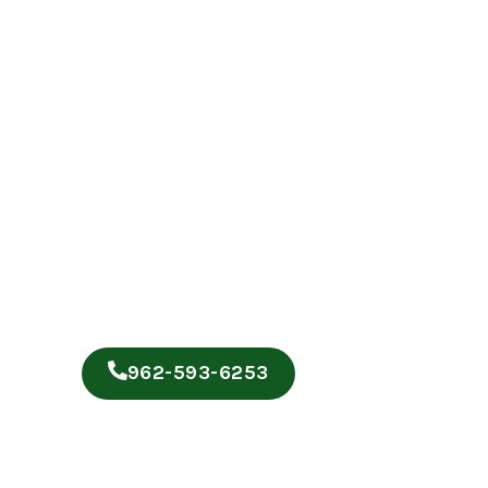
962-593-6253