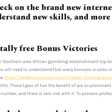
heck on the brand new internet
derstand new skills, and more
ally free Bonus Victories
ur Southern area African gambling establishment top bo
You will need to understand that every bonuses is sales 
ree
https://verdecasinoslots.com/nl/geen-stortingsbon
its. These types of has the benefit of are so prominent a
umber, and there is zero risk with it. To possess profes