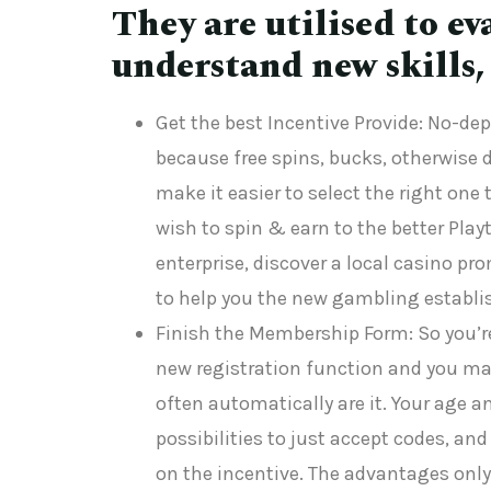
They are utilised to ev
understand new skills
Get the best Incentive Provide: No-de
because free spins, bucks, otherwise 
make it easier to select the right one
wish to spin & earn to the better Pla
enterprise, discover a local casino pro
to help you the new gambling establi
Finish the Membership Form: So you’re
new registration function and you may 
often automatically are it. Your age 
possibilities to just accept codes, an
on the incentive. The advantages only