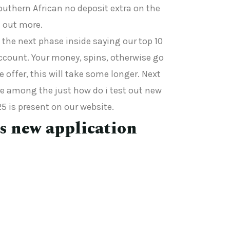
uthern African no deposit extra on the
 out more.
the next phase inside saying our top 10
account. Your money, spins, otherwise go
 offer, this will take some longer. Next
re among the just how do i test out new
5 is present on our website.
is new application