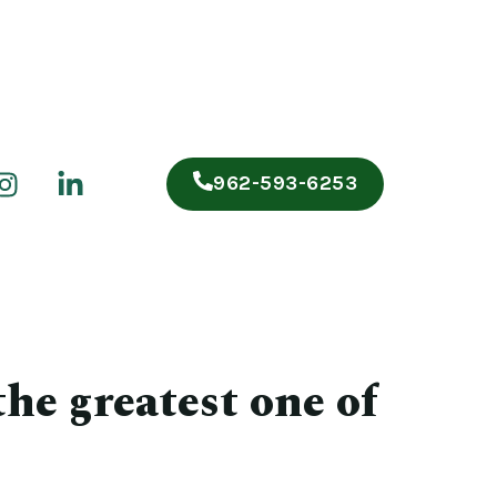
962-593-6253
the greatest one of