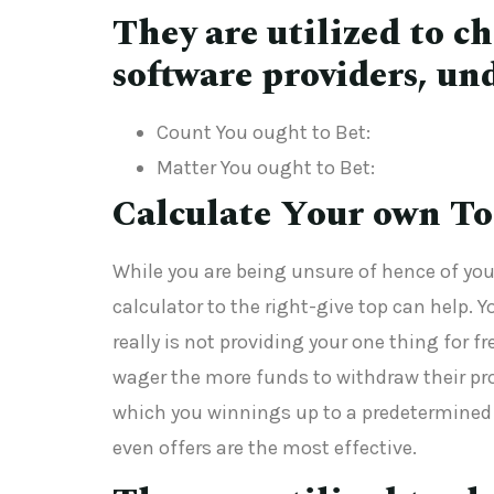
They are utilized to c
software providers, un
Count You ought to Bet:
Matter You ought to Bet:
Calculate Your own Tot
While you are being unsure of hence of yo
calculator to the right-give top can help. 
really is not providing your one thing for f
wager the more funds to withdraw their prof
which you winnings up to a predetermined n
even offers are the most effective.