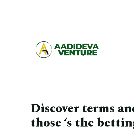
Discover terms and
those ‘s the betti