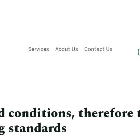
Services
About Us
Contact Us
 conditions, therefore 
ng standards