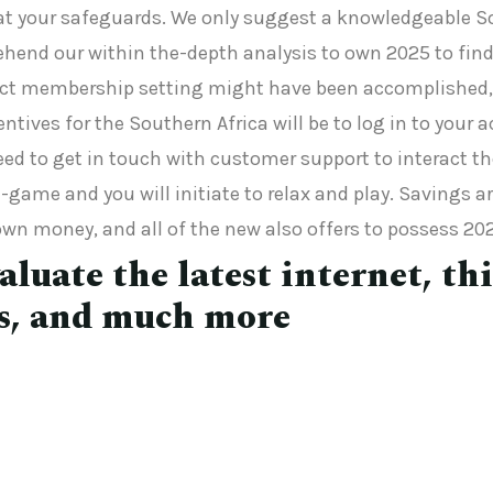
t your safeguards. We only suggest a knowledgeable So
end our within the-depth analysis to own 2025 to find
fact membership setting might have been accomplished, 
tives for the Southern Africa will be to log in to your 
eed to get in touch with customer support to interact the
-game and you will initiate to relax and play. Savings a
 own money, and all of the new also offers to possess 202
aluate the latest internet, th
ls, and much more