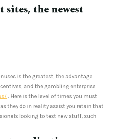
 sites, the newest
nuses is the greatest, the advantage
incentives, and the gambling enterprise
us/
. Here is the level of times you must
s they do in reality assist you retain that
sionals looking to test new stuff, such