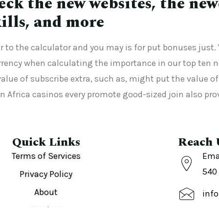
heck the new websites, the new
kills, and more
r to the calculator and you may is for put bonuses just. 
urrency when calculating the importance in our top ten
value of subscribe extra, such as, might put the value o
rn Africa casinos every promote good-sized join also prov
Quick Links
Reach 
Terms of Services
Emaa
540
Privacy Policy
About
inf
Services
+91