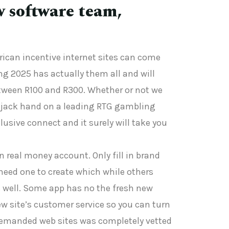
ew software team,
rican incentive internet sites can come
ng 2025 has actually them all and will
 between R100 and R300. Whether or not we
ck-jack hand on a leading RTG gambling
clusive connect and it surely will take you
 real money account. Only fill in brand
 need one to create which while others
s well. Some app has no the fresh new
ew site’s customer service so you can turn
 demanded web sites was completely vetted