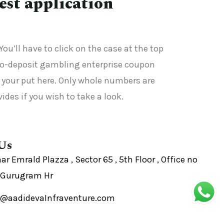
est application
You’ll have to click on the case at the top
 no-deposit gambling enterprise coupon
f your put here. Only whole numbers are
ides if you wish to take a look.
Us
r Emrald Plazza , Sector 65 , 5th Floor , Office no
 Gurugram Hr
o@aadidevaInfraventure.com
-96259 36253