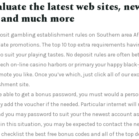
aluate the latest web sites, n
, and much more
posit gambling establishment rules on Southern area Af
date promotions. The top 10 top extra requirements havi
 to suit your playing tastes. No deposit rules are often
ytech on-line casino harbors or primary your happy bla
mote you like. Once you’ve which, just click all of our ex
shment site.
 able to get a bonus password, you must would a person
add the voucher if the needed. Particular internet will
and you may password to suit your the newest account a
d in this situation, you may be expected to contact the n
 checklist the best free bonus codes and all of the top