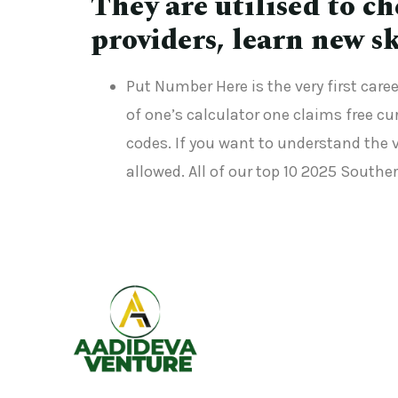
They are utilised to c
providers, learn new s
Put Number Here is the very first caree
of one’s calculator one claims free c
codes. If you want to understand the 
allowed. All of our top 10 2025 Southe