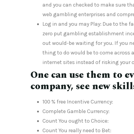
and you can checked to make sure tha
web gambling enterprises and compreh
Log in and you may Play: Due to the 
zero put gambling establishment incen
out would-be waiting for you. If you n
thing to do would be to come across a
internet sites instead of risking your
One can use them to ev
company, see new skil
100 % free Incentive Currency:
Complete Gamble Currency:
Count You ought to Choice:
Count You really need to Bet: