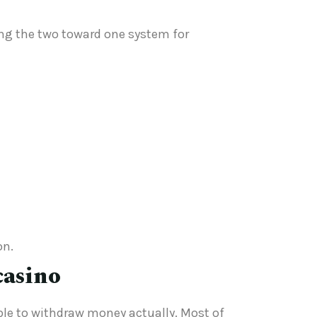
ng the two toward one system for
on.
casino
ble to withdraw money actually. Most of