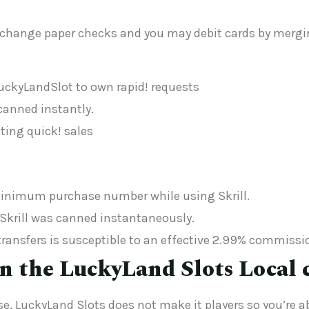
xchange paper checks and you may debit cards by mergi
uckyLandSlot to own rapid! requests
canned instantly.
tting quick! sales
minimum purchase number while using Skrill.
Skrill was canned instantaneously.
y transfers is susceptible to an effective 2.99% commissi
n the LuckyLand Slots Local 
, LuckyLand Slots does not make it players so you’re a