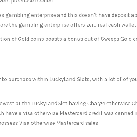
zero purchase needed.
s gambling enterprise and this doesn’t have deposit ap
fore the gambling enterprise offers zero real cash wallet
sition of Gold coins boasts a bonus out of Sweeps Gold c
or to purchase within LuckyLand Slots, with a lot of of y
lowest at the LuckyLandSlot having Charge otherwise Ch
h have a visa otherwise Mastercard credit was canned 
 possess Visa otherwise Mastercard sales