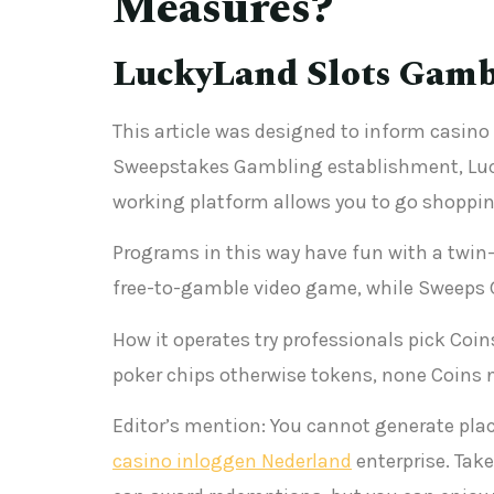
Measures?
LuckyLand Slots Gamb
This article was designed to inform casino
Sweepstakes Gambling establishment, Lucky
working platform allows you to go shoppin
Programs in this way have fun with a twin-
free-to-gamble video game, while Sweeps G
How it operates try professionals pick Coin
poker chips otherwise tokens, none Coins 
Editor’s mention: You cannot generate pla
casino inloggen Nederland
enterprise. Tak