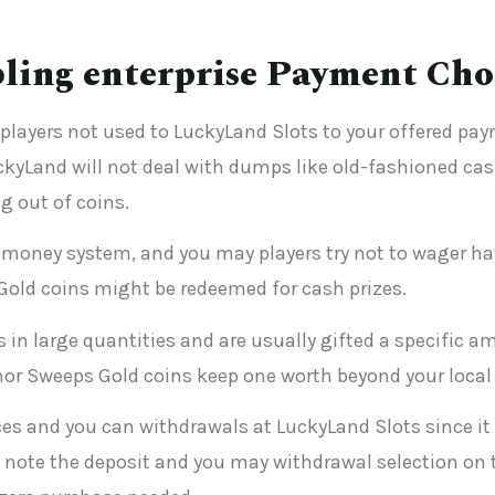
ling enterprise Payment Cho
 players not used to LuckyLand Slots to your offered pay
Land will not deal with dumps like old-fashioned casino
g out of coins.
money system, and you may players try not to wager havi
old coins might be redeemed for cash prizes.
s in large quantities and are usually gifted a specific
nor Sweeps Gold coins keep one worth beyond your local
ces and you can withdrawals at LuckyLand Slots since 
e note the deposit and you may withdrawal selection on 