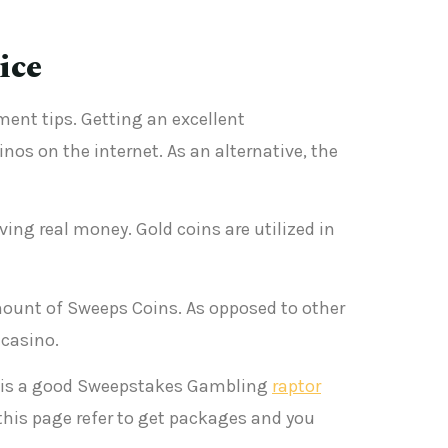
ice
ment tips. Getting an excellent
s on the internet. As an alternative, the
ng real money. Gold coins are utilized in
 amount of Sweeps Coins. As opposed to other
 casino.
it is a good Sweepstakes Gambling
raptor
this page refer to get packages and you