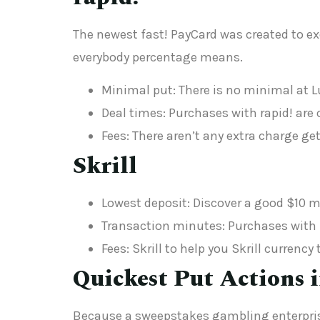
The newest fast! PayCard was created to e
everybody percentage means.
Minimal put: There is no minimal at L
Deal times: Purchases with rapid! are 
Fees: There aren’t any extra charge ge
Skrill
Lowest deposit: Discover a good $10 
Transaction minutes: Purchases with 
Fees: Skrill to help you Skrill currenc
Quickest Put Actions i
Because a sweepstakes gambling enterprise