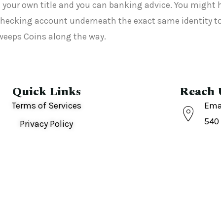
sh your own title and you can banking advice. You might
ecking account underneath the exact same identity to 
weeps Coins along the way.
Quick Links
Reach 
Terms of Services
Emaa
540
Privacy Policy
About
inf
Services
+91
Contact Us
Copyright 