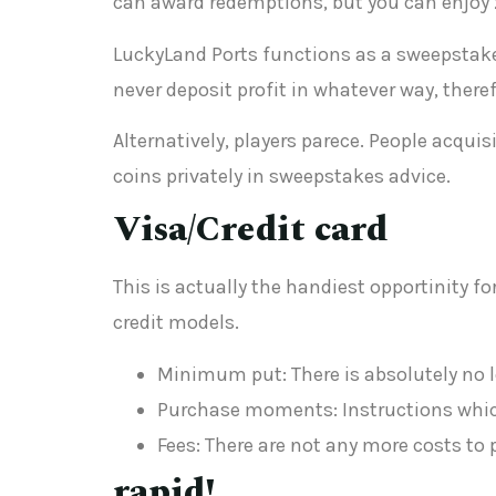
can award redemptions, but you can enjoy 
LuckyLand Ports functions as a sweepstake
never deposit profit in whatever way, there
Alternatively, players parece. People acqui
coins privately in sweepstakes advice.
Visa/Credit card
This is actually the handiest opportinity f
credit models.
Minimum put: There is absolutely no 
Purchase moments: Instructions whic
Fees: There are not any more costs to
rapid!