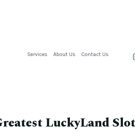
Services
About Us
Contact Us
reatest LuckyLand Slot