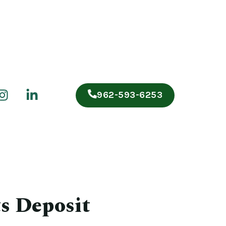
962-593-6253
s Deposit