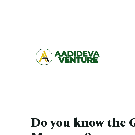
Do you know the G