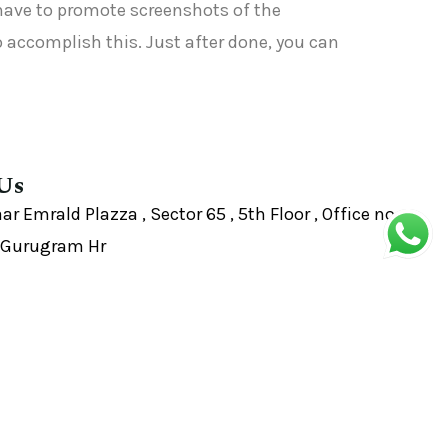
 have to promote screenshots of the
accomplish this. Just after done, you can
Us
r Emrald Plazza , Sector 65 , 5th Floor , Office no
 Gurugram Hr
o@aadidevaInfraventure.com
-96259 36253
© AadidevaInfraVenture All Rights Reserved