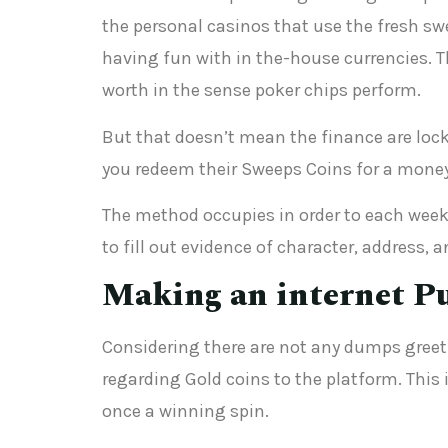
the personal casinos that use the fresh s
having fun with in the-house currencies. T
worth in the sense poker chips perform.
But that doesn’t mean the finance are lock
you redeem their Sweeps Coins for a money 
The method occupies in order to each week 
to fill out evidence of character, address
Making an internet P
Considering there are not any dumps greet 
regarding Gold coins to the platform. This
once a winning spin.