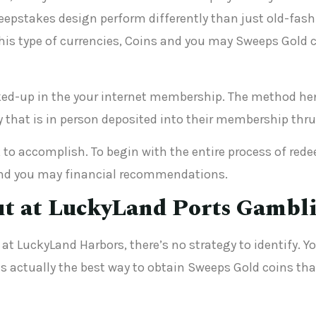
weepstakes design perform differently than just old-fa
his type of currencies, Coins and you may Sweeps Gold c
ed-up in the your internet membership. The method henc
that is in person deposited into their membership thru 
to accomplish. To begin with the entire process of red
, and you may financial recommendations.
ut at LuckyLand Ports Gambl
at LuckyLand Harbors, there’s no strategy to identify.
 is actually the best way to obtain Sweeps Gold coins th