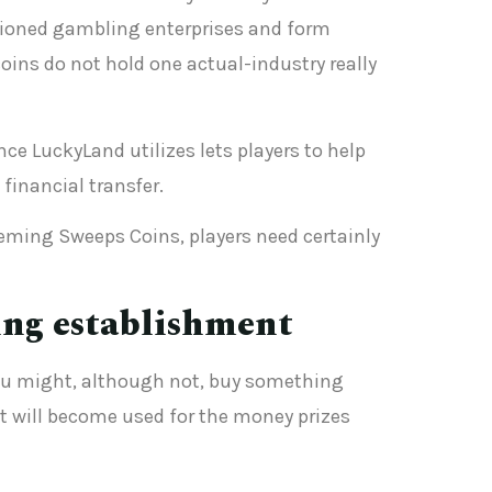
shioned gambling enterprises and form
oins do not hold one actual-industry really
e LuckyLand utilizes lets players to help
financial transfer.
eeming Sweeps Coins, players need certainly
ing establishment
 You might, although not, buy something
at will become used for the money prizes