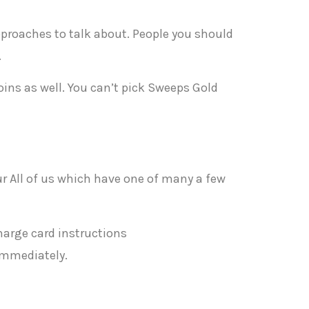
proaches to talk about. People you should
.
oins as well. You can’t pick Sweeps Gold
our All of us which have one of many a few
arge card instructions
immediately.