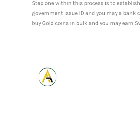
Step one within this process is to establi
government issue ID and you may a bank ch
buy Gold coins in bulk and you may earn S