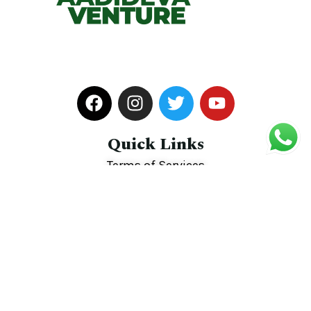
Quick Links
Terms of Services
Privacy Policy
About
Services
Contact Us
Reach Us