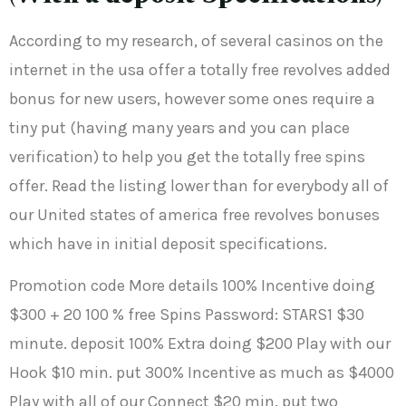
According to my research, of several casinos on the
internet in the usa offer a totally free revolves added
bonus for new users, however some ones require a
tiny put (having many years and you can place
verification) to help you get the totally free spins
offer. Read the listing lower than for everybody all of
our United states of america free revolves bonuses
which have in initial deposit specifications.
Promotion code More details 100% Incentive doing
$300 + 20 100 % free Spins Password: STARS1 $30
minute. deposit 100% Extra doing $200 Play with our
Hook $10 min. put 300% Incentive as much as $4000
Play with all of our Connect $20 min. put two