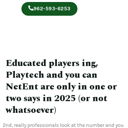
962-593-6253
Educated players ing,
Playtech and you can
NetEnt are only in one or
two says in 2025 (or not
whatsoever)
2nd, really professionals look at the number and you