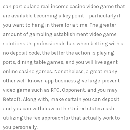
can particular a real income casino video game that
are available becoming a key point – particularly if
you want to hang in there for a time. The greater
amount of gambling establishment video game
solutions Us professionals has when betting with a
no deposit code, the better the action is playing
ports, dining table games, and you will live agent
online casino games. Nonetheless, a great many
other well-known app business give large-prevent
video game such as RTG, Opponent, and you may
Betsoft. Along with, make certain you can deposit
and you can withdraw in the United states cash
utilizing the fee approach(s) that actually work to
you personally.