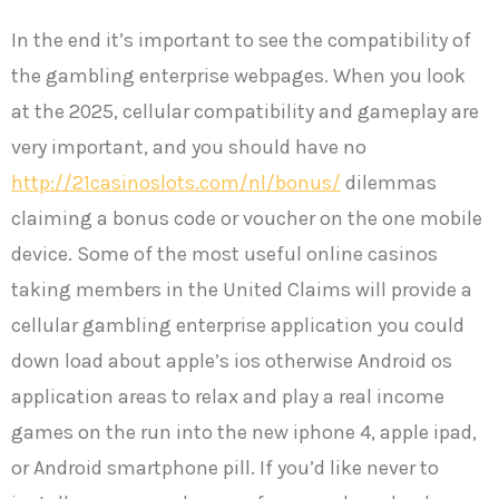
In the end it’s important to see the compatibility of
the gambling enterprise webpages. When you look
at the 2025, cellular compatibility and gameplay are
very important, and you should have no
http://21casinoslots.com/nl/bonus/
dilemmas
claiming a bonus code or voucher on the one mobile
device. Some of the most useful online casinos
taking members in the United Claims will provide a
cellular gambling enterprise application you could
down load about apple’s ios otherwise Android os
application areas to relax and play a real income
games on the run into the new iphone 4, apple ipad,
or Android smartphone pill. If you’d like never to