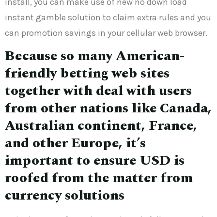
install, you can make use of new no down load
instant gamble solution to claim extra rules and you
can promotion savings in your cellular web browser.
Because so many American-
friendly betting web sites
together with deal with users
from other nations like Canada,
Australian continent, France,
and other Europe, it’s
important to ensure USD is
roofed from the matter from
currency solutions