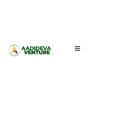
Contact Us