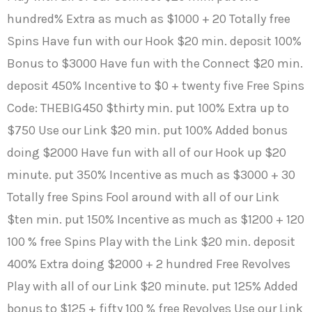
hundred% Extra as much as $1000 + 20 Totally free
Spins Have fun with our Hook $20 min. deposit 100%
Bonus to $3000 Have fun with the Connect $20 min.
deposit 450% Incentive to $0 + twenty five Free Spins
Code: THEBIG450 $thirty min. put 100% Extra up to
$750 Use our Link $20 min. put 100% Added bonus
doing $2000 Have fun with all of our Hook up $20
minute. put 350% Incentive as much as $3000 + 30
Totally free Spins Fool around with all of our Link
$ten min. put 150% Incentive as much as $1200 + 120
100 % free Spins Play with the Link $20 min. deposit
400% Extra doing $2000 + 2 hundred Free Revolves
Play with all of our Link $20 minute. put 125% Added
bonus to $125 + fifty 100 % free Revolves Use our Link