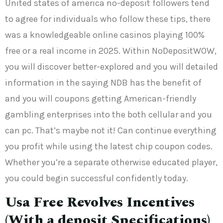
United states of america no-deposit followers tend
to agree for individuals who follow these tips, there
was a knowledgeable online casinos playing 100%
free or a real income in 2025. Within NoDepositWOW,
you will discover better-explored and you will detailed
information in the saying NDB has the benefit of
and you will coupons getting American-friendly
gambling enterprises into the both cellular and you
can pc. That’s maybe not it! Can continue everything
you profit while using the latest chip coupon codes.
Whether you’re a separate otherwise educated player,
you could begin successful confidently today.
Usa Free Revolves Incentives
(With a deposit Specifications)