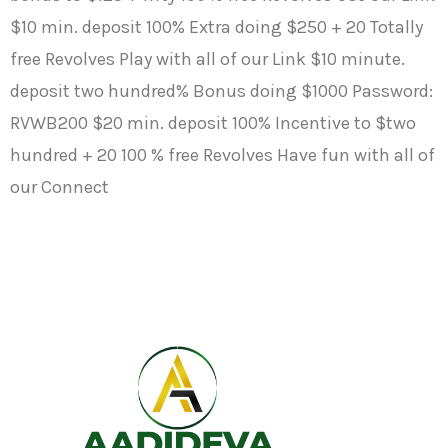
$10 min. deposit 100% Extra doing $250 + 20 Totally
free Revolves Play with all of our Link $10 minute.
deposit two hundred% Bonus doing $1000 Password:
RVWB200 $20 min. deposit 100% Incentive to $two
hundred + 20 100 % free Revolves Have fun with all of
our Connect