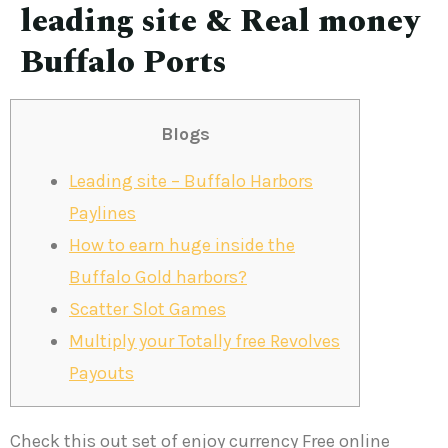
leading site & Real money
Buffalo Ports
Blogs
Leading site – Buffalo Harbors
Paylines
How to earn huge inside the
Buffalo Gold harbors?
Scatter Slot Games
Multiply your Totally free Revolves
Payouts
Check this out set of enjoy currency Free online