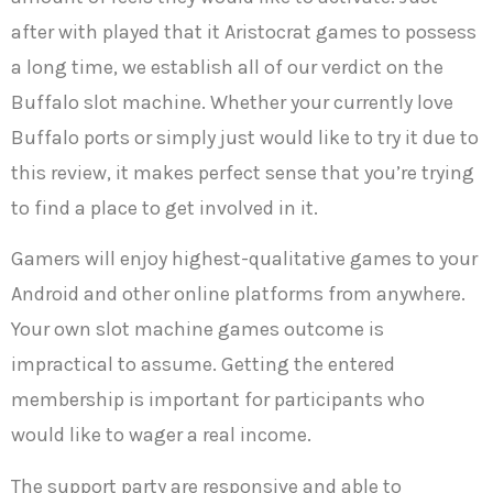
after with played that it Aristocrat games to possess
a long time, we establish all of our verdict on the
Buffalo slot machine. Whether your currently love
Buffalo ports or simply just would like to try it due to
this review, it makes perfect sense that you’re trying
to find a place to get involved in it.
Gamers will enjoy highest-qualitative games to your
Android and other online platforms from anywhere.
Your own slot machine games outcome is
impractical to assume. Getting the entered
membership is important for participants who
would like to wager a real income.
The support party are responsive and able to