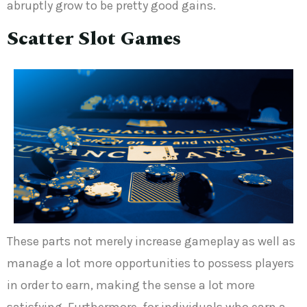
abruptly grow to be pretty good gains.
Scatter Slot Games
These parts not merely increase gameplay as well as
manage a lot more opportunities to possess players
in order to earn, making the sense a lot more
satisfying. Furthermore, for individuals who earn a