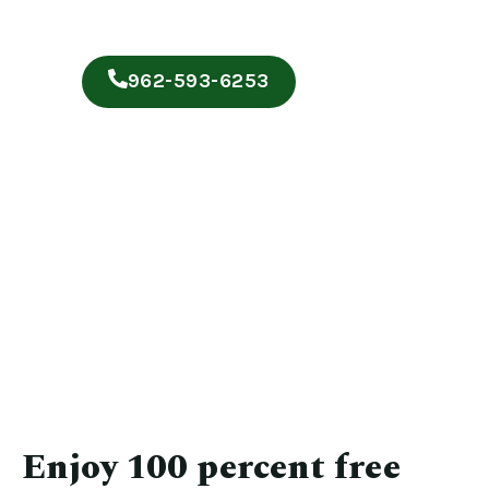
962-593-6253
Enjoy 100 percent free