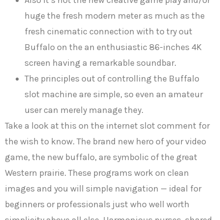
huge the fresh modern meter as much as the
fresh cinematic connection with to try out
Buffalo on the an enthusiastic 86-inches 4K
screen having a remarkable soundbar.
The principles out of controlling the Buffalo
slot machine are simple, so even an amateur
user can merely manage they.
Take a look at this on the internet slot comment for
the wish to know. The brand new hero of your video
game, the new buffalo, are symbolic of the great
Western prairie. These programs work on clean
images and you will simple navigation — ideal for
beginners or professionals just who well worth
simplicity above all else. Harmonious purses, shared