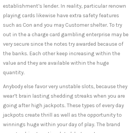
establishment’s lender. In reality, particular renown
playing cards likewise have extra safety features
such as Con and you may Customer shelter. To try
out in the a charge card gambling enterprise may be
very secure since the notes try awarded because of
the banks. Each other keep increasing within the
value and they are available within the huge
quantity.
Anybody else favor very unstable slots, because they
wear’t brain lasting shedding streaks when you are
going after high jackpots. These types of every day
jackpots create thrill as well as the opportunity to
winnings huge within your day of play. The brand