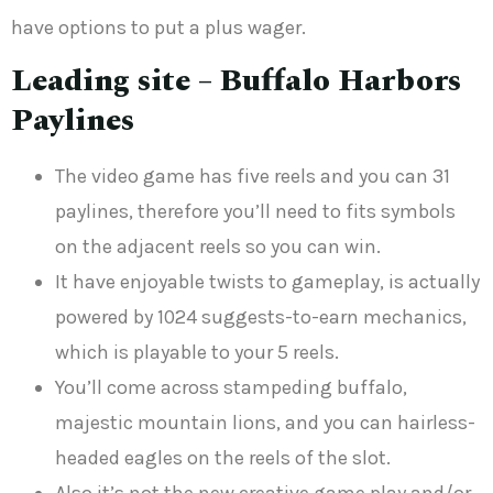
have options to put a plus wager.
Leading site – Buffalo Harbors
Paylines
The video game has five reels and you can 31
paylines, therefore you’ll need to fits symbols
on the adjacent reels so you can win.
It have enjoyable twists to gameplay, is actually
powered by 1024 suggests-to-earn mechanics,
which is playable to your 5 reels.
You’ll come across stampeding buffalo,
majestic mountain lions, and you can hairless-
headed eagles on the reels of the slot.
Also it’s not the new creative game play and/or