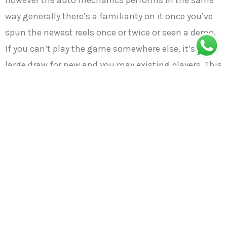
way generally there’s a familiarity on it once you’ve
spun the newest reels once or twice or seen a demo.
If you can’t play the game somewhere else, it’s a
large draw for new and you may existing players. This
gives people anextra incentive to register to this
casinoover its opposition. These types of ports are
either;developed in house– orcreated thanks to
exclusive partnershipswith specific video game
business.