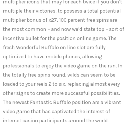
multiplier icons that may for each twice if you don’t
multiple their victories, to possess a total potential
multiplier bonus of x27. 100 percent free spins are
the most common – and now we’d state top – sort of
incentive bullet for the position online game. The
fresh Wonderful Buffalo on line slot are fully
optimized to have mobile phones, allowing
professionals to enjoy the video game on the run. In
the totally free spins round, wilds can seem to be
loaded to your reels 2 to six, replacing almost every
other signs to create more successful possibilities.
The newest Fantastic Buffalo position are a vibrant
video game that has captivated the interest of
internet casino participants around the world.