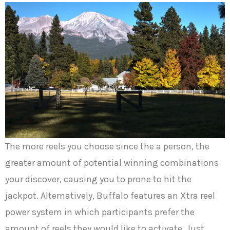
The more reels you choose since the a person, the
greater amount of potential winning combinations
your discover, causing you to prone to hit the
jackpot. Alternatively, Buffalo features an Xtra reel
power system in which participants prefer the
amount of reels they would like to activate. Just