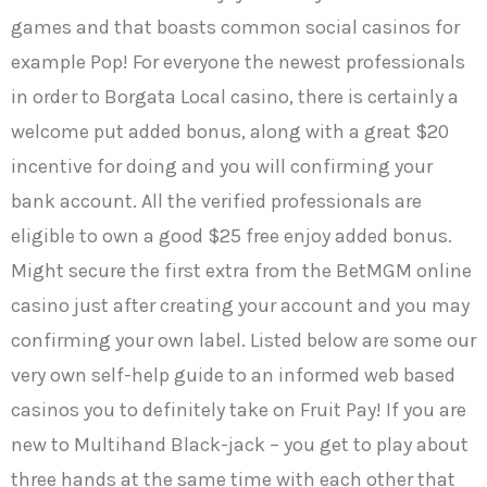
games and that boasts common social casinos for
example Pop! For everyone the newest professionals
in order to Borgata Local casino, there is certainly a
welcome put added bonus, along with a great $20
incentive for doing and you will confirming your
bank account. All the verified professionals are
eligible to own a good $25 free enjoy added bonus.
Might secure the first extra from the BetMGM online
casino just after creating your account and you may
confirming your own label. Listed below are some our
very own self-help guide to an informed web based
casinos you to definitely take on Fruit Pay! If you are
new to Multihand Black-jack – you get to play about
three hands at the same time with each other that