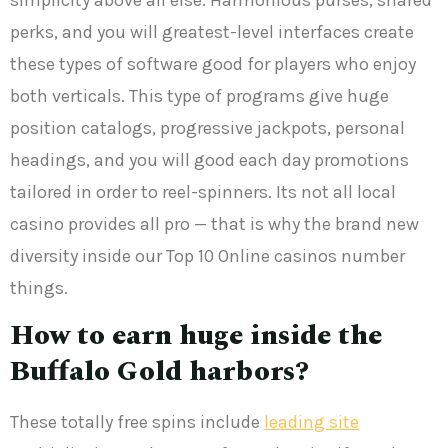
perks, and you will greatest-level interfaces create
these types of software good for players who enjoy
both verticals. This type of programs give huge
position catalogs, progressive jackpots, personal
headings, and you will good each day promotions
tailored in order to reel-spinners. Its not all local
casino provides all pro — that is why the brand new
diversity inside our Top 10 Online casinos number
things.
How to earn huge inside the
Buffalo Gold harbors?
These totally free spins include
leading site