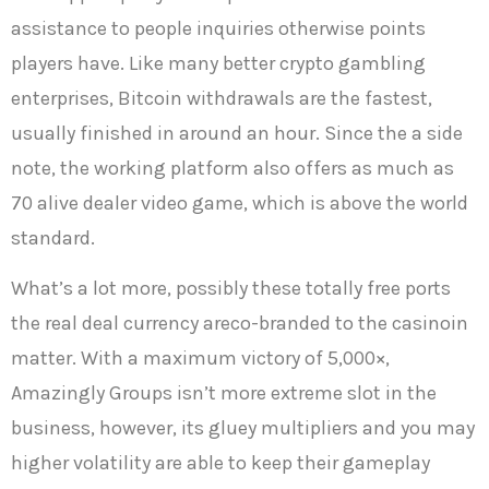
assistance to people inquiries otherwise points
players have. Like many better crypto gambling
enterprises, Bitcoin withdrawals are the fastest,
usually finished in around an hour. Since the a side
note, the working platform also offers as much as
70 alive dealer video game, which is above the world
standard.
What’s a lot more, possibly these totally free ports
the real deal currency areco-branded to the casinoin
matter. With a maximum victory of 5,000×,
Amazingly Groups isn’t more extreme slot in the
business, however, its gluey multipliers and you may
higher volatility are able to keep their gameplay