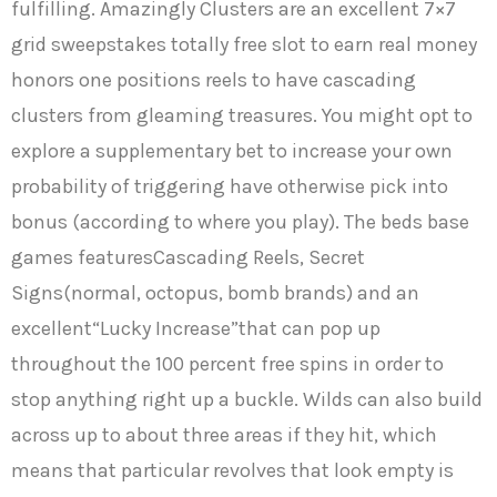
fulfilling. Amazingly Clusters are an excellent 7×7
grid sweepstakes totally free slot to earn real money
honors one positions reels to have cascading
clusters from gleaming treasures. You might opt to
explore a supplementary bet to increase your own
probability of triggering have otherwise pick into
bonus (according to where you play). The beds base
games featuresCascading Reels, Secret
Signs(normal, octopus, bomb brands) and an
excellent“Lucky Increase”that can pop up
throughout the 100 percent free spins in order to
stop anything right up a buckle. Wilds can also build
across up to about three areas if they hit, which
means that particular revolves that look empty is