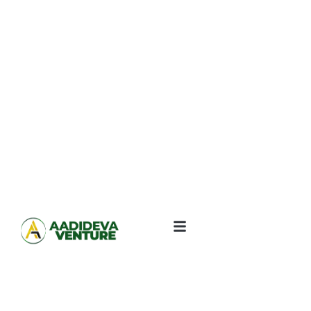
Contact Us