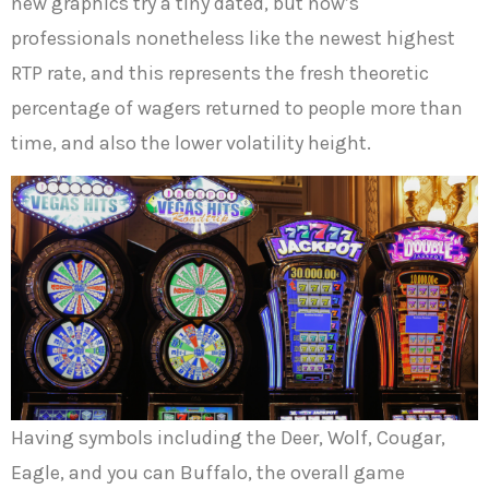
new graphics try a tiny dated, but now’s
professionals nonetheless like the newest highest
RTP rate, and this represents the fresh theoretic
percentage of wagers returned to people more than
time, and also the lower volatility height.
Having symbols including the Deer, Wolf, Cougar,
Eagle, and you can Buffalo, the overall game