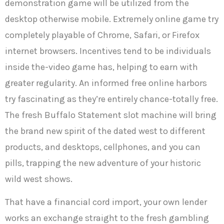
demonstration game will be utilized from the
desktop otherwise mobile. Extremely online game try
completely playable of Chrome, Safari, or Firefox
internet browsers. Incentives tend to be individuals
inside the-video game has, helping to earn with
greater regularity. An informed free online harbors
try fascinating as they’re entirely chance-totally free.
The fresh Buffalo Statement slot machine will bring
the brand new spirit of the dated west to different
products, and desktops, cellphones, and you can
pills, trapping the new adventure of your historic
wild west shows.
That have a financial cord import, your own lender
works an exchange straight to the fresh gambling