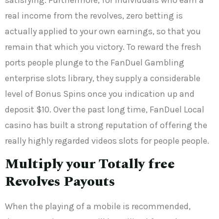
real income from the revolves, zero betting is
actually applied to your own earnings, so that you
remain that which you victory. To reward the fresh
ports people plunge to the FanDuel Gambling
enterprise slots library, they supply a considerable
level of Bonus Spins once you indication up and
deposit $10. Over the past long time, FanDuel Local
casino has built a strong reputation of offering the
really highly regarded videos slots for people people.
Multiply your Totally free
Revolves Payouts
When the playing of a mobile is recommended,