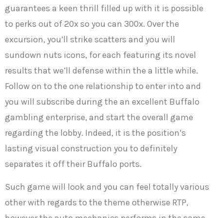
guarantees a keen thrill filled up with it is possible
to perks out of 20x so you can 300x. Over the
excursion, you’ll strike scatters and you will
sundown nuts icons, for each featuring its novel
results that we’ll defense within the a little while.
Follow on to the one relationship to enter into and
you will subscribe during the an excellent Buffalo
gambling enterprise, and start the overall game
regarding the lobby. Indeed, it is the position’s
lasting visual construction you to definitely
separates it off their Buffalo ports.
Such game will look and you can feel totally various
other with regards to the theme otherwise RTP,
however the auto mechanics performs in the same