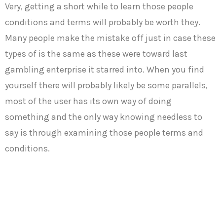
Very, getting a short while to learn those people
conditions and terms will probably be worth they.
Many people make the mistake off just in case these
types of is the same as these were toward last
gambling enterprise it starred into. When you find
yourself there will probably likely be some parallels,
most of the user has its own way of doing
something and the only way knowing needless to
say is through examining those people terms and
conditions.