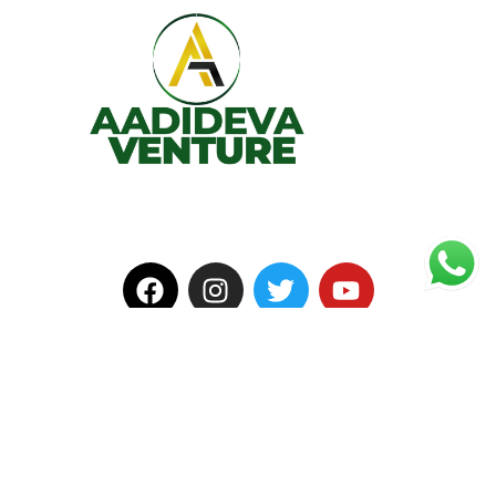
Quick Links
Terms of Services
Privacy Policy
About