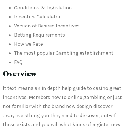
Conditions & Legislation
Incentive Calculator
Version of Desired Incentives
Betting Requirements
How we Rate
The most popular Gambling establishment
FAQ
Overview
It text means an in depth help guide to casino greet
incentives. Members new to online gambling or just
not familiar with the brand new design discover
away everything you they need to discover, out-of
these exists and you will what kinds of register now