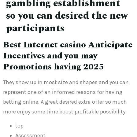
gambling establishment
so you can desired the new
participants
Best Internet casino Anticipate
Incentives and you may
Promotions having 2025
They show up in most size and shapes and you can
represent one of an informed reasons for having
betting online. A great desired extra offer so much
more enjoy some time boost profitable possibility.
top
Assessment