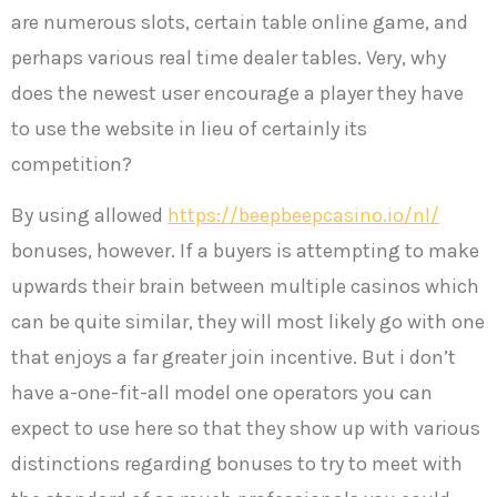
are numerous slots, certain table online game, and
perhaps various real time dealer tables. Very, why
does the newest user encourage a player they have
to use the website in lieu of certainly its
competition?
By using allowed
https://beepbeepcasino.io/nl/
bonuses, however. If a buyers is attempting to make
upwards their brain between multiple casinos which
can be quite similar, they will most likely go with one
that enjoys a far greater join incentive. But i don’t
have a-one-fit-all model one operators you can
expect to use here so that they show up with various
distinctions regarding bonuses to try to meet with