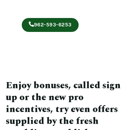
962-593-6253
Enjoy bonuses, called sign
up or the new pro
incentives, try even offers
supplied by the fresh