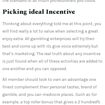
the standard of as much professionals you could.
Picking ideal Incentive
Thinking about everything told me at this point, you
will find really a lot to value when selecting a great
enjoy extra. All gambling enterprises will try their
best and come up with its give voice extremely but
that’s marketing. The real truth about any incentive
is just found when all of these activities are added to
one another and you can opposed.
All member should look to own an advantage one
finest complement their personal tastes, brand of
gamble, and you can mediocre places. Such as for
example, a top roller bonus that gives a 2 hundred%