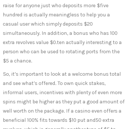
raise for anyone just who deposits more $five
hundred is actually meaningless to help you a
casual user which simply deposits $20
simultaneously. In addition, a bonus who has 100
extra revolves value $0.ten actually interesting to a
person who can be used to rotating ports from the
$5 a chance.
So, it’s important to look at a welcome bonus total
and see what’s offered. To own quick stakes,
informal users, incentives with plenty of even more
spins might be higher as they put a good amount of
well worth on the package. If a casino even offers a
beneficial 100% fits towards $10 put and50 extra