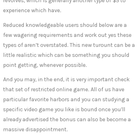
revolves, which is generally another type of $5 to
experience which have.
Reduced knowledgeable users should below are a
few wagering requirements and work out yes these
types of aren’t overstated. This new turount can be a
little realistic which can be something you should
point getting, whenever possible.
And you may, in the end, it is very important check
that set of restricted online game. All of us have
particular favorite harbors and you can studying a
specific video game you like is bound once you’ll
already advertised the bonus can also be become a
massive disappointment.