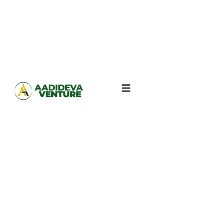
Contact Us