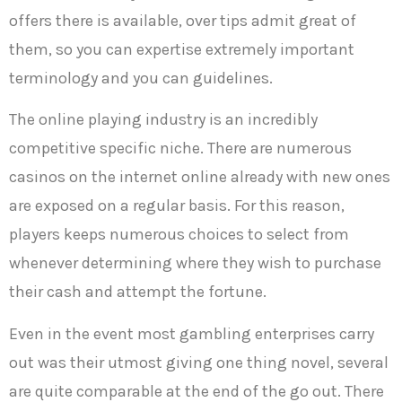
offers there is available, over tips admit great of
them, so you can expertise extremely important
terminology and you can guidelines.
The online playing industry is an incredibly
competitive specific niche. There are numerous
casinos on the internet online already with new ones
are exposed on a regular basis. For this reason,
players keeps numerous choices to select from
whenever determining where they wish to purchase
their cash and attempt the fortune.
Even in the event most gambling enterprises carry
out was their utmost giving one thing novel, several
are quite comparable at the end of the go out. There