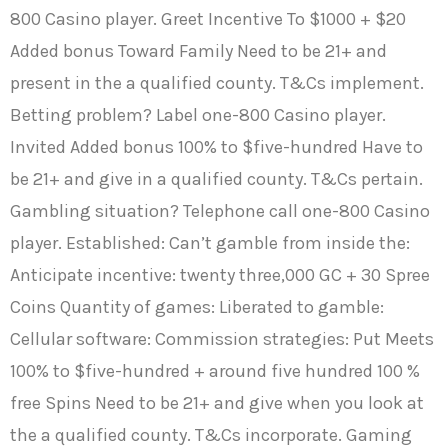
800 Casino player. Greet Incentive To $1000 + $20
Added bonus Toward Family Need to be 21+ and
present in the a qualified county. T&Cs implement.
Betting problem? Label one-800 Casino player.
Invited Added bonus 100% to $five-hundred Have to
be 21+ and give in a qualified county. T&Cs pertain.
Gambling situation? Telephone call one-800 Casino
player. Established: Can’t gamble from inside the:
Anticipate incentive: twenty three,000 GC + 30 Spree
Coins Quantity of games: Liberated to gamble:
Cellular software: Commission strategies: Put Meets
100% to $five-hundred + around five hundred 100 %
free Spins Need to be 21+ and give when you look at
the a qualified county. T&Cs incorporate. Gaming