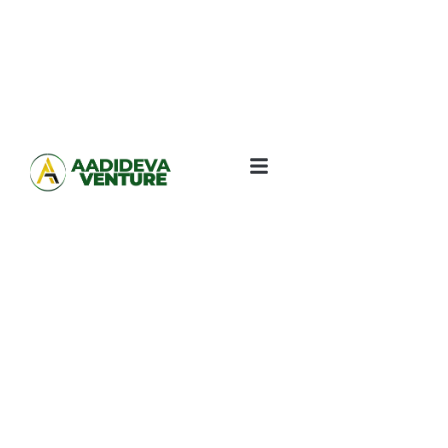
Contact Us