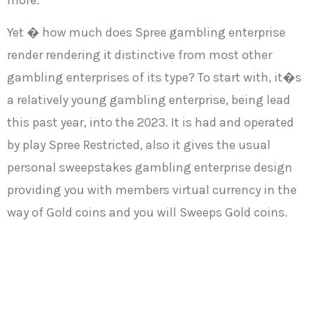
Yet � how much does Spree gambling enterprise
render rendering it distinctive from most other
gambling enterprises of its type? To start with, it�s
a relatively young gambling enterprise, being lead
this past year, into the 2023. It is had and operated
by play Spree Restricted, also it gives the usual
personal sweepstakes gambling enterprise design
providing you with members virtual currency in the
way of Gold coins and you will Sweeps Gold coins.