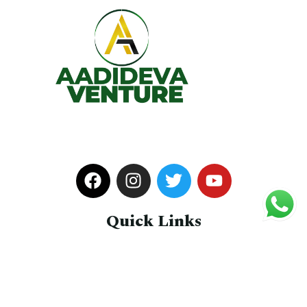
Quick Links
Terms of Services
Privacy Policy
About