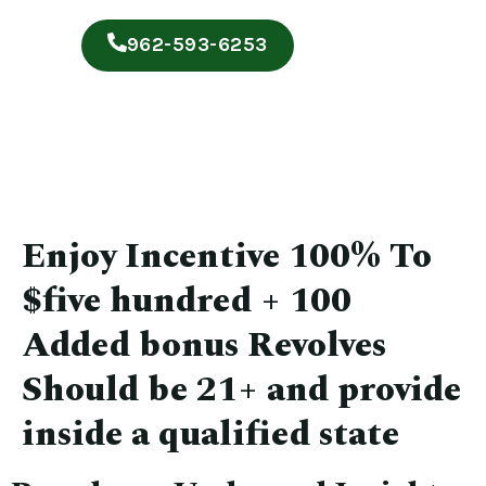
962-593-6253
Enjoy Incentive 100% To
$five hundred + 100
Added bonus Revolves
Should be 21+ and provide
inside a qualified state