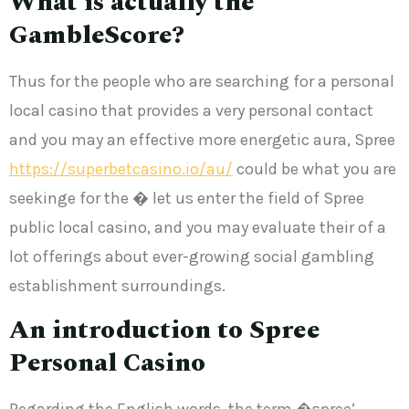
What is actually the
GambleScore?
Thus for the people who are searching for a personal
local casino that provides a very personal contact
and you may an effective more energetic aura, Spree
https://superbetcasino.io/au/
could be what you are
seekinge for the � let us enter the field of Spree
public local casino, and you may evaluate their of a
lot offerings about ever-growing social gambling
establishment surroundings.
An introduction to Spree
Personal Casino
Regarding the English words, the term �spree’