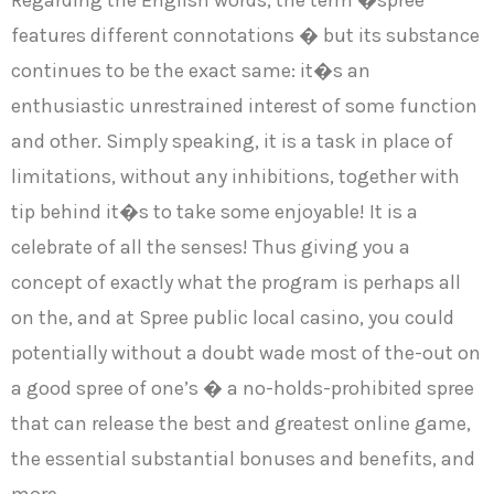
features different connotations � but its substance
continues to be the exact same: it�s an
enthusiastic unrestrained interest of some function
and other. Simply speaking, it is a task in place of
limitations, without any inhibitions, together with
tip behind it�s to take some enjoyable! It is a
celebrate of all the senses! Thus giving you a
concept of exactly what the program is perhaps all
on the, and at Spree public local casino, you could
potentially without a doubt wade most of the-out on
a good spree of one’s � a no-holds-prohibited spree
that can release the best and greatest online game,
the essential substantial bonuses and benefits, and
more.