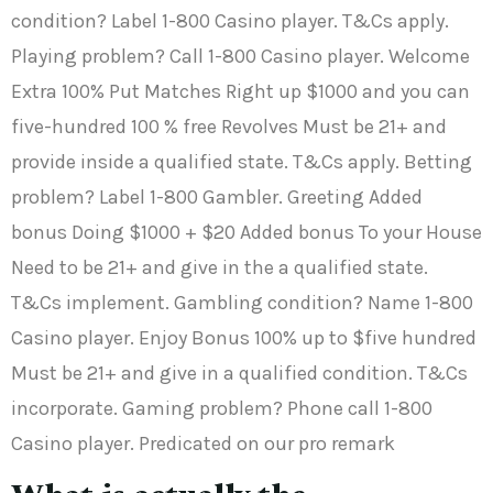
condition? Label 1-800 Casino player. T&Cs apply.
Playing problem? Call 1-800 Casino player. Welcome
Extra 100% Put Matches Right up $1000 and you can
five-hundred 100 % free Revolves Must be 21+ and
provide inside a qualified state. T&Cs apply. Betting
problem? Label 1-800 Gambler. Greeting Added
bonus Doing $1000 + $20 Added bonus To your House
Need to be 21+ and give in the a qualified state.
T&Cs implement. Gambling condition? Name 1-800
Casino player. Enjoy Bonus 100% up to $five hundred
Must be 21+ and give in a qualified condition. T&Cs
incorporate. Gaming problem? Phone call 1-800
Casino player. Predicated on our pro remark