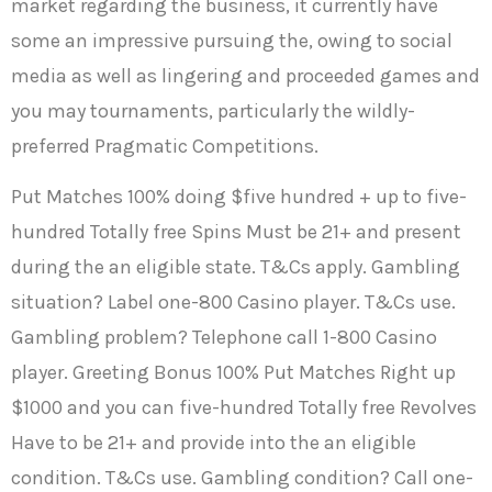
market regarding the business, it currently have
some an impressive pursuing the, owing to social
media as well as lingering and proceeded games and
you may tournaments, particularly the wildly-
preferred Pragmatic Competitions.
Put Matches 100% doing $five hundred + up to five-
hundred Totally free Spins Must be 21+ and present
during the an eligible state. T&Cs apply. Gambling
situation? Label one-800 Casino player. T&Cs use.
Gambling problem? Telephone call 1-800 Casino
player. Greeting Bonus 100% Put Matches Right up
$1000 and you can five-hundred Totally free Revolves
Have to be 21+ and provide into the an eligible
condition. T&Cs use. Gambling condition? Call one-