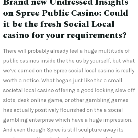
Brand new Undressed Insights
on Spree Public Casino: Could
it be the fresh Social Local
casino for your requirements?
There will probably already feel a huge multitude of
public casinos inside the the us by yourself, but what
we’ve earned on the Spree social local casino is really
worth a notice. What began just like the a small
societal local casino offering a good looking slew off
slots, desk online game, or other gambling games
has actually positively flourished on the a social
gambling enterprise which have a huge impression.
And even though Spree is still sculpture away its