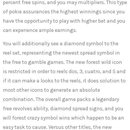
percent free spins, and you may multipliers. This type
of pokie assurances the highest winnings since you
have the opportunity to play with higher bet and you
can experience ample earnings.
You will additionally see a diamond symbol to the
reel set, representing the newest spread symbol in
the free to gamble games. The new forest wild icon
is restricted in order to reels dos, 3, cuatro, and 5 and
if it can make a looks to the reels, it does solution to
most other icons to generate an absolute
combination. The overall game packs a legendary
free revolves ability, diamond spread signs, and you
will forest crazy symbol wins which happen to be an
easy task to cause. Versus other titles, the new