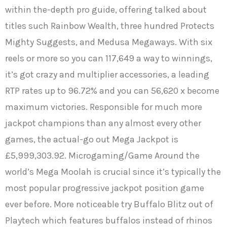
within the-depth pro guide, offering talked about
titles such Rainbow Wealth, three hundred Protects
Mighty Suggests, and Medusa Megaways. With six
reels or more so you can 117,649 a way to winnings,
it’s got crazy and multiplier accessories, a leading
RTP rates up to 96.72% and you can 56,620 x become
maximum victories. Responsible for much more
jackpot champions than any almost every other
games, the actual-go out Mega Jackpot is
£5,999,303.92. Microgaming/Game Around the
world’s Mega Moolah is crucial since it’s typically the
most popular progressive jackpot position game
ever before. More noticeable try Buffalo Blitz out of
Playtech which features buffalos instead of rhinos