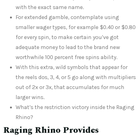
with the exact same name.
For extended gamble, contemplate using
smaller wager types, for example $0.40 or $0.80
for every spin, to make certain you’ve got
adequate money to lead to the brand new
worthwhile 100 percent free spins ability.
With this extra, wild symbols that appear for
the reels dos, 3, 4, or 5 go along with multipliers
out of 2x or 3x, that accumulates for much
larger wins.
What’s the restriction victory inside the Raging
Rhino?
Raging Rhino Provides