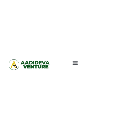
Contact Us