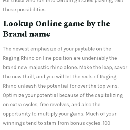
For those who run into certain glitches playing, test
these possibilities.
Lookup Online game by the
Brand name
The newest emphasize of your paytable on the
Raging Rhino on line position are undeniably the
brand new majestic rhino alone. Make the leap, savor
the new thrill, and you will let the reels of Raging
Rhino unleash the potential for over the top wins.
Optimize your potential because of the capitalizing
on extra cycles, free revolves, and also the
opportunity to multiply your gains. Much of your
winnings tend to stem from bonus cycles, 100