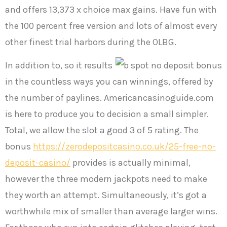
and offers 13,373 x choice max gains. Have fun with
the 100 percent free version and lots of almost every
other finest trial harbors during the OLBG.
In addition to, so it results
in the countless ways you can winnings, offered by
the number of paylines. Americancasinoguide.com
is here to produce you to decision a small simpler.
Total, we allow the slot a good 3 of 5 rating. The
bonus
https://zerodepositcasino.co.uk/25-free-no-
deposit-casino/
provides is actually minimal,
however the three modern jackpots need to make
they worth an attempt. Simultaneously, it’s got a
worthwhile mix of smaller than average larger wins.