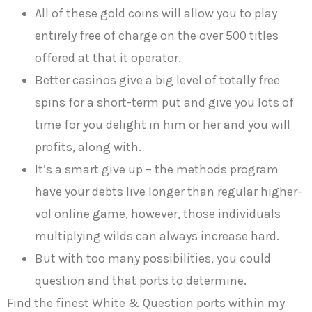
All of these gold coins will allow you to play
entirely free of charge on the over 500 titles
offered at that it operator.
Better casinos give a big level of totally free
spins for a short-term put and give you lots of
time for you delight in him or her and you will
profits, along with.
It’s a smart give up – the methods program
have your debts live longer than regular higher-
vol online game, however, those individuals
multiplying wilds can always increase hard.
But with too many possibilities, you could
question and that ports to determine.
Find the finest White & Question ports within my