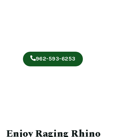
962-593-6253
Enjoy Raging Rhino