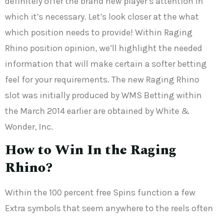
definitely offer the brand new player’s attention in
which it’s necessary. Let’s look closer at the what
which position needs to provide! Within Raging
Rhino position opinion, we’ll highlight the needed
information that will make certain a softer betting
feel for your requirements.
The new Raging Rhino
slot was initially produced by WMS Betting within
the March 2014 earlier are obtained by White &
Wonder, Inc.
How to Win In the Raging
Rhino?
Within the 100 percent free Spins function a few
Extra symbols that seem anywhere to the reels often