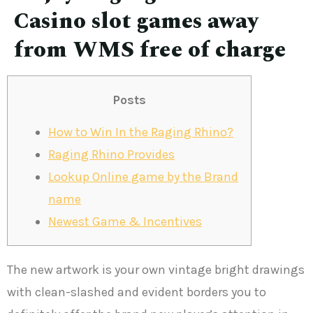
Casino slot games away
from WMS free of charge
Posts
How to Win In the Raging Rhino?
Raging Rhino Provides
Lookup Online game by the Brand
name
Newest Game & Incentives
The new artwork is your own vintage bright drawings
with clean-slashed and evident borders you to