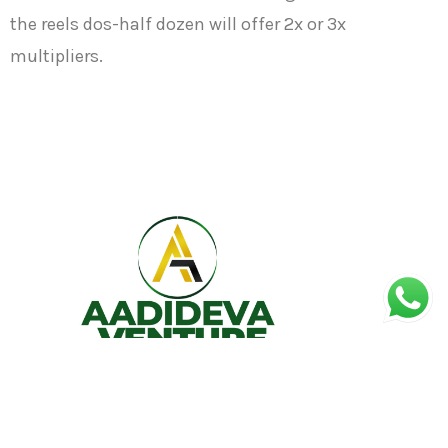
the reels dos-half dozen will offer 2x or 3x
multipliers.