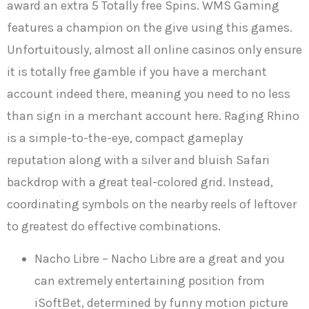
award an extra 5 Totally free Spins. WMS Gaming
features a champion on the give using this games.
Unfortuitously, almost all online casinos only ensure
it is totally free gamble if you have a merchant
account indeed there, meaning you need to no less
than sign in a merchant account here. Raging Rhino
is a simple-to-the-eye, compact gameplay
reputation along with a silver and bluish Safari
backdrop with a great teal-colored grid. Instead,
coordinating symbols on the nearby reels of leftover
to greatest do effective combinations.
Nacho Libre – Nacho Libre are a great and you
can extremely entertaining position from
iSoftBet, determined by funny motion picture