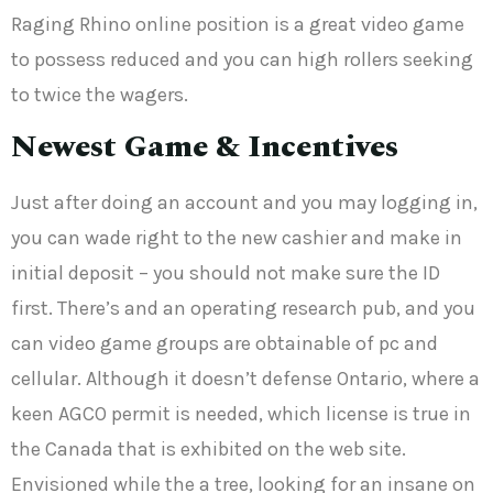
Raging Rhino online position is a great video game
to possess reduced and you can high rollers seeking
to twice the wagers.
Newest Game & Incentives
Just after doing an account and you may logging in,
you can wade right to the new cashier and make in
initial deposit – you should not make sure the ID
first. There’s and an operating research pub, and you
can video game groups are obtainable of pc and
cellular. Although it doesn’t defense Ontario, where a
keen AGCO permit is needed, which license is true in
the Canada that is exhibited on the web site.
Envisioned while the a tree, looking for an insane on