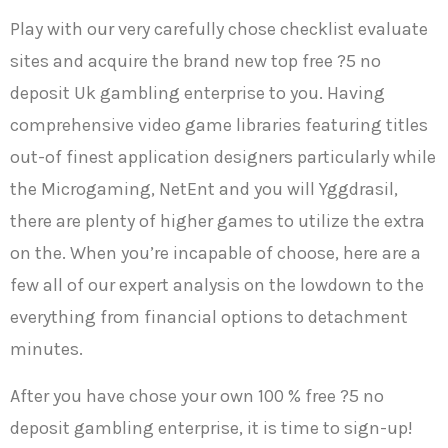
Play with our very carefully chose checklist evaluate
sites and acquire the brand new top free ?5 no
deposit Uk gambling enterprise to you. Having
comprehensive video game libraries featuring titles
out-of finest application designers particularly while
the Microgaming, NetEnt and you will Yggdrasil,
there are plenty of higher games to utilize the extra
on the. When you’re incapable of choose, here are a
few all of our expert analysis on the lowdown to the
everything from financial options to detachment
minutes.
After you have chose your own 100 % free ?5 no
deposit gambling enterprise, it is time to sign-up!