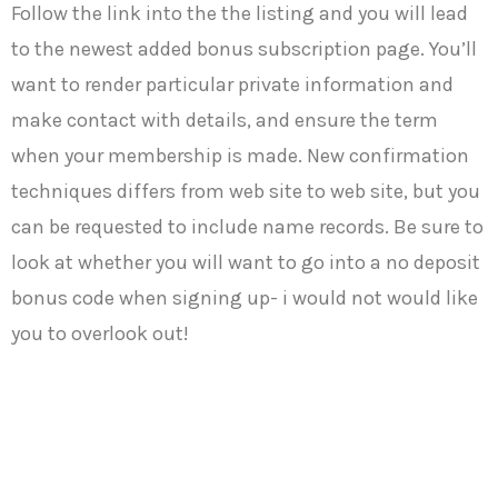
Follow the link into the the listing and you will lead
to the newest added bonus subscription page. You’ll
want to render particular private information and
make contact with details, and ensure the term
when your membership is made. New confirmation
techniques differs from web site to web site, but you
can be requested to include name records. Be sure to
look at whether you will want to go into a no deposit
bonus code when signing up- i would not would like
you to overlook out!