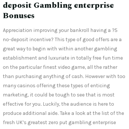
deposit Gambling enterprise
Bonuses
Appreciation improving your bankroll having a ?5
no-deposit incentive? This type of good offers are a
great way to begin with within another gambling
establishment and luxuriate in totally free fun time
on the particular finest video game, all the rather
than purchasing anything of cash. However with too
many casinos offering these types of enticing
marketing, it could be tough to see that is most
effective for you. Luckily, the audience is here to
produce additional aide. Take a look at the list of the
fresh UK’s greatest zero put gambling enterprise