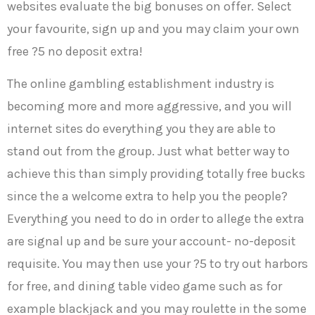
websites evaluate the big bonuses on offer. Select
your favourite, sign up and you may claim your own
free ?5 no deposit extra!
The online gambling establishment industry is
becoming more and more aggressive, and you will
internet sites do everything you they are able to
stand out from the group. Just what better way to
achieve this than simply providing totally free bucks
since the a welcome extra to help you the people?
Everything you need to do in order to allege the extra
are signal up and be sure your account- no-deposit
requisite. You may then use your ?5 to try out harbors
for free, and dining table video game such as for
example blackjack and you may roulette in the some