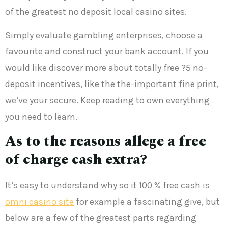
of the greatest no deposit local casino sites.
Simply evaluate gambling enterprises, choose a
favourite and construct your bank account. If you
would like discover more about totally free ?5 no-
deposit incentives, like the the-important fine print,
we’ve your secure. Keep reading to own everything
you need to learn.
As to the reasons allege a free
of charge cash extra?
It’s easy to understand why so it 100 % free cash is
omni casino site
for example a fascinating give, but
below are a few of the greatest parts regarding