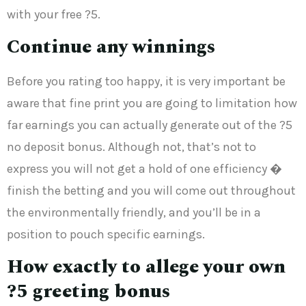
with your free ?5.
Continue any winnings
Before you rating too happy, it is very important be
aware that fine print you are going to limitation how
far earnings you can actually generate out of the ?5
no deposit bonus. Although not, that’s not to
express you will not get a hold of one efficiency �
finish the betting and you will come out throughout
the environmentally friendly, and you’ll be in a
position to pouch specific earnings.
How exactly to allege your own
?5 greeting bonus