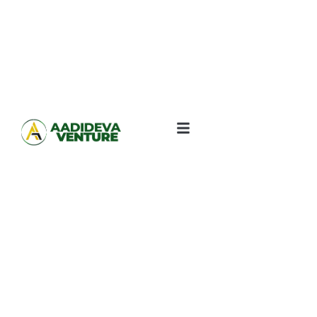
Contact Us