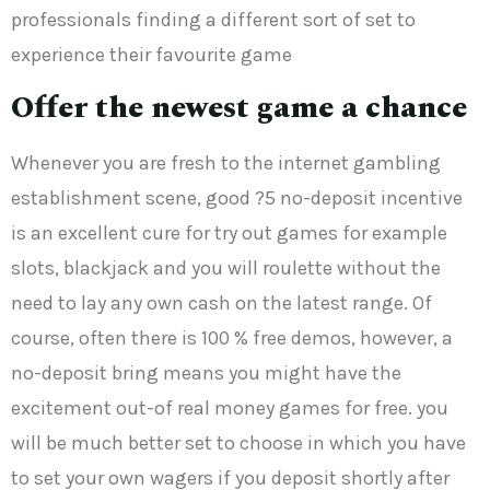
professionals finding a different sort of set to
experience their favourite game
Offer the newest game a chance
Whenever you are fresh to the internet gambling
establishment scene, good ?5 no-deposit incentive
is an excellent cure for try out games for example
slots, blackjack and you will roulette without the
need to lay any own cash on the latest range. Of
course, often there is 100 % free demos, however, a
no-deposit bring means you might have the
excitement out-of real money games for free. you
will be much better set to choose in which you have
to set your own wagers if you deposit shortly after