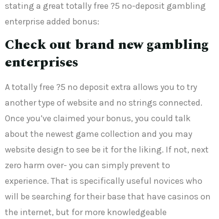
stating a great totally free ?5 no-deposit gambling
enterprise added bonus:
Check out brand new gambling
enterprises
A totally free ?5 no deposit extra allows you to try
another type of website and no strings connected.
Once you’ve claimed your bonus, you could talk
about the newest game collection and you may
website design to see be it for the liking. If not, next
zero harm over- you can simply prevent to
experience. That is specifically useful novices who
will be searching for their base that have casinos on
the internet, but for more knowledgeable