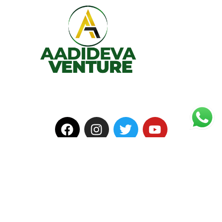
Quick Links
Terms of Services
Privacy Policy
About