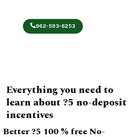
962-593-6253
Everything you need to
learn about ?5 no-deposit
incentives
Better ?5 100 % free No-