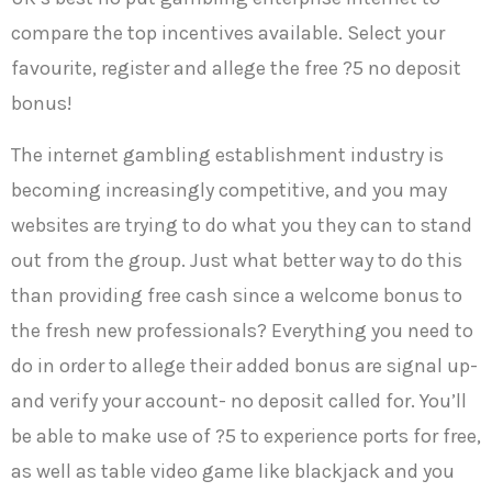
compare the top incentives available. Select your
favourite, register and allege the free ?5 no deposit
bonus!
The internet gambling establishment industry is
becoming increasingly competitive, and you may
websites are trying to do what you they can to stand
out from the group. Just what better way to do this
than providing free cash since a welcome bonus to
the fresh new professionals? Everything you need to
do in order to allege their added bonus are signal up-
and verify your account- no deposit called for. You’ll
be able to make use of ?5 to experience ports for free,
as well as table video game like blackjack and you