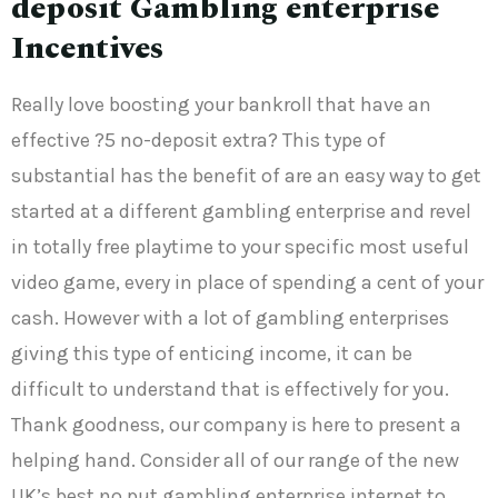
deposit Gambling enterprise
Incentives
Really love boosting your bankroll that have an
effective ?5 no-deposit extra? This type of
substantial has the benefit of are an easy way to get
started at a different gambling enterprise and revel
in totally free playtime to your specific most useful
video game, every in place of spending a cent of your
cash. However with a lot of gambling enterprises
giving this type of enticing income, it can be
difficult to understand that is effectively for you.
Thank goodness, our company is here to present a
helping hand. Consider all of our range of the new
UK’s best no put gambling enterprise internet to