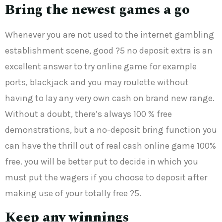
Bring the newest games a go
Whenever you are not used to the internet gambling
establishment scene, good ?5 no deposit extra is an
excellent answer to try online game for example
ports, blackjack and you may roulette without
having to lay any very own cash on brand new range.
Without a doubt, there’s always 100 % free
demonstrations, but a no-deposit bring function you
can have the thrill out of real cash online game 100%
free. you will be better put to decide in which you
must put the wagers if you choose to deposit after
making use of your totally free ?5.
Keep any winnings