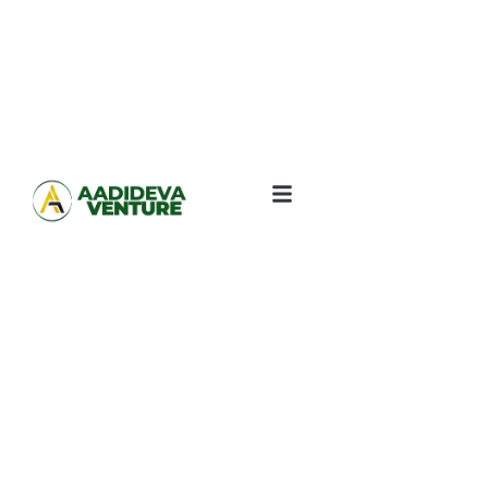
Contact Us