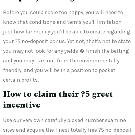
Before you could score too happy, you will need to
know that conditions and terms you’ll limitation
just how far money you’ll be able to create regarding
your ?5 no-deposit bonus. Yet not, that’s not to state
you may not look for any yields � finish the betting
and you may turn out from the environmentally
friendly, and you will be in a position to pocket
certain profits.
How to claim their ?5 greet
incentive
Use our very own carefully picked number examine
sites and acquire the finest totally free ?5 no-deposit