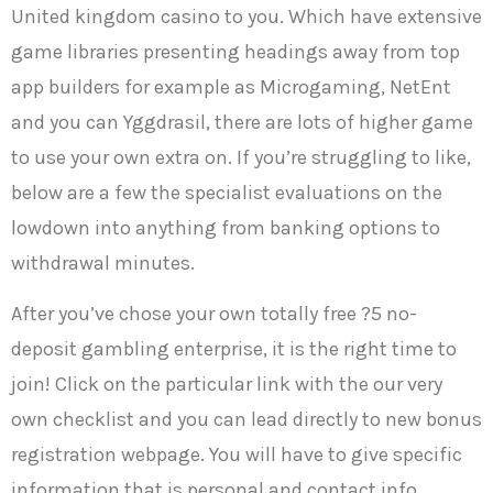
United kingdom casino to you. Which have extensive
game libraries presenting headings away from top
app builders for example as Microgaming, NetEnt
and you can Yggdrasil, there are lots of higher game
to use your own extra on. If you’re struggling to like,
below are a few the specialist evaluations on the
lowdown into anything from banking options to
withdrawal minutes.
After you’ve chose your own totally free ?5 no-
deposit gambling enterprise, it is the right time to
join! Click on the particular link with the our very
own checklist and you can lead directly to new bonus
registration webpage. You will have to give specific
information that is personal and contact info,