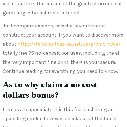
will roulette in the certain of the greatest no deposit
gambling establishment internet.
Just compare casinos, select a favourite and
construct your account. If you want to discover more
about
https://talksportcasino.net/ca/promo-code/
totally free ?5 no-deposit bonuses, including the all
the-very important fine print, there is your secure.
Continue reading for everything you need to know.
As to why claim a no cost
dollars bonus?
It’s easy to appreciate this this free cash is eg an
appealing render, however, check out of the finest