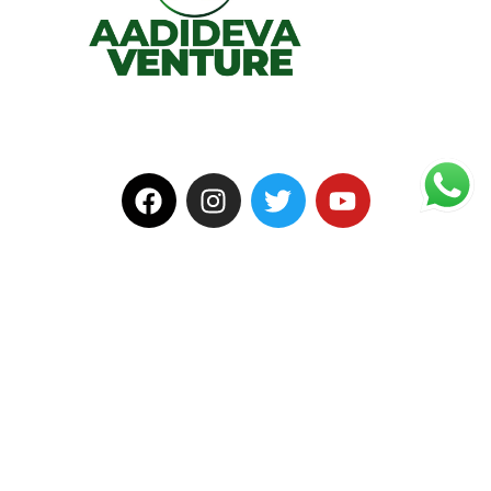
Quick Links
Terms of Services
Privacy Policy
About
Services
Contact Us