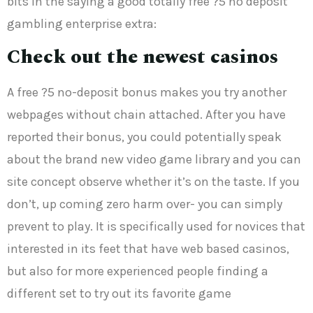
bits in the saying a good totally free ?5 no deposit
gambling enterprise extra:
Check out the newest casinos
A free ?5 no-deposit bonus makes you try another
webpages without chain attached. After you have
reported their bonus, you could potentially speak
about the brand new video game library and you can
site concept observe whether it’s on the taste. If you
don’t, up coming zero harm over- you can simply
prevent to play. It is specifically used for novices that
interested in its feet that have web based casinos,
but also for more experienced people finding a
different set to try out its favorite game