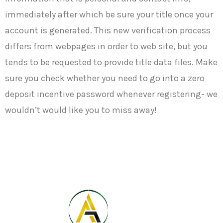
immediately after which be sure your title once your
account is generated. This new verification process
differs from webpages in order to web site, but you
tends to be requested to provide title data files. Make
sure you check whether you need to go into a zero
deposit incentive password whenever registering- we
wouldn’t would like you to miss away!