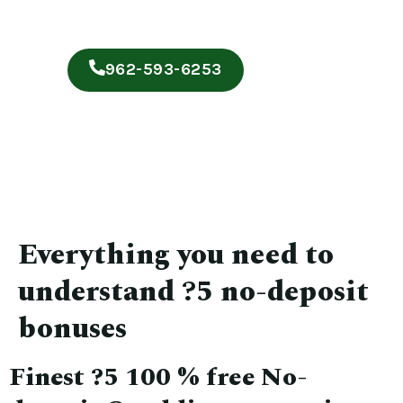
962-593-6253
Everything you need to
understand ?5 no-deposit
bonuses
Finest ?5 100 % free No-