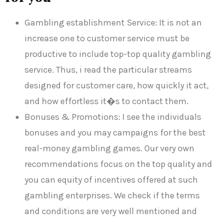
Gambling establishment Service: It is not an
increase one to customer service must be
productive to include top-top quality gambling
service. Thus, i read the particular streams
designed for customer care, how quickly it act,
and how effortless it�s to contact them.
Bonuses & Promotions: I see the individuals
bonuses and you may campaigns for the best
real-money gambling games. Our very own
recommendations focus on the top quality and
you can equity of incentives offered at such
gambling enterprises. We check if the terms
and conditions are very well mentioned and