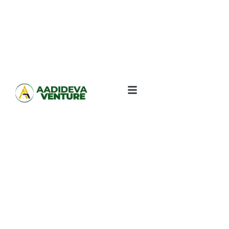
Contact Us