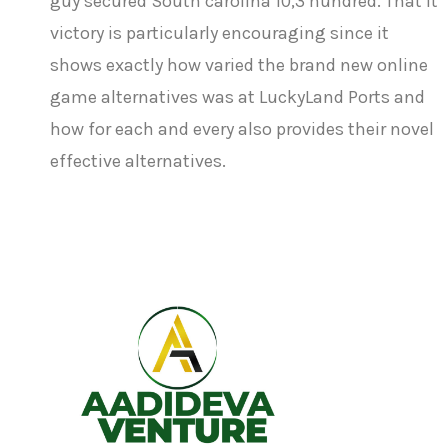
guy secured South carolina 10,3 hundred. That it
victory is particularly encouraging since it
shows exactly how varied the brand new online
game alternatives was at LuckyLand Ports and
how for each and every also provides their novel
effective alternatives.