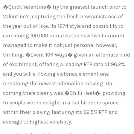
�Quick Valentine� try the greatest launch prior to
Valentine’s, capturing the fresh new substance of
the year out of like. Its 12?4 style and possibility to
earn doing 100,000 minutes the new twist amount
managed to make it not just personal however,
thrilling. �Event 10K Ways� given an alternate kind
of excitement, offering a leading RTP rate of 96.2%
and you will a flowing victories element one
remaining the newest adrenaline moving. Up
coming there clearly was �Chilli Heat�, providing
to people whom delight in a tad bit more spruce
within their playing featuring its 96.5% RTP and
average to highest volatility.