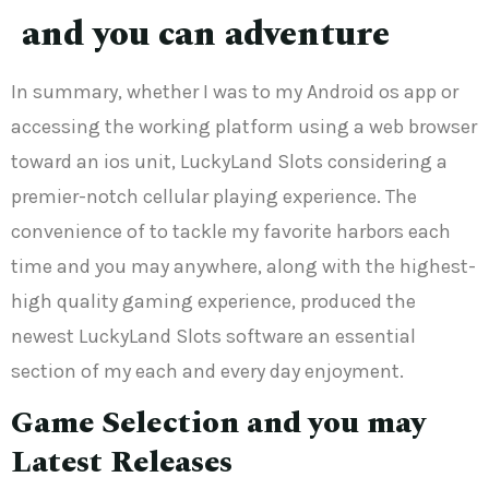
and you can adventure
In summary, whether I was to my Android os app or
accessing the working platform using a web browser
toward an ios unit, LuckyLand Slots considering a
premier-notch cellular playing experience. The
convenience of to tackle my favorite harbors each
time and you may anywhere, along with the highest-
high quality gaming experience, produced the
newest LuckyLand Slots software an essential
section of my each and every day enjoyment.
Game Selection and you may
Latest Releases