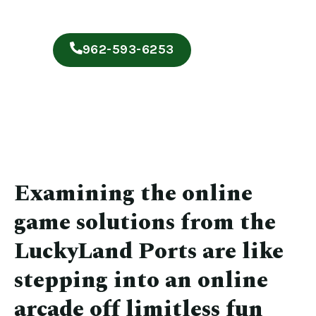
962-593-6253
Examining the online
game solutions from the
LuckyLand Ports are like
stepping into an online
arcade off limitless fun