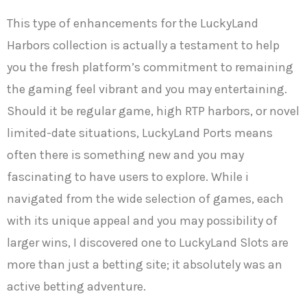
This type of enhancements for the LuckyLand
Harbors collection is actually a testament to help
you the fresh platform’s commitment to remaining
the gaming feel vibrant and you may entertaining.
Should it be regular game, high RTP harbors, or novel
limited-date situations, LuckyLand Ports means
often there is something new and you may
fascinating to have users to explore. While i
navigated from the wide selection of games, each
with its unique appeal and you may possibility of
larger wins, I discovered one to LuckyLand Slots are
more than just a betting site; it absolutely was an
active betting adventure.