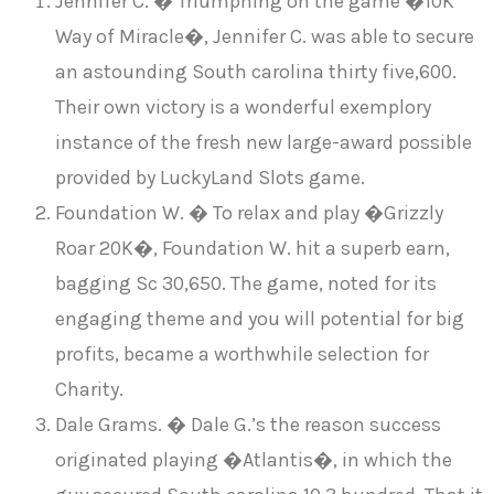
Jennifer C. � Triumphing on the game �10K
Way of Miracle�, Jennifer C. was able to secure
an astounding South carolina thirty five,600.
Their own victory is a wonderful exemplory
instance of the fresh new large-award possible
provided by LuckyLand Slots game.
Foundation W. � To relax and play �Grizzly
Roar 20K�, Foundation W. hit a superb earn,
bagging Sc 30,650. The game, noted for its
engaging theme and you will potential for big
profits, became a worthwhile selection for
Charity.
Dale Grams. � Dale G.’s the reason success
originated playing �Atlantis�, in which the