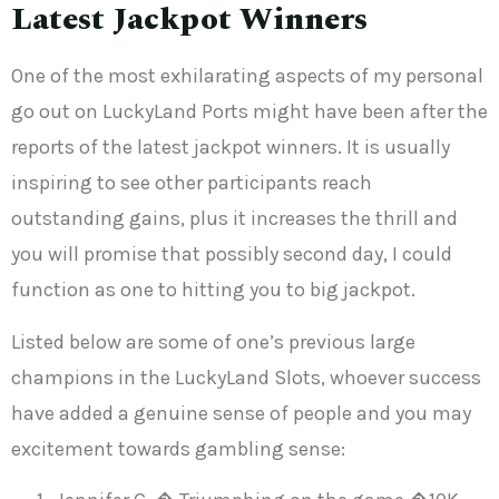
Latest Jackpot Winners
One of the most exhilarating aspects of my personal
go out on LuckyLand Ports might have been after the
reports of the latest jackpot winners. It is usually
inspiring to see other participants reach
outstanding gains, plus it increases the thrill and
you will promise that possibly second day, I could
function as one to hitting you to big jackpot.
Listed below are some of one’s previous large
champions in the LuckyLand Slots, whoever success
have added a genuine sense of people and you may
excitement towards gambling sense: