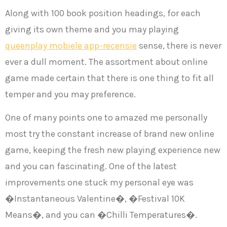
Along with 100 book position headings, for each
giving its own theme and you may playing
queenplay mobiele app-recensie
sense, there is never
ever a dull moment. The assortment about online
game made certain that there is one thing to fit all
temper and you may preference.
One of many points one to amazed me personally
most try the constant increase of brand new online
game, keeping the fresh new playing experience new
and you can fascinating. One of the latest
improvements one stuck my personal eye was
�Instantaneous Valentine�, �Festival 10K
Means�, and you can �Chilli Temperatures�.