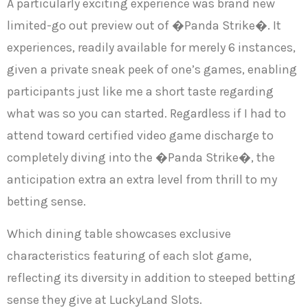
A particularly exciting experience was brand new
limited-go out preview out of �Panda Strike�. It
experiences, readily available for merely 6 instances,
given a private sneak peek of one’s games, enabling
participants just like me a short taste regarding
what was so you can started. Regardless if I had to
attend toward certified video game discharge to
completely diving into the �Panda Strike�, the
anticipation extra an extra level from thrill to my
betting sense.
Which dining table showcases exclusive
characteristics featuring of each slot game,
reflecting its diversity in addition to steeped betting
sense they give at LuckyLand Slots.