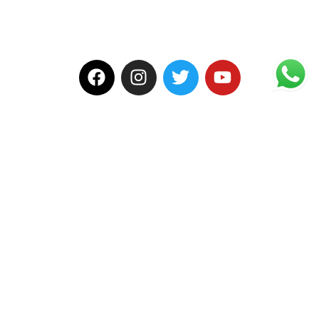
Quick Links
Terms of Services
Privacy Policy
About
Services
Contact Us
Reach Us
Emaar Emrald Plazza , Sector 65 , 5th Floor ,