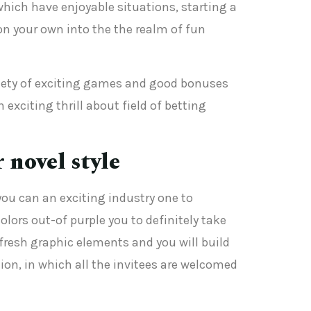
which have enjoyable situations, starting a
on your own into the the realm of fun
ariety of exciting games and good bonuses
 exciting thrill about field of betting
 novel style
u can an exciting industry one to
ors out-of purple you to definitely take
e fresh graphic elements and you will build
ion, in which all the invitees are welcomed