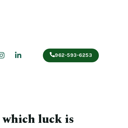
962-593-6253
 which luck is