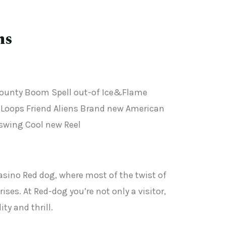
ns
ounty Boom Spell out-of Ice&Flame
y Loops Friend Aliens Brand new American
swing Cool new Reel
casino Red dog, where most of the twist of
ses. At Red-dog you’re not only a visitor,
ty and thrill.