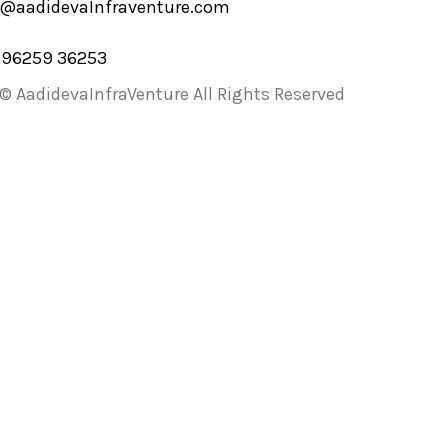
o@aadidevaInfraventure.com
-96259 36253
© AadidevaInfraVenture All Rights Reserved