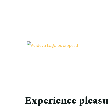
Experience pleasur