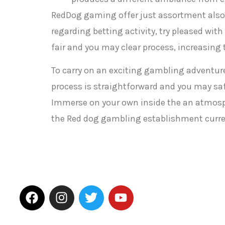
RedDog gaming offer just assortment also 
regarding betting activity, try pleased wit
fair and you may clear process, increasing 
To carry on an exciting gambling adventur
process is straightforward and you may saf
Immerse on your own inside the an atmosph
the Red dog gambling establishment curre