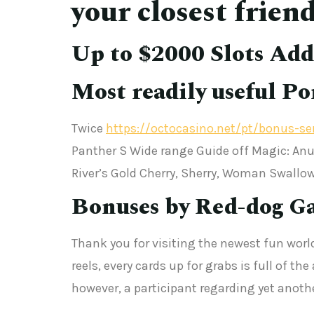
your closest friend
Up to $2000 Slots Add
Most readily useful Po
Twice
https://octocasino.net/pt/bonus-s
Panther S Wide range Guide off Magic: Anu
River’s Gold Cherry, Sherry, Woman Swall
Bonuses by Red-dog G
Thank you for visiting the newest fun world
reels, every cards up for grabs is full of t
however, a participant regarding yet another 