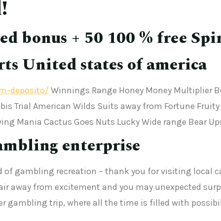
!
ed bonus + 50 100 % free Spi
rts United states of america
em-deposito/
Winnings Range Honey Money Multiplier B
bis Trial American Wilds Suits away from Fortune Fruit
owing Mania Cactus Goes Nuts Lucky Wide range Bear Up
ambling enterprise
 of gambling recreation – thank you for visiting local 
he air away from excitement and you may unexpected surpri
gambling trip, where all the time is filled with possibili