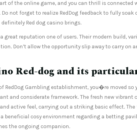
art of the online game, and you can thrill is connected 
 Do not forget to realize RedDog feedback to fully soak 
 definitely Red dog casino brings.
a great reputation one of users. Their modern build, v
tion. Don’t allow the opportunity slip away to carry on an
ino Red-dog and its particular
t-of RedDog Gambling establishment, you�re moved so yo
nt and considerate framework. The fresh new vibrant col
and active feel, carrying out a striking basic effect. Th
 a beneficial cosy environment regarding a betting pavil
omes the ongoing companion.