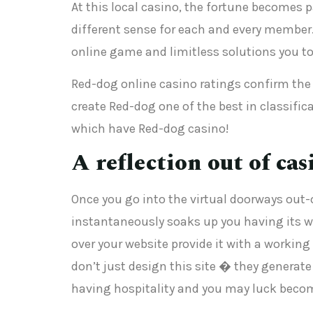
At this local casino, the fortune becomes p
different sense for each and every member.
online game and limitless solutions you to
Red-dog online casino ratings confirm the 
create Red-dog one of the best in classifica
which have Red-dog casino!
A reflection out of cas
Once you go into the virtual doorways ou
instantaneously soaks up you having its wa
over your website provide it with a working 
don’t just design this site � they generate
having hospitality and you may luck bec