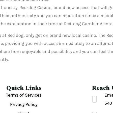
honesty. Red-dog Casino, brand new access that will ge
h their authenticity and you can reputation since a relia
the exhilaration in their time at Red-dog Gambling enter
e at Red dog, only get on brand new local casino. The 
e, providing you with access immediately to an alterna
ere from enjoyable and possibility and you can feel t
ntly.
Quick Links
Reach 
Terms of Services
Emaa
540
Privacy Policy