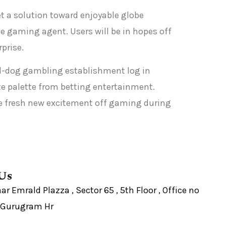
t a solution toward enjoyable globe
ble gaming agent. Users will be in hopes off
prise.
Red-dog gambling establishment log in
te palette from betting entertainment.
he fresh new excitement off gaming during
Us
r Emrald Plazza , Sector 65 , 5th Floor , Office no
 Gurugram Hr