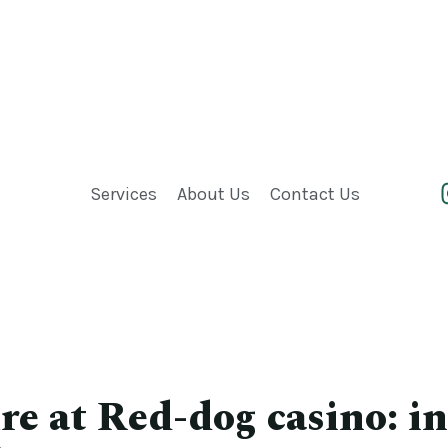
Services
About Us
Contact Us
e at Red-dog casino: in