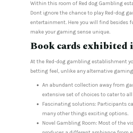
Within this room of Red dog Gambling esta
Dont ignore the chance to play Red-dog g
entertainment. Here you will find besides 
make your gaming sense unique.
Book cards exhibited 
At the Red-dog gambling establishment yo
betting feel, unlike any alternative gamin
An abundant collection away from gam
extensive set of choices to cater to all
Fascinating solutions: Participants c
many other things exciting options.
Novel Gambling Room: Most of the visi
produces a different ambiance from e