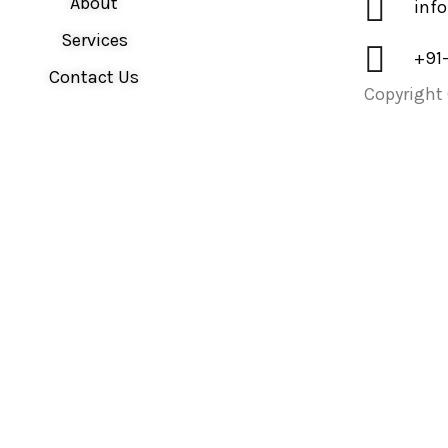
About
inf
Services
+91
Contact Us
Copyright 