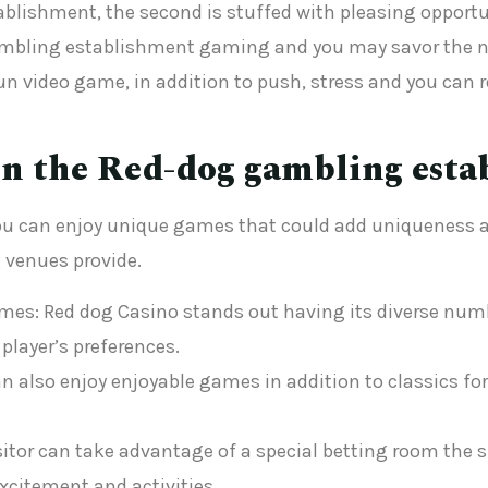
blishment, the second is stuffed with pleasing opportu
ambling establishment gaming and you may savor the n
fun video game, in addition to push, stress and you can 
in the Red-dog gambling est
u can enjoy unique games that could add uniqueness a
g venues provide.
es: Red dog Casino stands out having its diverse numb
 player’s preferences.
an also enjoy enjoyable games in addition to classics fo
tor can take advantage of a special betting room the s
xcitement and activities.