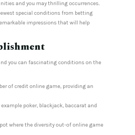
nities and you may thrilling occurrences.
ewest special conditions from betting
remarkable impressions that will help
ablishment
nd you can fascinating conditions on the
er of credit online game, providing an
r example poker, blackjack, baccarat and
pot where the diversity out-of online game