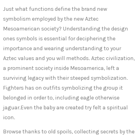
Just what functions define the brand new
symbolism employed by the new Aztec
Mesoamerican society? Understanding the design
ones symbols is essential for deciphering the
importance and wearing understanding to your
Aztec values and you will methods. Aztec civilization,
a prominent society inside Mesoamerica, left a
surviving legacy with their steeped symbolization.
Fighters has on outfits symbolizing the group it
belonged in order to, including eagle otherwise
jaguar.Even the baby are created try felt a spiritual
icon.
Browse thanks to old spoils, collecting secrets by the