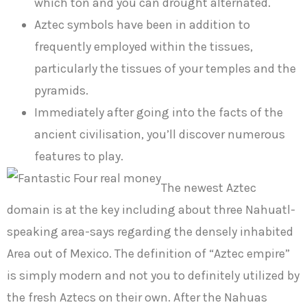
which ton and you can drought alternated.
Aztec symbols have been in addition to
frequently employed within the tissues,
particularly the tissues of your temples and the
pyramids.
Immediately after going into the facts of the
ancient civilisation, you’ll discover numerous
features to play.
The newest Aztec
domain is at the key including about three Nahuatl-
speaking area-says regarding the densely inhabited
Area out of Mexico. The definition of “Aztec empire”
is simply modern and not you to definitely utilized by
the fresh Aztecs on their own. After the Nahuas