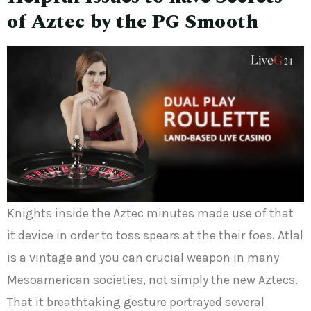
of Aztec by the PG Smooth
Knights inside the Aztec minutes made use of that
it device in order to toss spears at the their foes. Atlal
is a vintage and you can crucial weapon in many
Mesoamerican societies, not simply the new Aztecs.
That it breathtaking gesture portrayed several