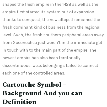
shaped the fresh empire in the 1428 as well as the
empire first started its system out of expansion
thanks to conquest, the new altepetl remained the
fresh dominant kind of business from the regional
level. Such, the fresh southern peripheral areas away
from Xoconochco just weren’t in the immediate get
in touch with to the main part of the empire. The
newest empire has also been territorially
discontinuous, we.e. belongings failed to connect
each one of the controlled areas.
Cartouche Symbol –
Background And you can
Definition