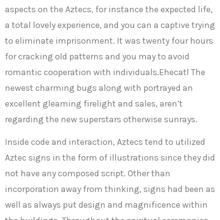
aspects on the Aztecs, for instance the expected life,
a total lovely experience, and you can a captive trying
to eliminate imprisonment. It was twenty four hours
for cracking old patterns and you may to avoid
romantic cooperation with individuals.Ehecatl The
newest charming bugs along with portrayed an
excellent gleaming firelight and sales, aren’t
regarding the new superstars otherwise sunrays.
Inside code and interaction, Aztecs tend to utilized
Aztec signs in the form of illustrations since they did
not have any composed script. Other than
incorporation away from thinking, signs had been as
well as always put design and magnificence within