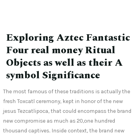
Exploring Aztec Fantastic
Four real money Ritual
Objects as well as their A
symbol Significance
The most famous of these traditions is actually the
fresh Toxcatl ceremony, kept in honor of the new
jesus Tezcatlipoca, that could encompass the brand
new compromise as much as 20,one hundred
thousand captives.
Inside context, the brand new