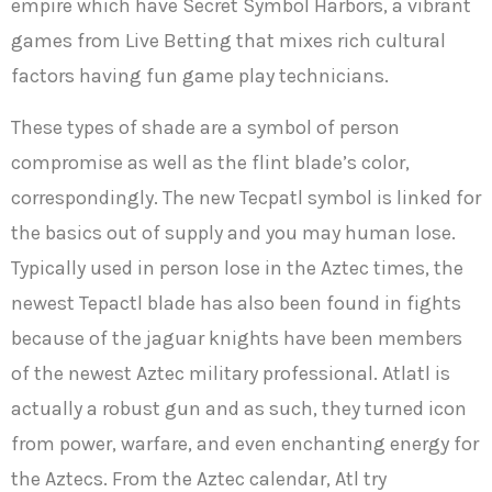
empire which have Secret Symbol Harbors, a vibrant
games from Live Betting that mixes rich cultural
factors having fun game play technicians.
These types of shade are a symbol of person
compromise as well as the flint blade’s color,
correspondingly. The new Tecpatl symbol is linked for
the basics out of supply and you may human lose.
Typically used in person lose in the Aztec times, the
newest Tepactl blade has also been found in fights
because of the jaguar knights have been members
of the newest Aztec military professional. Atlatl is
actually a robust gun and as such, they turned icon
from power, warfare, and even enchanting energy for
the Aztecs. From the Aztec calendar, Atl try