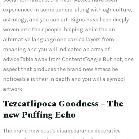
experienced in some sphere, along with agriculture,
astrology, and you can art. Signs have been deeply
woven into their people, helping while the an
alternative language one carried layers from
meaning and you will indicated an array of
advice.Table away from ContentsToggle But not, one
aspect that produces the brand new Aztecs be
noticeable is their in depth and you will a symbol
artwork.
Tezcatlipoca Goodness – The
new Puffing Echo
The brand new cost’s disappearance decorative