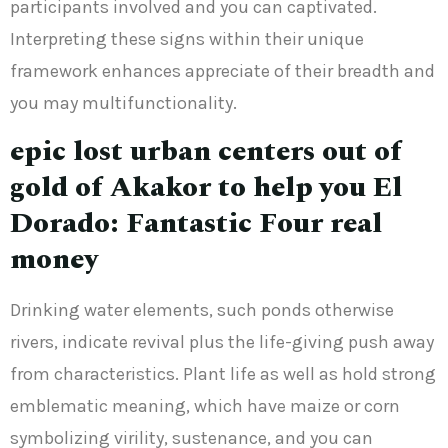
participants involved and you can captivated.
Interpreting these signs within their unique
framework enhances appreciate of their breadth and
you may multifunctionality.
epic lost urban centers out of
gold of Akakor to help you El
Dorado: Fantastic Four real
money
Drinking water elements, such ponds otherwise
rivers, indicate revival plus the life-giving push away
from characteristics. Plant life as well as hold strong
emblematic meaning, which have maize or corn
symbolizing virility, sustenance, and you can