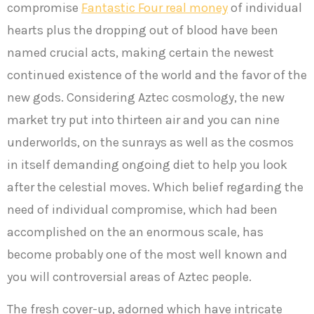
compromise
Fantastic Four real money
of individual
hearts plus the dropping out of blood have been
named crucial acts, making certain the newest
continued existence of the world and the favor of the
new gods. Considering Aztec cosmology, the new
market try put into thirteen air and you can nine
underworlds, on the sunrays as well as the cosmos
in itself demanding ongoing diet to help you look
after the celestial moves. Which belief regarding the
need of individual compromise, which had been
accomplished on the an enormous scale, has
become probably one of the most well known and
you will controversial areas of Aztec people.
The fresh cover-up, adorned which have intricate