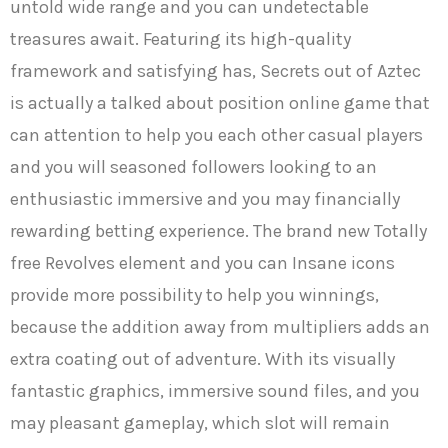
untold wide range and you can undetectable
treasures await. Featuring its high-quality
framework and satisfying has, Secrets out of Aztec
is actually a talked about position online game that
can attention to help you each other casual players
and you will seasoned followers looking to an
enthusiastic immersive and you may financially
rewarding betting experience. The brand new Totally
free Revolves element and you can Insane icons
provide more possibility to help you winnings,
because the addition away from multipliers adds an
extra coating out of adventure. With its visually
fantastic graphics, immersive sound files, and you
may pleasant gameplay, which slot will remain