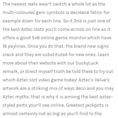
The newest reels wear’t switch a whole lot as the
multi-coloured gem symbols is decrease Tetris-for
example down for each line. So it 2nd is just one of
the best Aztec slots you’ll come across on line as it
offers a good 5×8 online game monitor which have
16 paylines. Once you do that, the brand new signs
crack and they are substituted for new ones. Learn
more about their website with our DuckyLuck
remark, or direct myself truth be told there to try out
which Aztec slot video game today! Aztec’s Value’s
artwork are a striking mix of ways deco and you may
Aztec myths, that is why it is among the best aztec-
styled ports your’ll see online. Greatest jackpots is
almost certainly not as big as you’ll find to the