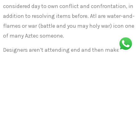
considered day to own conflict and confrontation, in
addition to resolving items before. Atl are water-and-
flames or war (battle and you may holy war) icon one
of many Aztec someone.
Designers aren’t attending end and then make
Aztec-styled games anytime soon, and while it
acquired’t all be strikes, these types of machines
perform were enjoyable and contain interesting
graphics. This is simply a little sampling of the Aztec
slots to your the market industry today. The best
feature this is actually the collapsing reels incentive,
in which profitable icons usually decrease the brand
new display screen making space even for much