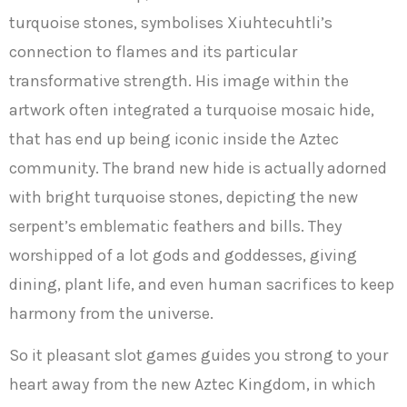
turquoise stones, symbolises Xiuhtecuhtli’s
connection to flames and its particular
transformative strength. His image within the
artwork often integrated a turquoise mosaic hide,
that has end up being iconic inside the Aztec
community. The brand new hide is actually adorned
with bright turquoise stones, depicting the new
serpent’s emblematic feathers and bills. They
worshipped of a lot gods and goddesses, giving
dining, plant life, and even human sacrifices to keep
harmony from the universe.
So it pleasant slot games guides you strong to your
heart away from the new Aztec Kingdom, in which