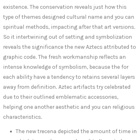
existence. The conservation reveals just how this
type of themes designed cultural name and you can
spiritual methods, impacting after that art versions.
So it intertwining out of setting and symbolization
reveals the significance the new Aztecs attributed to
graphic code. The fresh workmanship reflects an
intense knowledge of symbolism, because the for
each ability have a tendency to retains several layers
away from definition. Aztec artifacts try celebrated
due to their outlined emblematic accessories,
helping one another aesthetic and you can religious
characteristics.
The new trecena depicted the amount of time in