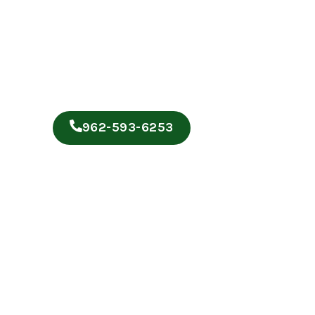
962-593-6253