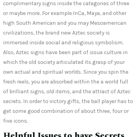
complimentary signs inside the categories of three
or maybe more. For example InCa, Maya, and other
high South American and you may Mesoamerican
civilizations, the brand new Aztec society is
immersed inside social and religious symbolism.
Also, Aztec signs have been part of issue culture in
which the old society articulated its grasp of your
own actual and spiritual worlds. Since you spin the
fresh reels, you are absorbed within the a world full
of brilliant signs, old items, and the attract of Aztec
secrets. In order to victory gifts, the ball player has to
get some good combination of about three, four or
five icons.
Helpful Issues to have Secrets