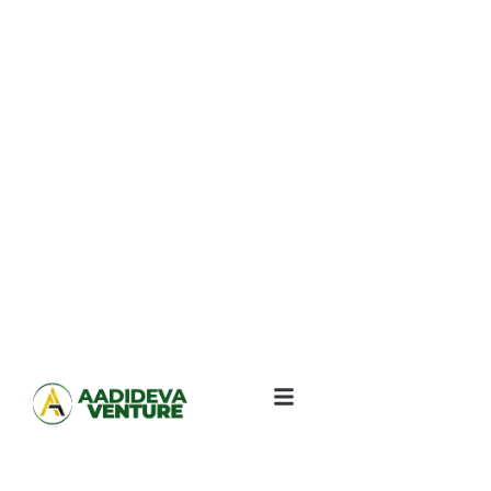
Contact Us