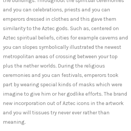
the buildings. Throughout the spiritual ceremonies
and you can celebrations, priests and you can
emperors dressed in clothes and this gave them
similarity to the Aztec gods. Such as, centered on
Aztec spiritual beliefs, cities for example caverns and
you can slopes symbolically illustrated the newest
metropolitan areas of crossing between your top
plus the nether worlds. During the religious
ceremonies and you can festivals, emperors took
part by wearing special kinds of masks which were
imagine to give him or her godlike efforts. The brand
new incorporation out of Aztec icons in the artwork
and you will tissues try never ever rather than
meaning.