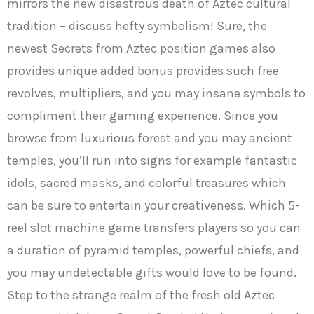
mirrors the new disastrous death of Aztec cultural
tradition – discuss hefty symbolism! Sure, the
newest Secrets from Aztec position games also
provides unique added bonus provides such free
revolves, multipliers, and you may insane symbols to
compliment their gaming experience. Since you
browse from luxurious forest and you may ancient
temples, you’ll run into signs for example fantastic
idols, sacred masks, and colorful treasures which
can be sure to entertain your creativeness. Which 5-
reel slot machine game transfers players so you can
a duration of pyramid temples, powerful chiefs, and
you may undetectable gifts would love to be found.
Step to the strange realm of the fresh old Aztec