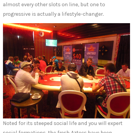
almost every other slots on line, but one to
progressive is actually a lifestyle-changer.
Noted for its steeped social life and you will expert
social formations, the fresh Aztecs have been