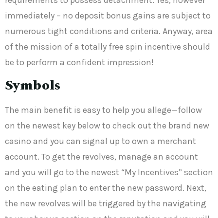
immediately – no deposit bonus gains are subject to
numerous tight conditions and criteria. Anyway, area
of the mission of a totally free spin incentive should
be to perform a confident impression!
Symbols
The main benefit is easy to help you allege—follow
on the newest key below to check out the brand new
casino and you can signal up to own a merchant
account. To get the revolves, manage an account
and you will go to the newest “My Incentives” section
on the eating plan to enter the new password. Next,
the new revolves will be triggered by the navigating