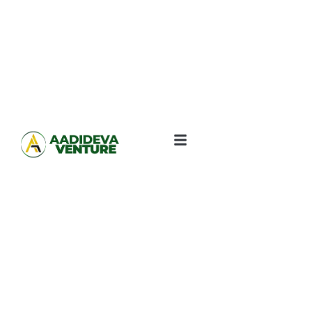
Contact Us