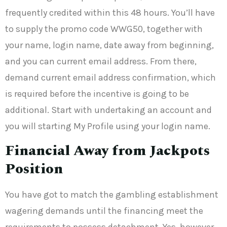
frequently credited within this 48 hours.
You’ll have
to supply the promo code WWG50, together with
your name, login name, date away from beginning,
and you can current email address. From there,
demand current email address confirmation, which
is required before the incentive is going to be
additional. Start with undertaking an account and
you will starting My Profile using your login name.
Financial Away from Jackpots
Position
You have got to match the gambling establishment
wagering demands until the financing meet the
requirements to possess detachment. Yes, however