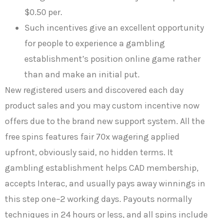
$0.50 per.
Such incentives give an excellent opportunity
for people to experience a gambling
establishment’s position online game rather
than and make an initial put.
New registered users and discovered each day
product sales and you may custom incentive now
offers due to the brand new support system. All the
free spins features fair 70x wagering applied
upfront, obviously said, no hidden terms. It
gambling establishment helps CAD membership,
accepts Interac, and usually pays away winnings in
this step one–2 working days. Payouts normally
techniques in 24 hours or less, and all spins include