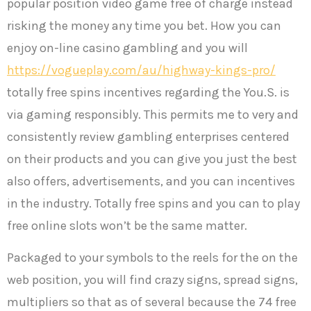
popular position video game free of charge instead
risking the money any time you bet. How you can
enjoy on-line casino gambling and you will
https://vogueplay.com/au/highway-kings-pro/
totally free spins incentives regarding the You.S. is
via gaming responsibly. This permits me to very and
consistently review gambling enterprises centered
on their products and you can give you just the best
also offers, advertisements, and you can incentives
in the industry. Totally free spins and you can to play
free online slots won’t be the same matter.
Packaged to your symbols to the reels for the on the
web position, you will find crazy signs, spread signs,
multipliers so that as of several because the 74 free