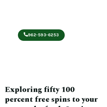
962-593-6253
Exploring fifty 100
percent free spins to your