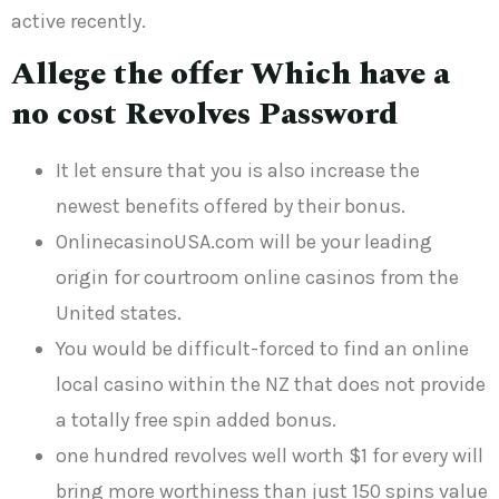
active recently.
Allege the offer Which have a
no cost Revolves Password
It let ensure that you is also increase the
newest benefits offered by their bonus.
OnlinecasinoUSA.com will be your leading
origin for courtroom online casinos from the
United states.
You would be difficult-forced to find an online
local casino within the NZ that does not provide
a totally free spin added bonus.
one hundred revolves well worth $1 for every will
bring more worthiness than just 150 spins value