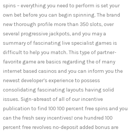
spins – everything you need to perform is set your
own bet before you can begin spinning. The brand
new thorough profile more than 350 slots, over
several progressive jackpots, and you may a
summary of fascinating live specialist games is
difficult to help you match. This type of partner-
favorite game are basics regarding the of many
internet based casinos and you can inform you the
newest developer’s experience to possess
consolidating fascinating layouts having solid
issues. Sign-abreast of all of our incentive
publication to find 100 100 percent free spins and you
can the fresh sexy incentives! one hundred 100
percent free revolves no-deposit added bonus are