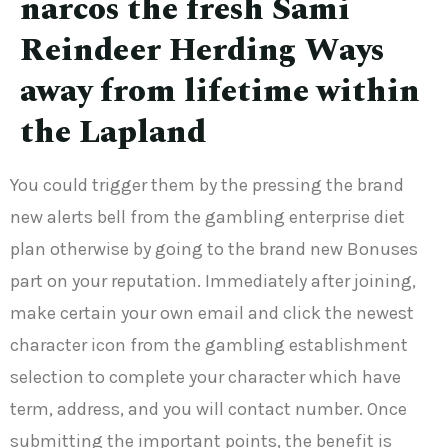
narcos the fresh Sami
Reindeer Herding Ways
away from lifetime within
the Lapland
You could trigger them by the pressing the brand
new alerts bell from the gambling enterprise diet
plan otherwise by going to the brand new Bonuses
part on your reputation. Immediately after joining,
make certain your own email and click the newest
character icon from the gambling establishment
selection to complete your character which have
term, address, and you will contact number. Once
submitting the important points, the benefit is