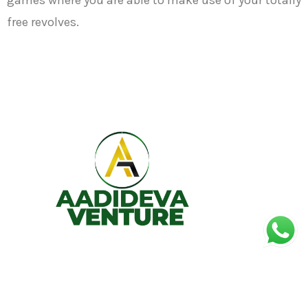
free revolves.