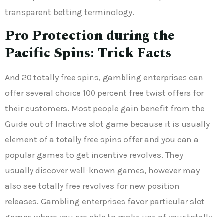
transparent betting terminology.
Pro Protection during the
Pacific Spins: Trick Facts
And 20 totally free spins, gambling enterprises can
offer several choice 100 percent free twist offers for
their customers. Most people gain benefit from the
Guide out of Inactive slot game because it is usually
element of a totally free spins offer and you can a
popular games to get incentive revolves. They
usually discover well-known games, however may
also see totally free revolves for new position
releases. Gambling enterprises favor particular slot
games where you are able to make use of your totally