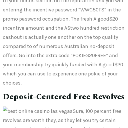
to your bonus section on the reputation and you will
entering the incentive password “WWG50FS” in the
promo password occupation. The fresh A good$20
incentive amount and the A$two hundred restriction
cashout is actually one another on the top quality
compared to of numerous Australian no-deposit
offers. Go into the extra code “POKIES20FREE” and
your membership try quickly funded with A good$20
which you can use to experience one pokie of your
choices.
Deposit-Centered Free Revolves
Sure, 100 percent free
revolves are worth they, as they let you try certain