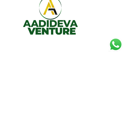
Quick Links
Terms of Services
Privacy Policy
About
Services