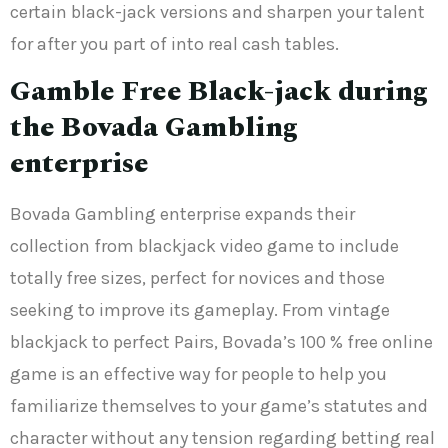
certain black-jack versions and sharpen your talent
for after you part of into real cash tables.
Gamble Free Black-jack during
the Bovada Gambling
enterprise
Bovada Gambling enterprise expands their
collection from blackjack video game to include
totally free sizes, perfect for novices and those
seeking to improve its gameplay. From vintage
blackjack to perfect Pairs, Bovada’s 100 % free online
game is an effective way for people to help you
familiarize themselves to your game’s statutes and
character without any tension regarding betting real