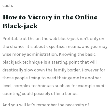
cash.
How to Victory in the Online
Black-jack
Profitable at the on the web black-jack isn’t only on
the chance; it’s about expertise, means, and you may
wise money administration. Knowing the basic
blackjack technique is a starting point that will
drastically slow down the family border. However for
those people trying to need their game to another
level, complex techniques such as for example card-
counting could possibly offer a bonus.
And you will let’s remember the necessity of