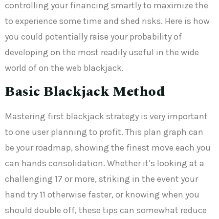
controlling your financing smartly to maximize the
to experience some time and shed risks. Here is how
you could potentially raise your probability of
developing on the most readily useful in the wide
world of on the web blackjack.
Basic Blackjack Method
Mastering first blackjack strategy is very important
to one user planning to profit. This plan graph can
be your roadmap, showing the finest move each you
can hands consolidation. Whether it’s looking at a
challenging 17 or more, striking in the event your
hand try 11 otherwise faster, or knowing when you
should double off, these tips can somewhat reduce