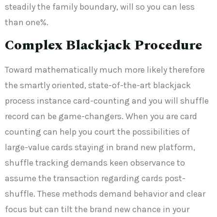
steadily the family boundary, will so you can less
than one%.
Complex Blackjack Procedure
Toward mathematically much more likely therefore
the smartly oriented, state-of-the-art blackjack
process instance card-counting and you will shuffle
record can be game-changers. When you are card
counting can help you court the possibilities of
large-value cards staying in brand new platform,
shuffle tracking demands keen observance to
assume the transaction regarding cards post-
shuffle. These methods demand behavior and clear
focus but can tilt the brand new chance in your