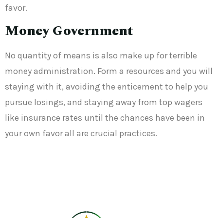
favor.
Money Government
No quantity of means is also make up for terrible
money administration. Form a resources and you will
staying with it, avoiding the enticement to help you
pursue losings, and staying away from top wagers
like insurance rates until the chances have been in
your own favor all are crucial practices.