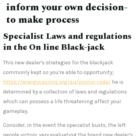
inform your own decision-
to make process
Specialist Laws and regulations
in the On line Black-jack
This new dealer’s strategies for the blackjack
commonly kept so you’re able to opportunity;
https://energycasinos.org/au/promo-code/
he is
determined by a collection of laws and regulations
which can possess a life threatening affect your
gameplay.
Consider, in the event the specialist busts, the left
people victory, very evaluating the brand new dealer’s