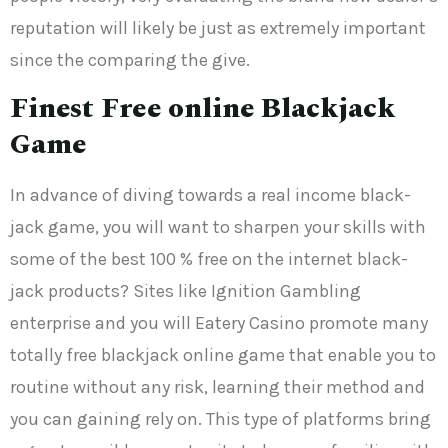
reputation will likely be just as extremely important
since the comparing the give.
Finest Free online Blackjack
Game
In advance of diving towards a real income black-
jack game, you will want to sharpen your skills with
some of the best 100 % free on the internet black-
jack products? Sites like Ignition Gambling
enterprise and you will Eatery Casino promote many
totally free blackjack online game that enable you to
routine without any risk, learning their method and
you can gaining rely on. This type of platforms bring