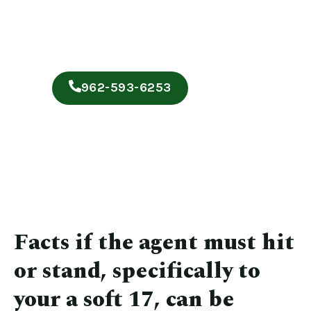
962-593-6253
Facts if the agent must hit
or stand, specifically to
your a soft 17, can be