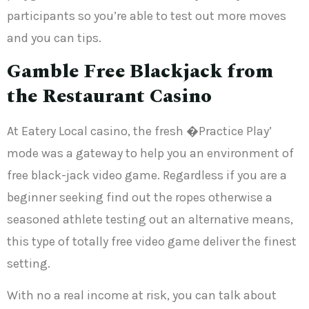
participants so you’re able to test out more moves
and you can tips.
Gamble Free Blackjack from
the Restaurant Casino
At Eatery Local casino, the fresh �Practice Play’
mode was a gateway to help you an environment of
free black-jack video game. Regardless if you are a
beginner seeking find out the ropes otherwise a
seasoned athlete testing out an alternative means,
this type of totally free video game deliver the finest
setting.
With no a real income at risk, you can talk about