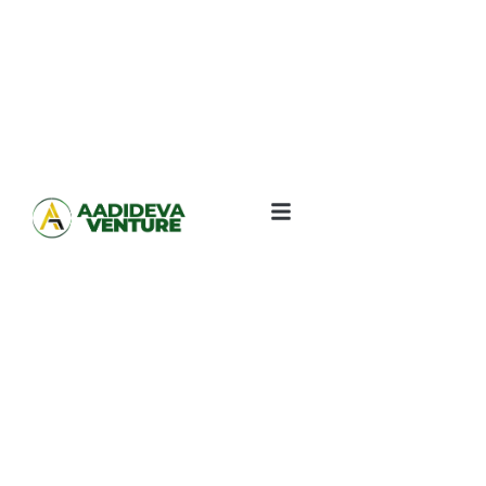
Contact Us