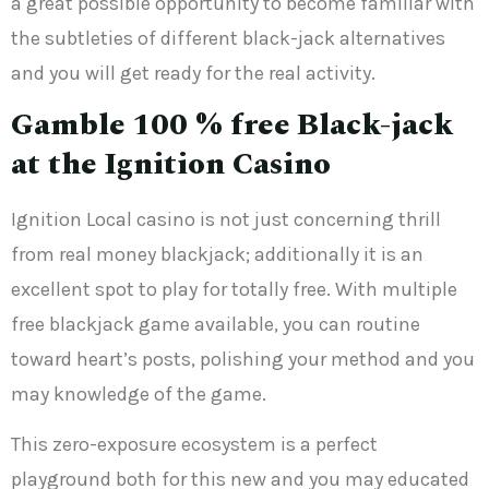
a great possible opportunity to become familiar with
the subtleties of different black-jack alternatives
and you will get ready for the real activity.
Gamble 100 % free Black-jack
at the Ignition Casino
Ignition Local casino is not just concerning thrill
from real money blackjack; additionally it is an
excellent spot to play for totally free. With multiple
free blackjack game available, you can routine
toward heart’s posts, polishing your method and you
may knowledge of the game.
This zero-exposure ecosystem is a perfect
playground both for this new and you may educated