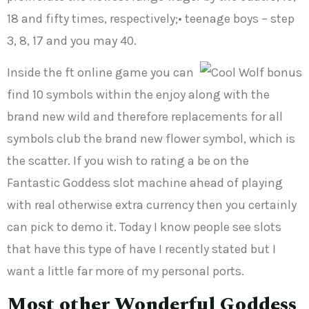
18 and fifty times, respectively;• teenage boys – step
3, 8, 17 and you may 40.
Inside the ft online game you can
find 10 symbols within the enjoy along with the
brand new wild and therefore replacements for all
symbols club the brand new flower symbol, which is
the scatter. If you wish to rating a be on the
Fantastic Goddess slot machine ahead of playing
with real otherwise extra currency then you certainly
can pick to demo it. Today I know people see slots
that have this type of have I recently stated but I
want a little far more of my personal ports.
Most other Wonderful Goddess