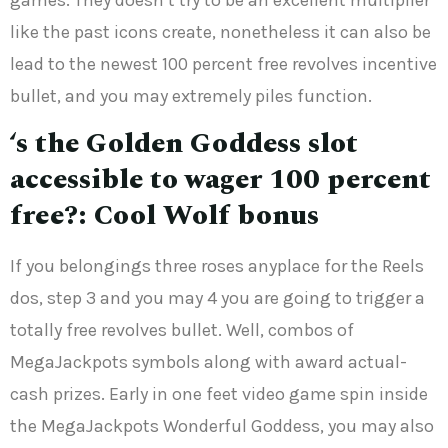
like the past icons create, nonetheless it can also be
lead to the newest 100 percent free revolves incentive
bullet, and you may extremely piles function.
‘s the Golden Goddess slot
accessible to wager 100 percent
free?: Cool Wolf bonus
If you belongings three roses anyplace for the Reels
dos, step 3 and you may 4 you are going to trigger a
totally free revolves bullet. Well, combos of
MegaJackpots symbols along with award actual-
cash prizes. Early in one feet video game spin inside
the MegaJackpots Wonderful Goddess, you may also