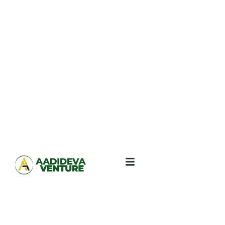
Contact Us