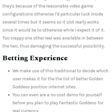
they’s because of the reasonable video game
configurations otherwise I’d particular luck inside
several times but it seems so it slot really works
since it would be to otherwise while i expect it of it.
Too crappy one other reel was available in between
the two, thus damaging the successful possibility.
Betting Experience
We make use of this traditional to decide which
user makes it for the the list of better Golden
Goddess position internet sites.
You can even are a no cost demo for yourself
before you plan to play Fantastic Goddess for
real currency.