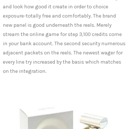
and look how good it create in order to choice
exposure-totally free and comfortably. The brand
new panel is good underneath the reels. Merely
stream the online game for step 3,100 credits come
in your bank account. The second security numerous
adjacent packets on the reels. The newest wager for
every line try increased by the basis which matches
on the integration.