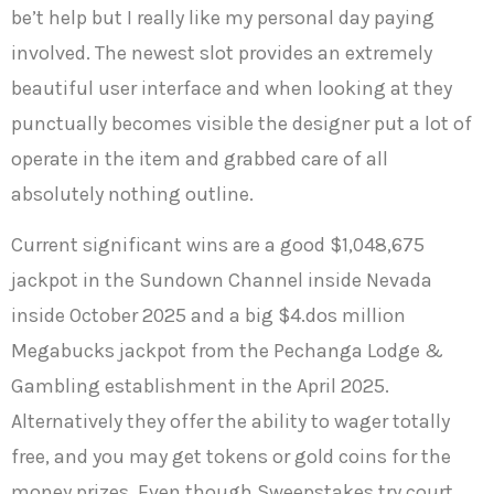
be’t help but I really like my personal day paying
involved. The newest slot provides an extremely
beautiful user interface and when looking at they
punctually becomes visible the designer put a lot of
operate in the item and grabbed care of all
absolutely nothing outline.
Current significant wins are a good $1,048,675
jackpot in the Sundown Channel inside Nevada
inside October 2025 and a big $4.dos million
Megabucks jackpot from the Pechanga Lodge &
Gambling establishment in the April 2025.
Alternatively they offer the ability to wager totally
free, and you may get tokens or gold coins for the
money prizes. Even though Sweepstakes try court