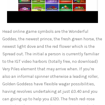
Head online game symbols are the Wonderful
Goddes, the newest prince, the fresh green horse, the
newest light dove and the red flower which is the
Spread out. The initial a person is currently familiar
to the IGT video harbors (totally free, no download)
Very Piles element that may arrive when. If you’re
also an informal spinner otherwise a leading roller,
Golden Goddess have flexible wager possibilities,
having revolves undertaking at just £0.40 and you
can going up to help you £120. The fresh red-rose