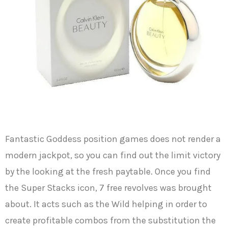
Fantastic Goddess position games does not render a
modern jackpot, so you can find out the limit victory
by the looking at the fresh paytable. Once you find
the Super Stacks icon, 7 free revolves was brought
about. It acts such as the Wild helping in order to
create profitable combos from the substitution the