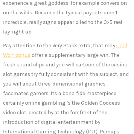
experience a great goddess-for example conversion
on the wilds. Because the typical payouts aren’t
incredible, really signs appear piled to the 3×5 reel
lay-right up.
Pay attention to the Very Stack extra, that may
Cool
Wolf bonus
offer a supplementary large win. The
fresh sound clips and you will cartoon of the casino
slot games try fully consistent with the subject, and
you will about three-dimensional graphics
fascinates gamers. Its a bona fide masterpiece
certainly online gambling ‘s the Golden Goddess
video slot, created by at the forefront of the
introduction of digital entertainment by
International Gaming Technology (IGT). Perhaps