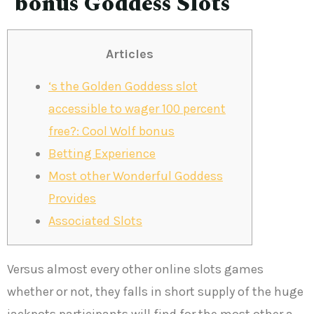
bonus Goddess Slots
Articles
‘s the Golden Goddess slot
accessible to wager 100 percent
free?: Cool Wolf bonus
Betting Experience
Most other Wonderful Goddess
Provides
Associated Slots
Versus almost every other online slots games
whether or not, they falls in short supply of the huge
jackpots participants will find for the most other a