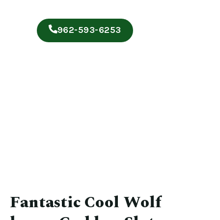
962-593-6253
Fantastic Cool Wolf