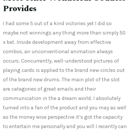
Provides
I had some 5 out of a kind victories yet I did so
maybe not winnings any thing more than simply 50
x bet. Inside development away from effective
combos, an unconventional animation always
occurs. Concurrently, well-understood pictures of
playing cards is applied to the brand new circles out
of the brand new drums. The main plot of the slot
are categories of great emails and their
communication in the a dream world. I absolutely
turned into a fan of the product and you may as well
as the money wise perspective it’s got the capacity
to entertain me personally and you will I recently can