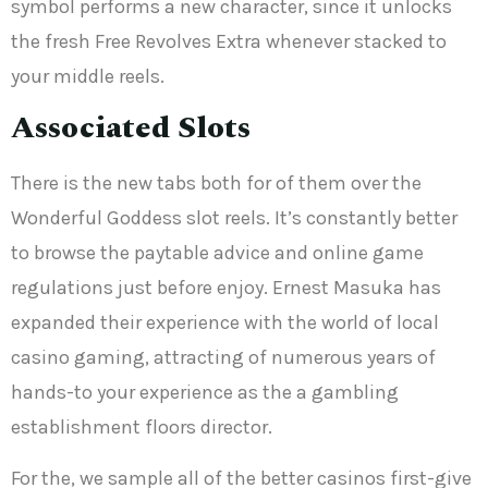
symbol performs a new character, since it unlocks
the fresh Free Revolves Extra whenever stacked to
your middle reels.
Associated Slots
There is the new tabs both for of them over the
Wonderful Goddess slot reels. It’s constantly better
to browse the paytable advice and online game
regulations just before enjoy. Ernest Masuka has
expanded their experience with the world of local
casino gaming, attracting of numerous years of
hands-to your experience as the a gambling
establishment floors director.
For the, we sample all of the better casinos first-give