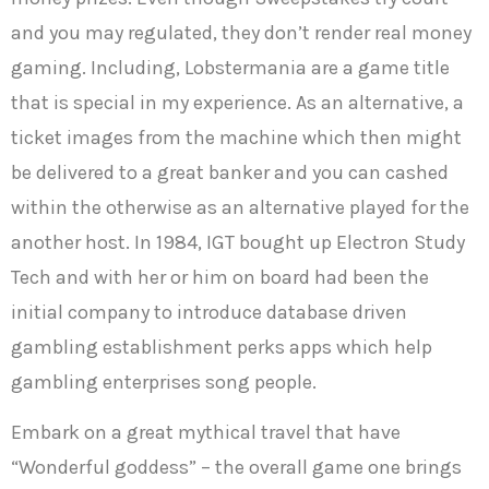
and you may regulated, they don’t render real money
gaming. Including, Lobstermania are a game title
that is special in my experience. As an alternative, a
ticket images from the machine which then might
be delivered to a great banker and you can cashed
within the otherwise as an alternative played for the
another host. In 1984, IGT bought up Electron Study
Tech and with her or him on board had been the
initial company to introduce database driven
gambling establishment perks apps which help
gambling enterprises song people.
Embark on a great mythical travel that have
“Wonderful goddess” – the overall game one brings