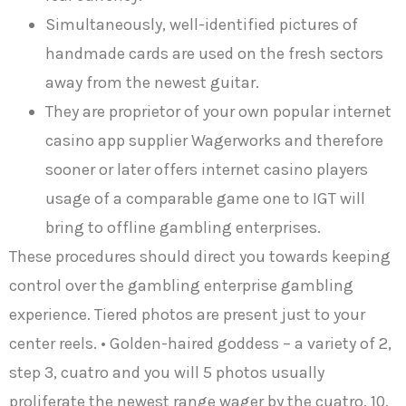
Simultaneously, well-identified pictures of
handmade cards are used on the fresh sectors
away from the newest guitar.
They are proprietor of your own popular internet
casino app supplier Wagerworks and therefore
sooner or later offers internet casino players
usage of a comparable game one to IGT will
bring to offline gambling enterprises.
These procedures should direct you towards keeping
control over the gambling enterprise gambling
experience. Tiered photos are present just to your
center reels. • Golden-haired goddess – a variety of 2,
step 3, cuatro and you will 5 photos usually
proliferate the newest range wager by the cuatro, 10,