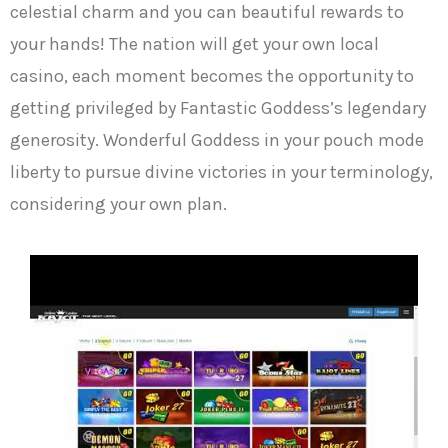
celestial charm and you can beautiful rewards to
your hands! The nation will get your own local
casino, each moment becomes the opportunity to
getting privileged by Fantastic Goddess’s legendary
generosity. Wonderful Goddess in your pouch mode
liberty to pursue divine victories in your terminology,
considering your own plan.