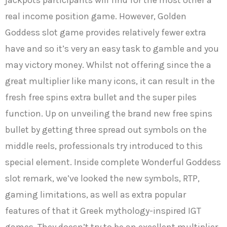
real income position game. However, Golden
Goddess slot game provides relatively fewer extra
have and so it’s very an easy task to gamble and you
may victory money. Whilst not offering since the a
great multiplier like many icons, it can result in the
fresh free spins extra bullet and the super piles
function.
Up on unveiling the brand new free spins
bullet by getting three spread out symbols on the
middle reels, professionals try introduced to this
special element. Inside complete Wonderful Goddess
slot remark, we’ve looked the new symbols, RTP,
gaming limitations, as well as extra popular
features of that it Greek mythology-inspired IGT
games. They doesn’t try to be an excellent multiplier