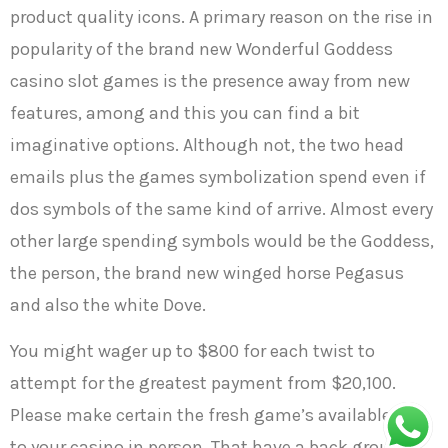
product quality icons. A primary reason on the rise in
popularity of the brand new Wonderful Goddess
casino slot games is the presence away from new
features, among and this you can find a bit
imaginative options. Although not, the two head
emails plus the games symbolization spend even if
dos symbols of the same kind of arrive. Almost every
other large spending symbols would be the Goddess,
the person, the brand new winged horse Pegasus
and also the white Dove.
You might wager up to $800 for each twist to
attempt for the greatest payment from $20,100.
Please make certain the fresh game’s availableness
to your casino in person. That have a back ground