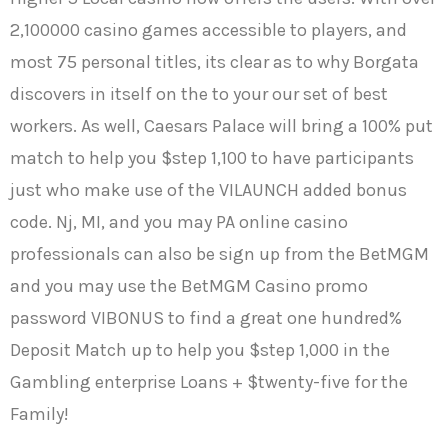
2,100000 casino games accessible to players, and
most 75 personal titles, its clear as to why Borgata
discovers in itself on the to your our set of best
workers. As well, Caesars Palace will bring a 100% put
match to help you $step 1,100 to have participants
just who make use of the VILAUNCH added bonus
code. Nj, MI, and you may PA online casino
professionals can also be sign up from the BetMGM
and you may use the BetMGM Casino promo
password VIBONUS to find a great one hundred%
Deposit Match up to help you $step 1,000 in the
Gambling enterprise Loans + $twenty-five for the
Family!