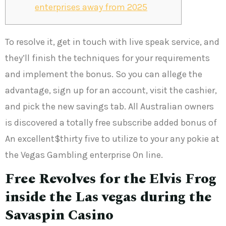
enterprises away from 2025
To resolve it, get in touch with live speak service, and
they’ll finish the techniques for your requirements
and implement the bonus. So you can allege the
advantage, sign up for an account, visit the cashier,
and pick the new savings tab.
All Australian owners
is discovered a totally free subscribe added bonus of
An excellent$thirty five to utilize to your any pokie at
the Vegas Gambling enterprise On line.
Free Revolves for the Elvis Frog
inside the Las vegas during the
Savaspin Casino