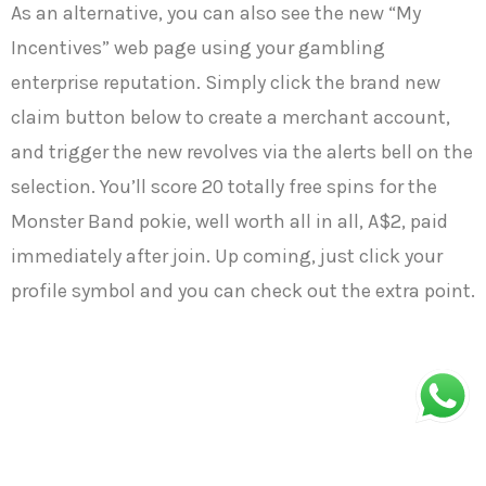
As an alternative, you can also see the new “My
Incentives” web page using your gambling
enterprise reputation. Simply click the brand new
claim button below to create a merchant account,
and trigger the new revolves via the alerts bell on the
selection. You’ll score 20 totally free spins for the
Monster Band pokie, well worth all in all, A$2, paid
immediately after join. Up coming, just click your
profile symbol and you can check out the extra point.