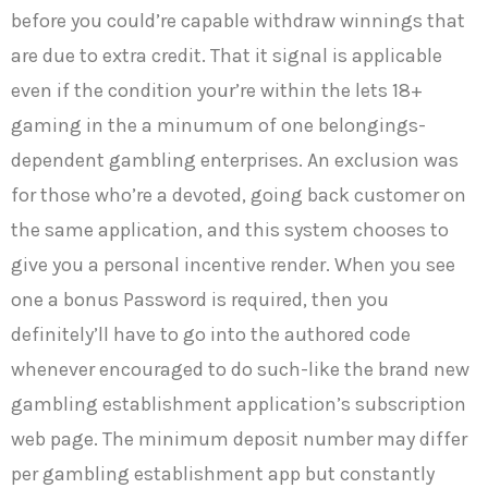
before you could’re capable withdraw winnings that
are due to extra credit. That it signal is applicable
even if the condition your’re within the lets 18+
gaming in the a minumum of one belongings-
dependent gambling enterprises. An exclusion was
for those who’re a devoted, going back customer on
the same application, and this system chooses to
give you a personal incentive render. When you see
one a bonus Password is required, then you
definitely’ll have to go into the authored code
whenever encouraged to do such-like the brand new
gambling establishment application’s subscription
web page. The minimum deposit number may differ
per gambling establishment app but constantly