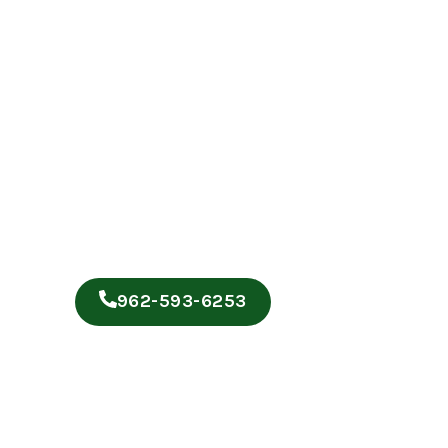
962-593-6253