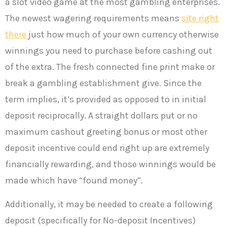
a slot video game at the most gambling enterprises.
The newest wagering requirements means
site right
there
just how much of your own currency otherwise
winnings you need to purchase before cashing out
of the extra. The fresh connected fine print make or
break a gambling establishment give. Since the
term implies, it’s provided as opposed to in initial
deposit reciprocally. A straight dollars put or no
maximum cashout greeting bonus or most other
deposit incentive could end right up are extremely
financially rewarding, and those winnings would be
made which have “found money”.
Additionally, it may be needed to create a following
deposit (specifically for No-deposit Incentives)