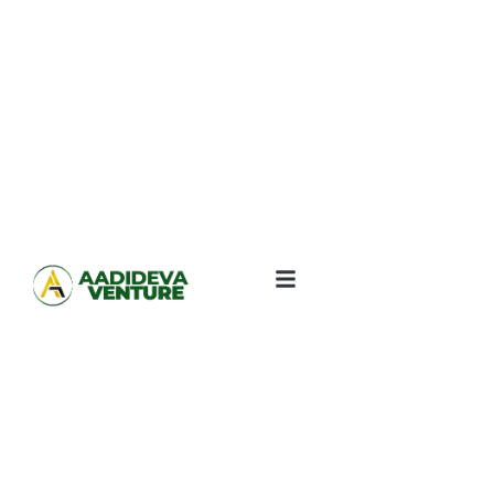
Contact Us