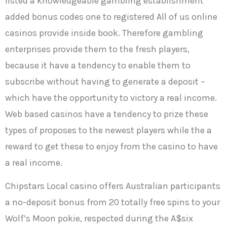
listed a knowledgeable gambling establishment
added bonus codes one to registered All of us online
casinos provide inside book. Therefore gambling
enterprises provide them to the fresh players,
because it have a tendency to enable them to
subscribe without having to generate a deposit –
which have the opportunity to victory a real income.
Web based casinos have a tendency to prize these
types of proposes to the newest players while the a
reward to get these to enjoy from the casino to have
a real income.
Chipstars Local casino offers Australian participants
a no-deposit bonus from 20 totally free spins to your
Wolf’s Moon pokie, respected during the A$six