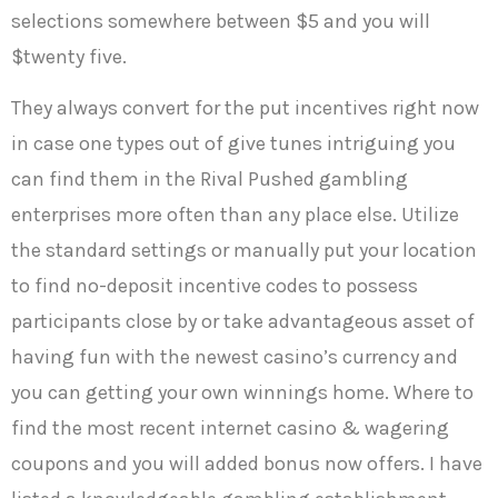
selections somewhere between $5 and you will
$twenty five.
They always convert for the put incentives right now
in case one types out of give tunes intriguing you
can find them in the Rival Pushed gambling
enterprises more often than any place else. Utilize
the standard settings or manually put your location
to find no-deposit incentive codes to possess
participants close by or take advantageous asset of
having fun with the newest casino’s currency and
you can getting your own winnings home. Where to
find the most recent internet casino & wagering
coupons and you will added bonus now offers. I have