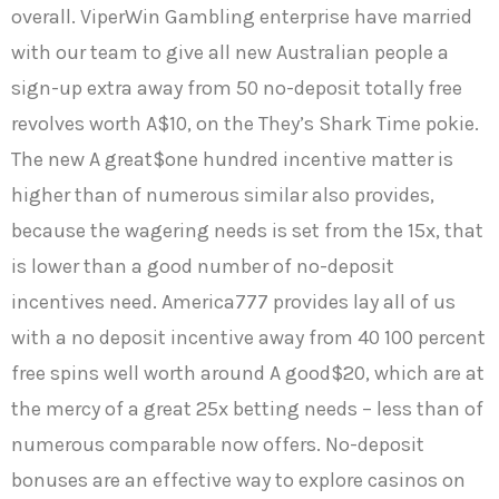
overall. ViperWin Gambling enterprise have married
with our team to give all new Australian people a
sign-up extra away from 50 no-deposit totally free
revolves worth A$10, on the They’s Shark Time pokie.
The new A great$one hundred incentive matter is
higher than of numerous similar also provides,
because the wagering needs is set from the 15x, that
is lower than a good number of no-deposit
incentives need. America777 provides lay all of us
with a no deposit incentive away from 40 100 percent
free spins well worth around A good$20, which are at
the mercy of a great 25x betting needs – less than of
numerous comparable now offers. No-deposit
bonuses are an effective way to explore casinos on