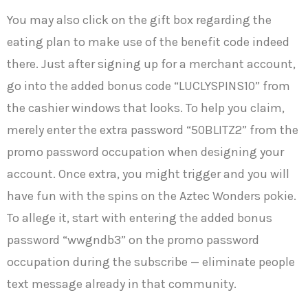
You may also click on the gift box regarding the
eating plan to make use of the benefit code indeed
there. Just after signing up for a merchant account,
go into the added bonus code “LUCLYSPINS10” from
the cashier windows that looks. To help you claim,
merely enter the extra password “50BLITZ2” from the
promo password occupation when designing your
account. Once extra, you might trigger and you will
have fun with the spins on the Aztec Wonders pokie.
To allege it, start with entering the added bonus
password “wwgndb3” on the promo password
occupation during the subscribe — eliminate people
text message already in that community.