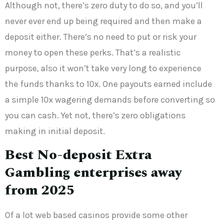
Although not, there’s zero duty to do so, and you’ll
never ever end up being required and then make a
deposit either. There’s no need to put or risk your
money to open these perks. That’s a realistic
purpose, also it won’t take very long to experience
the funds thanks to 10x. One payouts earned include
a simple 10x wagering demands before converting so
you can cash. Yet not, there’s zero obligations
making in initial deposit.
Best No-deposit Extra
Gambling enterprises away
from 2025
Of a lot web based casinos provide some other