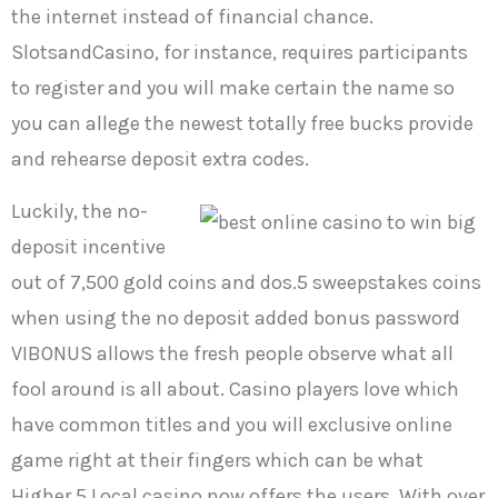
the internet instead of financial chance.
SlotsandCasino, for instance, requires participants
to register and you will make certain the name so
you can allege the newest totally free bucks provide
and rehearse deposit extra codes.
Luckily, the no-
deposit incentive
out of 7,500 gold coins and dos.5 sweepstakes coins
when using the no deposit added bonus password
VIBONUS allows the fresh people observe what all
fool around is all about. Casino players love which
have common titles and you will exclusive online
game right at their fingers which can be what
Higher 5 Local casino now offers the users. With over