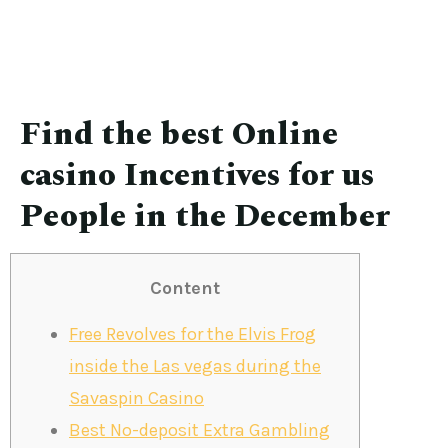
Find the best Online
casino Incentives for us
People in the December
Content
Free Revolves for the Elvis Frog
inside the Las vegas during the
Savaspin Casino
Best No-deposit Extra Gambling