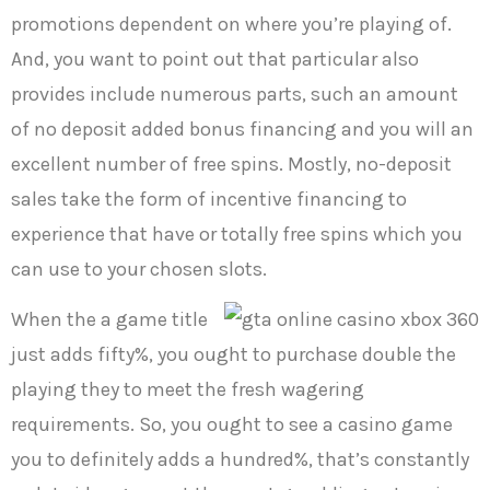
promotions dependent on where you’re playing of.
And, you want to point out that particular also
provides include numerous parts, such an amount
of no deposit added bonus financing and you will an
excellent number of free spins. Mostly, no-deposit
sales take the form of incentive financing to
experience that have or totally free spins which you
can use to your chosen slots.
When the a game title
just adds fifty%, you ought to purchase double the
playing they to meet the fresh wagering
requirements. So, you ought to see a casino game
you to definitely adds a hundred%, that’s constantly