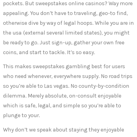
pockets. But sweepstakes online casinos? Way more
appealing. You don’t have to traveling, geo-to find,
otherwise dive by way of legal hoops. While you are in
the usa (external several limited states), you might
be ready to go. Just sign-up, gather your own free
coins, and start to tackle. It’s so easy.
This makes sweepstakes gambling best for users
who need whenever, everywhere supply. No road trips
so you’re able to Las vegas. No county-by-condition
dilemma. Merely absolute, on-consult enjoyable
which is safe, legal, and simple so you’re able to
plunge to your.
Why don’t we speak about staying they enjoyable