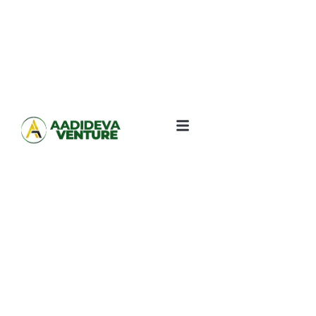
Contact Us