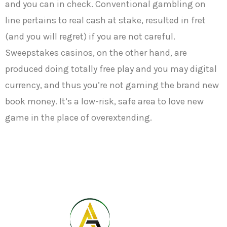
and you can in check. Conventional gambling on
line pertains to real cash at stake, resulted in fret
(and you will regret) if you are not careful.
Sweepstakes casinos, on the other hand, are
produced doing totally free play and you may digital
currency, and thus you’re not gaming the brand new
book money. It’s a low-risk, safe area to love new
game in the place of overextending.