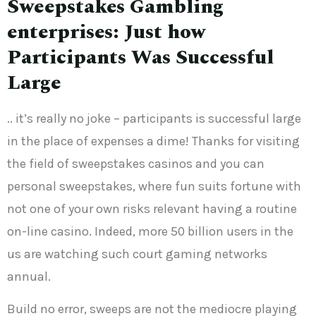
Sweepstakes Gambling
enterprises: Just how
Participants Was Successful
Large
.. it’s really no joke – participants is successful large
in the place of expenses a dime! Thanks for visiting
the field of sweepstakes casinos and you can
personal sweepstakes, where fun suits fortune with
not one of your own risks relevant having a routine
on-line casino. Indeed, more 50 billion users in the
us are watching such court gaming networks
annual.
Build no error, sweeps are not the mediocre playing