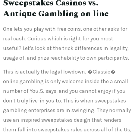
Sweepstakes Casinos vs.
Antique Gambling on line
One lets you play with free coins, one other asks for
real cash. Curious which is right for you most
useful? Let’s look at the trick differences in legality,
usage of, and prize reachability to own participants.
This is actually the legal lowdown. �Classic�
online gambling is only welcome inside the a small
number of You.S. says, and you cannot enjoy if you
don’t truly live-in you to. This is when sweepstakes
gambling enterprises are in swinging. They normally
use an inspired sweepstakes design that renders
them fall into sweepstakes rules across all of the Us,