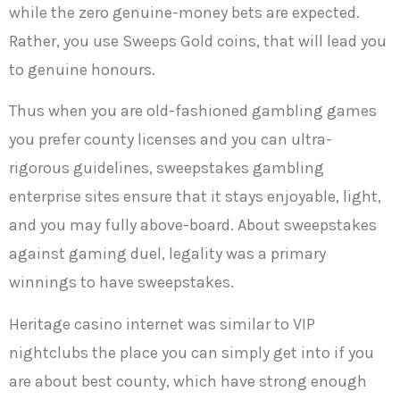
while the zero genuine-money bets are expected.
Rather, you use Sweeps Gold coins, that will lead you
to genuine honours.
Thus when you are old-fashioned gambling games
you prefer county licenses and you can ultra-
rigorous guidelines, sweepstakes gambling
enterprise sites ensure that it stays enjoyable, light,
and you may fully above-board. About sweepstakes
against gaming duel, legality was a primary
winnings to have sweepstakes.
Heritage casino internet was similar to VIP
nightclubs the place you can simply get into if you
are about best county, which have strong enough