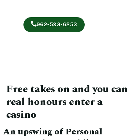
962-593-6253
Free takes on and you can
real honours enter a
casino
An upswing of Personal