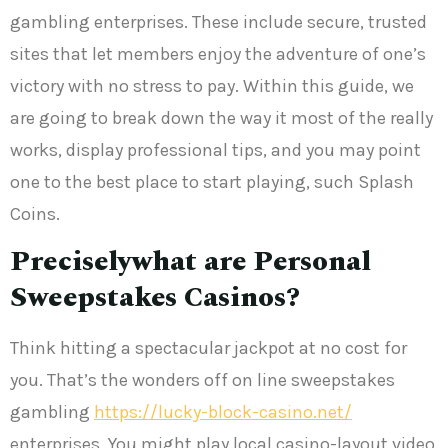
gambling enterprises. These include secure, trusted
sites that let members enjoy the adventure of one’s
victory with no stress to pay. Within this guide, we
are going to break down the way it most of the really
works, display professional tips, and you may point
one to the best place to start playing, such Splash
Coins.
Preciselywhat are Personal
Sweepstakes Casinos?
Think hitting a spectacular jackpot at no cost for
you. That’s the wonders off on line sweepstakes
gambling
https://lucky-block-casino.net/
enterprises. You might play local casino-layout video