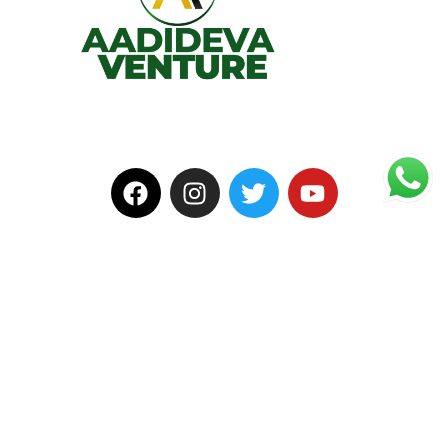
Quick Links
Terms of Services
Privacy Policy
About
Services
Contact Us