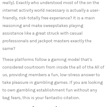
really). Exactly who understood most of the on the
internet activity world necessary is actually a user-
friendly, risk-totally free experience? It is a main
reasoning and make sweepstakes playing
assistance like a great struck with casual
professionals and jackpot masters exactly the
same?
These platforms follow a gaming model that’s
considered courtroom from inside the all of the All of
us, providing members a fun, low-stress answer to
take pleasure in gambling games. If you are looking
to own gambling establishment fun without any
bag fears, this is your fantastic citation.