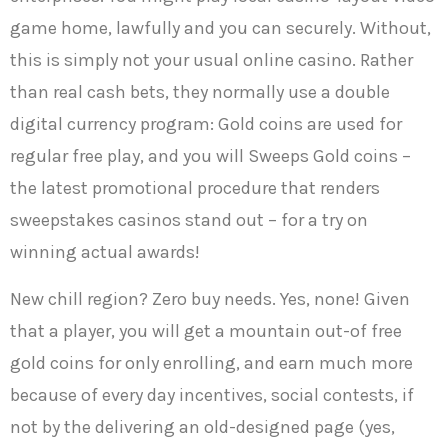
game home, lawfully and you can securely. Without,
this is simply not your usual online casino. Rather
than real cash bets, they normally use a double
digital currency program: Gold coins are used for
regular free play, and you will Sweeps Gold coins –
the latest promotional procedure that renders
sweepstakes casinos stand out – for a try on
winning actual awards!
New chill region? Zero buy needs. Yes, none! Given
that a player, you will get a mountain out-of free
gold coins for only enrolling, and earn much more
because of every day incentives, social contests, if
not by the delivering an old-designed page (yes,