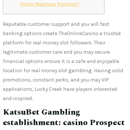
Fruits Madness Position?
Reputable customer support and you will fast
banking options create TheOnlineCasino a trusted
platform for real money slot followers. Their
legitimate customer care and you may secure
financial options ensure it is a safe and enjoyable
location for real money slot gambling.
Having solid
promotions, constant perks, and you may VIP
applications, Lucky Creek have players interested
and inspired.
KatsuBet Gambling
establishment: casino Prospect