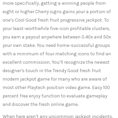
more specifically, getting a winning people from
eight or higher Cherry signs gains your a portion of
one’s Cool Good fresh fruit progressive jackpot. To
your least-worthwhile five-icon profitable clusters,
you earn a payout anywhere between 0.40x and 50x
your own stake. You need home-successful groups
with a minimum of four matching icons to find an
excellent commission. You’ll recognize the newest
designer’s touch in the Trendy Good fresh fruit
modern jackpot game for many who are aware of
most other Playtech position video game. Easy 100
percent free enjoy function to evaluate gameplay
and discover the fresh online game.
When here aren’t any uncommon jackpot incidents,