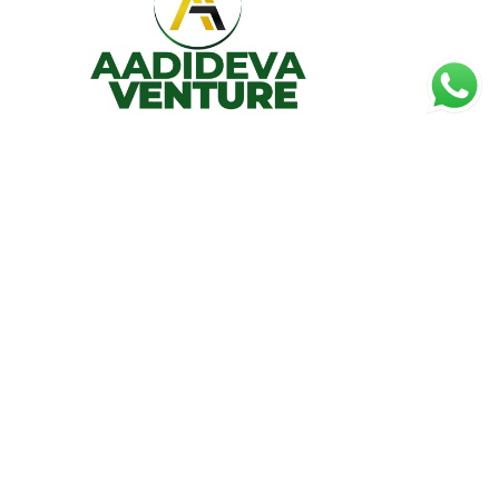
Quick Links
Terms of Services
Privacy Policy
About
Services