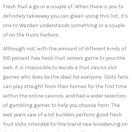
Fresh fruit a go or a couple of. When there is you to
definitely takeaway you can glean using this list, it’s
one to Wazdan understands something or a couple
of on the fruits harbors.
Although not, with the amount of different kinds of
100 percent free fresh fruit servers game to your the
web, it is impossible to decide a fruit casino slot
games who does be the ideal for everyone. Slots fans
can play straight from their homes for the first time
within the online casinos, and had a wider selection
of gambling games to help you choose from. The
web years saw of a lot builders perform good fresh
fruit slots intended for the brand new broadening on