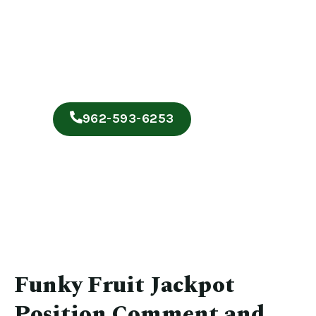
962-593-6253
Funky Fruit Jackpot
Position Comment and