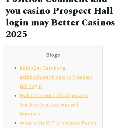
you casino Prospect Hall
login may Better Casinos
2025
Blogs
KatsuBet Gambling
establishment: casino Prospect
Hall login
Make the most of 100 percent
free Revolves and you will
Bonuses
What’s the RTP to possess Trendy