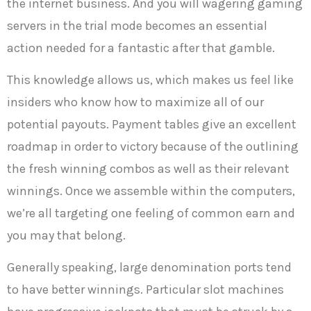
the internet business. And you will wagering gaming
servers in the trial mode becomes an essential
action needed for a fantastic after that gamble.
This knowledge allows us, which makes us feel like
insiders who know how to maximize all of our
potential payouts. Payment tables give an excellent
roadmap in order to victory because of the outlining
the fresh winning combos as well as their relevant
winnings. Once we assemble within the computers,
we’re all targeting one feeling of common earn and
you may that belong.
Generally speaking, large denomination ports tend
to have better winnings. Particular slot machines