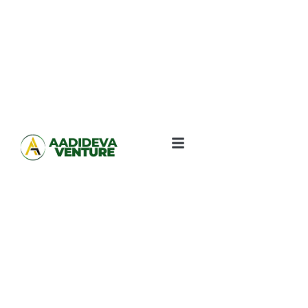
Contact Us