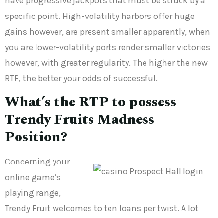
have progressive jackpots that must be struck by a
specific point. High-volatility harbors offer huge
gains however, are present smaller apparently, when
you are lower-volatility ports render smaller victories
however, with greater regularity. The higher the new
RTP, the better your odds of successful.
What’s the RTP to possess
Trendy Fruits Madness
Position?
Concerning your
online game’s
playing range,
Trendy Fruit welcomes to ten loans per twist. A lot