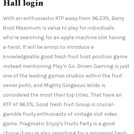
Hall login
With an enthusiastic RTP away from 96.23%, Berry
Bust Maximum is value to play for individuals
who’re searching for an apple machine slot having
a-twist. It will be amiss to introduce a
knowledgeable good fresh fruit host position game
instead mentioning Play’n Go. Driven Gaming is just
one of the leading games studios within the fruit
server ports, and Mighty Gorgeous Wilds is
considered the most their top titles. That have an
RTP of 96.5%, Good fresh fruit Group is crucial-
gamble fruity enthusiasts of vintage slot video
game. Pragmatic Enjoy’s Fruits Party is a good
choice if you’re also searching for a renowned fresh