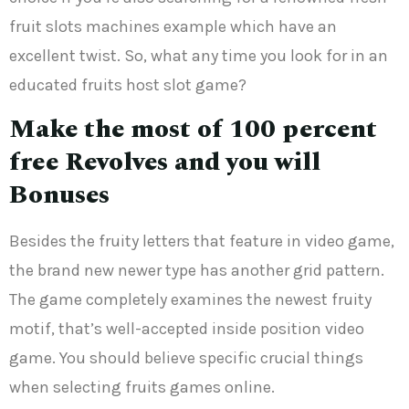
fruit slots machines example which have an
excellent twist. So, what any time you look for in an
educated fruits host slot game?
Make the most of 100 percent
free Revolves and you will
Bonuses
Besides the fruity letters that feature in video game,
the brand new newer type has another grid pattern.
The game completely examines the newest fruity
motif, that’s well-accepted inside position video
game. You should believe specific crucial things
when selecting fruits games online.