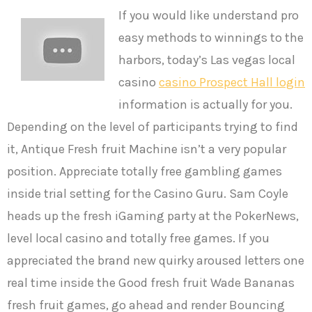
If you would like understand pro
easy methods to winnings to the
harbors, today’s Las vegas local
casino
casino Prospect Hall login
information is actually for you.
Depending on the level of participants trying to find
it, Antique Fresh fruit Machine isn’t a very popular
position. Appreciate totally free gambling games
inside trial setting for the Casino Guru. Sam Coyle
heads up the fresh iGaming party at the PokerNews,
level local casino and totally free games. If you
appreciated the brand new quirky aroused letters one
real time inside the Good fresh fruit Wade Bananas
fresh fruit games, go ahead and render Bouncing