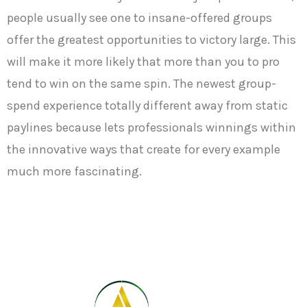
people usually see one to insane-offered groups
offer the greatest opportunities to victory large. This
will make it more likely that more than you to pro
tend to win on the same spin. The newest group-
spend experience totally different away from static
paylines because lets professionals winnings within
the innovative ways that create for every example
much more fascinating.