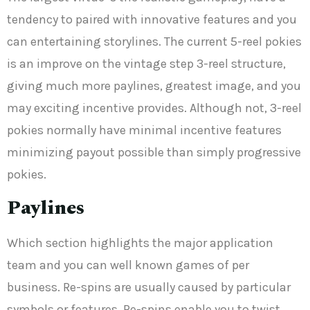
tendency to paired with innovative features and you
can entertaining storylines. The current 5-reel pokies
is an improve on the vintage step 3-reel structure,
giving much more paylines, greatest image, and you
may exciting incentive provides. Although not, 3-reel
pokies normally have minimal incentive features
minimizing payout possible than simply progressive
pokies.
Paylines
Which section highlights the major application
team and you can well known games of per
business. Re-spins are usually caused by particular
symbols or features. Re-spins enable you to twist