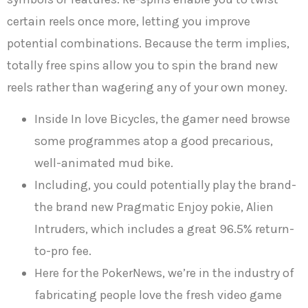
certain reels once more, letting you improve
potential combinations. Because the term implies,
totally free spins allow you to spin the brand new
reels rather than wagering any of your own money.
Inside In love Bicycles, the gamer need browse
some programmes atop a good precarious,
well-animated mud bike.
Including, you could potentially play the brand-
the brand new Pragmatic Enjoy pokie, Alien
Intruders, which includes a great 96.5% return-
to-pro fee.
Here for the PokerNews, we’re in the industry of
fabricating people love the fresh video game