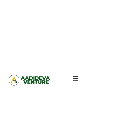
Contact Us