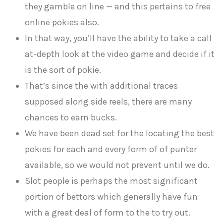
they gamble on line — and this pertains to free
online pokies also.
In that way, you’ll have the ability to take a call
at-depth look at the video game and decide if it
is the sort of pokie.
That’s since the with additional traces
supposed along side reels, there are many
chances to earn bucks.
We have been dead set for the locating the best
pokies for each and every form of of punter
available, so we would not prevent until we do.
Slot people is perhaps the most significant
portion of bettors which generally have fun
with a great deal of form to the to try out.