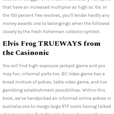
that have an increased multiplier as high as 10x. In
the 100 percent free revolves, you’ll lender hardly any
money awards one to belongings when the followed
closely by the fresh fisherman collector symbol.
Elvis Frog TRUEWAYS from
the Casinonic
You will find high-exposure jackpot game and you
may fun, informal ports too. BC Video game has a
broad mixture of pokies, table video game, and live
gambling establishment possibilities. Within this
book, we’ve handpicked an informed online pokies in
australia one to merge large RTP costs having talked