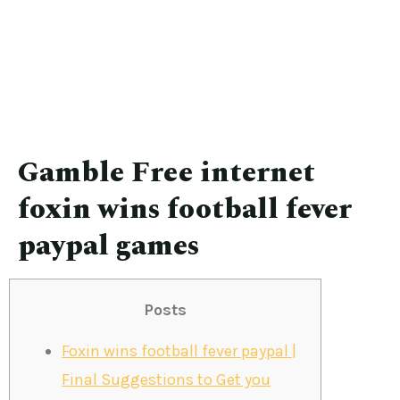
Gamble Free internet
foxin wins football fever
paypal games
Posts
Foxin wins football fever paypal |
Final Suggestions to Get you