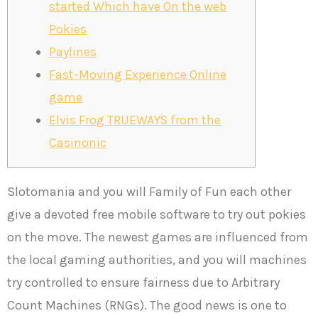
started Which have On the web
Pokies
Paylines
Fast-Moving Experience Online
game
Elvis Frog TRUEWAYS from the
Casinonic
Slotomania and you will Family of Fun each other
give a devoted free mobile software to try out pokies
on the move. The newest games are influenced from
the local gaming authorities, and you will machines
try controlled to ensure fairness due to Arbitrary
Count Machines (RNGs). The good news is one to