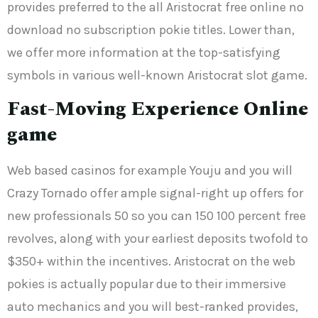
provides preferred to the all Aristocrat free online no
download no subscription pokie titles. Lower than,
we offer more information at the top-satisfying
symbols in various well-known Aristocrat slot game.
Fast-Moving Experience Online
game
Web based casinos for example Youju and you will
Crazy Tornado offer ample signal-right up offers for
new professionals 50 so you can 150 100 percent free
revolves, along with your earliest deposits twofold to
$350+ within the incentives. Aristocrat on the web
pokies is actually popular due to their immersive
auto mechanics and you will best-ranked provides,