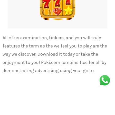
All of us examination, tinkers, and you will truly
features the term as the we feel you to play are the
way we discover. Download it today or take the
enjoyment to you! Poki.com remains free for all by
demonstrating advertising using your go to.