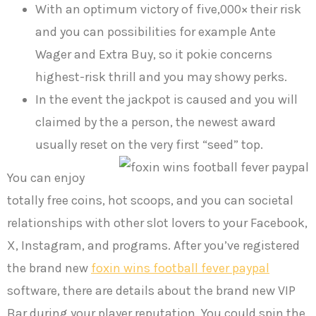
With an optimum victory of five,000× their risk
and you can possibilities for example Ante
Wager and Extra Buy, so it pokie concerns
highest-risk thrill and you may showy perks.
In the event the jackpot is caused and you will
claimed by the a person, the newest award
usually reset on the very first “seed” top.
You can enjoy
totally free coins, hot scoops, and you can societal
relationships with other slot lovers to your Facebook,
X, Instagram, and programs. After you’ve registered
the brand new
foxin wins football fever paypal
software, there are details about the brand new VIP
Bar during your player reputation. You could spin the