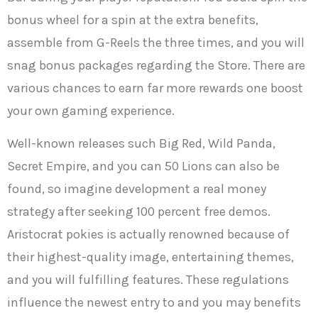
bonus wheel for a spin at the extra benefits,
assemble from G-Reels the three times, and you will
snag bonus packages regarding the Store. There are
various chances to earn far more rewards one boost
your own gaming experience.
Well-known releases such Big Red, Wild Panda,
Secret Empire, and you can 50 Lions can also be
found, so imagine development a real money
strategy after seeking 100 percent free demos.
Aristocrat pokies is actually renowned because of
their highest-quality image, entertaining themes,
and you will fulfilling features. These regulations
influence the newest entry to and you may benefits