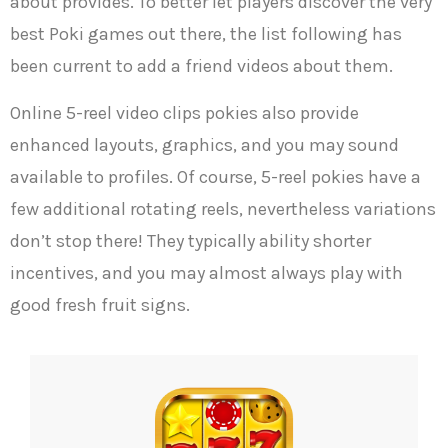
about provides. To better let players discover the very
best Poki games out there, the list following has
been current to add a friend videos about them.
Online 5-reel video clips pokies also provide
enhanced layouts, graphics, and you may sound
available to profiles. Of course, 5-reel pokies have a
few additional rotating reels, nevertheless variations
don’t stop there! They typically ability shorter
incentives, and you may almost always play with
good fresh fruit signs.