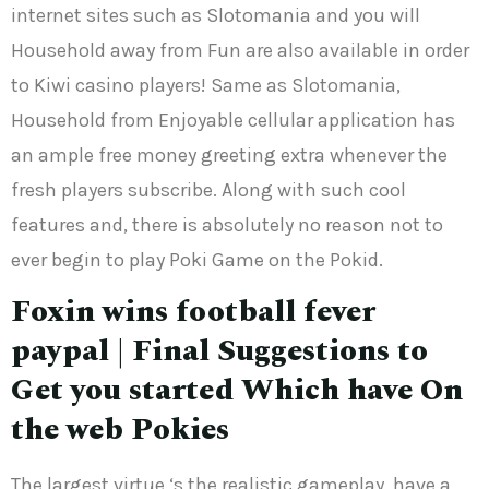
internet sites such as Slotomania and you will
Household away from Fun are also available in order
to Kiwi casino players!
Same as Slotomania,
Household from Enjoyable cellular application has
an ample free money greeting extra whenever the
fresh players subscribe. Along with such cool
features and, there is absolutely no reason not to
ever begin to play Poki Game on the Pokid.
Foxin wins football fever
paypal | Final Suggestions to
Get you started Which have On
the web Pokies
The largest virtue ‘s the realistic gameplay, have a