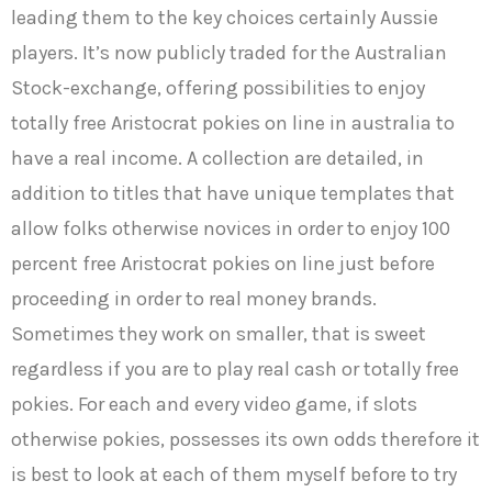
leading them to the key choices certainly Aussie
players. It’s now publicly traded for the Australian
Stock-exchange, offering possibilities to enjoy
totally free Aristocrat pokies on line in australia to
have a real income. A collection are detailed, in
addition to titles that have unique templates that
allow folks otherwise novices in order to enjoy 100
percent free Aristocrat pokies on line just before
proceeding in order to real money brands.
Sometimes they work on smaller, that is sweet
regardless if you are to play real cash or totally free
pokies. For each and every video game, if slots
otherwise pokies, possesses its own odds therefore it
is best to look at each of them myself before to try