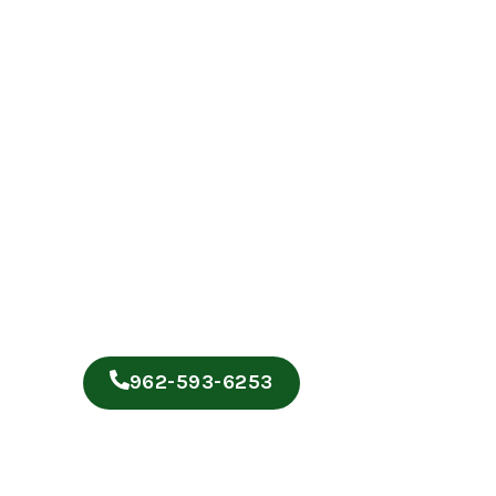
962-593-6253