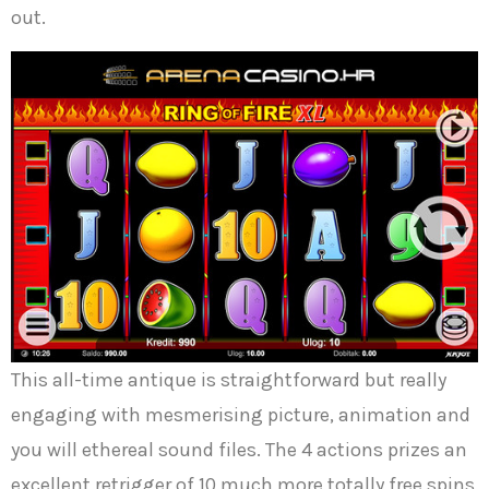
out.
This all-time antique is straightforward but really
engaging with mesmerising picture, animation and
you will ethereal sound files. The 4 actions prizes an
excellent retrigger of 10 much more totally free spins