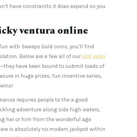
oesn’t have constraints it does expand so you
vicky ventura online
n with Sweeps Gold coins, you’ll find
lation. Below are a few all of our
slot vicky
—they have been bound to submit loads of
sure in huge prizes, fun incentive series,
 wins!
nanza requires people to the a good
kling adventure along side high waters,
g her or him from the wonderful age
here is absolutely no modern jackpot within