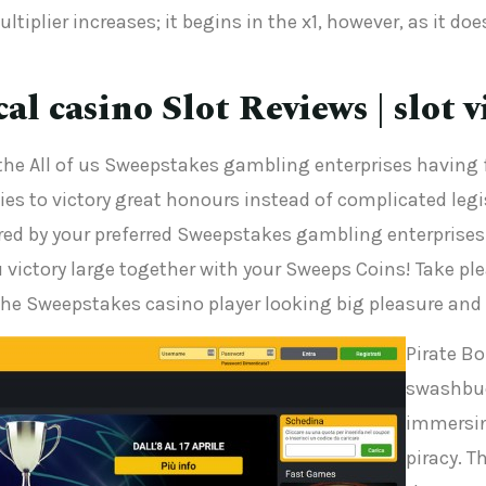
ltiplier increases; it begins in the x1, however, as it d
l casino Slot Reviews | slot 
e All of us Sweepstakes gambling enterprises having fu
ies to victory great honours instead of complicated legis
d by your preferred Sweepstakes gambling enterprises
ictory large together with your Sweeps Coins! Take plea
the Sweepstakes casino player looking big pleasure and
Pirate Bo
swashbuc
immersin
piracy. T