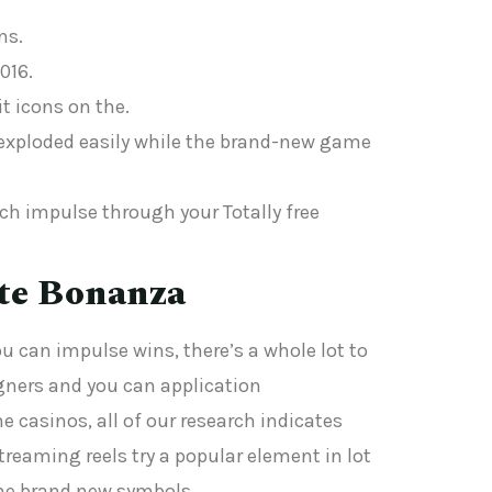
ns.
016.
t icons on the.
 exploded easily while the brand-new game
ach impulse through your Totally free
ate Bonanza
u can impulse wins, there’s a whole lot to
ners and you can application
 casinos, all of our research indicates
treaming reels try a popular element in lot
the brand new symbols.