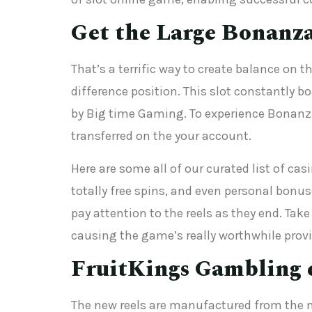
Get the Large Bonanza
That’s a terrific way to create balance on
difference position. This slot constantly b
by Big time Gaming. To experience Bonanza,
transferred on the your account.
Here are some all of our curated list of ca
totally free spins, and even personal bonuse
pay attention to the reels as they end. Ta
causing the game’s really worthwhile provi
FruitKings Gambling 
The new reels are manufactured from the ne