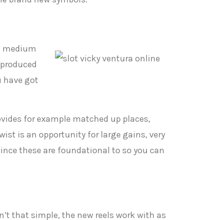
s a medium
s produced
u have got
provides for example matched up places,
ist is an opportunity for large gains, very
since these are foundational to so you can
’t that simple, the new reels work with as