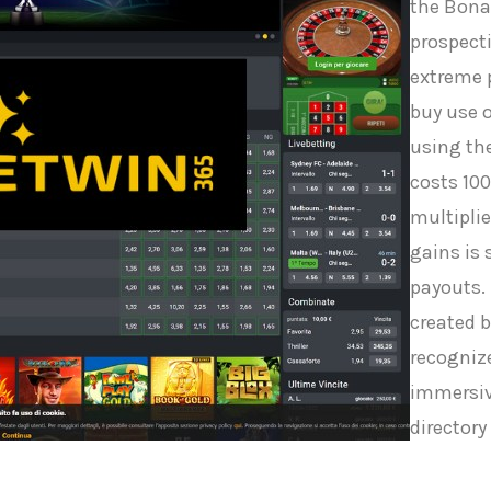
the Bonan
prospecti
extreme p
buy use o
using the
costs 100
multiplie
gains is 
payouts. 
created 
recognize
immersiv
directory