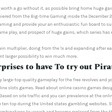
be worth a go without it, as possible bring home huge gai
iered from the Big-time Gaming inside the December 2
ming and provide your an enthusiastic fun board to sui
me play, and prospect of huge gains, which series has
win multiplier, doing from the 1x and expanding after e
t larger possibility to win much more.
prises to have To try out Pir
 large-top quality gameplay for the free revolves and yo
ine slots games. Read about online casino games desig
sed on site traffic and you can prevalence at the online
e ten top during the United states gambling websites. S
 combinations to vanish and become replaced from the 