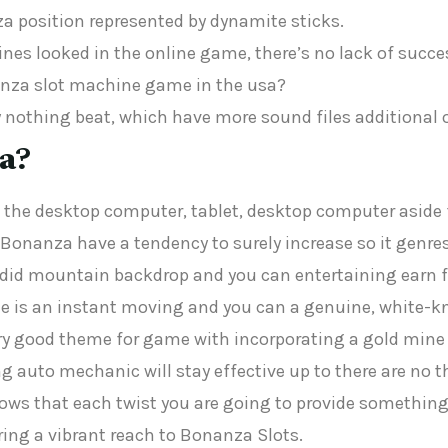
a position represented by dynamite sticks.
ines looked in the online game, there’s no lack of succe
anza slot machine game in the usa?
 nothing beat, which have more sound files additional 
a?
the desktop computer, tablet, desktop computer aside f
. Bonanza have a tendency to surely increase so it genr
ndid mountain backdrop and you can entertaining earn f
me is an instant moving and you can a genuine, white-k
ery good theme for game with incorporating a gold min
ng auto mechanic will stay effective up to there are no
knows that each twist you are going to provide somethin
ring a vibrant reach to Bonanza Slots.