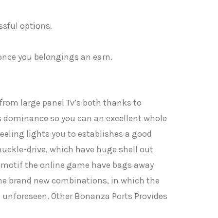
ssful options.
once you belongings an earn.
rom large panel Tv’s both thanks to
es dominance so you can an excellent whole
eeling lights you to establishes a good
nuckle-drive, which have huge shell out
e motif the online game have bags away
 the brand new combinations, in which the
g unforeseen. Other Bonanza Ports Provides