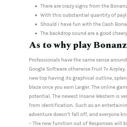
There are crazy signs from the Bonanz
With this substantial quantity of payl
Should i have fun with the Cash Bon
The backdrop sound are a good cheery
As to why play Bonanz
Professionals have the same sense around 
Google Software otherwise Fruit Tv Airplay
new top having its graphical outline, sple
blaze once you earn Larger. The online ga
potential. The newest Insane Western is v
from identification. Such as an entertaini
adventure doesn’t fall off, and everyone 
– The new function out of Responses will b