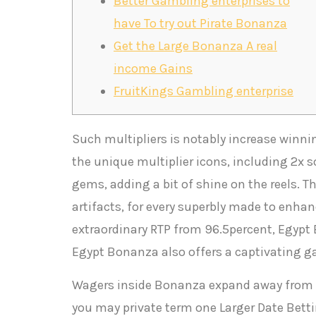
Better Gambling enterprises to
have To try out Pirate Bonanza
Get the Large Bonanza A real
income Gains
FruitKings Gambling enterprise
Such multipliers is notably increase winn
the unique multiplier icons, including 2x s
gems, adding a bit of shine on the reels. 
artifacts, for every superbly made to enha
extraordinary RTP from 96.5percent, Egypt
Egypt Bonanza also offers a captivating game
Wagers inside Bonanza expand away from 0.2
you may private term one Larger Date Betti