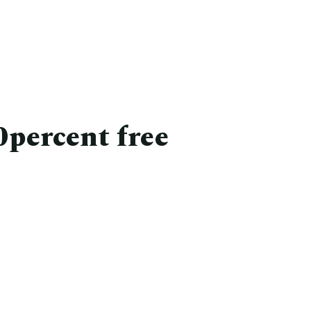
0percent free