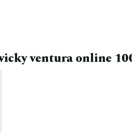
vicky ventura online 10