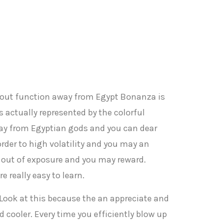
about function away from Egypt Bonanza is
 actually represented by the colorful
away from Egyptian gods and you can dear
der to high volatility and you may an
 out of exposure and you may reward.
 really easy to learn.
 Look at this because the an appreciate and
cooler. Every time you efficiently blow up