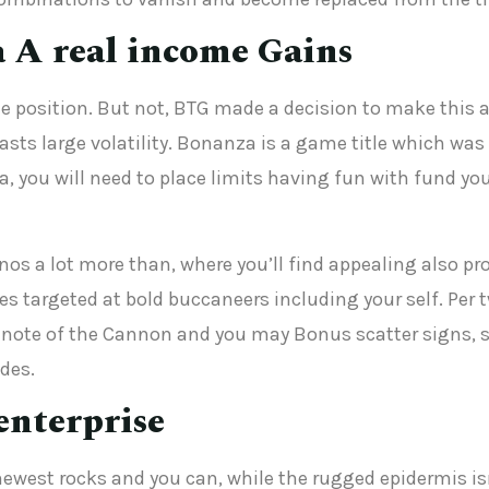
 A real income Gains
 the position. But not, BTG made a decision to make thi
oasts large volatility. Bonanza is a game title which wa
 you will need to place limits having fun with fund yo
sinos a lot more than, where you’ll find appealing also 
s targeted at bold buccaneers including your self. Per tw
ke note of the Cannon and you may Bonus scatter signs, 
des.
enterprise
west rocks and you can, while the rugged epidermis isn