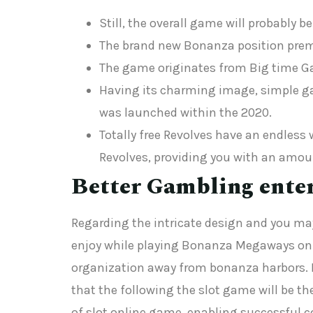
Still, the overall game will probably 
The brand new Bonanza position prem
The game originates from Big time Ga
Having its charming image, simple ga
was launched within the 2020.
Totally free Revolves have an endless 
Revolves, providing you with an amoun
Better Gambling enter
Regarding the intricate design and you may
enjoy while playing Bonanza Megaways onl
organization away from bonanza harbors. Ba
that the following the slot game will be th
of slot online game, enabling successful