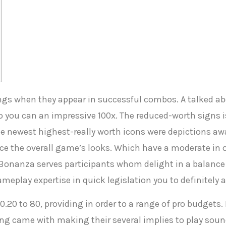
ings when they appear in successful combos. A talked 
o you can an impressive 100x. The reduced-worth signs is
The newest highest-really worth icons were depictions 
nce the overall game’s looks.
Which have a moderate in or
 Bonanza serves participants whom delight in a balance
play expertise in quick legislation you to definitely are
0 to 80, providing in order to a range of pro budgets.
ng came with making their several implies to play sound 