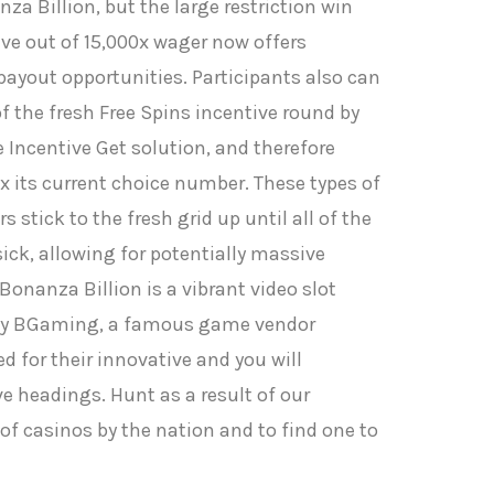
za Billion, but the large restriction win
ve out of 15,000x wager now offers
ayout opportunities. Participants also can
f the fresh Free Spins incentive round by
 Incentive Get solution, and therefore
x its current choice number. These types of
rs stick to the fresh grid up until all of the
sick, allowing for potentially massive
Bonanza Billion is a vibrant video slot
by BGaming, a famous game vendor
d for their innovative and you will
e headings. Hunt as a result of our
 of casinos by the nation and to find one to