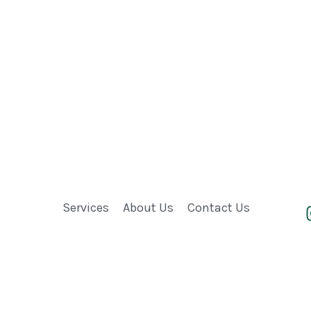
Services
About Us
Contact Us