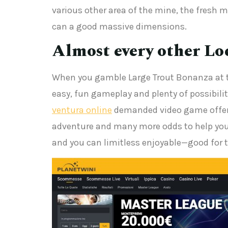
various other area of the mine, the fresh mu
can a good massive dimensions.
Almost every other Loca
When you gamble Large Trout Bonanza at th
easy, fun gameplay and plenty of possibilit
ventura online
demanded video game offere
adventure and many more odds to help you v
and you can limitless enjoyable—good for 