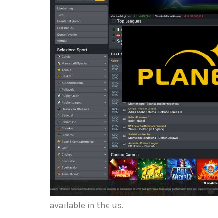
available in the us.