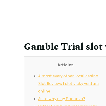
Gamble Trial slot 
Articles
Almost every other Local casino
Slot Reviews | slot vicky ventura
online
As to why play Bonanza?