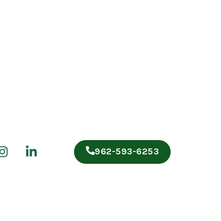
962-593-6253