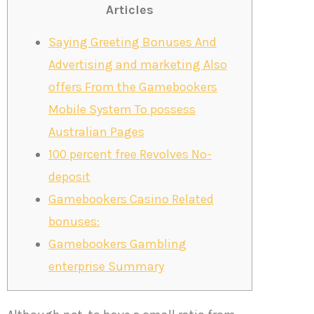
Articles
Saying Greeting Bonuses And
Advertising and marketing Also
offers From the Gamebookers
Mobile System To possess
Australian Pages
100 percent free Revolves No-
deposit
Gamebookers Casino Related
bonuses:
Gamebookers Gambling
enterprise Summary