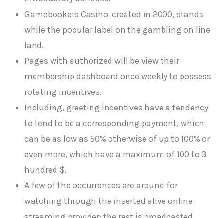
Gamebookers Casino, created in 2000, stands
while the popular label on the gambling on line
land.
Pages with authorized will be view their
membership dashboard once weekly to possess
rotating incentives.
Including, greeting incentives have a tendency
to tend to be a corresponding payment, which
can be as low as 50% otherwise of up to 100% or
even more, which have a maximum of 100 to 3
hundred $.
A few of the occurrences are around for
watching through the inserted alive online
streaming provider; the rest is broadcasted