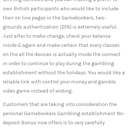
own British participants who would like to include
their on line pages in the Gamebookers, two-
grounds authentication (2FA) is extremely useful.
Just after to make change, check your balance
inside £ again and make certain that every classes
on the all the devices is actually inside the connect
in order to continue to play during the gambling
establishment without the holidays. You would like a
reliable link with control your money and gamble
video game instead of ending.
Customers that are taking into consideration the
personal Gamebookers Gambling establishment No-
deposit Bonus now offers is to very carefully