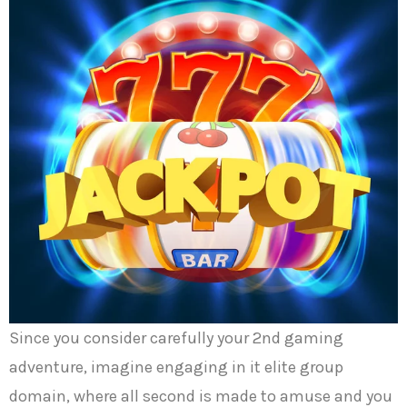
Since you consider carefully your 2nd gaming
adventure, imagine engaging in it elite group
domain, where all second is made to amuse and you