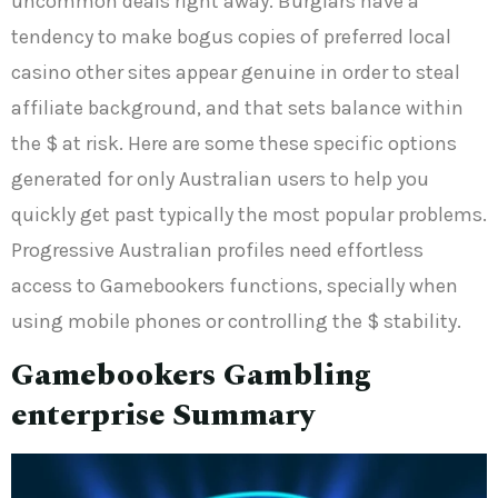
uncommon deals right away. Burglars have a
tendency to make bogus copies of preferred local
casino other sites appear genuine in order to steal
affiliate background, and that sets balance within
the $ at risk. Here are some these specific options
generated for only Australian users to help you
quickly get past typically the most popular problems.
Progressive Australian profiles need effortless
access to Gamebookers functions, specially when
using mobile phones or controlling the $ stability.
Gamebookers Gambling
enterprise Summary