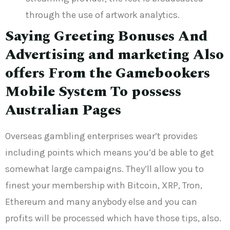
through the use of artwork analytics.
Saying Greeting Bonuses And
Advertising and marketing Also
offers From the Gamebookers
Mobile System To possess
Australian Pages
Overseas gambling enterprises wear’t provides
including points which means you’d be able to get
somewhat large campaigns. They’ll allow you to
finest your membership with Bitcoin, XRP, Tron,
Ethereum and many anybody else and you can
profits will be processed which have those tips, also.