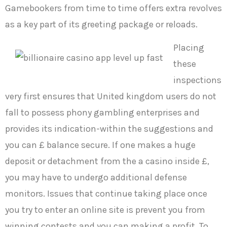
Gamebookers from time to time offers extra revolves
as a key part of its greeting package or reloads.
Placing
these
inspections
very first ensures that United kingdom users do not
fall to possess phony gambling enterprises and
provides its indication-within the suggestions and
you can £ balance secure. If one makes a huge
deposit or detachment from the a casino inside £,
you may have to undergo additional defense
monitors. Issues that continue taking place once
you try to enter an online site is prevent you from
winning contests and you can making a profit. To