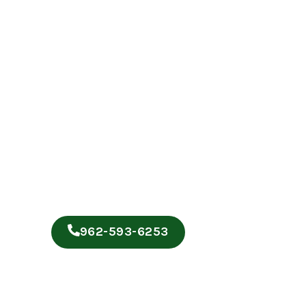
962-593-6253