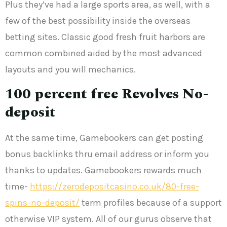
Plus they’ve had a large sports area, as well, with a
few of the best possibility inside the overseas
betting sites. Classic good fresh fruit harbors are
common combined aided by the most advanced
layouts and you will mechanics.
100 percent free Revolves No-
deposit
At the same time, Gamebookers can get posting
bonus backlinks thru email address or inform you
thanks to updates. Gamebookers rewards much
time-
https://zerodepositcasino.co.uk/80-free-
spins-no-deposit/
term profiles because of a support
otherwise VIP system. All of our gurus observe that