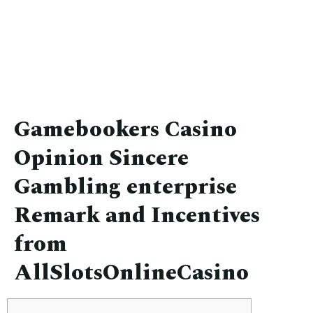
Gamebookers Casino
Opinion Sincere
Gambling enterprise
Remark and Incentives
from
AllSlotsOnlineCasino