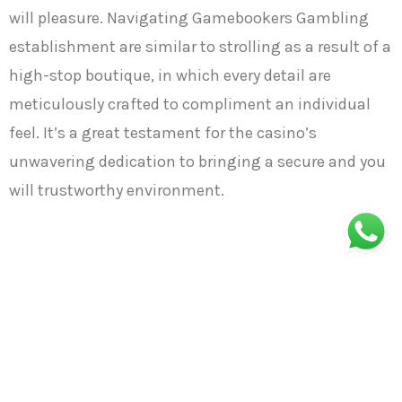
will pleasure. Navigating Gamebookers Gambling
establishment are similar to strolling as a result of a
high-stop boutique, in which every detail are
meticulously crafted to compliment an individual
feel. It’s a great testament for the casino’s
unwavering dedication to bringing a secure and you
will trustworthy environment.