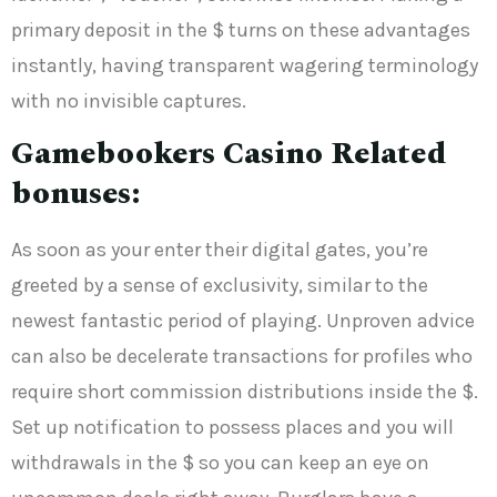
primary deposit in the $ turns on these advantages
instantly, having transparent wagering terminology
with no invisible captures.
Gamebookers Casino Related
bonuses:
As soon as your enter their digital gates, you’re
greeted by a sense of exclusivity, similar to the
newest fantastic period of playing. Unproven advice
can also be decelerate transactions for profiles who
require short commission distributions inside the $.
Set up notification to possess places and you will
withdrawals in the $ so you can keep an eye on