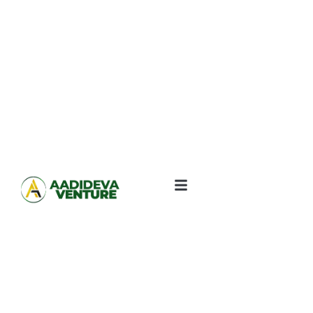
Contact Us