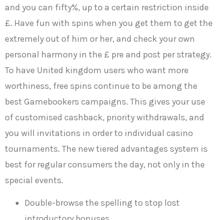
and you can fifty%, up to a certain restriction inside
£. Have fun with spins when you get them to get the
extremely out of him or her, and check your own
personal harmony in the £ pre and post per strategy.
To have United kingdom users who want more
worthiness, free spins continue to be among the
best Gamebookers campaigns. This gives your use
of customised cashback, priority withdrawals, and
you will invitations in order to individual casino
tournaments. The new tiered advantages system is
best for regular consumers the day, not only in the
special events.
Double-browse the spelling to stop lost
introductory bonuses.