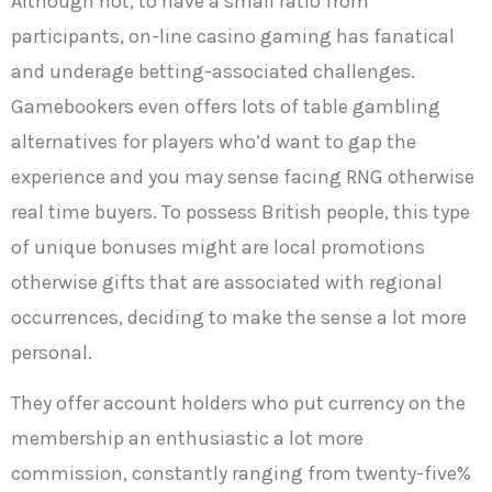
Although not, to have a small ratio from
participants, on-line casino gaming has fanatical
and underage betting-associated challenges.
Gamebookers even offers lots of table gambling
alternatives for players who’d want to gap the
experience and you may sense facing RNG otherwise
real time buyers.
To possess British people, this type
of unique bonuses might are local promotions
otherwise gifts that are associated with regional
occurrences, deciding to make the sense a lot more
personal.
They offer account holders who put currency on the
membership an enthusiastic a lot more
commission, constantly ranging from twenty-five%