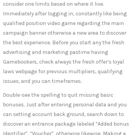
consider one limits based on where it live.
Immediately after logging in, constantly like being
qualified position video game regarding the main
campaign banner otherwise a new area to discover
the best experience. Before you start any the fresh
advertising and marketing pastime having
Gamebookers, check always the fresh offer’s loyal
laws webpage for previous multipliers, qualifying
issues, and you can timeframes.
Double-see the spelling to quit missing basic
bonuses. Just after entering personal data and you
can setting account back ground, search down to
discover an entrance package labeled “Added bonus
Identifier”, “Voucher”, otherwise likewise. Making a