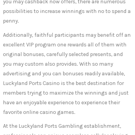
you may cashback now offers, there are numerous
possibilities to increase winnings with no to spend a
penny.
Additionally, faithful participants may benefit off an
excellent VIP program one rewards all of them with
original bonuses, carefully selected presents, and
you may custom also provides. With so many
advertising and you can bonuses readily available,
Luckyland Ports Casino is the best destination for
members trying to maximize the winnings and just
have an enjoyable experience to experience their
favorite online casino games.
At the Luckyland Ports Gambling establishment,