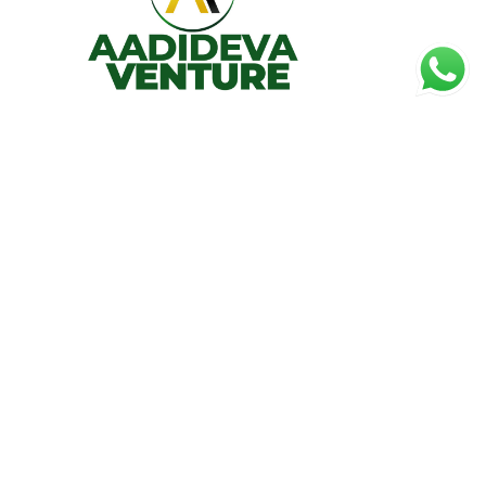
Quick Links
Terms of Services
Privacy Policy
About
Services
Contact Us