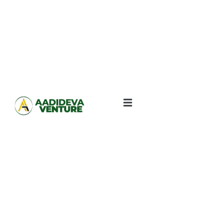
Contact Us