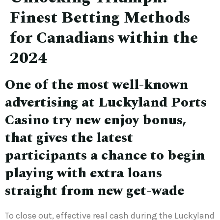
Finest Betting Methods
for Canadians within the
2024
One of the most well-known
advertising at Luckyland Ports
Casino try new enjoy bonus,
that gives the latest
participants a chance to begin
playing with extra loans
straight from new get-wade
To close out, effective real cash during the Luckyland