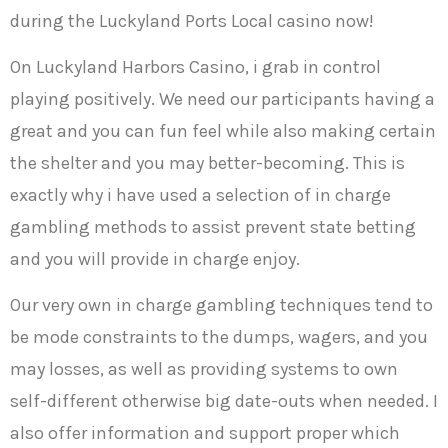
during the Luckyland Ports Local casino now!
On Luckyland Harbors Casino, i grab in control
playing positively. We need our participants having a
great and you can fun feel while also making certain
the shelter and you may better-becoming. This is
exactly why i have used a selection of in charge
gambling methods to assist prevent state betting
and you will provide in charge enjoy.
Our very own in charge gambling techniques tend to
be mode constraints to the dumps, wagers, and you
may losses, as well as providing systems to own
self-different otherwise big date-outs when needed. I
also offer information and support proper which