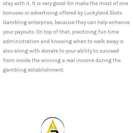
stay with it. It is very good-for make the most of one
bonuses or advertising offered by Luckyland Slots
Gambling enterprise, because they can help enhance
your payouts. On top of that, practicing fun time
administration and knowing when to walk away is
also along with donate to your ability to succeed
from inside the winning a real income during the
gambling establishment.