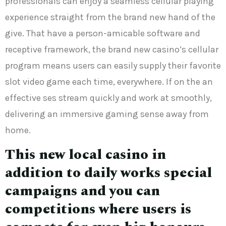
professionals can enjoy a seamless cellular playing
experience straight from the brand new hand of the
give. That have a person-amicable software and
receptive framework, the brand new casino’s cellular
program means users can easily supply their favorite
slot video game each time, everywhere. If on the an
effective ses stream quickly and work at smoothly,
delivering an immersive gaming sense away from
home.
This new local casino in
addition to daily works special
campaigns and you can
competitions where users is