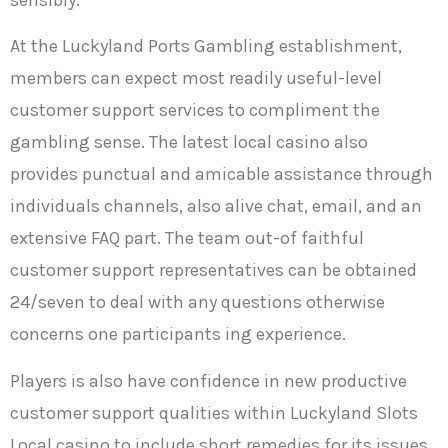
At the Luckyland Ports Gambling establishment,
members can expect most readily useful-level
customer support services to compliment the
gambling sense. The latest local casino also
provides punctual and amicable assistance through
individuals channels, also alive chat, email, and an
extensive FAQ part. The team out-of faithful
customer support representatives can be obtained
24/seven to deal with any questions otherwise
concerns one participants ing experience.
Players is also have confidence in new productive
customer support qualities within Luckyland Slots
Local casino to include short remedies for its issues,