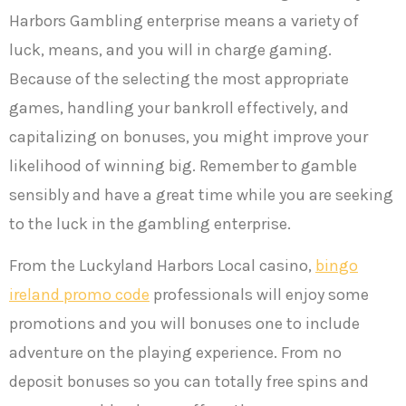
Harbors Gambling enterprise means a variety of
luck, means, and you will in charge gaming.
Because of the selecting the most appropriate
games, handling your bankroll effectively, and
capitalizing on bonuses, you might improve your
likelihood of winning big. Remember to gamble
sensibly and have a great time while you are seeking
to the luck in the gambling enterprise.
From the Luckyland Harbors Local casino,
bingo
ireland promo code
professionals will enjoy some
promotions and you will bonuses one to include
adventure on the playing experience. From no
deposit bonuses so you can totally free spins and