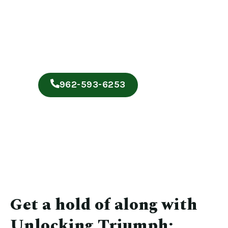
962-593-6253
Get a hold of along with
Unlocking Triumph: