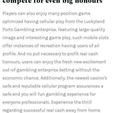
compete for even big honours
Players can also enjoy many position game
optimized having cellular play from the Luckyland
Ports Gambling enterprise. Featuring large-quality
image and interesting game play, such mobile slots
offer instances of recreation having users of all
profile. And no put necessary to profit real cash
honours, users can enjoy the fresh new excitement
out-of gambling enterprise betting without the
economic chance. Additionally, the newest casino’s
safe and reputable cellular program assurances a
safe and you will fun gambling experience for
everyone professionals. Experience the thrill
regarding successful real cash away from home