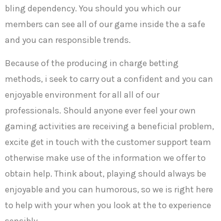
bling dependency. You should you which our
members can see all of our game inside the a safe
and you can responsible trends.
Because of the producing in charge betting
methods, i seek to carry out a confident and you can
enjoyable environment for all all of our
professionals. Should anyone ever feel your own
gaming activities are receiving a beneficial problem,
excite get in touch with the customer support team
otherwise make use of the information we offer to
obtain help. Think about, playing should always be
enjoyable and you can humorous, so we is right here
to help with your when you look at the to experience
sensibly.