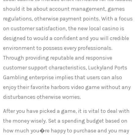
should it be about account management, games
regulations, otherwise payment points. With a focus
on customer satisfaction, the new local casino is
designed to would a confident and you will credible
environment to possess every professionals.
Through providing reputable and responsive
customer support characteristics, Luckyland Ports
Gambling enterprise implies that users can also
enjoy their favorite harbors video game without any
disturbances otherwise worries.
After you have picked a game, it is vital to deal with
the money wisely. Set a spending budget based on
how much you�re happy to purchase and you may