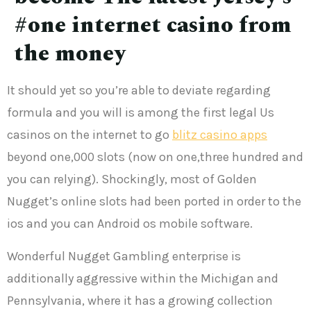
#one internet casino from
the money
It should yet so you’re able to deviate regarding
formula and you will is among the first legal Us
casinos on the internet to go
blitz casino apps
beyond one,000 slots (now on one,three hundred and
you can relying). Shockingly, most of Golden
Nugget’s online slots had been ported in order to the
ios and you can Android os mobile software.
Wonderful Nugget Gambling enterprise is
additionally aggressive within the Michigan and
Pennsylvania, where it has a growing collection