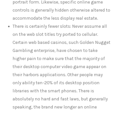
portrait form. Likewise, specific online game
controls is generally hidden otherwise altered to
accommodate the less display real estate.
There is certainly fewer slots: Never assume all
on the web slot titles try ported to cellular.
Certain web based casinos, such Golden Nugget
Gambling enterprise, have chosen to take
higher pain to make sure that the majority of
their desktop computer video game appear on
their harbors applications. Other people may
only ability ten-20% of its desktop position
libraries with the smart phones. There is
absolutely no hard and fast laws, but generally
speaking, the brand new longer an online