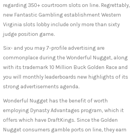
regarding 350+ courtroom slots on line. Regrettably,
new Fantastic Gambling establishment Western
Virginia slots lobby include only more than sixty
judge position game.
Six- and you may 7-profile advertising are
commonplace during the Wonderful Nugget, along
with its trademark 10 Million Buck Golden Race and
you will monthly leaderboards new highlights of its
strong advertisements agenda.
Wonderful Nugget has the benefit of worth
employing Dynasty Advantages program, which it
offers which have DraftKings. Since the Golden
Nugget consumers gamble ports on line, they earn