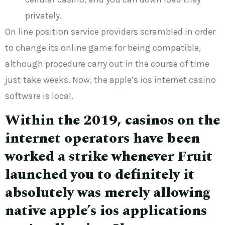
privately.
On line position service providers scrambled in order
to change its online game for being compatible,
although procedure carry out in the course of time
just take weeks. Now, the apple’s ios internet casino
software is local.
Within the 2019, casinos on the
internet operators have been
worked a strike whenever Fruit
launched you to definitely it
absolutely was merely allowing
native apple’s ios applications