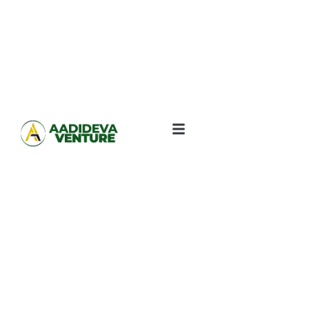
Contact Us