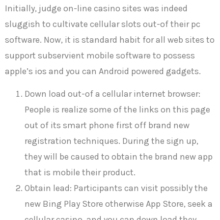
Initially, judge on-line casino sites was indeed
sluggish to cultivate cellular slots out-of their pc
software. Now, it is standard habit for all web sites to
support subservient mobile software to possess
apple’s ios and you can Android powered gadgets.
Down load out-of a cellular internet browser:
People is realize some of the links on this page
out of its smart phone first off brand new
registration techniques. During the sign up,
they will be caused to obtain the brand new app
that is mobile their product.
Obtain lead: Participants can visit possibly the
new Bing Play Store otherwise App Store, seek a
cellular casino, and you can down load they