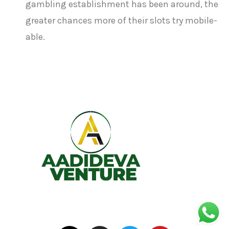
gambling establishment has been around, the
greater chances more of their slots try mobile-
able.