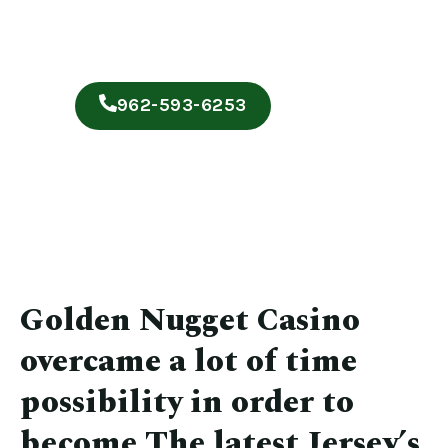
962-593-6253
Golden Nugget Casino
overcame a lot of time
possibility in order to
become The latest Jersey’s