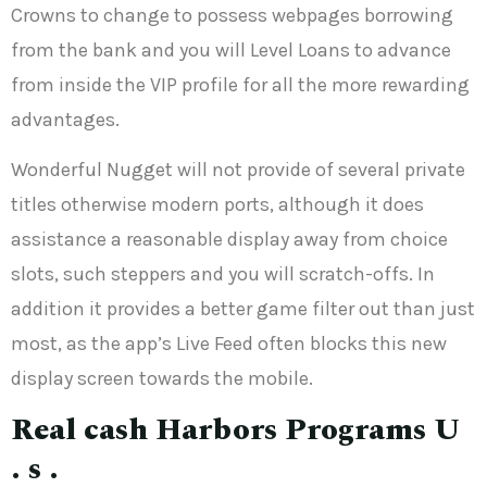
Crowns to change to possess webpages borrowing
from the bank and you will Level Loans to advance
from inside the VIP profile for all the more rewarding
advantages.
Wonderful Nugget will not provide of several private
titles otherwise modern ports, although it does
assistance a reasonable display away from choice
slots, such steppers and you will scratch-offs. In
addition it provides a better game filter out than just
most, as the app’s Live Feed often blocks this new
display screen towards the mobile.
Real cash Harbors Programs U
. s .