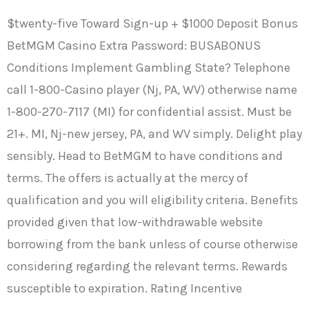
$twenty-five Toward Sign-up + $1000 Deposit Bonus
BetMGM Casino Extra Password: BUSABONUS
Conditions Implement Gambling State? Telephone
call 1-800-Casino player (Nj, PA, WV) otherwise name
1-800-270-7117 (MI) for confidential assist. Must be
21+. MI, Nj-new jersey, PA, and WV simply. Delight play
sensibly. Head to BetMGM to have conditions and
terms. The offers is actually at the mercy of
qualification and you will eligibility criteria. Benefits
provided given that low-withdrawable website
borrowing from the bank unless of course otherwise
considering regarding the relevant terms. Rewards
susceptible to expiration. Rating Incentive