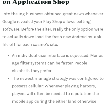
on Application Shop
Into the ing business obtained great news whenever
Google revealed your Play Shop allows betting
software. Before the alter, really the only option were
to actually down load the fresh new Android os .apk
file off for each casino’s site.
An individual user interface is squeezed: Menus
age filter systems can be faster. People
elizabeth they prefer.
The newest manage strategy was configured to
possess cellular: Whenever playing harbors,
players will often be needed to reputation the
mobile app during the either land otherwise