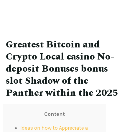
Greatest Bitcoin and
Crypto Local casino No-
deposit Bonuses bonus
slot Shadow of the
Panther within the 2025
Content
Ideas on how to Appreciate a