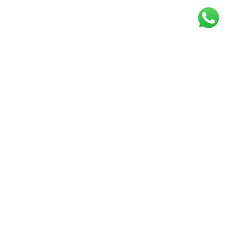
Quick Links