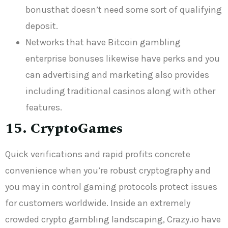
bonusthat doesn’t need some sort of qualifying
deposit.
Networks that have Bitcoin gambling
enterprise bonuses likewise have perks and you
can advertising and marketing also provides
including traditional casinos along with other
features.
15. CryptoGames
Quick verifications and rapid profits concrete
convenience when you’re robust cryptography and
you may in control gaming protocols protect issues
for customers worldwide. Inside an extremely
crowded crypto gambling landscaping, Crazy.io have