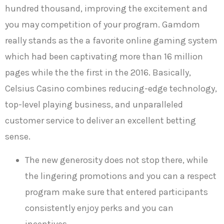
hundred thousand, improving the excitement and
you may competition of your program. Gamdom
really stands as the a favorite online gaming system
which had been captivating more than 16 million
pages while the the first in the 2016. Basically,
Celsius Casino combines reducing-edge technology,
top-level playing business, and unparalleled
customer service to deliver an excellent betting
sense.
The new generosity does not stop there, while
the lingering promotions and you can a respect
program make sure that entered participants
consistently enjoy perks and you can
incentives.