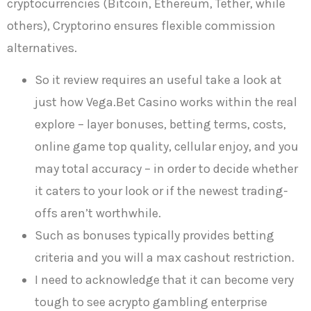
cryptocurrencies (Bitcoin, Ethereum, Tether, while
others), Cryptorino ensures flexible commission
alternatives.
So it review requires an useful take a look at
just how Vega.Bet Casino works within the real
explore – layer bonuses, betting terms, costs,
online game top quality, cellular enjoy, and you
may total accuracy – in order to decide whether
it caters to your look or if the newest trading-
offs aren’t worthwhile.
Such as bonuses typically provides betting
criteria and you will a max cashout restriction.
I need to acknowledge that it can become very
tough to see acrypto gambling enterprise