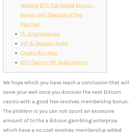
leading BTC Put Added bonus –
bonus slot Shadow of the
Panther
15. CryptoGames
VIP & Respect Perks
Crypto dos Area
BTC Casino VIP Applications
We hope which you have reach a conclusion that will
serve your well once you discover the next Bitcoin
casino with a good free revolves membership bonus.
The problem is you can not count an excessive
amount of to the a Bitcoin gambling enterprise
which have a no cost revolves membership added