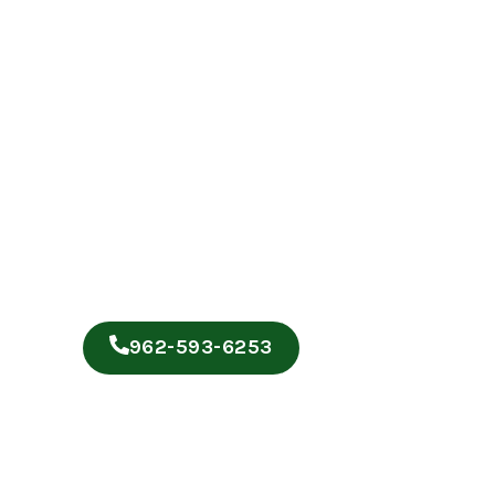
962-593-6253