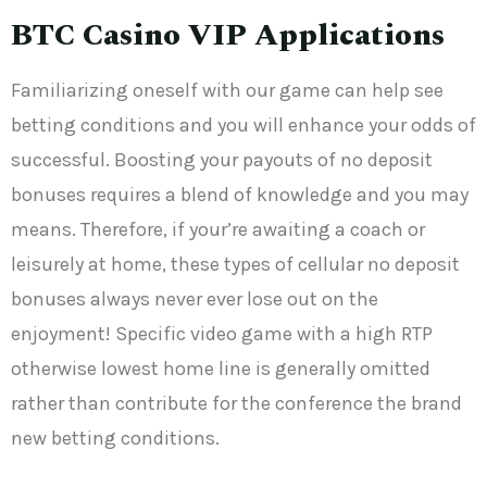
BTC Casino VIP Applications
Familiarizing oneself with our game can help see
betting conditions and you will enhance your odds of
successful. Boosting your payouts of no deposit
bonuses requires a blend of knowledge and you may
means. Therefore, if your’re awaiting a coach or
leisurely at home, these types of cellular no deposit
bonuses always never ever lose out on the
enjoyment! Specific video game with a high RTP
otherwise lowest home line is generally omitted
rather than contribute for the conference the brand
new betting conditions.