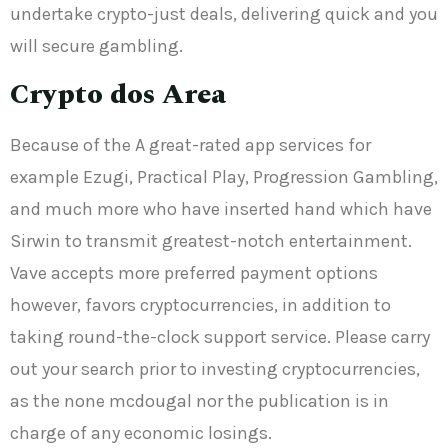
undertake crypto-just deals, delivering quick and you
will secure gambling.
Crypto dos Area
Because of the A great-rated app services for
example Ezugi, Practical Play, Progression Gambling,
and much more who have inserted hand which have
Sirwin to transmit greatest-notch entertainment.
Vave accepts more preferred payment options
however, favors cryptocurrencies, in addition to
taking round-the-clock support service. Please carry
out your search prior to investing cryptocurrencies,
as the none mcdougal nor the publication is in
charge of any economic losings.