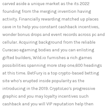
carved aside a unique market as the its 2022
founding from the merging invention having
activity. Financially rewarding matched up places
cave in to help you constant cashback incentives,
wonder bonus drops and event records across pc and
cellular. Acquiring background from the reliable
Curacao egaming bodies and you can enlisting
gifted builders, Wild.io furnishes a rich games
possibilities spanning more step one,600 headings
at this time. BetFury is a top crypto-based betting
site who’s erupted inside popularity as the
introducing in the 2019. CryptoLeo’s progressive
graphic and you may loyalty incentives such
cashback and you will VIP reputation help then