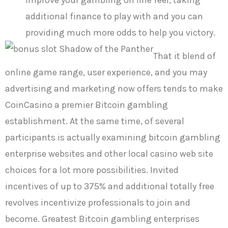
additional finance to play with and you can
providing much more odds to help you victory.
That it blend of
online game range, user experience, and you may
advertising and marketing now offers tends to make
CoinCasino a premier Bitcoin gambling
establishment. At the same time, of several
participants is actually examining bitcoin gambling
enterprise websites and other local casino web site
choices for a lot more possibilities. Invited
incentives of up to 375% and additional totally free
revolves incentivize professionals to join and
become. Greatest Bitcoin gambling enterprises