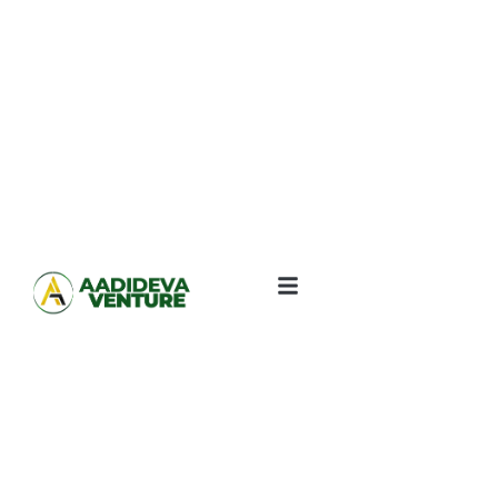
Contact Us