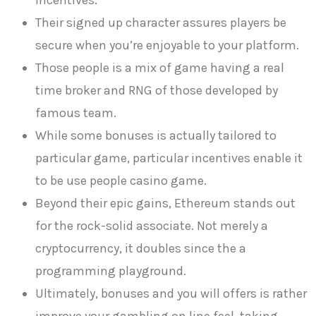
Their signed up character assures players be
secure when you’re enjoyable to your platform.
Those people is a mix of game having a real
time broker and RNG of those developed by
famous team.
While some bonuses is actually tailored to
particular game, particular incentives enable it
to be use people casino game.
Beyond their epic gains, Ethereum stands out
for the rock-solid associate. Not merely a
cryptocurrency, it doubles since the a
programming playground.
Ultimately, bonuses and you will offers is rather
improve your gambling on line feel, taking