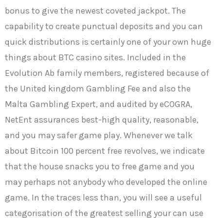
bonus to give the newest coveted jackpot. The
capability to create punctual deposits and you can
quick distributions is certainly one of your own huge
things about BTC casino sites.
Included in the
Evolution Ab family members, registered because of
the United kingdom Gambling Fee and also the
Malta Gambling Expert, and audited by eCOGRA,
NetEnt assurances best-high quality, reasonable,
and you may safer game play. Whenever we talk
about Bitcoin 100 percent free revolves, we indicate
that the house snacks you to free game and you
may perhaps not anybody who developed the online
game. In the traces less than, you will see a useful
categorisation of the greatest selling your can use