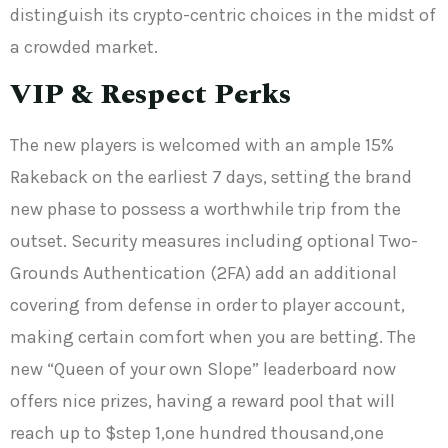
distinguish its crypto-centric choices in the midst of
a crowded market.
VIP & Respect Perks
The new players is welcomed with an ample 15%
Rakeback on the earliest 7 days, setting the brand
new phase to possess a worthwhile trip from the
outset. Security measures including optional Two-
Grounds Authentication (2FA) add an additional
covering from defense in order to player account,
making certain comfort when you are betting. The
new “Queen of your own Slope” leaderboard now
offers nice prizes, having a reward pool that will
reach up to $step 1,one hundred thousand,one