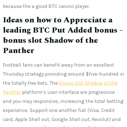
because the a good BTC casino player.
Ideas on how to Appreciate a
leading BTC Put Added bonus –
bonus slot Shadow of the
Panther
Football fans can benefit away from an excellent
Thursday strategy providing around $five-hundred in
the totally free bets. The
bonus slot Shadow of the
Panther
platform’s user interface are progressive
and you may responsive, increasing the total betting
experience. Support one another fiat (Visa, Credit
card, Apple Shell out, Google Shell out, Revolut) and