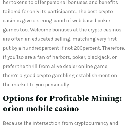
her tokens to offer personal bonuses and benefits
tailored for only its participants. The best crypto
casinos give a strong band of web based poker
games too. Welcome bonuses at the crypto casinos
are often an educated selling, matching very first
put by a hundredpercent if not 200percent. Therefore,
if you’lso are a fan of harbors, poker, blackjack, or
prefer the thrill from alive dealer online game,
there’s a good crypto gambling establishment on
the market to you personally.
Options for Profitable Mining:
orion mobile casino
Because the intersection from cryptocurrency and