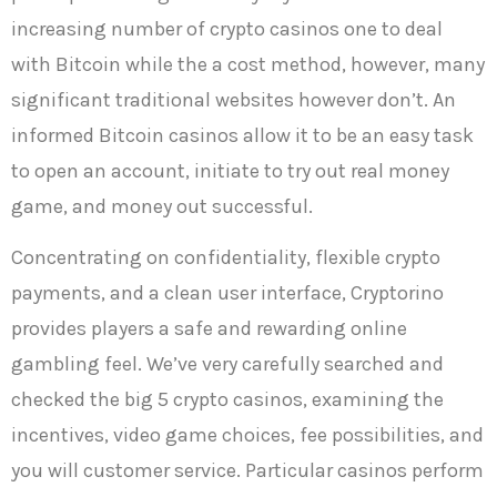
increasing number of crypto casinos one to deal
with Bitcoin while the a cost method, however, many
significant traditional websites however don’t.
An
informed Bitcoin casinos allow it to be an easy task
to open an account, initiate to try out real money
game, and money out successful.
Concentrating on confidentiality, flexible crypto
payments, and a clean user interface, Cryptorino
provides players a safe and rewarding online
gambling feel. We’ve very carefully searched and
checked the big 5 crypto casinos, examining the
incentives, video game choices, fee possibilities, and
you will customer service. Particular casinos perform