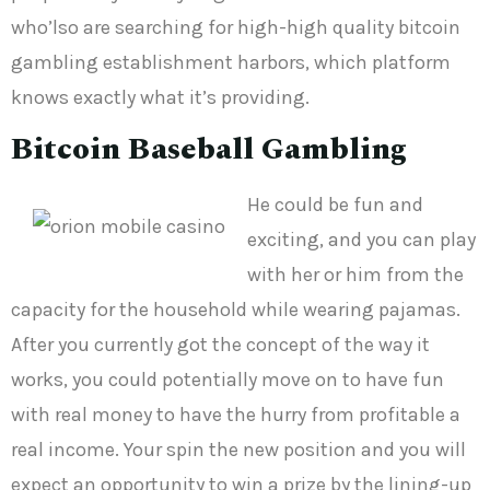
who’lso are searching for high-high quality bitcoin
gambling establishment harbors, which platform
knows exactly what it’s providing.
Bitcoin Baseball Gambling
He could be fun and
exciting, and you can play
with her or him from the
capacity for the household while wearing pajamas.
After you currently got the concept of the way it
works, you could potentially move on to have fun
with real money to have the hurry from profitable a
real income. Your spin the new position and you will
expect an opportunity to win a prize by the lining-up