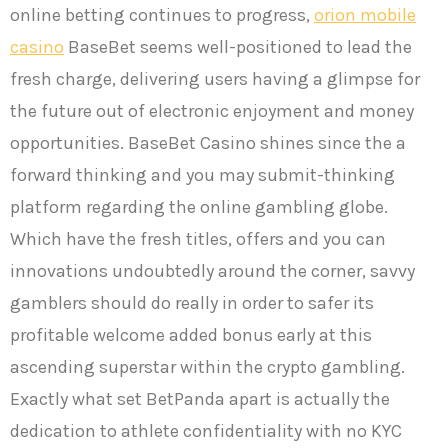
online betting continues to progress,
orion mobile
casino
BaseBet seems well-positioned to lead the
fresh charge, delivering users having a glimpse for
the future out of electronic enjoyment and money
opportunities. BaseBet Casino shines since the a
forward thinking and you may submit-thinking
platform regarding the online gambling globe.
Which have the fresh titles, offers and you can
innovations undoubtedly around the corner, savvy
gamblers should do really in order to safer its
profitable welcome added bonus early at this
ascending superstar within the crypto gambling.
Exactly what set BetPanda apart is actually the
dedication to athlete confidentiality with no KYC