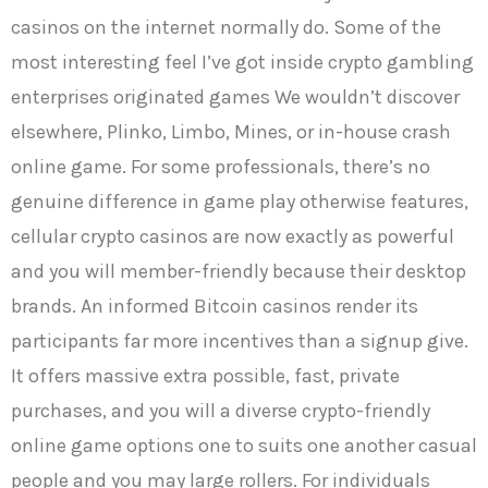
casinos on the internet normally do. Some of the
most interesting feel I’ve got inside crypto gambling
enterprises originated games We wouldn’t discover
elsewhere, Plinko, Limbo, Mines, or in-house crash
online game. For some professionals, there’s no
genuine difference in game play otherwise features,
cellular crypto casinos are now exactly as powerful
and you will member-friendly because their desktop
brands. An informed Bitcoin casinos render its
participants far more incentives than a signup give.
It offers massive extra possible, fast, private
purchases, and you will a diverse crypto-friendly
online game options one to suits one another casual
people and you may large rollers. For individuals