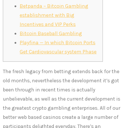
Betpanda – Bitcoin Gambling
establishment with Big
Incentives and VIP Perks
Bitcoin Baseball Gambling
Playfina — In which Bitcoin Ports
Get Cardiovascular system Phase
The fresh legacy from betting extends back for the
old months, nevertheless the development it’s got
been through in recent times is actually
unbelievable, as well as the current development is
the greatest crypto gambling enterprises. All of our
better web based casinos create a large number of
participants delighted everyday. There’s an