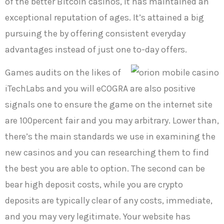
of the better Bitcoin casinos, it has maintained an
exceptional reputation of ages. It’s attained a big
pursuing the by offering consistent everyday
advantages instead of just one to-day offers.
Games audits on the likes of
iTechLabs and you will eCOGRA are also positive
signals one to ensure the game on the internet site
are 100percent fair and you may arbitrary. Lower than,
there’s the main standards we use in examining the
new casinos and you can researching them to find
the best you are able to option. The second can be
bear high deposit costs, while you are crypto
deposits are typically clear of any costs, immediate,
and you may very legitimate. Your website has