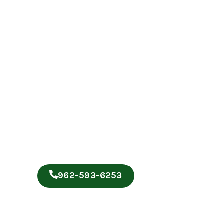
962-593-6253