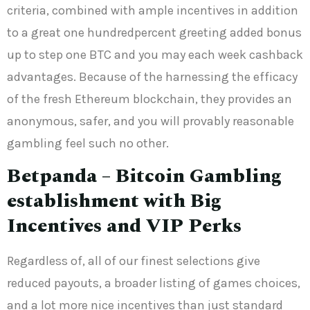
criteria, combined with ample incentives in addition
to a great one hundredpercent greeting added bonus
up to step one BTC and you may each week cashback
advantages. Because of the harnessing the efficacy
of the fresh Ethereum blockchain, they provides an
anonymous, safer, and you will provably reasonable
gambling feel such no other.
Betpanda – Bitcoin Gambling
establishment with Big
Incentives and VIP Perks
Regardless of, all of our finest selections give
reduced payouts, a broader listing of games choices,
and a lot more nice incentives than just standard