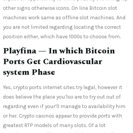
other signs otherwise icons. On line Bitcoin slot
machines work same as offline slot machines. And
you are not limited regarding locating the correct
position either, which have 1000s to choose from.
Playfina — In which Bitcoin
Ports Get Cardiovascular
system Phase
Yes, crypto ports internet sites try legal, however it
does believe the place you’lso are to try out out of
regarding even if your’ll manage to availability him
or her. Crypto casinos appear to provide ports with
greatest RTP models of many slots. Of a lot