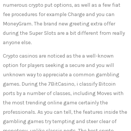
numerous crypto put options, as well as a few fiat
fee procedures for example Charge and you can
MoneyGram. The brand new greeting extra offer
during the Super Slots are a bit different from really
anyone else.
Crypto casinos are noticed as the a well-known
option for players seeking a secure and you will
unknown way to appreciate a common gambling
games. During the 7BitCasino, i classify Bitcoin
ports by a number of classes, including Moves with
the most trending online game certainly the
professionals. As you can tell, the features inside the
gambling games try tempting and steer clear of
monotony, unlike classic ports. The best crypto