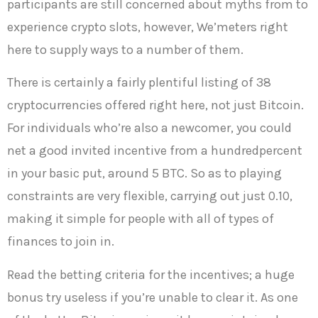
participants are still concerned about myths from to
experience crypto slots, however, We’meters right
here to supply ways to a number of them.
There is certainly a fairly plentiful listing of 38
cryptocurrencies offered right here, not just Bitcoin.
For individuals who’re also a newcomer, you could
net a good invited incentive from a hundredpercent
in your basic put, around 5 BTC. So as to playing
constraints are very flexible, carrying out just 0.10,
making it simple for people with all of types of
finances to join in.
Read the betting criteria for the incentives; a huge
bonus try useless if you’re unable to clear it. As one