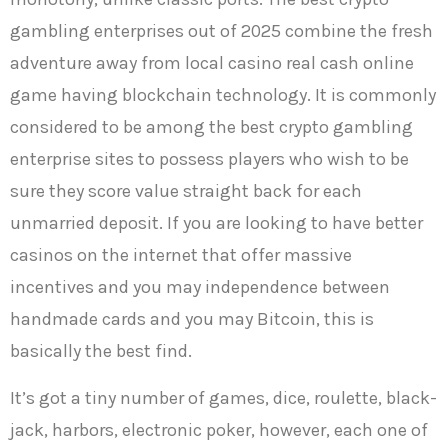
gambling enterprises out of 2025 combine the fresh
adventure away from local casino real cash online
game having blockchain technology. It is commonly
considered to be among the best crypto gambling
enterprise sites to possess players who wish to be
sure they score value straight back for each
unmarried deposit. If you are looking to have better
casinos on the internet that offer massive
incentives and you may independence between
handmade cards and you may Bitcoin, this is
basically the best find.
It’s got a tiny number of games, dice, roulette, black-
jack, harbors, electronic poker, however, each one of