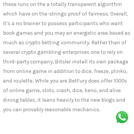
these runs on the a totally transparent algorithm
which have on the-strings proof of fairness. Overall,
it’s a no brainer to possess participants who want
book games and you may an energetic area based as
much as crypto betting community. Rather than of
several crypto gambling enterprises one to rely on
third-party company, Bitsler install its own package
from online game in addition to dice, freeze, plinko,
and roulette. While you are BetFury does offer 1000s
of online game, slots, crash, dice, keno, and alive
dining tables, it leans heavily to the new blogs and
you can provably reasonable mechanics.