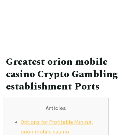
Greatest orion mobile
casino Crypto Gambling
establishment Ports
Articles
Options for Profitable Mining:
orion mobile casino