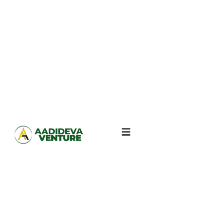
Contact Us