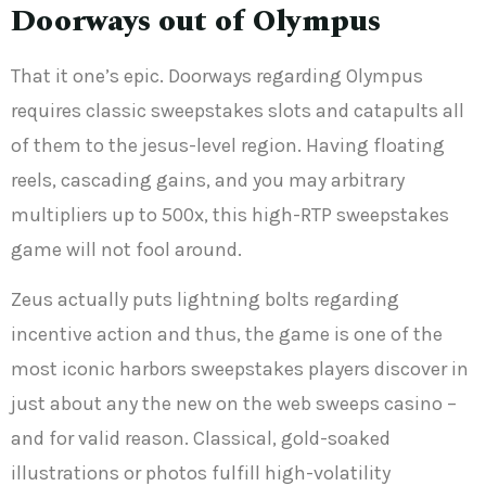
Doorways out of Olympus
That it one’s epic. Doorways regarding Olympus
requires classic sweepstakes slots and catapults all
of them to the jesus-level region. Having floating
reels, cascading gains, and you may arbitrary
multipliers up to 500x, this high-RTP sweepstakes
game will not fool around.
Zeus actually puts lightning bolts regarding
incentive action and thus, the game is one of the
most iconic harbors sweepstakes players discover in
just about any the new on the web sweeps casino –
and for valid reason. Classical, gold-soaked
illustrations or photos fulfill high-volatility