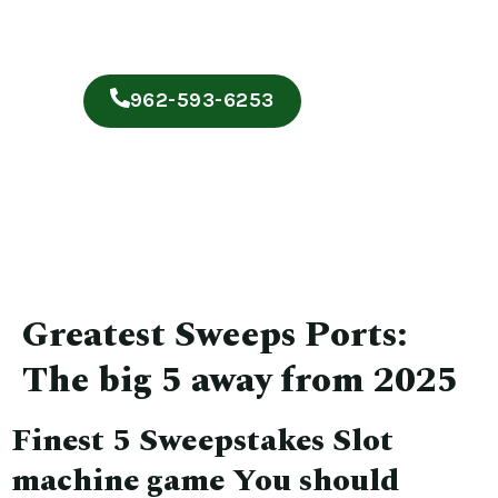
962-593-6253
Greatest Sweeps Ports:
The big 5 away from 2025
Finest 5 Sweepstakes Slot
machine game You should