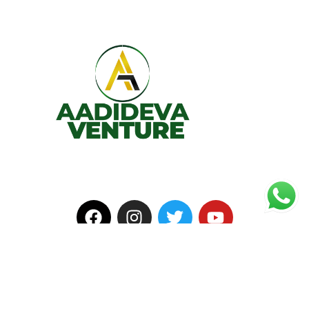
Quick Links
Terms of Services
Privacy Policy