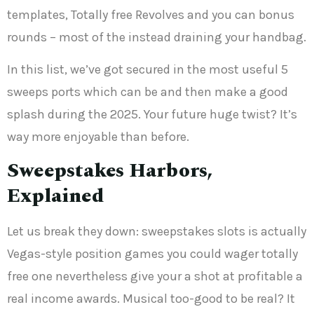
templates, Totally free Revolves and you can bonus
rounds – most of the instead draining your handbag.
In this list, we’ve got secured in the most useful 5
sweeps ports which can be and then make a good
splash during the 2025. Your future huge twist? It’s
way more enjoyable than before.
Sweepstakes Harbors,
Explained
Let us break they down: sweepstakes slots is actually
Vegas-style position games you could wager totally
free one nevertheless give your a shot at profitable a
real income awards. Musical too-good to be real? It