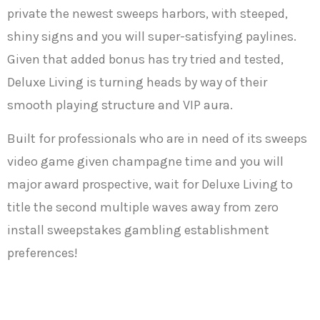
private the newest sweeps harbors, with steeped,
shiny signs and you will super-satisfying paylines.
Given that added bonus has try tried and tested,
Deluxe Living is turning heads by way of their
smooth playing structure and VIP aura.
Built for professionals who are in need of its sweeps
video game given champagne time and you will
major award prospective, wait for Deluxe Living to
title the second multiple waves away from zero
install sweepstakes gambling establishment
preferences!