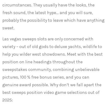
circumstances. They usually have the looks, the
fresh sound, the latest hype… and you will sure,
probably the possibility to leave which have anything
sweet.
Las vegas sweeps slots are only concerned with
variety – out of old gods to deluxe yachts, wildlife to
help you wilder west showdowns. Meet with the best
position on line headings throughout the
sweepstakes community, combining unbelievable
pictures, 100 % free bonus series, and you can
genuine award possible. Why don’t we fall apart the
best sweeps position video game selections out of
2025: