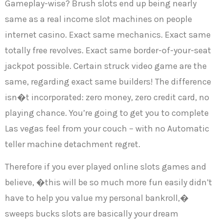
Gameplay-wise? Brush slots end up being nearly
same as a real income slot machines on people
internet casino. Exact same mechanics. Exact same
totally free revolves. Exact same border-of-your-seat
jackpot possible. Certain struck video game are the
same, regarding exact same builders! The difference
isn�t incorporated: zero money, zero credit card, no
playing chance. You’re going to get you to complete
Las vegas feel from your couch – with no Automatic
teller machine detachment regret.
Therefore if you ever played online slots games and
believe, �this will be so much more fun easily didn’t
have to help you value my personal bankroll,�
sweeps bucks slots are basically your dream