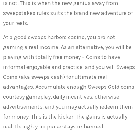
is not. This is when the new genius away from
sweepstakes rules suits the brand new adventure of
your reels.
At a good sweeps harbors casino, you are not
gaming a real income. As an alternative, you will be
playing with totally free money – Coins to have
informal enjoyable and practice, and you will Sweeps
Coins (aka sweeps cash) for ultimate real
advantages. Accumulate enough Sweeps Gold coins
courtesy gameplay, daily incentives, otherwise
advertisements, and you may actually redeem them
for money. This is the kicker. The gains is actually
real, though your purse stays unharmed.