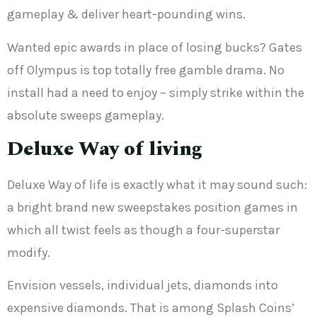
gameplay & deliver heart-pounding wins.
Wanted epic awards in place of losing bucks? Gates
off Olympus is top totally free gamble drama. No
install had a need to enjoy – simply strike within the
absolute sweeps gameplay.
Deluxe Way of living
Deluxe Way of life is exactly what it may sound such:
a bright brand new sweepstakes position games in
which all twist feels as though a four-superstar
modify.
Envision vessels, individual jets, diamonds into
expensive diamonds. That is among Splash Coins’