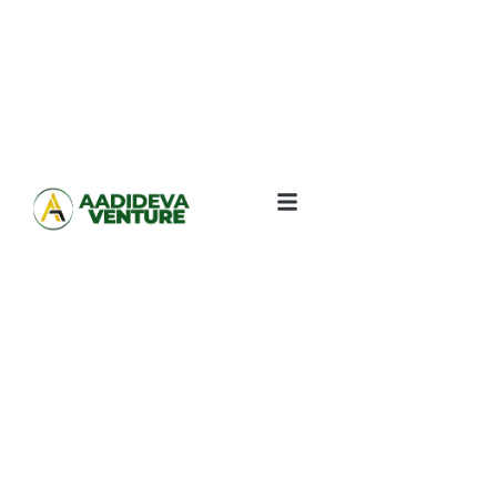
Contact Us