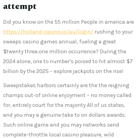
attempt
Did you know on the 55 million People in america are
https://holland-casino.io/au/login/
rushing to your
sweeps casino games annual, fueling a great
$twenty three.one million occurrence? During the
2024 alone, one to number’s poised to hit almost $7
billion by the 2025 – explore jackpots on the rise!
Sweepstakes harbors certainly are the the reigning
champs out-of online enjoyment – no money called
for, entirely court for the majority All of us states,
and you may a genuine take to on dollars awards.
Such online game and you may networks send
complete-throttle local casino pleasure, wild