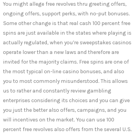
You might allege free revolves thru greeting offers,
ongoing offers, support perks, with no-put bonuses.
Some other change is that real cash 100 percent free
spins are just available in the states where playing is
actually regulated, when you’re sweepstakes casinos
operate lower than a new laws and therefore are
invited for the majority claims. Free spins are one of
the most typical on-line casino bonuses, and also
you to most commonly misunderstood. This allows
us to rather and constantly review gambling
enterprises considering its choices and you can give
you just the better also offers, campaigns, and you
will incentives on the market. You can use 100
percent free revolves also offers from the several U.S.