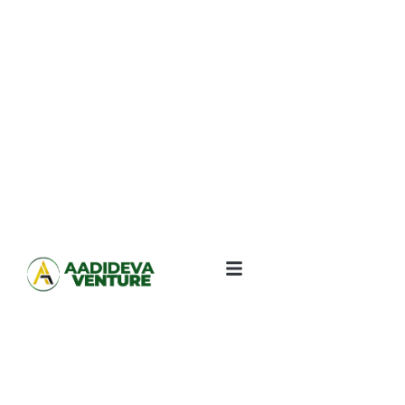
Contact Us