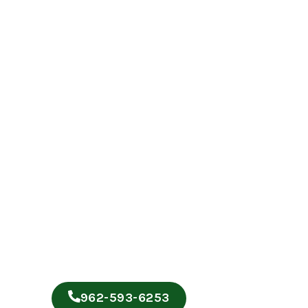
962-593-6253