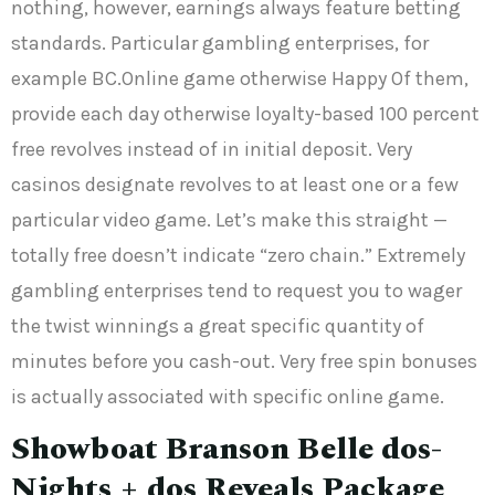
nothing, however, earnings always feature betting
standards. Particular gambling enterprises, for
example BC.Online game otherwise Happy Of them,
provide each day otherwise loyalty-based 100 percent
free revolves instead of in initial deposit. Very
casinos designate revolves to at least one or a few
particular video game. Let’s make this straight —
totally free doesn’t indicate “zero chain.” Extremely
gambling enterprises tend to request you to wager
the twist winnings a great specific quantity of
minutes before you cash-out. Very free spin bonuses
is actually associated with specific online game.
Showboat Branson Belle dos-
Nights + dos Reveals Package