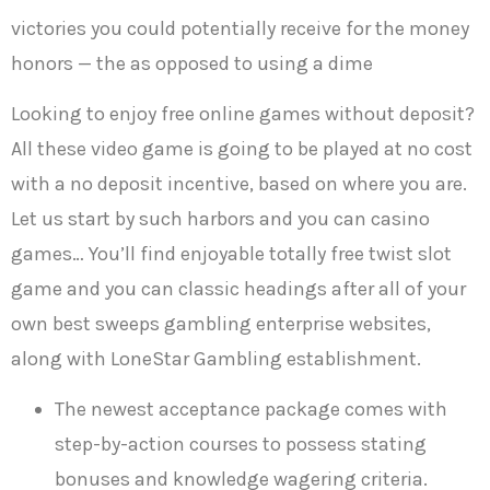
victories you could potentially receive for the money
honors — the as opposed to using a dime
Looking to enjoy free online games without deposit?
All these video game is going to be played at no cost
with a no deposit incentive, based on where you are.
Let us start by such harbors and you can casino
games… You’ll find enjoyable totally free twist slot
game and you can classic headings after all of your
own best sweeps gambling enterprise websites,
along with LoneStar Gambling establishment.
The newest acceptance package comes with
step-by-action courses to possess stating
bonuses and knowledge wagering criteria.