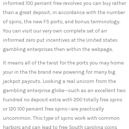
informed 100 percent free revolves you can buy rather
than a great deposit, in accordance with the number
of spins, the new FS ports, and bonus terminology.
You can visit our very own complete set of an
informed zero put incentives at the United states
gambling enterprises then within the webpage.
It means all of the twist for the ports you may home
your in the the brand new powering for many big
jackpot payouts. Looking a real unicorn from the
gambling enterprise globe—such as an excellent two
hundred no deposit extra with 200 totally free spins
or 120 100 percent free spins—are practically
uncommon. This type of spins work with common
harbors and can lead to free South carolina coins