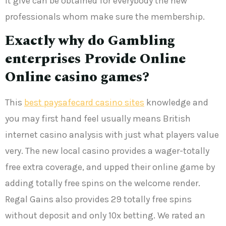
It give can be obtained for everybody the new
professionals whom make sure the membership.
Exactly why do Gambling
enterprises Provide Online
Online casino games?
This
best paysafecard casino sites
knowledge and
you may first hand feel usually means British
internet casino analysis with just what players value
very. The new local casino provides a wager-totally
free extra coverage, and upped their online game by
adding totally free spins on the welcome render.
Regal Gains also provides 29 totally free spins
without deposit and only 10x betting. We rated an