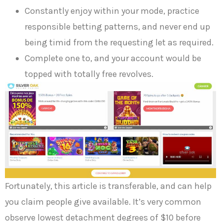
Constantly enjoy within your mode, practice
responsible betting patterns, and never end up
being timid from the requesting let as required.
Complete one to, and your account would be
topped with totally free revolves.
Fortunately, this article is transferable, and can help
you claim people give available. It’s very common
observe lowest detachment degrees of $10 before