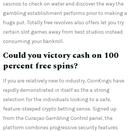
casinos to check on water and discover the way the
gambling establishment performs prior to making a
huge put. Totally free revolves also offers let you try
certain slot games away from best studios instead
consuming your bankroll.
Could you victory cash on 100
percent free spins?
If you are relatively new to industry, CoinKings have
rapidly demonstrated in itself as the a strong
selection for the individuals looking to a safe,
feature-steeped crypto betting sense. Signed up
from the Curaçao Gambling Control panel, the
platform combines progressive security features