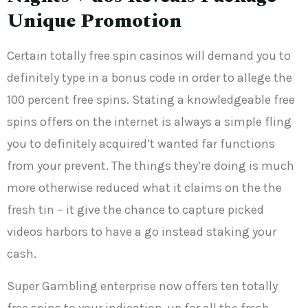
Unique Promotion
Certain totally free spin casinos will demand you to
definitely type in a bonus code in order to allege the
100 percent free spins. Stating a knowledgeable free
spins offers on the internet is always a simple fling
you to definitely acquired’t wanted far functions
from your prevent. The things they’re doing is much
more otherwise reduced what it claims on the the
fresh tin – it give the chance to capture picked
videos harbors to have a go instead staking your
cash.
Super Gambling enterprise now offers ten totally
free spins to your indication-up for all the fresh