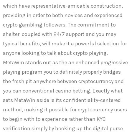
which have representative-amicable construction,
providing in order to both novices and experienced
crypto gambling followers. The commitment to
shelter, coupled with 24/7 support and you may
typical benefits, will make it a powerful selection for
anyone looking to talk about crypto playing.
MetaWin stands out as the an enhanced progressive
playing program you to definitely properly bridges
the fresh pit anywhere between cryptocurrency and
you can conventional casino betting. Exactly what
sets MetaWin aside is its confidentiality-centered
method, making it possible for cryptocurrency users
to begin with to experience rather than KYC
verification simply by hooking up the digital purse.