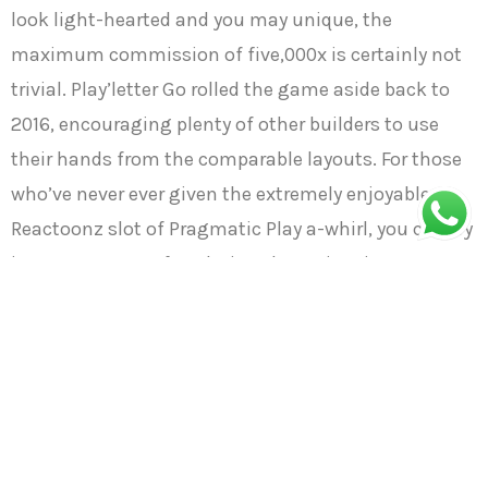
look light-hearted and you may unique, the
maximum commission of five,000x is certainly not
trivial. Play’letter Go rolled the game aside back to
2016, encouraging plenty of other builders to use
their hands from the comparable layouts. For those
who’ve never ever given the extremely enjoyable
Reactoonz slot of Pragmatic Play a-whirl, you can try
it out 100percent free during the Fruity King
Gambling establishment.