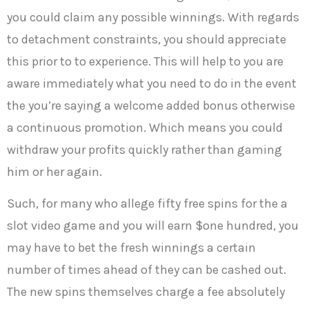
you could claim any possible winnings. With regards
to detachment constraints, you should appreciate
this prior to to experience. This will help to you are
aware immediately what you need to do in the event
the you’re saying a welcome added bonus otherwise
a continuous promotion. Which means you could
withdraw your profits quickly rather than gaming
him or her again.
Such, for many who allege fifty free spins for the a
slot video game and you will earn $one hundred, you
may have to bet the fresh winnings a certain
number of times ahead of they can be cashed out.
The new spins themselves charge a fee absolutely