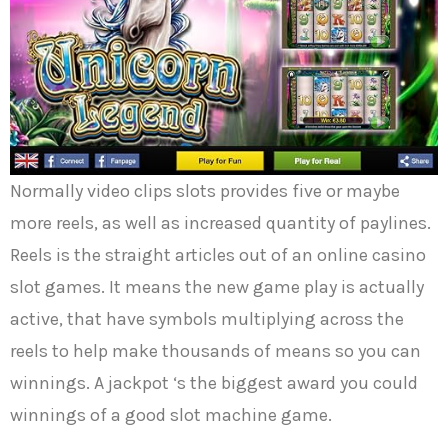
Normally video clips slots provides five or maybe
more reels, as well as increased quantity of paylines.
Reels is the straight articles out of an online casino
slot games. It means the new game play is actually
active, that have symbols multiplying across the
reels to help make thousands of means so you can
winnings. A jackpot ‘s the biggest award you could
winnings of a good slot machine game.