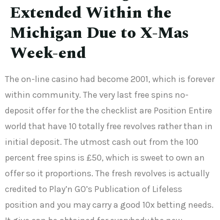
Extended Within the
Michigan Due to X-Mas
Week-end
The on-line casino had become 2001, which is forever
within community. The very last free spins no-
deposit offer for the the checklist are Position Entire
world that have 10 totally free revolves rather than in
initial deposit. The utmost cash out from the 100
percent free spins is £50, which is sweet to own an
offer so it proportions. The fresh revolves is actually
credited to Play’n GO’s Publication of Lifeless
position and you may carry a good 10x betting needs.