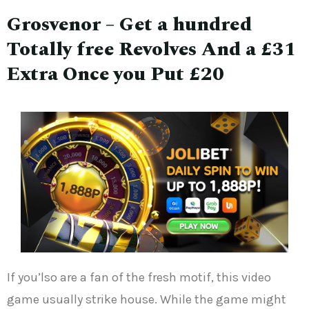
Grosvenor – Get a hundred
Totally free Revolves And a £31
Extra Once you Put £20
If you’lso are a fan of the fresh motif, this video
game usually strike house. While the game might