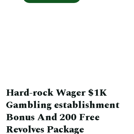
Hard-rock Wager $1K
Gambling establishment
Bonus And 200 Free
Revolves Package