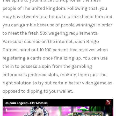
people of The united kingdom. Following that, you
may have twenty four hours to utilize her or him and
you can gamble because of people winnings in order
to meet the fresh 50x wagering requirements.
Particular casinos on the internet, such Bingo
Games, hand out 10 100 percent free revolves when
registering a cards once finalizing up. You can use
them to possess a spin from the gambling
enterprise’s preferred slots, making them just the
right solution to try out certain better video game as
opposed to dipping to your wallet.