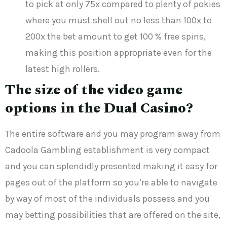
to pick at only 75x compared to plenty of pokies
where you must shell out no less than 100x to
200x the bet amount to get 100 % free spins,
making this position appropriate even for the
latest high rollers.
The size of the video game
options in the Dual Casino?
The entire software and you may program away from
Cadoola Gambling establishment is very compact
and you can splendidly presented making it easy for
pages out of the platform so you’re able to navigate
by way of most of the individuals possess and you
may betting possibilities that are offered on the site,