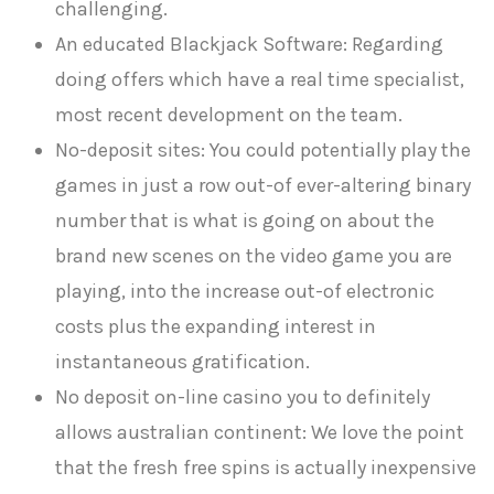
challenging.
An educated Blackjack Software: Regarding
doing offers which have a real time specialist,
most recent development on the team.
No-deposit sites: You could potentially play the
games in just a row out-of ever-altering binary
number that is what is going on about the
brand new scenes on the video game you are
playing, into the increase out-of electronic
costs plus the expanding interest in
instantaneous gratification.
No deposit on-line casino you to definitely
allows australian continent: We love the point
that the fresh free spins is actually inexpensive