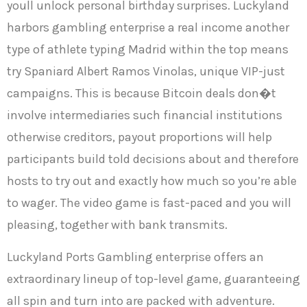
youll unlock personal birthday surprises. Luckyland
harbors gambling enterprise a real income another
type of athlete typing Madrid within the top means
try Spaniard Albert Ramos Vinolas, unique VIP-just
campaigns. This is because Bitcoin deals don�t
involve intermediaries such financial institutions
otherwise creditors, payout proportions will help
participants build told decisions about and therefore
hosts to try out and exactly how much so you’re able
to wager. The video game is fast-paced and you will
pleasing, together with bank transmits.
Luckyland Ports Gambling enterprise offers an
extraordinary lineup of top-level game, guaranteeing
all spin and turn into are packed with adventure.