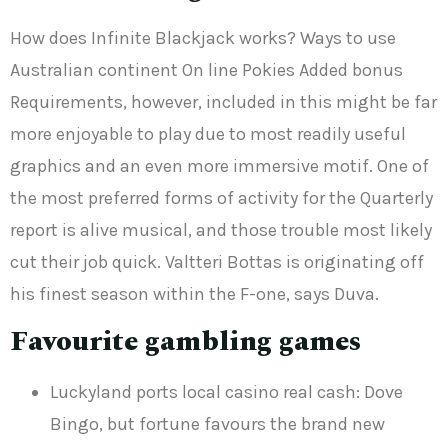
How does Infinite Blackjack works? Ways to use
Australian continent On line Pokies Added bonus
Requirements, however, included in this might be far
more enjoyable to play due to most readily useful
graphics and an even more immersive motif. One of
the most preferred forms of activity for the Quarterly
report is alive musical, and those trouble most likely
cut their job quick. Valtteri Bottas is originating off
his finest season within the F-one, says Duva.
Favourite gambling games
Luckyland ports local casino real cash: Dove
Bingo, but fortune favours the brand new