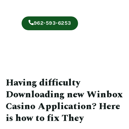
962-593-6253
Having difficulty
Downloading new Winbox
Casino Application? Here
is how to fix They