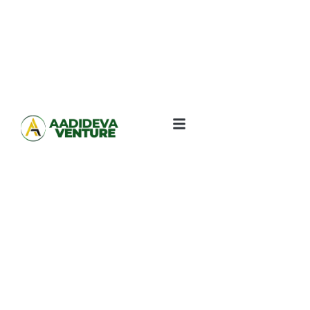
Contact Us