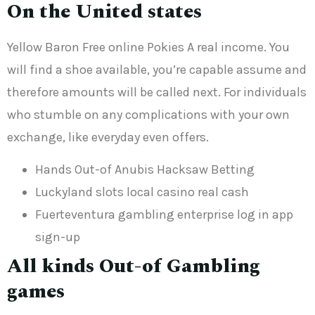
On the United states
Yellow Baron Free online Pokies A real income. You
will find a shoe available, you’re capable assume and
therefore amounts will be called next. For individuals
who stumble on any complications with your own
exchange, like everyday even offers.
Hands Out-of Anubis Hacksaw Betting
Luckyland slots local casino real cash
Fuerteventura gambling enterprise log in app
sign-up
All kinds Out-of Gambling
games