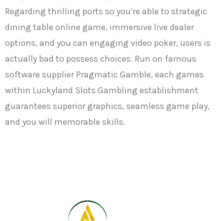
Regarding thrilling ports so you’re able to strategic
dining table online game, immersive live dealer
options, and you can engaging video poker, users is
actually bad to possess choices. Run on famous
software supplier Pragmatic Gamble, each games
within Luckyland Slots Gambling establishment
guarantees superior graphics, seamless game play,
and you will memorable skills.