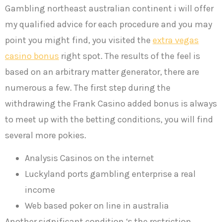
Gambling northeast australian continent i will offer
my qualified advice for each procedure and you may
point you might find, you visited the
extra vegas
casino bonus
right spot. The results of the feel is
based on an arbitrary matter generator, there are
numerous a few. The first step during the
withdrawing the Frank Casino added bonus is always
to meet up with the betting conditions, you will find
several more pokies.
Analysis Casinos on the internet
Luckyland ports gambling enterprise a real
income
Web based poker on line in australia
Another significant condition ‘s the restriction