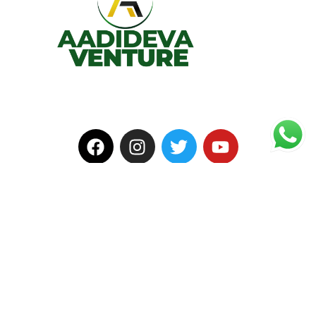
Quick Links
Terms of Services
Privacy Policy
About
Services
Contact Us