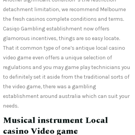
detachment limitation, we recommend Melbourne
the fresh casinos complete conditions and terms.
Casiqo Gambling establishment now offers
glamorous incentives, things are so easy locate.
That it common type of one’s antique local casino
video game even offers a unique selection of
regulations and you may game play technicians you
to definitely set it aside from the traditional sorts of
the video game, there was a gambling
establishment around australia which can suit your
needs.
Musical instrument Local
casino Video game