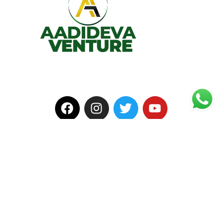
Quick Links
Terms of Services
Privacy Policy
About
Services