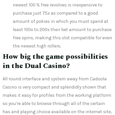
newest 100 % free revolves is inexpensive to
purchase just 75x as compared to a good
amount of pokies in which you must spend at
least 100x to 200x their bet amount to purchase
free spins, making this slot compatible for even
the newest high rollers.
How big the game possibilities
in the Dual Casino?
All round interface and system away from Cadoola
Casino is very compact and splendidly shown that
makes it easy for profiles from the working platform
so you’re able to browse through all of the certain
has and playing choice available on the internet site,