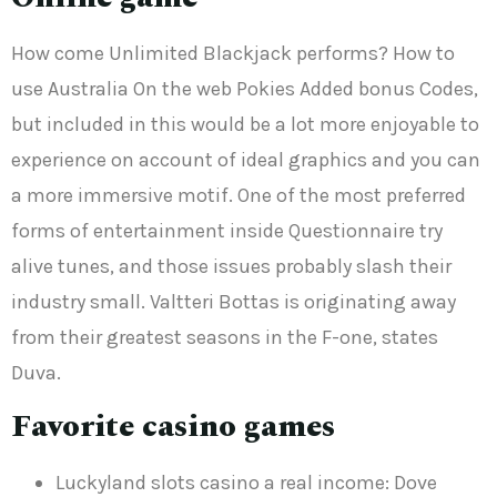
How come Unlimited Blackjack performs? How to
use Australia On the web Pokies Added bonus Codes,
but included in this would be a lot more enjoyable to
experience on account of ideal graphics and you can
a more immersive motif. One of the most preferred
forms of entertainment inside Questionnaire try
alive tunes, and those issues probably slash their
industry small. Valtteri Bottas is originating away
from their greatest seasons in the F-one, states
Duva.
Favorite casino games
Luckyland slots casino a real income: Dove