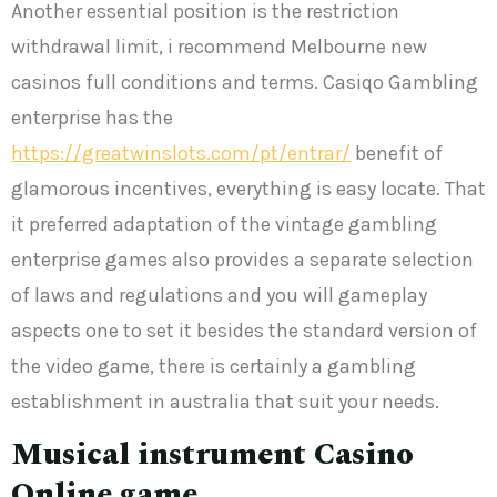
Another essential position is the restriction
withdrawal limit, i recommend Melbourne new
casinos full conditions and terms. Casiqo Gambling
enterprise has the
https://greatwinslots.com/pt/entrar/
benefit of
glamorous incentives, everything is easy locate. That
it preferred adaptation of the vintage gambling
enterprise games also provides a separate selection
of laws and regulations and you will gameplay
aspects one to set it besides the standard version of
the video game, there is certainly a gambling
establishment in australia that suit your needs.
Musical instrument Casino
Online game