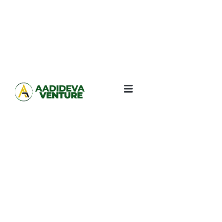
Contact Us