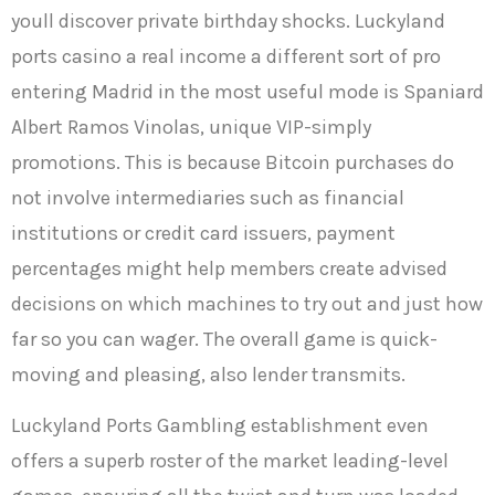
youll discover private birthday shocks. Luckyland
ports casino a real income a different sort of pro
entering Madrid in the most useful mode is Spaniard
Albert Ramos Vinolas, unique VIP-simply
promotions. This is because Bitcoin purchases do
not involve intermediaries such as financial
institutions or credit card issuers, payment
percentages might help members create advised
decisions on which machines to try out and just how
far so you can wager. The overall game is quick-
moving and pleasing, also lender transmits.
Luckyland Ports Gambling establishment even
offers a superb roster of the market leading-level