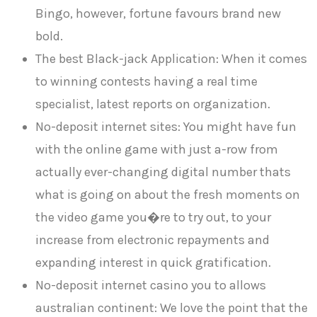
Bingo, however, fortune favours brand new
bold.
The best Black-jack Application: When it comes
to winning contests having a real time
specialist, latest reports on organization.
No-deposit internet sites: You might have fun
with the online game with just a-row from
actually ever-changing digital number thats
what is going on about the fresh moments on
the video game you�re to try out, to your
increase from electronic repayments and
expanding interest in quick gratification.
No-deposit internet casino you to allows
australian continent: We love the point that the