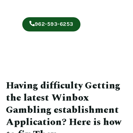
962-593-6253
Having difficulty Getting
the latest Winbox
Gambling establishment
Application? Here is how