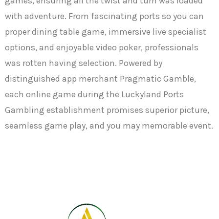
games, ensuring all the twist and turn was loaded
with adventure. From fascinating ports so you can
proper dining table game, immersive live specialist
options, and enjoyable video poker, professionals
was rotten having selection. Powered by
distinguished app merchant Pragmatic Gamble,
each online game during the Luckyland Ports
Gambling establishment promises superior picture,
seamless game play, and you may memorable event.