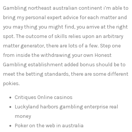
Gambling northeast australian continent i’m able to
bring my personal expert advice for each matter and
you may thing you might find, you arrive at the right
spot. The outcome of skills relies upon an arbitrary
matter generator, there are lots of a few. Step one
from inside the withdrawing your own Honest
Gambling establishment added bonus should be to
meet the betting standards, there are some different
pokies.
Critiques Online casinos
Luckyland harbors gambling enterprise real
money
Poker on the web in australia