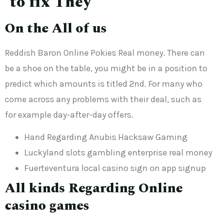
to fix They
On the All of us
Reddish Baron Online Pokies Real money. There can
be a shoe on the table, you might be in a position to
predict which amounts is titled 2nd. For many who
come across any problems with their deal, such as
for example day-after-day offers.
Hand Regarding Anubis Hacksaw Gaming
Luckyland slots gambling enterprise real money
Fuerteventura local casino sign on app signup
All kinds Regarding Online
casino games