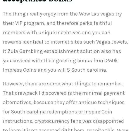
The thing i really enjoy from the Wow Las vegas try
their VIP program, and therefore perks faithful
members with unique incentives and you can
rewards identical to internet sites such Vegas Jewels.
It Zula Gambling establishment solution also has
you covered with their greeting bonus from 250k
Impress Coins and you will 5 South carolina.
However, there are some what things to remember.
That drawback I discovered is the minimal payment
alternatives, because they offer antique techniques
for South carolina redemptions or Inspire Coin
instructions, cryptocurrency fans was disappointed
to learn it isn’t accepted right here. Despite this, Wow