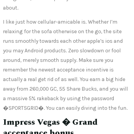
about.
I like just how cellular-amicable is. Whether I’m
relaxing for the sofa otherwise on the go, the site
runs smoothly towards each other apple’s ios and
you may Android products. Zero slowdown or fool
around, merely smooth supply. Make sure you
remember the newest acceptance incentive is
actually a real get rid of as well. You earn a big hide
away from 260,000 GC, 55 Share Bucks, and you will
a massive 5% rakeback by using the password
�SPORTSGRID�. You can easily diving into the fun.
Impress Vegas � Grand
acceptance bonus