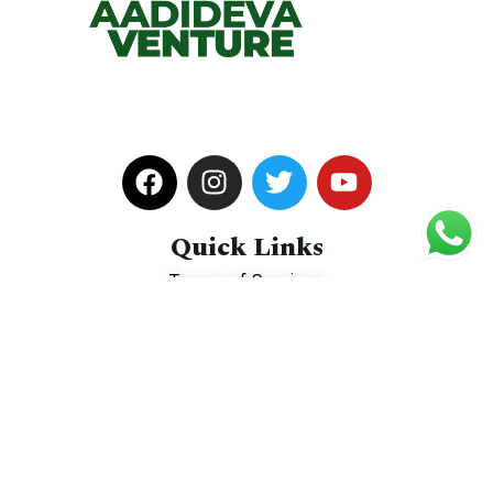
Quick Links
Terms of Services
Privacy Policy
About
Services
Contact Us