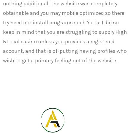
nothing additional. The website was completely
obtainable and you may mobile optimized so there
try need not install programs such Yotta. I did so
keep in mind that you are struggling to supply High
5 Local casino unless you provides a registered
account, and that is of-putting having profiles who
wish to get a primary feeling out of the website.