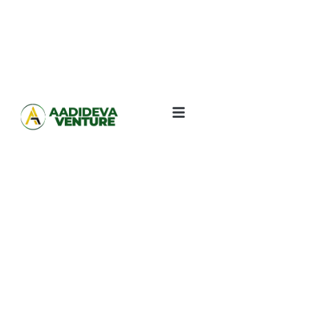
Contact Us