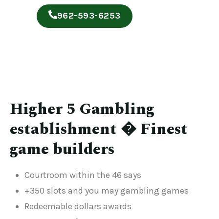
962-593-6253
Higher 5 Gambling
establishment � Finest
game builders
Courtroom within the 46 says
+350 slots and you may gambling games
Redeemable dollars awards