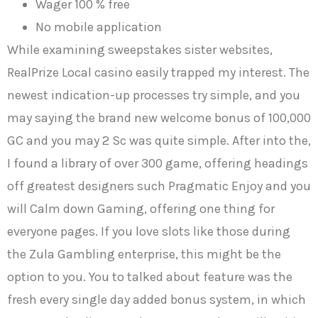
Wager 100 % free
No mobile application
While examining sweepstakes sister websites,
RealPrize Local casino easily trapped my interest. The
newest indication-up processes try simple, and you
may saying the brand new welcome bonus of 100,000
GC and you may 2 Sc was quite simple. After into the,
I found a library of over 300 game, offering headings
off greatest designers such Pragmatic Enjoy and you
will Calm down Gaming, offering one thing for
everyone pages. If you love slots like those during
the Zula Gambling enterprise, this might be the
option to you. You to talked about feature was the
fresh every single day added bonus system, in which