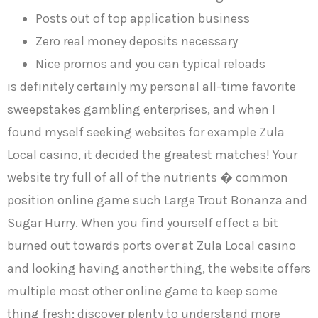
Posts out of top application business
Zero real money deposits necessary
Nice promos and you can typical reloads
is definitely certainly my personal all-time favorite
sweepstakes gambling enterprises, and when I
found myself seeking websites for example Zula
Local casino, it decided the greatest matches! Your
website try full of all of the nutrients � common
position online game such Large Trout Bonanza and
Sugar Hurry. When you find yourself effect a bit
burned out towards ports over at Zula Local casino
and looking having another thing, the website offers
multiple most other online game to keep some
thing fresh; discover plenty to understand more