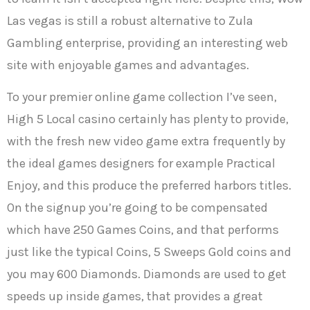
Las vegas is still a robust alternative to Zula
Gambling enterprise, providing an interesting web
site with enjoyable games and advantages.
To your premier online game collection I’ve seen,
High 5 Local casino certainly has plenty to provide,
with the fresh new video game extra frequently by
the ideal games designers for example Practical
Enjoy, and this produce the preferred harbors titles.
On the signup you’re going to be compensated
which have 250 Games Coins, and that performs
just like the typical Coins, 5 Sweeps Gold coins and
you may 600 Diamonds. Diamonds are used to get
speeds up inside games, that provides a great