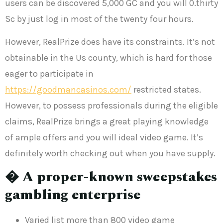
users can be discovered 5,000 GC and you will 0.thirty
Sc by just log in most of the twenty four hours.
However, RealPrize does have its constraints. It’s not
obtainable in the Us county, which is hard for those
eager to participate in
https://goodmancasinos.com/
restricted states.
However, to possess professionals during the eligible
claims, RealPrize brings a great playing knowledge
of ample offers and you will ideal video game. It’s
definitely worth checking out when you have supply.
� A proper-known sweepstakes
gambling enterprise
Varied list more than 800 video game